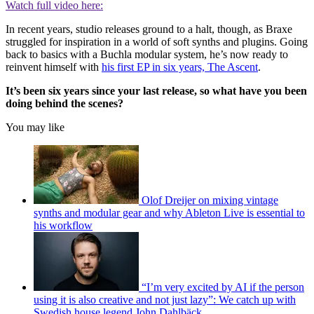
Watch full video here:
In recent years, studio releases ground to a halt, though, as Braxe
struggled for inspiration in a world of soft synths and plugins. Going
back to basics with a Buchla modular system, he’s now ready to
reinvent himself with
his first EP in six years, The Ascent
.
It’s been six years since your last release, so what have you been
doing behind the scenes?
You may like
Olof Dreijer on mixing vintage
synths and modular gear and why Ableton Live is essential to
his workflow
“I’m very excited by AI if the person
using it is also creative and not just lazy”: We catch up with
Swedish house legend John Dahlbäck