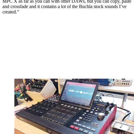
MPC X as far as you can with other DAWs, but you can copy, paste
and crossfade and it contains a lot of the Buchla stock sounds I’ve
created.”