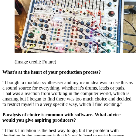
(Image credit: Future)
What’s at the heart of your production process?
“I bought a modular synthesiser and my main idea was to use this as
a sound source for everything, whether it’s drums, leads or pads.
That was a reaction from working in the computer world, which is
amazing but I began to find there was too much choice and decided
to restrict myself in a very specific way, which I find exciting.”
Paralysis of choice is common with software. What advice
would you give aspiring producers?
“I think limitation is the best way to go, but the problem with
limitation in the computer is that it’s really hard to resist because