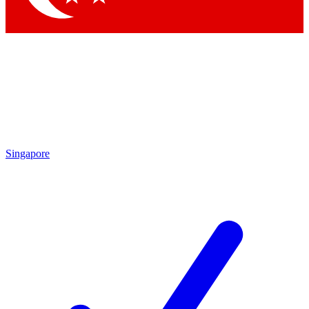
Singapore