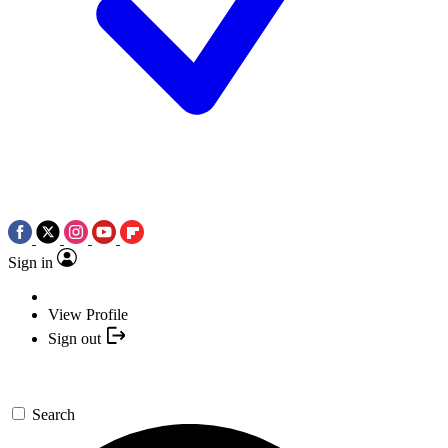
Sign in
View Profile
Sign out
Search