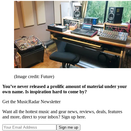
(Image credit: Future)
You’ve never released a prolific amount of material under your
own name. Is inspiration hard to come by?
Get the MusicRadar Newsletter
Want all the hottest music and gear news, reviews, deals, features
and more, direct to your inbox? Sign up here.