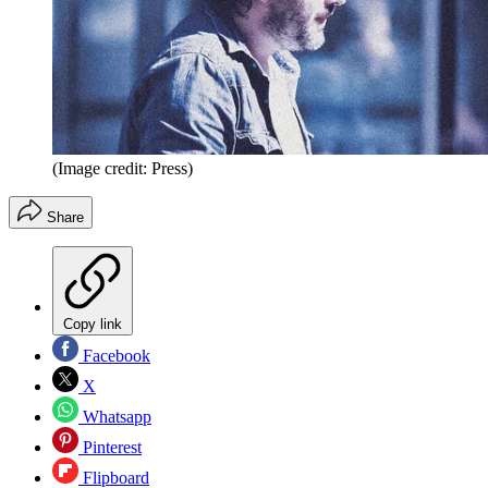
(Image credit: Press)
Share
Copy link
Facebook
X
Whatsapp
Pinterest
Flipboard