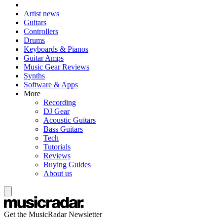
Artist news
Guitars
Controllers
Drums
Keyboards & Pianos
Guitar Amps
Music Gear Reviews
Synths
Software & Apps
More
Recording
DJ Gear
Acoustic Guitars
Bass Guitars
Tech
Tutorials
Reviews
Buying Guides
About us
Get the MusicRadar Newsletter