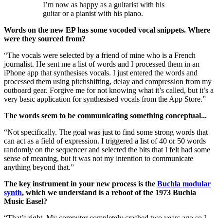
I’m now as happy as a guitarist with his
guitar or a pianist with his piano.
Words on the new EP has some vocoded vocal snippets. Where
were they sourced from?
“The vocals were selected by a friend of mine who is a French
journalist. He sent me a list of words and I processed them in an
iPhone app that synthesises vocals. I just entered the words and
processed them using pitchshifting, delay and compression from my
outboard gear. Forgive me for not knowing what it’s called, but it’s a
very basic application for synthesised vocals from the App Store.”
The words seem to be communicating something conceptual...
“Not specifically. The goal was just to find some strong words that
can act as a field of expression. I triggered a list of 40 or 50 words
randomly on the sequencer and selected the bits that I felt had some
sense of meaning, but it was not my intention to communicate
anything beyond that.”
The key instrument in your new process is the
Buchla modular
synth
, which we understand is a reboot of the 1973 Buchla
Music Easel?
“That’s right. My computer completely crashed two years ago so I