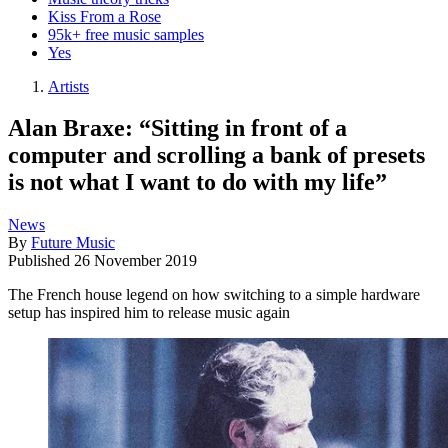
Kiss From a Rose
95k+ free music samples
Yes
Artists
Alan Braxe: “Sitting in front of a
computer and scrolling a bank of presets
is not what I want to do with my life”
News
By
Future Music
Published
26 November 2019
The French house legend on how switching to a simple hardware
setup has inspired him to release music again