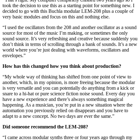
took the decision to use this as a starting point for something new. I
decided to go with this Buchla modular LEM-208 plus a couple of
very basic modules and focus on this and nothing else.
“I used the oscillators from the 208 and another oscillator as a sound
source for most of the music I’m making, or sometimes the only
sound source. It’s very refreshing and creative because suddenly you
don’t think in terms of scrolling through a bank of sounds. It’s a new
world where you’re just dealing with waveforms, oscillators and
envelopes.”
How has this changed how you think about production?
“My whole way of thinking has shifted from one point of view to
another, which, in my opinion, is more freeing because the modular
is very versatile and you can potentially do anything from a kick or
snare to a hi-hat or pure science fiction noise sound. Every day you
have a new experience and there’s always something magical
happening. As a musician, you’re put in a new situation where the
automation you previously relied on disappears and you have to
adapt to a new concept. No two days are ever the same.”
Did someone recommend the LEM-208?
“I came across modular synths three or four years ago through my