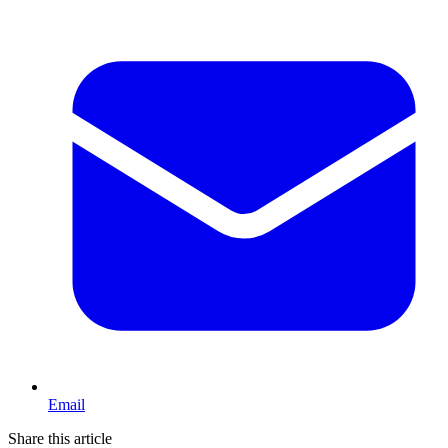
Email
Share this article