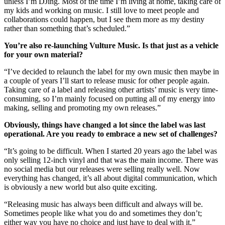
unless I’m DJing. Most of the time I’m living at home, taking care of
my kids and working on music. I still love to meet people and
collaborations could happen, but I see them more as my destiny
rather than something that’s scheduled.”
You’re also re-launching Vulture Music. Is that just as a vehicle
for your own material?
“I’ve decided to relaunch the label for my own music then maybe in
a couple of years I’ll start to release music for other people again.
Taking care of a label and releasing other artists’ music is very time-
consuming, so I’m mainly focused on putting all of my energy into
making, selling and promoting my own releases.”
Obviously, things have changed a lot since the label was last
operational. Are you ready to embrace a new set of challenges?
“It’s going to be difficult. When I started 20 years ago the label was
only selling 12-inch vinyl and that was the main income. There was
no social media but our releases were selling really well. Now
everything has changed, it’s all about digital communication, which
is obviously a new world but also quite exciting.
“Releasing music has always been difficult and always will be.
Sometimes people like what you do and sometimes they don’t;
either way you have no choice and just have to deal with it.”