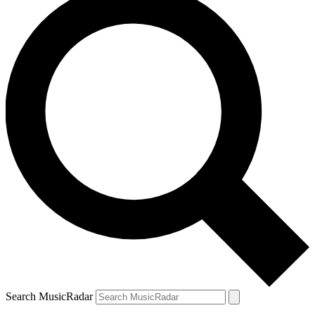
Search MusicRadar