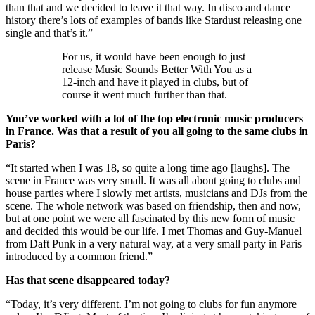
than that and we decided to leave it that way. In disco and dance
history there’s lots of examples of bands like Stardust releasing one
single and that’s it.”
For us, it would have been enough to just
release Music Sounds Better With You as a
12-inch and have it played in clubs, but of
course it went much further than that.
You’ve worked with a lot of the top electronic music producers
in France. Was that a result of you all going to the same clubs in
Paris?
“It started when I was 18, so quite a long time ago [laughs]. The
scene in France was very small. It was all about going to clubs and
house parties where I slowly met artists, musicians and DJs from the
scene. The whole network was based on friendship, then and now,
but at one point we were all fascinated by this new form of music
and decided this would be our life. I met Thomas and Guy-Manuel
from Daft Punk in a very natural way, at a very small party in Paris
introduced by a common friend.”
Has that scene disappeared today?
“Today, it’s very different. I’m not going to clubs for fun anymore