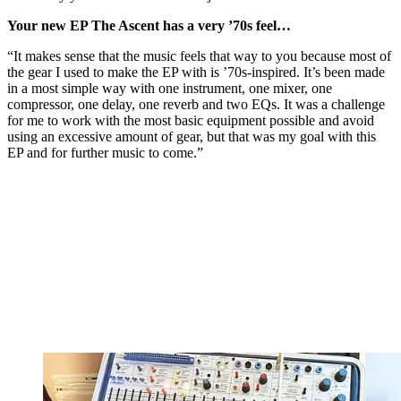
Your new EP The Ascent has a very ’70s feel…
“It makes sense that the music feels that way to you because most of
the gear I used to make the EP with is ’70s-inspired. It’s been made
in a most simple way with one instrument, one mixer, one
compressor, one delay, one reverb and two EQs. It was a challenge
for me to work with the most basic equipment possible and avoid
using an excessive amount of gear, but that was my goal with this
EP and for further music to come.”