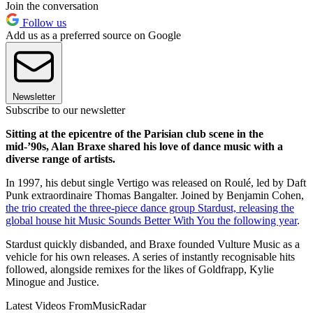
Join the conversation
Follow us
Add us as a preferred source on Google
Newsletter
Subscribe to our newsletter
Sitting at the epicentre of the Parisian club scene in the
mid-’90s, Alan Braxe shared his love of dance music with a
diverse range of artists.
In 1997, his debut single Vertigo was released on Roulé, led by Daft
Punk extraordinaire Thomas Bangalter. Joined by Benjamin Cohen,
the trio created the three-piece dance group Stardust, releasing the
global house hit Music Sounds Better With You the following year
.
Stardust quickly disbanded, and Braxe founded Vulture Music as a
vehicle for his own releases. A series of instantly recognisable hits
followed, alongside remixes for the likes of Goldfrapp, Kylie
Minogue and Justice.
Latest Videos From
MusicRadar