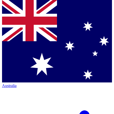
Australia