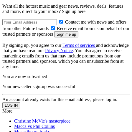
Want all the hottest music and gear news, reviews, deals, features
and more, direct to your inbox? Sign up here.
Contact me with news and offers
from other Future brands
Receive email from us on behalf of our
trusted partners or sponsors
By signing up, you agree to our
Terms of services
and acknowledge
that you have read our
Privacy Notice
. You also agree to receive
marketing emails from us that may include promotions from our
trusted partners and sponsors, which you can unsubscribe from at
any time.
You are now subscribed
Your newsletter sign-up was successful
An account already exists for this email address, please log in.
More
Christine McVie's masterpiece
Macca vs Phil Collins
Music theory tricks