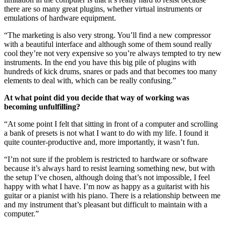
there are so many great plugins, whether virtual instruments or
emulations of hardware equipment.
“The marketing is also very strong. You’ll find a new compressor
with a beautiful interface and although some of them sound really
cool they’re not very expensive so you’re always tempted to try new
instruments. In the end you have this big pile of plugins with
hundreds of kick drums, snares or pads and that becomes too many
elements to deal with, which can be really confusing.”
At what point did you decide that way of working was
becoming unfulfilling?
“At some point I felt that sitting in front of a computer and scrolling
a bank of presets is not what I want to do with my life. I found it
quite counter-productive and, more importantly, it wasn’t fun.
“I’m not sure if the problem is restricted to hardware or software
because it’s always hard to resist learning something new, but with
the setup I’ve chosen, although doing that’s not impossible, I feel
happy with what I have. I’m now as happy as a guitarist with his
guitar or a pianist with his piano. There is a relationship between me
and my instrument that’s pleasant but difficult to maintain with a
computer.”