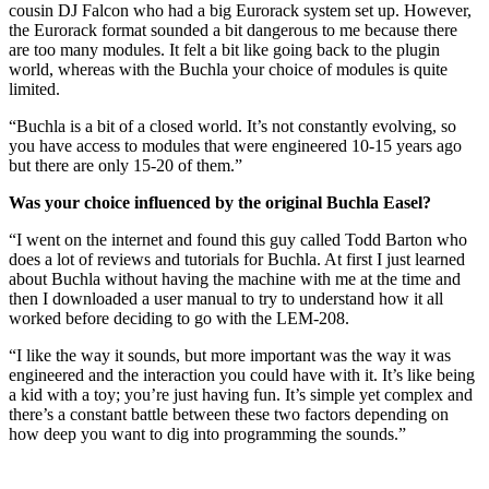
cousin DJ Falcon who had a big Eurorack system set up. However,
the Eurorack format sounded a bit dangerous to me because there
are too many modules. It felt a bit like going back to the plugin
world, whereas with the Buchla your choice of modules is quite
limited.
“Buchla is a bit of a closed world. It’s not constantly evolving, so
you have access to modules that were engineered 10-15 years ago
but there are only 15-20 of them.”
Was your choice influenced by the original Buchla Easel?
“I went on the internet and found this guy called Todd Barton who
does a lot of reviews and tutorials for Buchla. At first I just learned
about Buchla without having the machine with me at the time and
then I downloaded a user manual to try to understand how it all
worked before deciding to go with the LEM-208.
“I like the way it sounds, but more important was the way it was
engineered and the interaction you could have with it. It’s like being
a kid with a toy; you’re just having fun. It’s simple yet complex and
there’s a constant battle between these two factors depending on
how deep you want to dig into programming the sounds.”