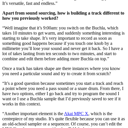
It’s versatile, fast and endless.”
Apart from sound sourcing, how is building a track different to
how you previously worked?
“Well imagine that it’s 9:00am: you switch on the Buchla, which
takes 10 minutes to get warm, and suddenly something interesting is
starting to take shape. It’s very important to record as soon as
something good happens because if you touch one knob by a
millimetre you’ll lose your sound and never get it back. So I have a
lot of takes lasting from ten seconds to two minutes, and start to
combine and edit them before adding more Buchla on top.”
Once a track has taken shape are there instances where you know
you need a particular sound and try to create it from scratch?
“It’s a good question because sometimes you start a track and reach
a point where you need a pass sound or a snare drum. From there, I
have two options, either I go back and try to program the sound I
want or I use a Buchla sample that I’d previously saved to see if it
works in this context.
“Another important element is the
Akai MPC X
, which is the
centrepiece of my studio. It’s quite flexible because you can use it as
an old-school sampler or a sequencer. Of course, you can’t edit the