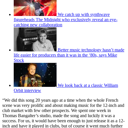
We catch up with synthwave
figureheads The Midnight who exclusively reveal an eye-
catching new collaboration
Better music technology hasn’t made
life easier for producers than it was in the ‘80s, says Mike
Stock
We look back at a classic William
Orbit interview
“We did this song 20 years ago at a time when the whole French
scene was very prolific and about making music for the 12-inch and
club market with few other prospects. We spent one week in
Thomas Bangalter’s studio, made the song and luckily it was a
success. For us, it would have been enough to just release it as a 12-
inch and have it played in clubs, but of course it went much further