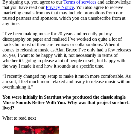
By signing up, you agree to our
Terms of services
and acknowledge
that you have read our
Privacy Notice
. You also agree to receive
marketing emails from us that may include promotions from our
trusted partners and sponsors, which you can unsubscribe from at
any time.
“I’ve been making music for 20 years and recently put my
discography on paper and realised I’ve worked on quite a lot of
tracks but most of them are remixes or collaborations. When it
comes to releasing music as Alan Braxe I’ve only had a few releases
so, yes, I want to be happy with it, not necessarily in terms of
whether it’s going to please a lot of people or sell, but happy with
the way I made it and how it sounds at a specific time.
“I recently changed my setup to make it much more comfortable. As
a result, I feel much more relaxed and ready to release music without
overthinking it.”
You were initially in Stardust who produced the classic single
Music Sounds Better With You. Why was that project so short-
lived?
What to read next