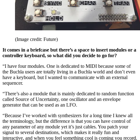
(Image credit: Future)
It comes in a briefcase but there’s a space to insert modules or a
controller keyboard, so what did you decide to go for?
“I have four modules. One is dedicated to MIDI because some of
the Buchla users are totally living in a Buchla world and don’t even
have a keyboard, but I wanted to communicate with an external
sequencer.
“There’s also a module that is mainly dedicated to random function
called Source of Uncertainty, one oscillator and an envelope
generator that can be used as an LFO.
“Because I’ve worked with synthesizers for a long time I knew all
the terminology, but the difference is that you can have control of
any parameter of any module yet it’s just cables. You patch your
signal to several destinations, which makes it really fun and
interactive, and when you feel something cool is coming you record.