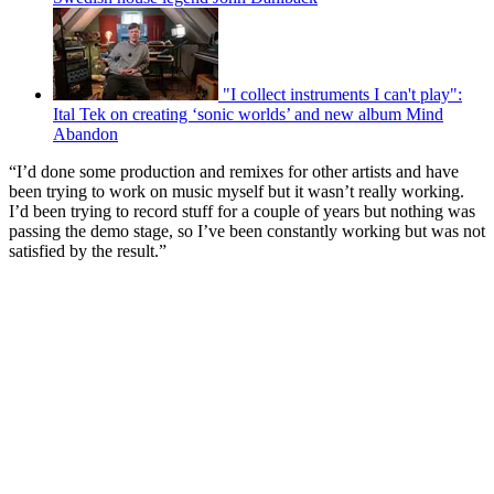
"I collect instruments I can't play":
Ital Tek on creating ‘sonic worlds’ and new album Mind
Abandon
“I’d done some production and remixes for other artists and have
been trying to work on music myself but it wasn’t really working.
I’d been trying to record stuff for a couple of years but nothing was
passing the demo stage, so I’ve been constantly working but was not
satisfied by the result.”