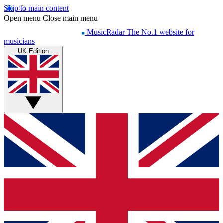
Skip to main content
Open menu
Close main menu
MusicRadar
The No.1 website for
musicians
UK Edition