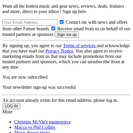
Want all the hottest music and gear news, reviews, deals, features
and more, direct to your inbox? Sign up here.
Contact me with news and offers
from other Future brands
Receive email from us on behalf of our
trusted partners or sponsors
By signing up, you agree to our
Terms of services
and acknowledge
that you have read our
Privacy Notice
. You also agree to receive
marketing emails from us that may include promotions from our
trusted partners and sponsors, which you can unsubscribe from at
any time.
You are now subscribed
Your newsletter sign-up was successful
An account already exists for this email address, please log in.
More
Christine McVie's masterpiece
Macca vs Phil Collins
Music theory tricks