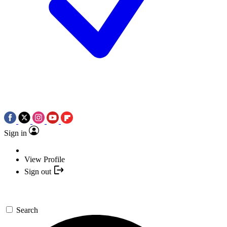
Sign in
View Profile
Sign out
Search