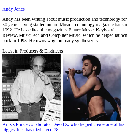
Andy Jones
Andy has been writing about music production and technology for
30 years having started out on Music Technology magazine back in
1992. He has edited the magazines Future Music, Keyboard
Review, MusicTech and Computer Music, which he helped launch
back in 1998. He owns way too many synthesizers.
Latest in Producers & Engineers
Artists
Prince collaborator David Z, who helped create one of his
biggest hits, has died, aged 78