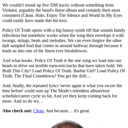
We couldn't round up five DM tracks without something from
Violator, arguably the band's finest album and certainly their most
consistent (Clean, Halo, Enjoy The Silence and World In My Eyes
could easily have made this list too).
Policy Of Truth opens with a big brassy synth riff that sounds faintly
ridiculous but somehow works when the song then envelops it with
twangs, strings, beats and melodies. We can even forgive the other
daft sampled lead that comes in around halfway through because it
leads us into one of the finest ever breakdowns.
And what hooks. Policy Of Truth is the one song we load into our
heads to drive out terrible earworm tracks that have taken hold. We
Built This City? Load Policy Of Truth. Barbie Girl? Load Policy Of
Truth. The Final Countdown? You get the drift…
And, finally, the repeated lyrics 'never again is what you swore the
time before' could sum up The Mode's relentless album/tour
schedule/career cycle so far. And yet they keep coming back for
more. And so do we…
Also check out:
Clean
. Just because… it's great.