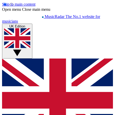
Skip to main content
Open menu
Close main menu
MusicRadar
The No.1 website for
musicians
UK Edition