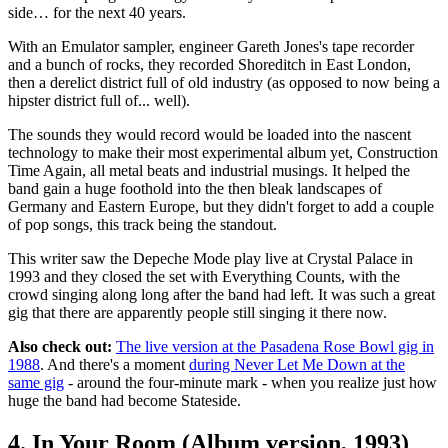
side… for the next 40 years.
With an Emulator sampler, engineer Gareth Jones's tape recorder
and a bunch of rocks, they recorded Shoreditch in East London,
then a derelict district full of old industry (as opposed to now being a
hipster district full of... well).
The sounds they would record would be loaded into the nascent
technology to make their most experimental album yet, Construction
Time Again, all metal beats and industrial musings. It helped the
band gain a huge foothold into the then bleak landscapes of
Germany and Eastern Europe, but they didn't forget to add a couple
of pop songs, this track being the standout.
This writer saw the Depeche Mode play live at Crystal Palace in
1993 and they closed the set with Everything Counts, with the
crowd singing along long after the band had left. It was such a great
gig that there are apparently people still singing it there now.
Also check out:
The live version at the Pasadena Rose Bowl gig in
1988
. And there's a moment
during Never Let Me Down at the
same gig
- around the four-minute mark - when you realize just how
huge the band had become Stateside.
4. In Your Room (Album version, 1993)