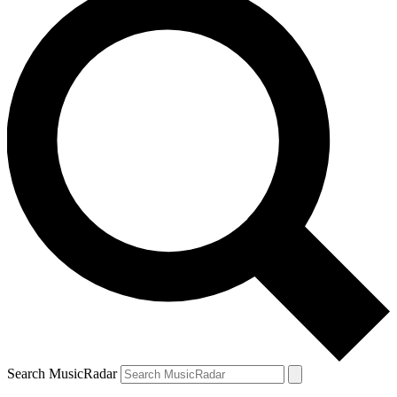
Search MusicRadar