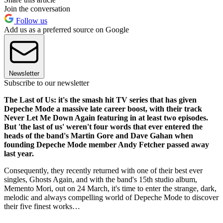
Join the conversation
Follow us
Add us as a preferred source on Google
Newsletter
Subscribe to our newsletter
The Last of Us: it's the smash hit TV series that has given
Depeche Mode a massive late career boost, with their track
Never Let Me Down Again featuring in at least two episodes.
But 'the last of us' weren't four words that ever entered the
heads of the band's Martin Gore and Dave Gahan when
founding Depeche Mode member Andy Fetcher passed away
last year.
Consequently, they recently returned with one of their best ever
singles, Ghosts Again, and with the band's 15th studio album,
Memento Mori, out on 24 March, it's time to enter the strange, dark,
melodic and always compelling world of Depeche Mode to discover
their five finest works…