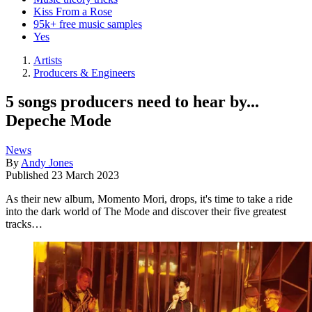
Kiss From a Rose
95k+ free music samples
Yes
Artists
Producers & Engineers
5 songs producers need to hear by...
Depeche Mode
News
By
Andy Jones
Published
23 March 2023
As their new album, Momento Mori, drops, it's time to take a ride
into the dark world of The Mode and discover their five greatest
tracks…