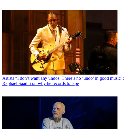
Artists
“I don’t want any undos. There’s no ‘undo’ in good music":
Raphael Saadiq on why he records to tape