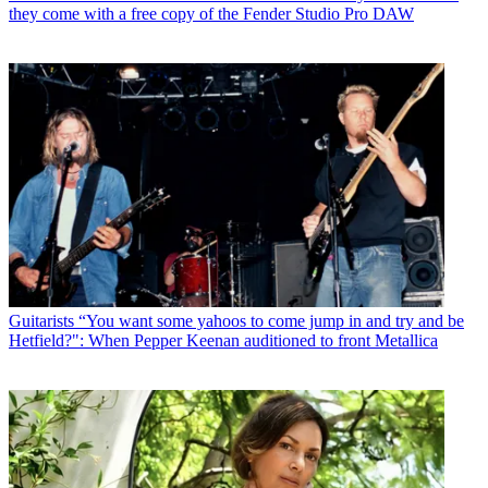
they come with a free copy of the Fender Studio Pro DAW
Guitarists
“You want some yahoos to come jump in and try and be
Hetfield?": When Pepper Keenan auditioned to front Metallica