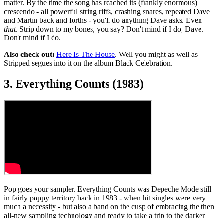
matter. By the time the song has reached its (frankly enormous)
crescendo - all powerful string riffs, crashing snares, repeated Dave
and Martin back and forths - you'll do anything Dave asks. Even
that
. Strip down to my bones, you say? Don't mind if I do, Dave.
Don't mind if I do.
Also check out:
Here Is The House
. Well you might as well as
Stripped segues into it on the album Black Celebration.
3. Everything Counts (1983)
Pop goes your sampler. Everything Counts was Depeche Mode still
in fairly poppy territory back in 1983 - when hit singles were very
much a necessity - but also a band on the cusp of embracing the then
all-new sampling technology and ready to take a trip to the darker