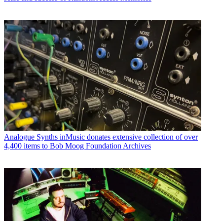
Analogue Synths
inMusic donates extensive collection of over
4,400 items to Bob Moog Foundation Archives