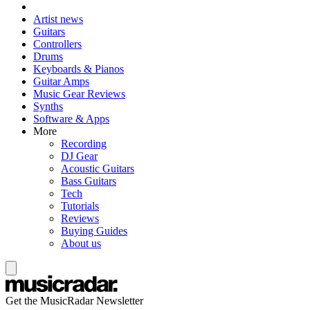
Artist news
Guitars
Controllers
Drums
Keyboards & Pianos
Guitar Amps
Music Gear Reviews
Synths
Software & Apps
More
Recording
DJ Gear
Acoustic Guitars
Bass Guitars
Tech
Tutorials
Reviews
Buying Guides
About us
Get the MusicRadar Newsletter