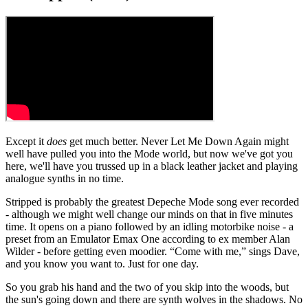
Except it
does
get much better. Never Let Me Down Again might
well have pulled you into the Mode world, but now we've got you
here, we'll have you trussed up in a black leather jacket and playing
analogue synths in no time.
Stripped is probably the greatest Depeche Mode song ever recorded
- although we might well change our minds on that in five minutes
time. It opens on a piano followed by an idling motorbike noise - a
preset from an Emulator Emax One according to ex member Alan
Wilder - before getting even moodier. “Come with me,” sings Dave,
and you know you want to. Just for one day.
So you grab his hand and the two of you skip into the woods, but
the sun's going down and there are synth wolves in the shadows. No