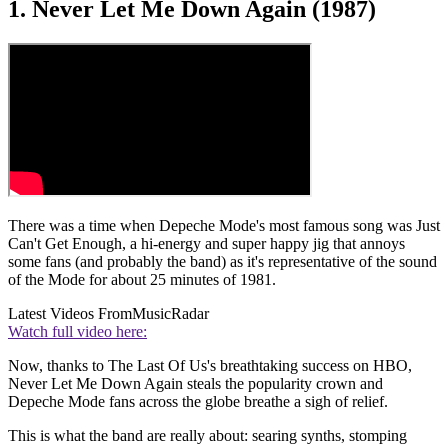
1. Never Let Me Down Again (1987)
There was a time when Depeche Mode's most famous song was Just
Can't Get Enough, a hi-energy and super happy jig that annoys
some fans (and probably the band) as it's representative of the sound
of the Mode for about 25 minutes of 1981.
Latest Videos From
MusicRadar
Watch full video here:
Now, thanks to The Last Of Us's breathtaking success on HBO,
Never Let Me Down Again steals the popularity crown and
Depeche Mode fans across the globe breathe a sigh of relief.
This is what the band are really about: searing synths, stomping