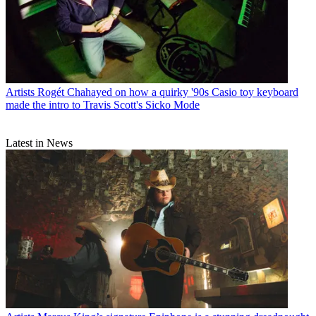
Artists
Rogét Chahayed on how a quirky '90s Casio toy keyboard
made the intro to Travis Scott's Sicko Mode
Latest in News