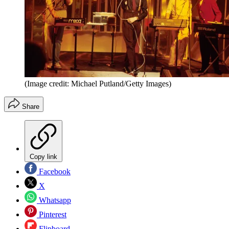
(Image credit: Michael Putland/Getty Images)
Share
Copy link
Facebook
X
Whatsapp
Pinterest
Flipboard