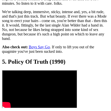
minutes. So listen to it with care. folks.
We're talking deep, immersive, sticky, intense and, yes, a bit rude,
and that's just this track. But what beauty. If ever there was a Mode
song to erect your hairs - come on, you're better than that - then this
it. It would, fittingly, be the last single Alan Wilder had a hand in.
No, not because he likes being strapped into some kind of sex
dungeon, but because it's such a high point on which to leave any
band.
Also check out:
Boys Say Go
. If only to lift you out of the
quagmire you've just been sucked into.
5. Policy Of Truth (1990)