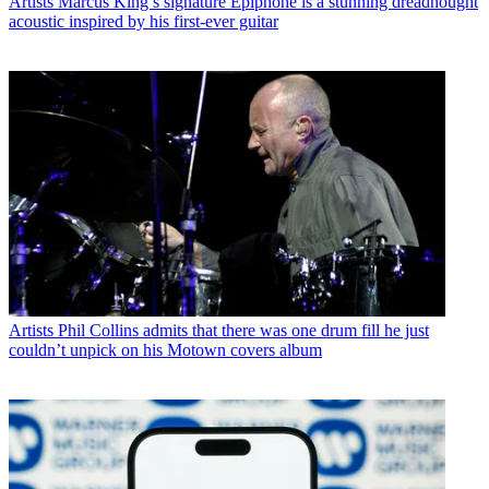
Artists
Marcus King’s signature Epiphone is a stunning dreadnought
acoustic inspired by his first-ever guitar
Artists
Phil Collins admits that there was one drum fill he just
couldn’t unpick on his Motown covers album