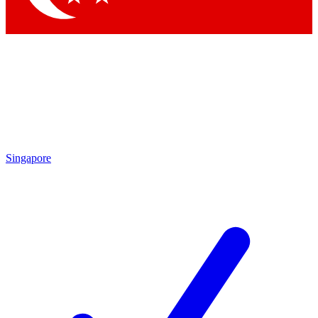
Singapore