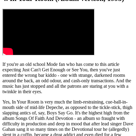
If you're an old school Mode fan who has come to this article
expecting Just Can't Get Enough or See You, then you've just
entered the wrong bar kiddo - one with strange, darkened rooms
around the back, an odd odour, and cash-only transactions. And the
music has just stopped and all the patrons are staring at you with a
twinkle in their eyes.
Yes, In Your Room is very much the limb-restraining, cue-ball-in-
mouth side of mid-life Depeche, as opposed to the tickle-stick, thigh
slapping antics of, say, Boys Say Go. It's the highest high from the
album Songs Of Faith And Devotion - an album so fraught with
difficulty in production and deep in mood that after lead singer Dave
Gahan sang it so many times on the Devotional tour he (allegedly)
slept in a coffin, became a drug addict and even died for a few