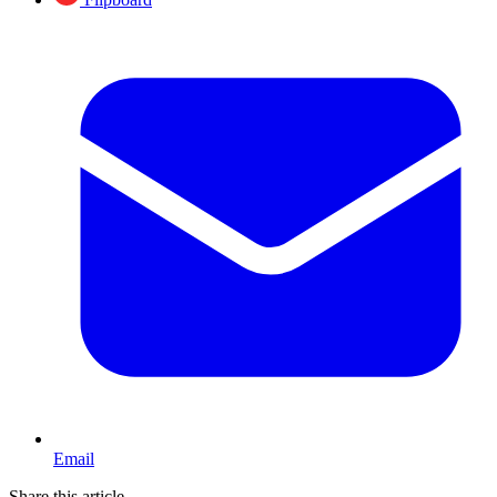
Email
Share this article