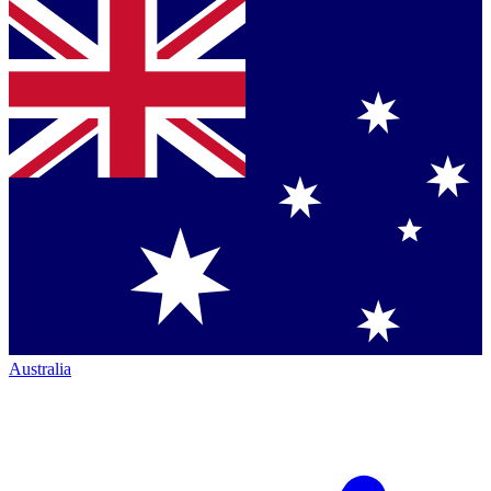
Australia