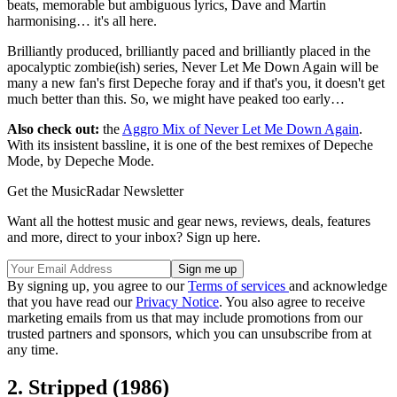
beats, memorable but ambiguous lyrics, Dave and Martin
harmonising… it's all here.
Brilliantly produced, brilliantly paced and brilliantly placed in the
apocalyptic zombie(ish) series, Never Let Me Down Again will be
many a new fan's first Depeche foray and if that's you, it doesn't get
much better than this. So, we might have peaked too early…
Also check out:
the
Aggro Mix of Never Let Me Down Again
.
With its insistent bassline, it is one of the best remixes of Depeche
Mode, by Depeche Mode.
Get the MusicRadar Newsletter
Want all the hottest music and gear news, reviews, deals, features
and more, direct to your inbox? Sign up here.
By signing up, you agree to our
Terms of services
and acknowledge
that you have read our
Privacy Notice
. You also agree to receive
marketing emails from us that may include promotions from our
trusted partners and sponsors, which you can unsubscribe from at
any time.
2. Stripped (1986)