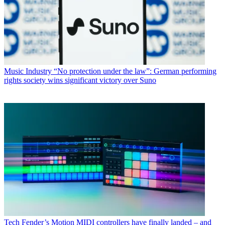
Music Industry
“No protection under the law”: German performing
rights society wins significant victory over Suno
Tech
Fender’s Motion MIDI controllers have finally landed – and