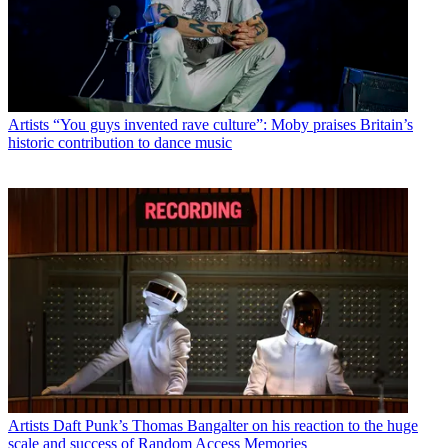
Artists
“You guys invented rave culture”: Moby praises Britain’s
historic contribution to dance music
Artists
Daft Punk’s Thomas Bangalter on his reaction to the huge
scale and success of Random Access Memories