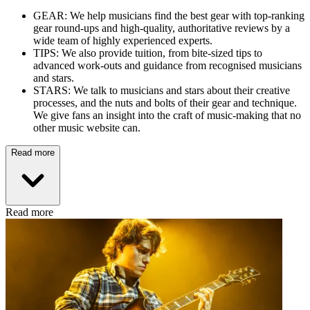
GEAR: We help musicians find the best gear with top-ranking
gear round-ups and high-quality, authoritative reviews by a
wide team of highly experienced experts.
TIPS: We also provide tuition, from bite-sized tips to
advanced work-outs and guidance from recognised musicians
and stars.
STARS: We talk to musicians and stars about their creative
processes, and the nuts and bolts of their gear and technique.
We give fans an insight into the craft of music-making that no
other music website can.
Read more
Read more