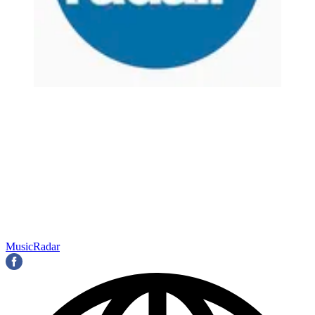
MusicRadar