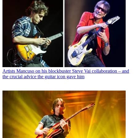
Artists
Mancuso on his blockbuster Steve Vai collaboration – and
the crucial advice the guitar icon gave him