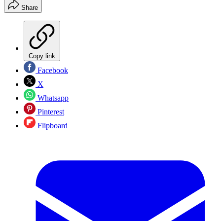
Share
Copy link
Facebook
X
Whatsapp
Pinterest
Flipboard