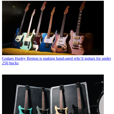
Guitars
Harley Benton is making hand-aged relic'd guitars for under
250 bucks