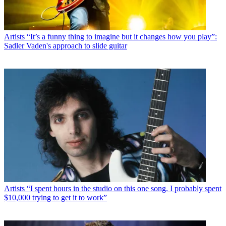
Artists
“It’s a funny thing to imagine but it changes how you play”:
Sadler Vaden's approach to slide guitar
Artists
“I spent hours in the studio on this one song. I probably spent
$10,000 trying to get it to work”