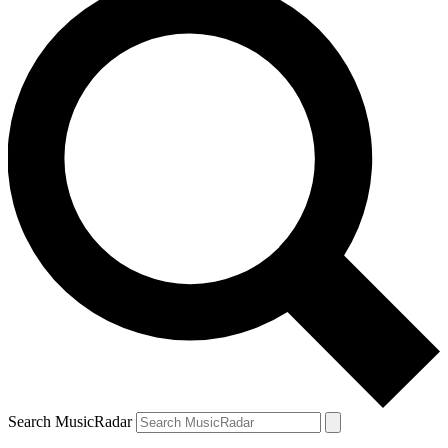
Search MusicRadar