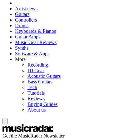
Artist news
Guitars
Controllers
Drums
Keyboards & Pianos
Guitar Amps
Music Gear Reviews
Synths
Software & Apps
More
Recording
DJ Gear
Acoustic Guitars
Bass Guitars
Tech
Tutorials
Reviews
Buying Guides
About us
Get the MusicRadar Newsletter