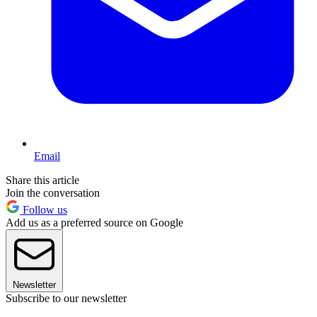
Email
Share this article
Join the conversation
Follow us
Add us as a preferred source on Google
Newsletter
Subscribe to our newsletter