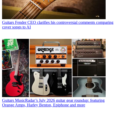
Guitars
Fender CEO clarifies his controversial comments comparing
cover songs to AI
Guitars
MusicRadar’s July 2026 guitar gear roundup: featuring
Orange Amps, Harley Benton, Epiphone and more