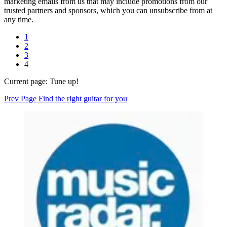
marketing emails from us that may include promotions from our
trusted partners and sponsors, which you can unsubscribe from at
any time.
1
2
3
4
Current page:
Tune up!
Prev Page
Find the right guitar for you