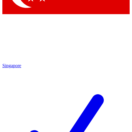
Singapore