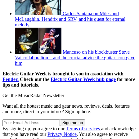
Carlos Santana on Miles and
McLaughlin, Hendrix and SRV, and his quest for eternal
melody
Mancuso on his blockbuster Steve
Vai collaboration – and the crucial advice the guitar icon gave
him
Electric Guitar Week is brought to you in association with
Fender.
Check out the
Electric Guitar Week hub page
for more
tips and tutorials.
Get the MusicRadar Newsletter
Want all the hottest music and gear news, reviews, deals, features
and more, direct to your inbox? Sign up here.
By signing up, you agree to our
Terms of services
and acknowledge
that you have read our
Privacy Notice
. You also agree to receive