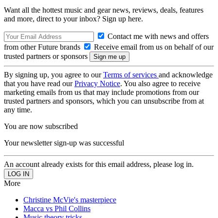
Want all the hottest music and gear news, reviews, deals, features
and more, direct to your inbox? Sign up here.
Contact me with news and offers
from other Future brands
Receive email from us on behalf of our
trusted partners or sponsors
By signing up, you agree to our
Terms of services
and acknowledge
that you have read our
Privacy Notice
. You also agree to receive
marketing emails from us that may include promotions from our
trusted partners and sponsors, which you can unsubscribe from at
any time.
You are now subscribed
Your newsletter sign-up was successful
An account already exists for this email address, please log in.
More
Christine McVie's masterpiece
Macca vs Phil Collins
Music theory tricks