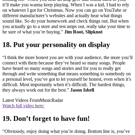
it’ll make you wanna keep playing. When I was a kid, I had to rely
on whatever I got for Christmas. Now you can go on YouTube or
different manufacturer’s websites and actually hear what things
sound like. So do your homework and check things out. But when
you actually go to a store and test amps out, really take your time to
be sure of what you’re buying.”
Jim Root, Slipknot
18. Put your personality on display
“I think the more honest you are with your audience, the more you’ll
connect with them because they’ve heard so many songs. People
have heard so many songs and stories and for you to really get
through and write something that means something to somebody on
a personal level, you’ve got to let yourself be honest, even when it’s
difficult. Most importantly when it’s difficult. The hardest things,
they always work out for the best.”
Jason Isbell
Latest Videos From
MusicRadar
Watch full video here:
19. Don’t forget to have fun!
“Obviously, enjoy doing what you’re doing. Bottom line is, you’ve