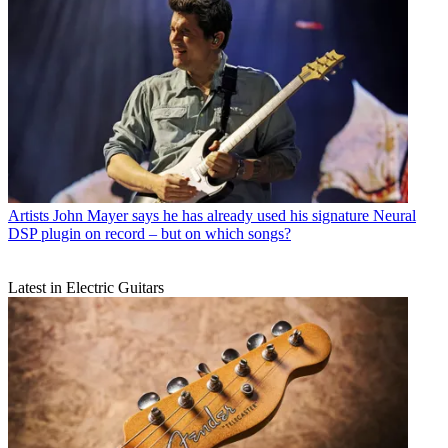
Artists
John Mayer says he has already used his signature Neural
DSP plugin on record – but on which songs?
Latest in Electric Guitars