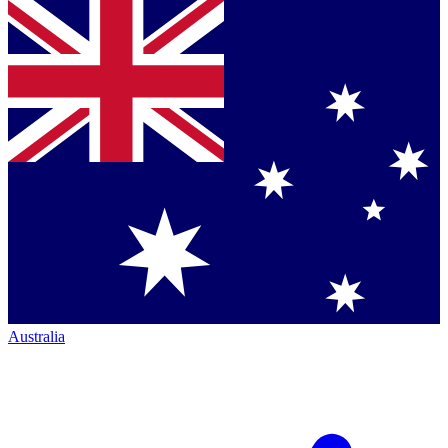
Australia