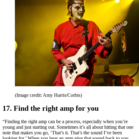
(Image credit: Amy Harris/Corbis)
17. Find the right amp for you
“Finding the right amp can be a process, especially when you’re
young and just starting out. Sometimes it’s all about hitting that one
note that makes you go, ‘That’s it. That’s the sound I’ve been
looking for.’ When you hear an amp give that sound back to you,