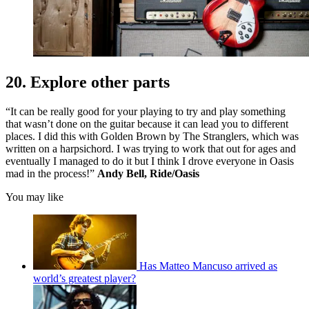
20. Explore other parts
“It can be really good for your playing to try and play something
that wasn’t done on the guitar because it can lead you to different
places. I did this with Golden Brown by The Stranglers, which was
written on a harpsichord. I was trying to work that out for ages and
eventually I managed to do it but I think I drove everyone in Oasis
mad in the process!”
Andy Bell, Ride/Oasis
You may like
Has Matteo Mancuso arrived as
world’s greatest player?