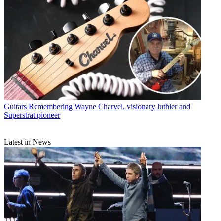
Guitars
Remembering Wayne Charvel, visionary luthier and
Superstrat pioneer
Latest in News