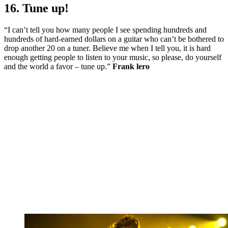
16. Tune up!
“I can’t tell you how many people I see spending hundreds and
hundreds of hard-earned dollars on a guitar who can’t be bothered to
drop another 20 on a tuner. Believe me when I tell you, it is hard
enough getting people to listen to your music, so please, do yourself
and the world a favor – tune up.”
Frank lero