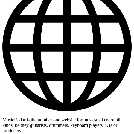
MusicRadar is the number one website for music-makers of all
kinds, be they guitarists, drummers, keyboard players, DJs or
producers...