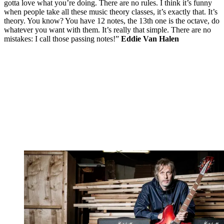
gotta love what you’re doing. There are no rules. I think it’s funny
when people take all these music theory classes, it’s exactly that. It’s
theory. You know? You have 12 notes, the 13th one is the octave, do
whatever you want with them. It’s really that simple. There are no
mistakes: I call those passing notes!”
Eddie Van Halen