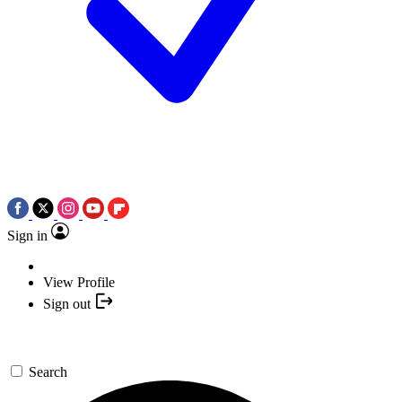
Sign in
View Profile
Sign out
Search