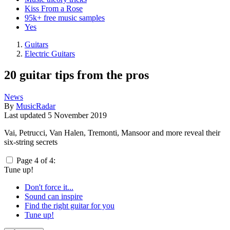
Kiss From a Rose
95k+ free music samples
Yes
Guitars
Electric Guitars
20 guitar tips from the pros
News
By
MusicRadar
Last updated
5 November 2019
Vai, Petrucci, Van Halen, Tremonti, Mansoor and more reveal their
six-string secrets
Page 4 of 4:
Tune up!
Don't force it...
Sound can inspire
Find the right guitar for you
Tune up!