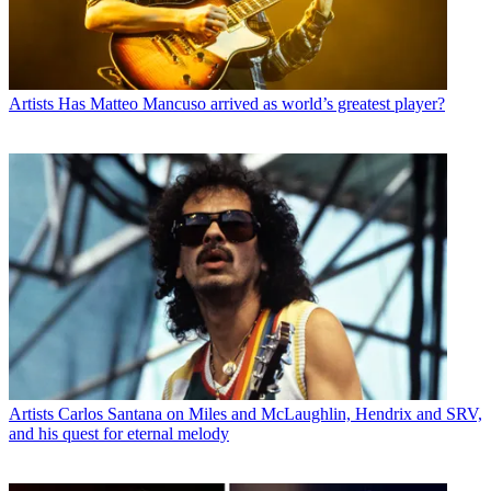
Artists
Has Matteo Mancuso arrived as world’s greatest player?
Artists
Carlos Santana on Miles and McLaughlin, Hendrix and SRV,
and his quest for eternal melody