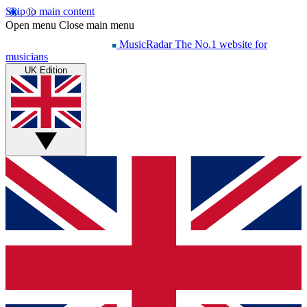
Skip to main content
Open menu
Close main menu
MusicRadar
The No.1 website for
musicians
UK Edition