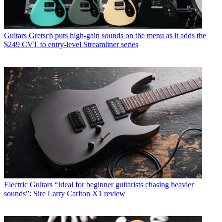
Guitars
Gretsch puts high-gain sounds on the menu as it adds the
$249 CVT to entry-level Streamliner series
Electric Guitars
“Ideal for beginner guitarists chasing heavier
sounds”: Sire Larry Carlton X1 review