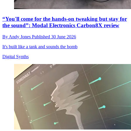
“You'll come for the hands-on tweaking but stay for
the sound”: Modal Electronics Carbon8X review
By
Andy Jones
Published
30 June 2026
It's built like a tank and sounds the bomb
Digital Synths