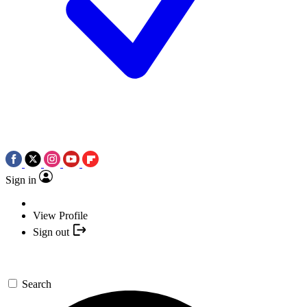
Sign in
View Profile
Sign out
Search