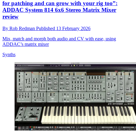
for patching and can grow with your rig too”:
ADDAC System 814 6x6 Stereo Matrix Mixer
review
By
Rob Redman
Published
13 February 2026
Mix, match and morph both audio and CV with ease, using
ADDAC’s matrix mixer
Synths