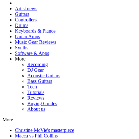
Artist news
Guitars
Controllers
Drums
Keyboards & Pianos
Guitar Amps
Music Gear Reviews
Synths
Software & Apps
More
Recording
DJ Gear
Acoustic Guitars
Bass Guitars
Tech
Tutorials
Reviews
Buying Guides
About us
More
Christine McVie's masterpiece
Macca vs Phil Collins