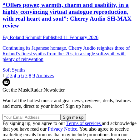
“Offers power, warmth, charm and usability, in a
highly convincing virtual analogue reproduction,
with real heart and soul”: Cherry Audio SH-MAX
review
By
Roland Schmidt
Published
11 February 2026
Continuing its Japanese homage, Cherry Audio reignites three of
Roland’s finest synths from the '70s, in a single soft-synth with
plenty of reinvention
Soft Synths
1
2
3
4
5
6
7
8
9
Archives
Get the MusicRadar Newsletter
Want all the hottest music and gear news, reviews, deals, features
and more, direct to your inbox? Sign up here.
By signing up, you agree to our
Terms of services
and acknowledge
that you have read our
Privacy Notice
. You also agree to receive
marketing emails from us that may include promotions from our