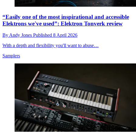
“Easily one of the most inspirational and accessible
Elektrons we've used”: Elektron Tonverk review
By
Andy Jones
Published
8 April 2026
With a depth and flexibility you'll want to abuse…
Samplers