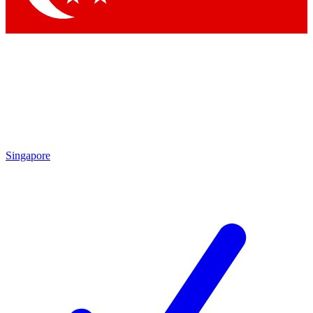
Singapore