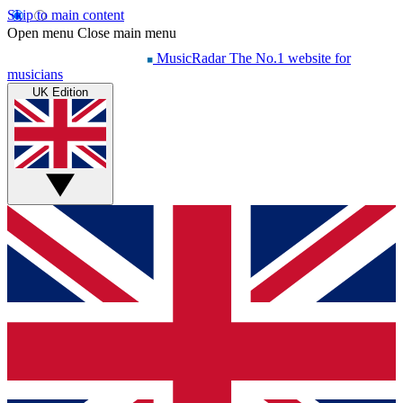
Skip to main content
Open menu
Close main menu
MusicRadar
The No.1 website for
musicians
UK Edition