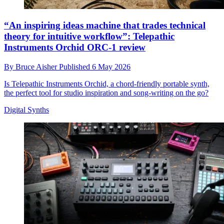
“An inspiring ideas machine that trades technical
theory for intuitive workflow”: Telepathic
Instruments Orchid ORC-1 review
By
Bruce Aisher
Published
6 May 2026
Is Telepathic Instruments Orchid, a chord-friendly portable synth,
the perfect tool for studio inspiration and song-writing on the go?
Digital Synths