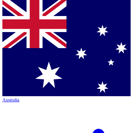
Australia