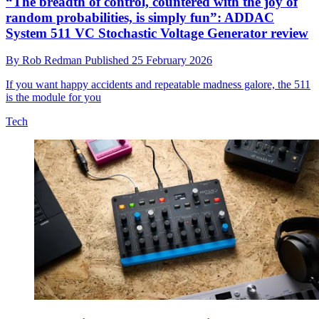
“The breadth of control, countered with the joy of
random probabilities, is simply fun”: ADDAC
System 511 VC Stochastic Voltage Generator review
By
Rob Redman
Published
25 February 2026
If you want happy accidents and repeatable madness galore, the 511
is the module for you
Tech