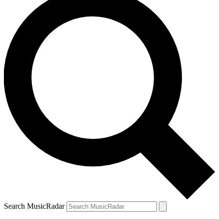
Search MusicRadar