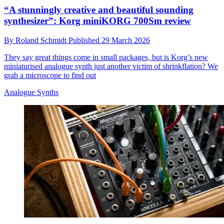
“A stunningly creative and beautiful sounding
synthesizer”: Korg miniKORG 700Sm review
By
Roland Schmidt
Published
29 March 2026
They say great things come in small packages, but is Korg’s new
miniaturised analogue synth just another victim of shrinkflation? We
grab a microscope to find out
Analogue Synths