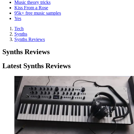
Music theory tricks
Kiss From a Rose
95k+ free music samples
Yes
Tech
Synths
Synths Reviews
Synths Reviews
Latest Synths Reviews