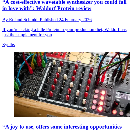
“A cost-effective wavetable synthesizer you could fall
in love with”: Waldorf Protein review
By
Roland Schmidt
Published
24 February 2026
If you’re lacking a little Protein in your production diet, Waldorf has
just the supplement for you
Synths
“A joy to use, offers some interesting opportunities