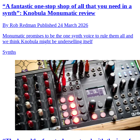
“A fantastic one-stop shop of all that you need in a
synth”: Knobula Monumatic review
By
Rob Redman
Published
24 March 2026
Monumatic promises to be the one synth voice to rule them all and
we think Knobula might be underselling itself
Synths