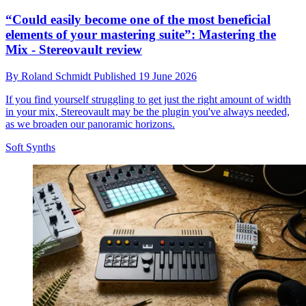
“Could easily become one of the most beneficial
elements of your mastering suite”: Mastering the
Mix - Stereovault review
By
Roland Schmidt
Published
19 June 2026
If you find yourself struggling to get just the right amount of width
in your mix, Stereovault may be the plugin you've always needed,
as we broaden our panoramic horizons.
Soft Synths