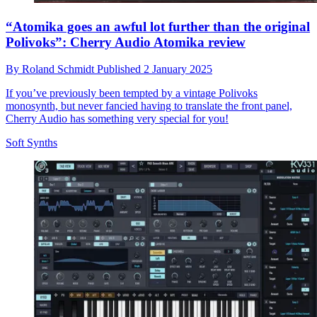
“Atomika goes an awful lot further than the original
Polivoks”: Cherry Audio Atomika review
By
Roland Schmidt
Published
2 January 2025
If you’ve previously been tempted by a vintage Polivoks
monosynth, but never fancied having to translate the front panel,
Cherry Audio has something very special for you!
Soft Synths