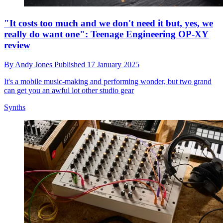
"It costs too much and we don't need it but, yes, we
really do want one": Teenage Engineering OP-XY
review
By
Andy Jones
Published
17 January 2025
It's a mobile music-making and performing wonder, but two grand
can get you an awful lot other studio gear
Synths