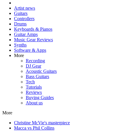
Artist news
Guitars
Controllers
Drums
Keyboards & Pianos
Guitar Amps
Music Gear Reviews
Synths
Software & Apps
More
Recording
DJ Gear
Acoustic Guitars
Bass Guitars
Tech
Tutorials
Reviews
Buying Guides
About us
More
Christine McVie's masterpiece
Macca vs Phil Collins