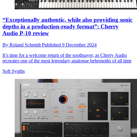
“Exceptionally authentic, while also providing sonic
depths in a production-ready format”: Cherry
Audio P-10 review
By
Roland Schmidt
Published
9 December 2024
It’s time for a welcome return of the soothsayer, as Cherry Audio
recreates one of the most legendary analogue behemoths of all time
Soft Synths