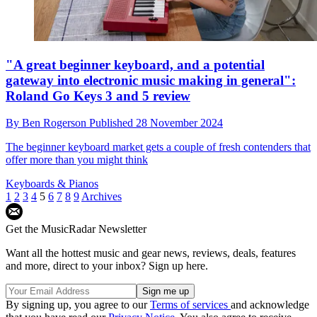
"A great beginner keyboard, and a potential
gateway into electronic music making in general":
Roland Go Keys 3 and 5 review
By
Ben Rogerson
Published
28 November 2024
The beginner keyboard market gets a couple of fresh contenders that
offer more than you might think
Keyboards & Pianos
1
2
3
4
5
6
7
8
9
Archives
Get the MusicRadar Newsletter
Want all the hottest music and gear news, reviews, deals, features
and more, direct to your inbox? Sign up here.
By signing up, you agree to our
Terms of services
and acknowledge