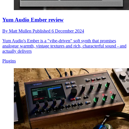
Yum Audio Ember review
By
Matt Mullen
Published
6 December 2024
Yum Audio's Ember is a "vibe-driven" soft synth that promises
analogue warmth, vintage textures and rich, characterful sound - and
actually delivers
Plugins