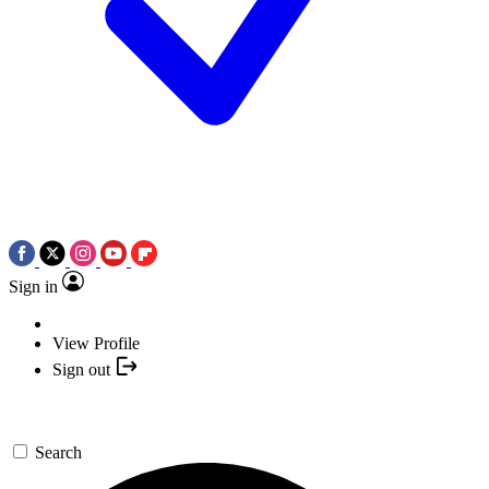
Sign in
View Profile
Sign out
Search