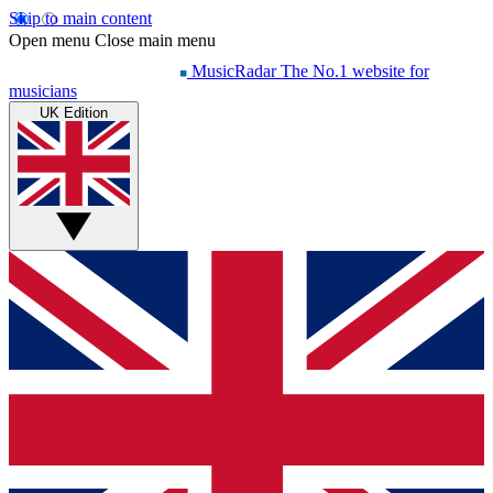
Skip to main content
Open menu
Close main menu
MusicRadar
The No.1 website for
musicians
UK Edition