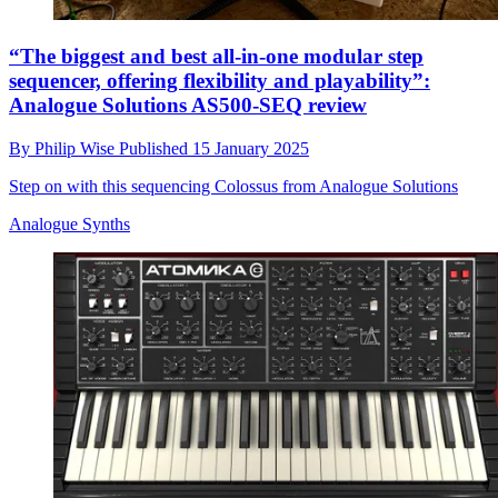
“The biggest and best all-in-one modular step
sequencer, offering flexibility and playability”:
Analogue Solutions AS500-SEQ review
By
Philip Wise
Published
15 January 2025
Step on with this sequencing Colossus from Analogue Solutions
Analogue Synths