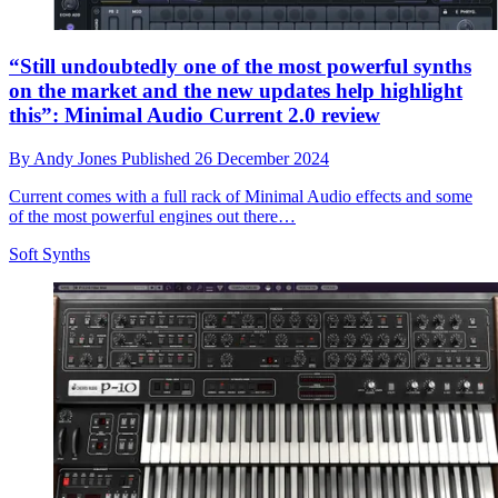
“Still undoubtedly one of the most powerful synths
on the market and the new updates help highlight
this”: Minimal Audio Current 2.0 review
By
Andy Jones
Published
26 December 2024
Current comes with a full rack of Minimal Audio effects and some
of the most powerful engines out there…
Soft Synths