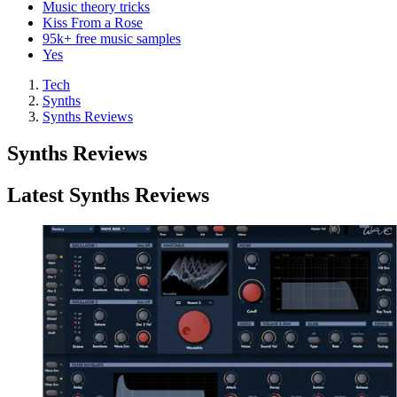
Music theory tricks
Kiss From a Rose
95k+ free music samples
Yes
Tech
Synths
Synths Reviews
Synths Reviews
Latest Synths Reviews