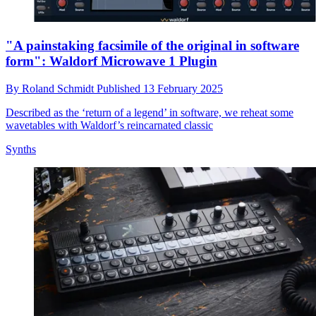
"A painstaking facsimile of the original in software
form": Waldorf Microwave 1 Plugin
By
Roland Schmidt
Published
13 February 2025
Described as the ‘return of a legend’ in software, we reheat some
wavetables with Waldorf’s reincarnated classic
Synths