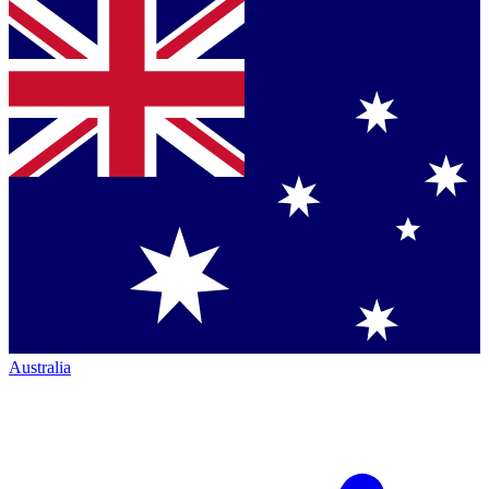
Australia