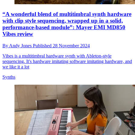
“A wonderful blend of multitimbral synth hardware
with clip style sequencing, wrapped up in a solid,
performance-based module”: Mayer EMI MD850
Vibes review
By
Andy Jones
Published
28 November 2024
Vibes is a multitimbral hardware synth with Ableton-style
sequencing. It's hardware imitating software imitating hardware, and
we like it a lot
Synths