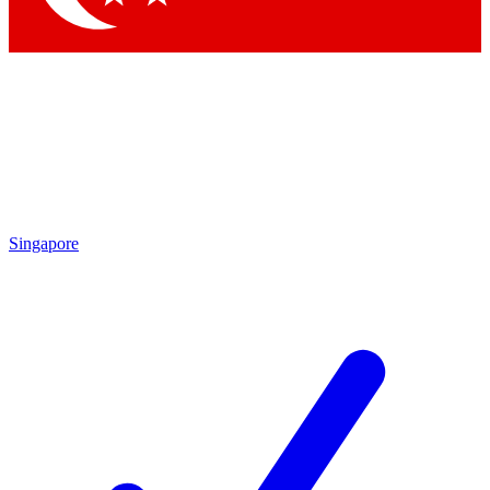
Singapore