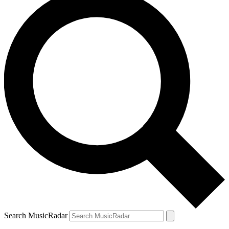
Search MusicRadar