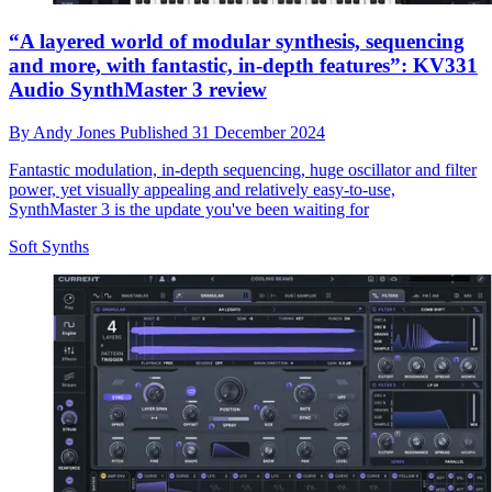
“A layered world of modular synthesis, sequencing
and more, with fantastic, in-depth features”: KV331
Audio SynthMaster 3 review
By
Andy Jones
Published
31 December 2024
Fantastic modulation, in-depth sequencing, huge oscillator and filter
power, yet visually appealing and relatively easy-to-use,
SynthMaster 3 is the update you've been waiting for
Soft Synths