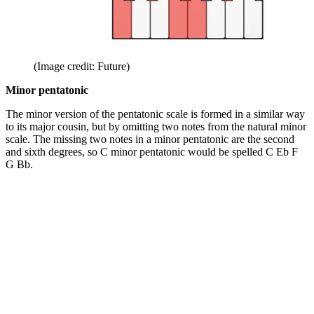
(Image credit: Future)
Minor pentatonic
The minor version of the pentatonic scale is formed in a similar way
to its major cousin, but by omitting two notes from the natural minor
scale. The missing two notes in a minor pentatonic are the second
and sixth degrees, so C minor pentatonic would be spelled C Eb F
G Bb.