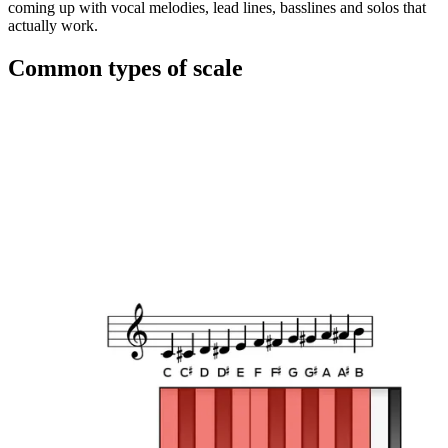
coming up with vocal melodies, lead lines, basslines and solos that
actually work.
Common types of scale