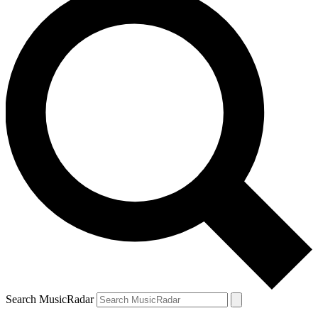
Search MusicRadar