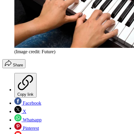
(Image credit: Future)
Share
Copy link
Facebook
X
Whatsapp
Pinterest