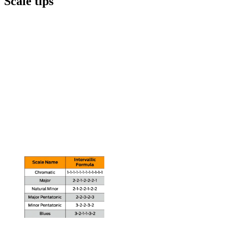
Scale tips