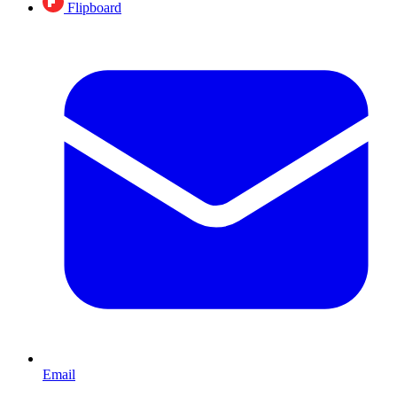
Flipboard
Email