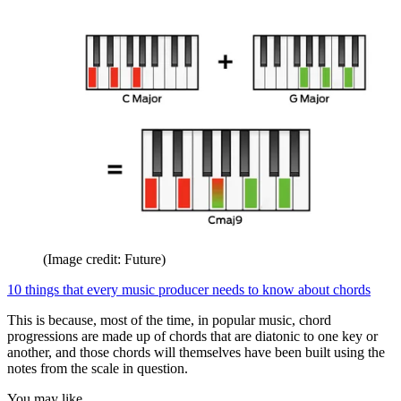
(Image credit: Future)
10 things that every music producer needs to know about chords
This is because, most of the time, in popular music, chord
progressions are made up of chords that are diatonic to one key or
another, and those chords will themselves have been built using the
notes from the scale in question.
You may like