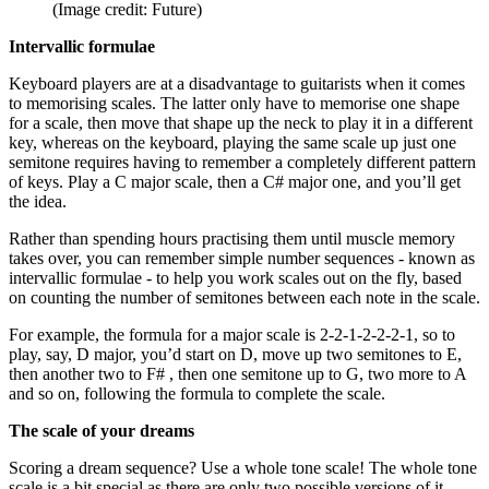
(Image credit: Future)
Intervallic formulae
Keyboard players are at a disadvantage to guitarists when it comes
to memorising scales. The latter only have to memorise one shape
for a scale, then move that shape up the neck to play it in a different
key, whereas on the keyboard, playing the same scale up just one
semitone requires having to remember a completely different pattern
of keys. Play a C major scale, then a C# major one, and you’ll get
the idea.
Rather than spending hours practising them until muscle memory
takes over, you can remember simple number sequences - known as
intervallic formulae - to help you work scales out on the fly, based
on counting the number of semitones between each note in the scale.
For example, the formula for a major scale is 2-2-1-2-2-2-1, so to
play, say, D major, you’d start on D, move up two semitones to E,
then another two to F# , then one semitone up to G, two more to A
and so on, following the formula to complete the scale.
The scale of your dreams
Scoring a dream sequence? Use a whole tone scale! The whole tone
scale is a bit special as there are only two possible versions of it,