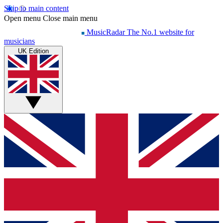
Skip to main content
Open menu
Close main menu
MusicRadar
The No.1 website for
musicians
UK Edition