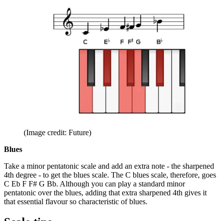
(Image credit: Future)
Blues
Take a minor pentatonic scale and add an extra note - the sharpened
4th degree - to get the blues scale. The C blues scale, therefore, goes
C Eb F F# G Bb. Although you can play a standard minor
pentatonic over the blues, adding that extra sharpened 4th gives it
that essential flavour so characteristic of blues.