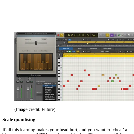
(Image credit: Future)
Scale quantising
If all this learning makes your head hurt, and you want to ‘cheat’ a