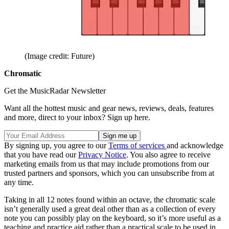
(Image credit: Future)
Chromatic
Get the MusicRadar Newsletter
Want all the hottest music and gear news, reviews, deals, features
and more, direct to your inbox? Sign up here.
By signing up, you agree to our
Terms of services
and acknowledge
that you have read our
Privacy Notice
. You also agree to receive
marketing emails from us that may include promotions from our
trusted partners and sponsors, which you can unsubscribe from at
any time.
Taking in all 12 notes found within an octave, the chromatic scale
isn’t generally used a great deal other than as a collection of every
note you can possibly play on the keyboard, so it’s more useful as a
teaching and practice aid rather than a practical scale to be used in