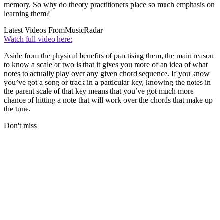
memory. So why do theory practitioners place so much emphasis on
learning them?
Latest Videos From
MusicRadar
Watch full video here:
Aside from the physical benefits of practising them, the main reason
to know a scale or two is that it gives you more of an idea of what
notes to actually play over any given chord sequence. If you know
you’ve got a song or track in a particular key, knowing the notes in
the parent scale of that key means that you’ve got much more
chance of hitting a note that will work over the chords that make up
the tune.
Don't miss