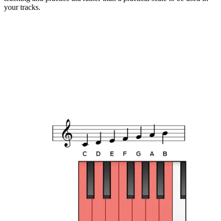
your tracks.