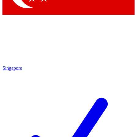
Singapore