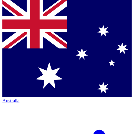
Australia