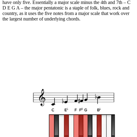
have only five. Essentially a major scale minus the 4th and 7th – C
D E G A – the major pentatonic is a staple of folk, blues, rock and
country, as it uses the five notes from a major scale that work over
the largest number of underlying chords.