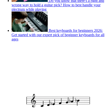
Do you know that there's a right and
wrong way to hold a guitar pick? How to best handle your
plectrum while playing
Best keyboards for beginners 2026:
Get started with our expert pick of beginner keyboards for all
ages