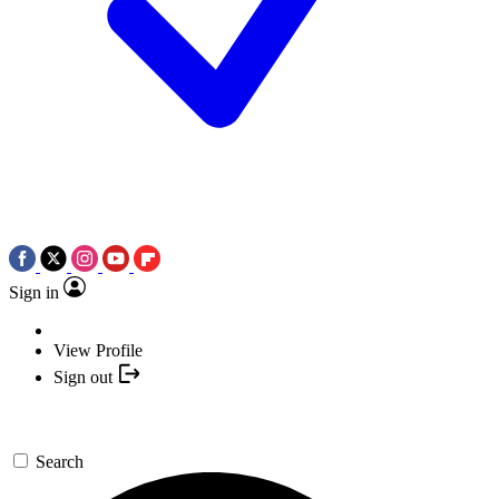
Sign in
View Profile
Sign out
Search