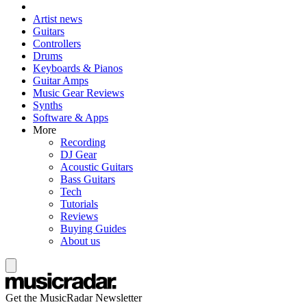
Artist news
Guitars
Controllers
Drums
Keyboards & Pianos
Guitar Amps
Music Gear Reviews
Synths
Software & Apps
More
Recording
DJ Gear
Acoustic Guitars
Bass Guitars
Tech
Tutorials
Reviews
Buying Guides
About us
Get the MusicRadar Newsletter