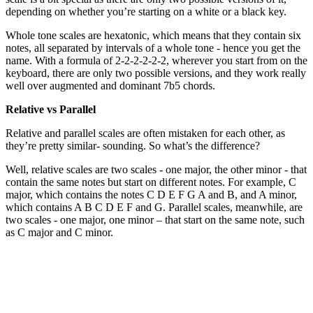
depending on whether you’re starting on a white or a black key.
Whole tone scales are hexatonic, which means that they contain six
notes, all separated by intervals of a whole tone - hence you get the
name. With a formula of 2-2-2-2-2-2, wherever you start from on the
keyboard, there are only two possible versions, and they work really
well over augmented and dominant 7b5 chords.
Relative vs Parallel
Relative and parallel scales are often mistaken for each other, as
they’re pretty similar- sounding. So what’s the difference?
Well, relative scales are two scales - one major, the other minor - that
contain the same notes but start on different notes. For example, C
major, which contains the notes C D E F G A and B, and A minor,
which contains A B C D E F and G. Parallel scales, meanwhile, are
two scales - one major, one minor – that start on the same note, such
as C major and C minor.