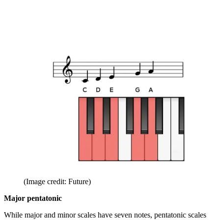
(Image credit: Future)
Major pentatonic
While major and minor scales have seven notes, pentatonic scales