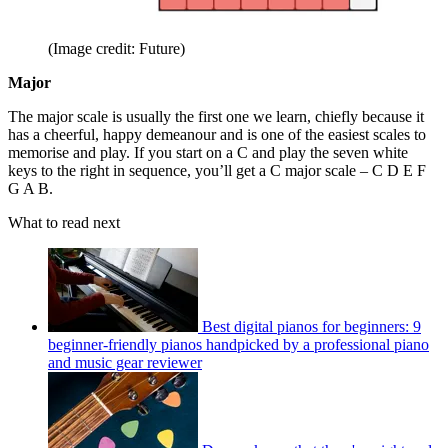
(Image credit: Future)
Major
The major scale is usually the first one we learn, chiefly because it
has a cheerful, happy demeanour and is one of the easiest scales to
memorise and play. If you start on a C and play the seven white
keys to the right in sequence, you’ll get a C major scale – C D E F
G A B.
What to read next
Best digital pianos for beginners: 9
beginner-friendly pianos handpicked by a professional piano
and music gear reviewer