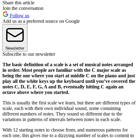
Share this article
Join the conversation
Follow us
Add us as a preferred source on Google
Newsletter
Subscribe to our newsletter
The basic definition of a scale is a set of musical notes arranged
in order. Most people are familiar with the C major scale as
being the one where you start at middle C on the piano and just
play all the white keys up the keyboard until you’ve covered the
notes C, D, E, F, G, A and B, eventually hitting C again an
octave above where you started.
This is usually the first scale we learn, but there are different types of
scale, each with their own individual sound, some containing
different numbers of notes. They sound so different due to the
variations in patterns of intervals between notes in each scale.
With 12 starting notes to choose from, and numerous patterns for
each one, this gives rise to a dizzying number of scales to commit to