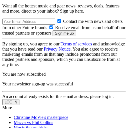
Want all the hottest music and gear news, reviews, deals, features
and more, direct to your inbox? Sign up here.
Contact me with news and offers
from other Future brands
Receive email from us on behalf of our
trusted partners or sponsors
By signing up, you agree to our
Terms of services
and acknowledge
that you have read our
Privacy Notice
. You also agree to receive
marketing emails from us that may include promotions from our
trusted partners and sponsors, which you can unsubscribe from at
any time.
You are now subscribed
Your newsletter sign-up was successful
An account already exists for this email address, please log in.
More
Christine McVie's masterpiece
Macca vs Phil Collins
Music theory tricks