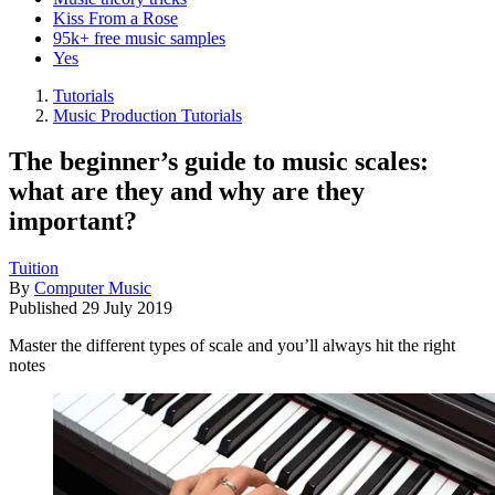
Kiss From a Rose
95k+ free music samples
Yes
Tutorials
Music Production Tutorials
The beginner’s guide to music scales:
what are they and why are they
important?
Tuition
By
Computer Music
Published
29 July 2019
Master the different types of scale and you’ll always hit the right
notes