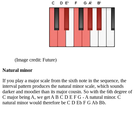
(Image credit: Future)
Natural minor
If you play a major scale from the sixth note in the sequence, the
interval pattern produces the natural minor scale, which sounds
darker and moodier than its major cousin. So with the 6th degree of
C major being A, we get A B C D E F G - A natural minor. C
natural minor would therefore be C D Eb F G Ab Bb.