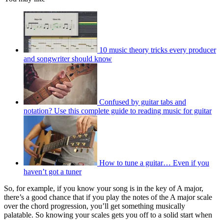
10 music theory tricks every producer
and songwriter should know
Confused by guitar tabs and
notation? Use this complete guide to reading music for guitar
How to tune a guitar… Even if you
haven’t got a tuner
So, for example, if you know your song is in the key of A major,
there’s a good chance that if you play the notes of the A major scale
over the chord progression, you’ll get something musically
palatable. So knowing your scales gets you off to a solid start when