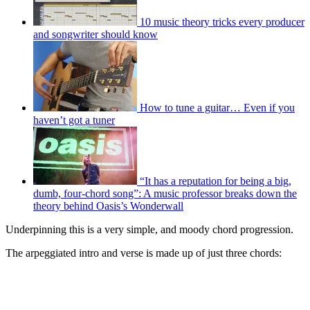
10 music theory tricks every producer
and songwriter should know
How to tune a guitar… Even if you
haven’t got a tuner
“It has a reputation for being a big,
dumb, four-chord song”: A music professor breaks down the
theory behind Oasis’s Wonderwall
Underpinning this is a very simple, and moody chord progression.
The arpeggiated intro and verse is made up of just three chords: