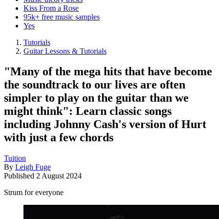
Kiss From a Rose
95k+ free music samples
Yes
Tutorials
Guitar Lessons & Tutorials
"Many of the mega hits that have become
the soundtrack to our lives are often
simpler to play on the guitar than we
might think": Learn classic songs
including Johnny Cash's version of Hurt
with just a few chords
Tuition
By
Leigh Fuge
Published
2 August 2024
Strum for everyone