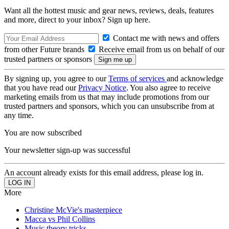
Want all the hottest music and gear news, reviews, deals, features
and more, direct to your inbox? Sign up here.
Contact me with news and offers
from other Future brands
Receive email from us on behalf of our
trusted partners or sponsors
By signing up, you agree to our
Terms of services
and acknowledge
that you have read our
Privacy Notice
. You also agree to receive
marketing emails from us that may include promotions from our
trusted partners and sponsors, which you can unsubscribe from at
any time.
You are now subscribed
Your newsletter sign-up was successful
An account already exists for this email address, please log in.
More
Christine McVie's masterpiece
Macca vs Phil Collins
Music theory tricks