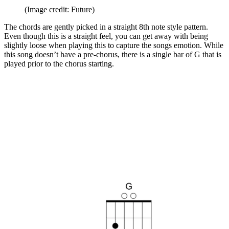
(Image credit: Future)
The chords are gently picked in a straight 8th note style pattern.
Even though this is a straight feel, you can get away with being
slightly loose when playing this to capture the songs emotion. While
this song doesn’t have a pre-chorus, there is a single bar of G that is
played prior to the chorus starting.