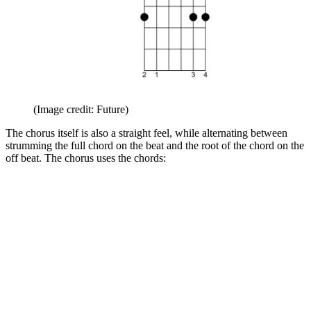
(Image credit: Future)
The chorus itself is also a straight feel, while alternating between
strumming the full chord on the beat and the root of the chord on the
off beat. The chorus uses the chords: