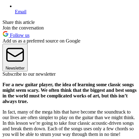
Email
Share this article
Join the conversation
Follow us
Add us as a preferred source on Google
Newsletter
Subscribe to our newsletter
For a new guitar player, the idea of learning some classic songs
might seem scary. We often think that the biggest and best songs
in the world must be complicated works of art, but this isn’t
always true.
In fact, many of the mega hits that have become the soundtrack to
our lives are often simpler to play on the guitar than we might think.
In this lesson we’re going to take four classic acoustic-driven songs
and break them down. Each of the songs uses only a few chords so
you will be able to strum your way through them in no time!