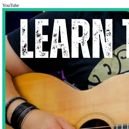
YouTube