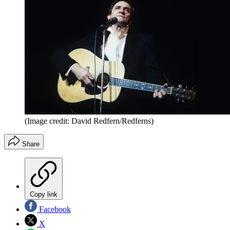
(Image credit: David Redfern/Redferns)
Share
Copy link
Facebook
X