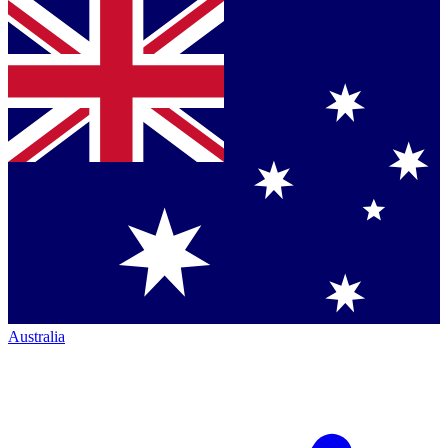
Australia