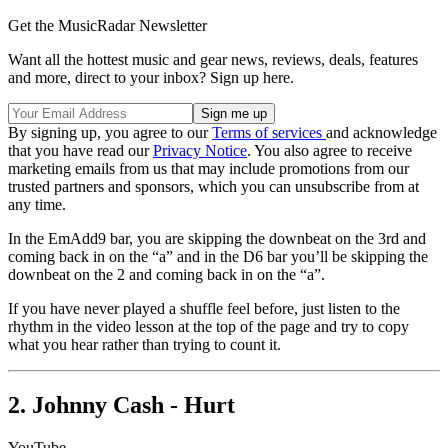
Get the MusicRadar Newsletter
Want all the hottest music and gear news, reviews, deals, features
and more, direct to your inbox? Sign up here.
By signing up, you agree to our
Terms of services
and acknowledge
that you have read our
Privacy Notice
. You also agree to receive
marketing emails from us that may include promotions from our
trusted partners and sponsors, which you can unsubscribe from at
any time.
In the EmAdd9 bar, you are skipping the downbeat on the 3rd and
coming back in on the “a” and in the D6 bar you’ll be skipping the
downbeat on the 2 and coming back in on the “a”.
If you have never played a shuffle feel before, just listen to the
rhythm in the video lesson at the top of the page and try to copy
what you hear rather than trying to count it.
2. Johnny Cash - Hurt
YouTube