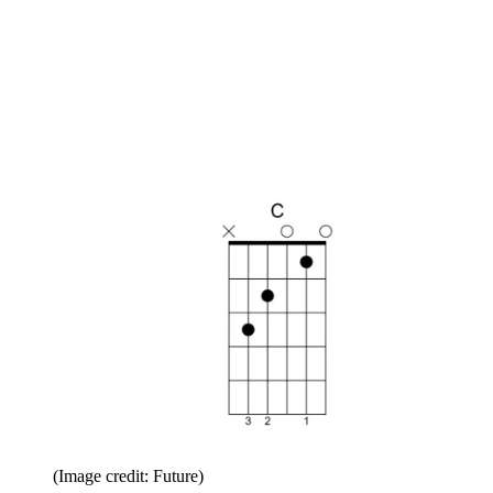
(Image credit: Future)