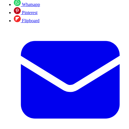
Whatsapp
Pinterest
Flipboard