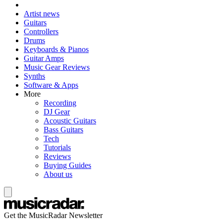
Artist news
Guitars
Controllers
Drums
Keyboards & Pianos
Guitar Amps
Music Gear Reviews
Synths
Software & Apps
More
Recording
DJ Gear
Acoustic Guitars
Bass Guitars
Tech
Tutorials
Reviews
Buying Guides
About us
Get the MusicRadar Newsletter