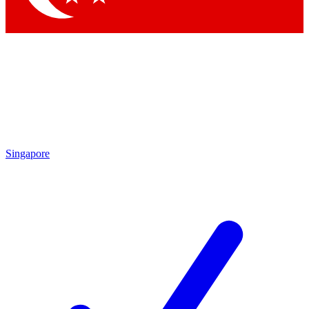
Singapore