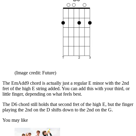
(Image credit: Future)
The EmAdd9 chord is actually just a regular E minor with the 2nd
fret of the high E string added. You can add this with your third, or
little finger, depending on what feels best.
The D6 chord still holds that second fret of the high E, but the finger
playing the 2nd on the D shifts down to the 2nd on the G.
You may like