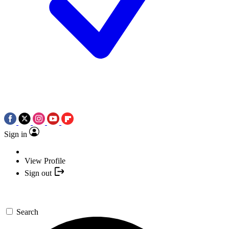
Sign in
View Profile
Sign out
Search