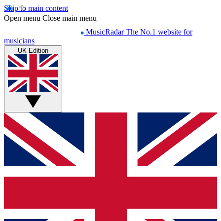
Skip to main content
Open menu
Close main menu
MusicRadar
The No.1 website for
musicians
UK Edition