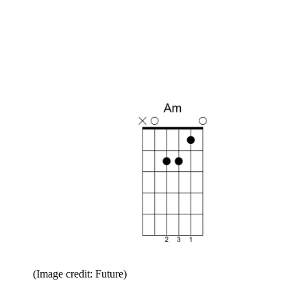
(Image credit: Future)