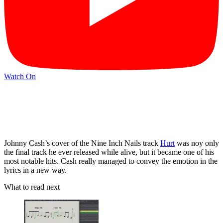
Watch On
Johnny Cash’s cover of the Nine Inch Nails track
Hurt
was noy only
the final track he ever released while alive, but it became one of his
most notable hits. Cash really managed to convey the emotion in the
lyrics in a new way.
What to read next