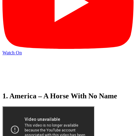
Watch On
1. America – A Horse With No Name