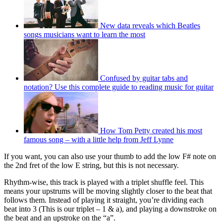
New data reveals which Beatles
songs musicians want to learn the most
Confused by guitar tabs and
notation? Use this complete guide to reading music for guitar
How Tom Petty created his most
famous song – with a little help from Jeff Lynne
If you want, you can also use your thumb to add the low F# note on
the 2nd fret of the low E string, but this is not necessary.
Rhythm-wise, this track is played with a triplet shuffle feel. This
means your upstrums will be moving slightly closer to the beat that
follows them. Instead of playing it straight, you’re dividing each
beat into 3 (This is our triplet – 1 & a), and playing a downstroke on
the beat and an upstroke on the “a”.