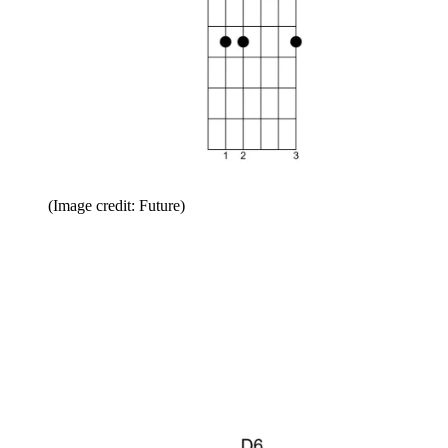
(Image credit: Future)