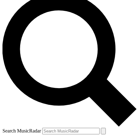
Search MusicRadar