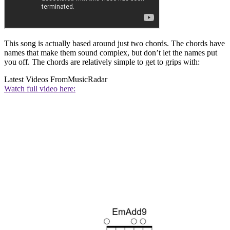
This song is actually based around just two chords. The chords have
names that make them sound complex, but don’t let the names put
you off. The chords are relatively simple to get to grips with:
Latest Videos From
MusicRadar
Watch full video here: