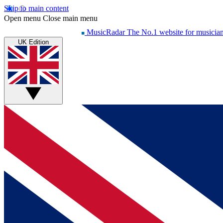
Skip to main content
Open menu
Close main menu
MusicRadar
The No.1 website for musicia
UK Edition