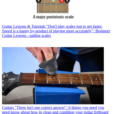
Guitar Lessons & Tutorials
"Don't play scales just to get faster.
Speed is a happy by-product of playing more accurately": Beginner
Guitar Lessons - nailing scales
Guitars
"There isn't one correct answer": 6 things you need you
need know about how to clean and condition your guitar fretboard