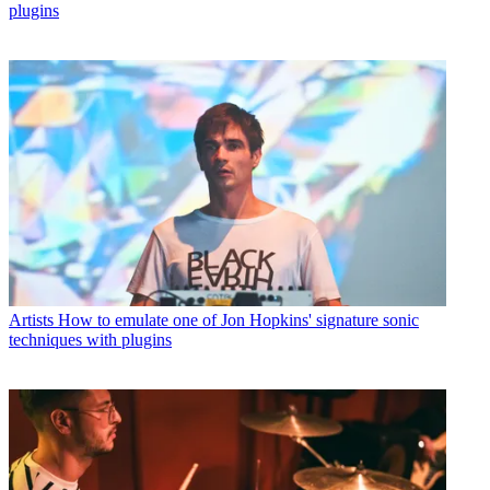
plugins
Artists
How to emulate one of Jon Hopkins' signature sonic
techniques with plugins