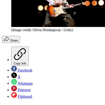
(Image credit: Olivia Hemingway / Getty)
Share
Copy link
Facebook
X
Whatsapp
Pinterest
Flipboard