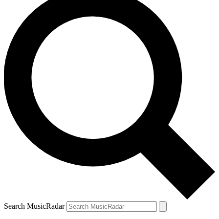
Search MusicRadar