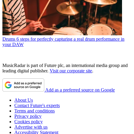
Drums
6 steps for perfectly capturing a real drum performance in
your DAW
MusicRadar is part of Future plc, an international media group and
leading digital publisher.
Visit our corporate site
.
Add as a preferred source on Google
About Us
Contact Future's experts
Terms and conditions
Privacy policy
Cookies policy
Advertise with us
Accessibility Statement