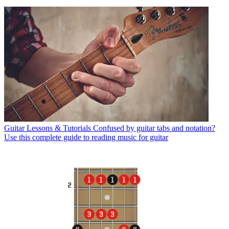
Guitar Lessons & Tutorials
Confused by guitar tabs and notation?
Use this complete guide to reading music for guitar