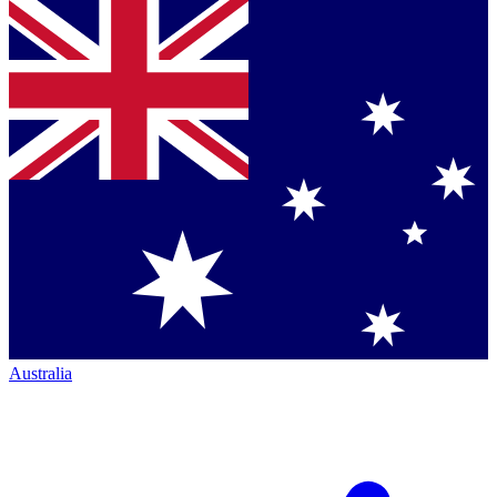
Australia