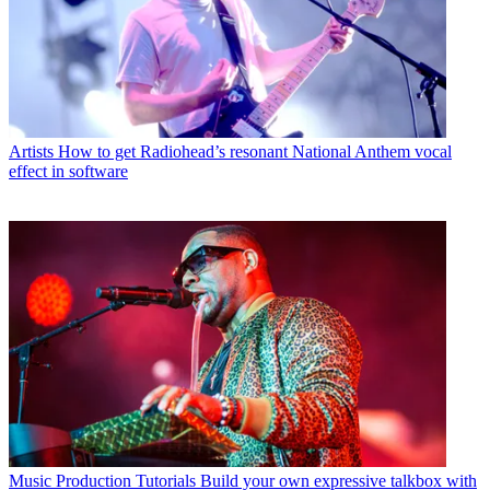
Artists
How to get Radiohead’s resonant National Anthem vocal
effect in software
Music Production Tutorials
Build your own expressive talkbox with