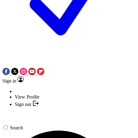
Sign in
View Profile
Sign out
Search