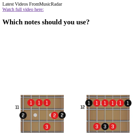
Latest Videos From
MusicRadar
Watch full video here:
Which notes should you use?