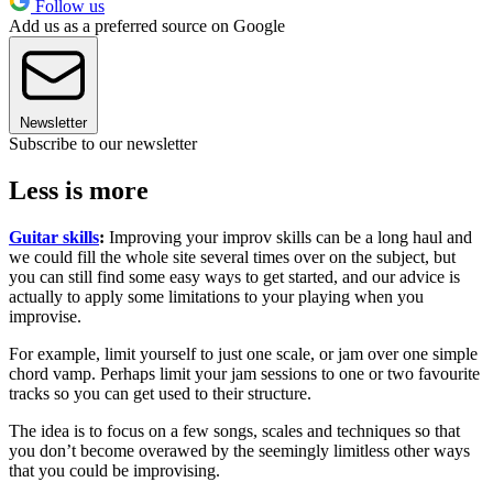
Follow us
Add us as a preferred source on Google
Newsletter
Subscribe to our newsletter
Less is more
Guitar skills
:
Improving your improv skills can be a long haul and
we could fill the whole site several times over on the subject, but
you can still find some easy ways to get started, and our advice is
actually to apply some limitations to your playing when you
improvise.
For example, limit yourself to just one scale, or jam over one simple
chord vamp. Perhaps limit your jam sessions to one or two favourite
tracks so you can get used to their structure.
The idea is to focus on a few songs, scales and techniques so that
you don’t become overawed by the seemingly limitless other ways
that you could be improvising.