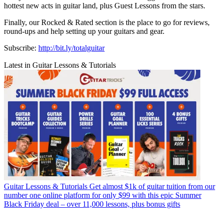
hottest new acts in guitar land, plus Guest Lessons from the stars.
Finally, our Rocked & Rated section is the place to go for reviews,
round-ups and help setting up your guitars and gear.
Subscribe:
http://bit.ly/totalguitar
Latest in Guitar Lessons & Tutorials
Guitar Lessons & Tutorials
Get almost $1k of guitar tuition from our
number one online platform for only $99 with this epic Summer
Black Friday deal – over 11,000 lessons, plus bonus gifts