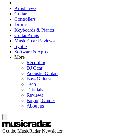
Artist news
Guitars
Controllers
Drums
Keyboards & Pianos
Guitar Amps
Music Gear Reviews
Synths
Software & Apps
More
Recording
DJ Gear
Acoustic Guitars
Bass Guitars
Tech
Tutorials
Reviews
Buying Guides
About us
Get the MusicRadar Newsletter