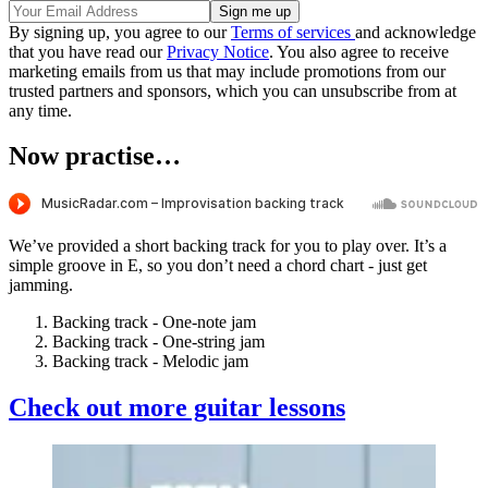
By signing up, you agree to our
Terms of services
and acknowledge
that you have read our
Privacy Notice
. You also agree to receive
marketing emails from us that may include promotions from our
trusted partners and sponsors, which you can unsubscribe from at
any time.
Now practise…
We’ve provided a short backing track for you to play over. It’s a
simple groove in E, so you don’t need a chord chart - just get
jamming.
Backing track - One-note jam
Backing track - One-string jam
Backing track - Melodic jam
Check out more guitar lessons