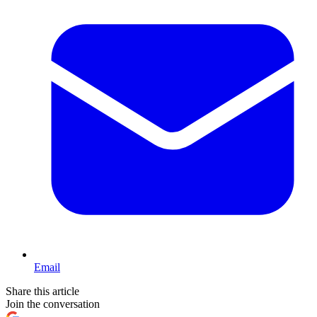
Email
Share this article
Join the conversation