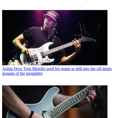
Artists
How Tom Morello used his guitar to drill into the off-limits
domain of the turntablist