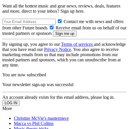
Want all the hottest music and gear news, reviews, deals, features
and more, direct to your inbox? Sign up here.
Contact me with news and offers
from other Future brands
Receive email from us on behalf of our
trusted partners or sponsors
By signing up, you agree to our
Terms of services
and acknowledge
that you have read our
Privacy Notice
. You also agree to receive
marketing emails from us that may include promotions from our
trusted partners and sponsors, which you can unsubscribe from at
any time.
You are now subscribed
Your newsletter sign-up was successful
An account already exists for this email address, please log in.
More
Christine McVie's masterpiece
Macca vs Phil Collins
Music theory tricks