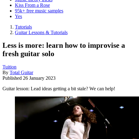
Kiss From a Rose
95k+ free music samples
Yes
Tutorials
Guitar Lessons & Tutorials
Less is more: learn how to improvise a
fresh guitar solo
Tuition
By
Total Guitar
Published
26 January 2023
Guitar lesson: Lead ideas getting a bit stale? We can help!