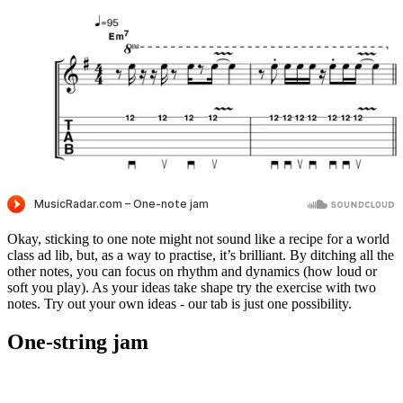
Okay, sticking to one note might not sound like a recipe for a world
class ad lib, but, as a way to practise, it’s brilliant. By ditching all the
other notes, you can focus on rhythm and dynamics (how loud or
soft you play). As your ideas take shape try the exercise with two
notes. Try out your own ideas - our tab is just one possibility.
One-string jam