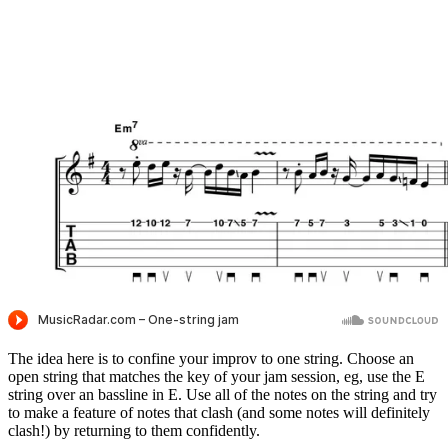
The idea here is to confine your improv to one string. Choose an
open string that matches the key of your jam session, eg, use the E
string over an bassline in E. Use all of the notes on the string and try
to make a feature of notes that clash (and some notes will definitely
clash!) by returning to them confidently.