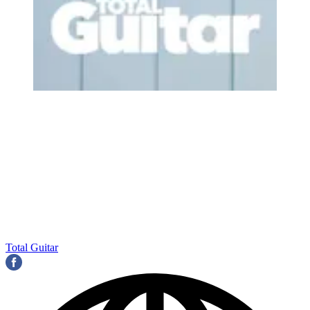
Total Guitar