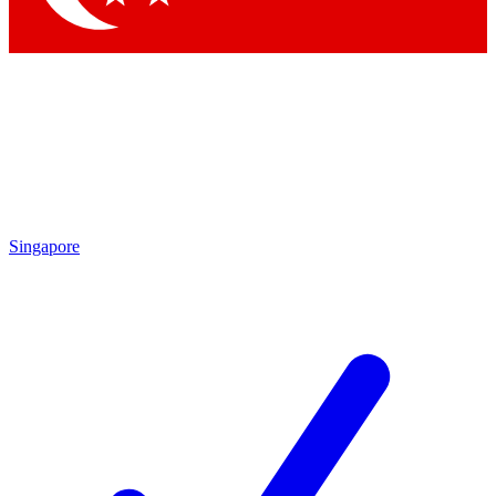
Singapore