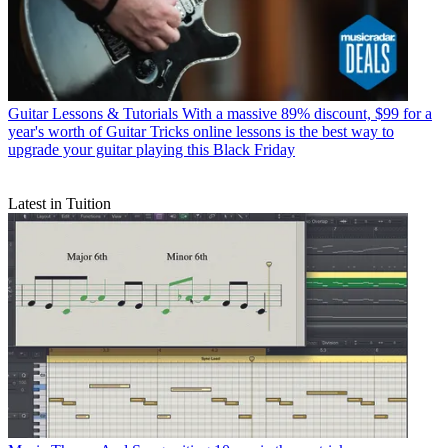
Guitar Lessons & Tutorials
With a massive 89% discount, $99 for a
year's worth of Guitar Tricks online lessons is the best way to
upgrade your guitar playing this Black Friday
Latest in Tuition