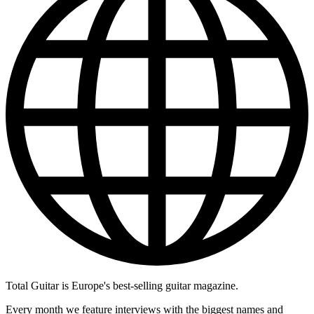
Total Guitar is Europe's best-selling guitar magazine.
Every month we feature interviews with the biggest names and