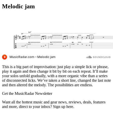
Melodic jam
This is a big part of improvisation: just play a simple lick or phrase,
play it again and then change it bit by bit on each repeat. It’ll make
your solos unfold gradually, with a more organic vibe than a series
of disconnected licks. We’ve taken a short line, changed the last note
and then altered the melody. The possibilities are endless.
Get the MusicRadar Newsletter
Want all the hottest music and gear news, reviews, deals, features
and more, direct to your inbox? Sign up here.