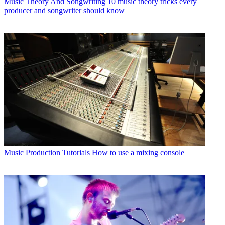
Music Theory And Songwriting
10 music theory tricks every
producer and songwriter should know
Music Production Tutorials
How to use a mixing console