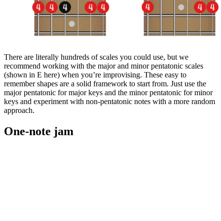
There are literally hundreds of scales you could use, but we
recommend working with the major and minor pentatonic scales
(shown in E here) when you’re improvising. These easy to
remember shapes are a solid framework to start from. Just use the
major pentatonic for major keys and the minor pentatonic for minor
keys and experiment with non-pentatonic notes with a more random
approach.
One-note jam