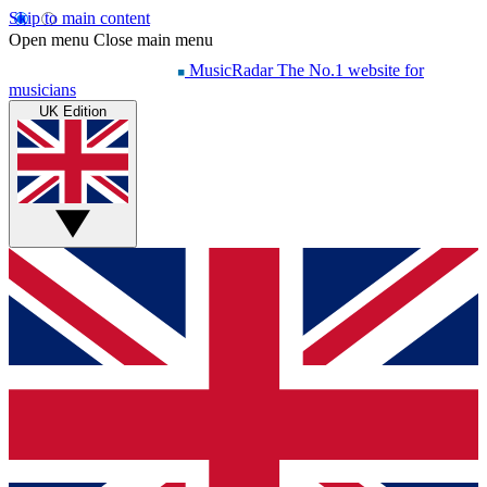
Skip to main content
Open menu
Close main menu
MusicRadar
The No.1 website for
musicians
UK Edition