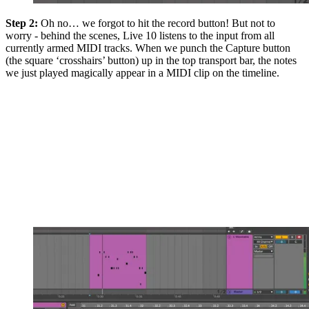
Step 2:
Oh no… we forgot to hit the record button! But not to
worry - behind the scenes, Live 10 listens to the input from all
currently armed MIDI tracks. When we punch the Capture button
(the square ‘crosshairs’ button) up in the top transport bar, the notes
we just played magically appear in a MIDI clip on the timeline.