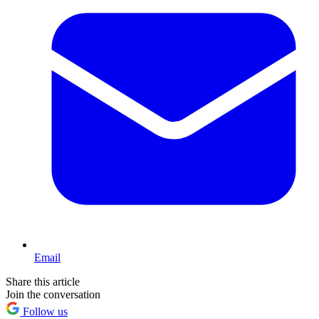
Email
Share this article
Join the conversation
Follow us