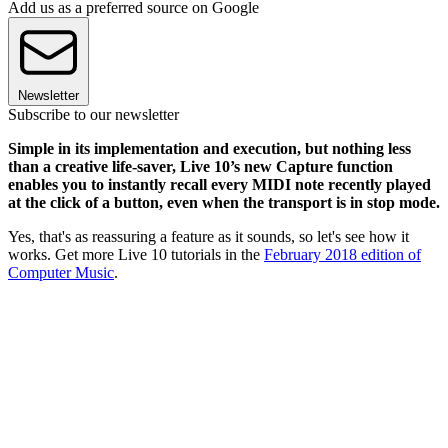
Add us as a preferred source on Google
Newsletter
Subscribe to our newsletter
Simple in its implementation and execution, but nothing less
than a creative life-saver, Live 10’s new Capture function
enables you to instantly recall every MIDI note recently played
at the click of a button, even when the transport is in stop mode.
Yes, that's as reassuring a feature as it sounds, so let's see how it
works. Get more Live 10 tutorials in the
February 2018 edition of
Computer Music
.