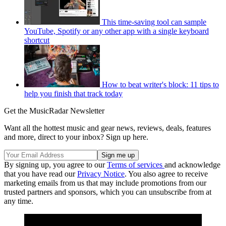
This time-saving tool can sample
YouTube, Spotify or any other app with a single keyboard
shortcut
How to beat writer's block: 11 tips to
help you finish that track today
Get the MusicRadar Newsletter
Want all the hottest music and gear news, reviews, deals, features
and more, direct to your inbox? Sign up here.
By signing up, you agree to our
Terms of services
and acknowledge
that you have read our
Privacy Notice
. You also agree to receive
marketing emails from us that may include promotions from our
trusted partners and sponsors, which you can unsubscribe from at
any time.