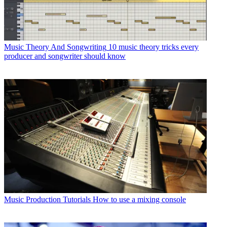
Music Theory And Songwriting
10 music theory tricks every
producer and songwriter should know
Music Production Tutorials
How to use a mixing console