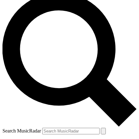
Search MusicRadar