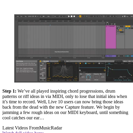
Step 1:
We’ve all played inspiring chord progressions, drum
patterns or riff ideas in via MIDI, only to lose that initial idea when
it’s time to record. Well, Live 10 users can now bring those ideas
back from the dead with the new Capture feature. We begin by
jamming a few rough ideas on our MIDI keyboard, until something
cool catches our ear…
Latest Videos From
MusicRadar