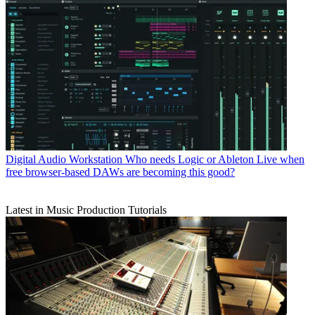
Digital Audio Workstation
Who needs Logic or Ableton Live when
free browser-based DAWs are becoming this good?
Latest in Music Production Tutorials