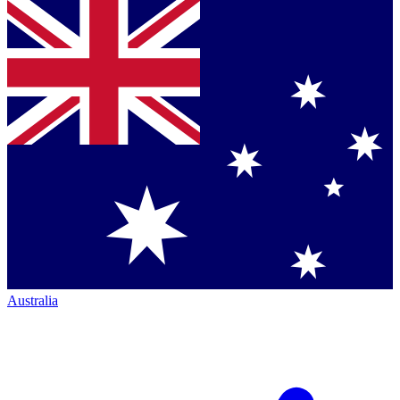
Australia