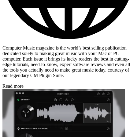
Computer Music magazine is the world’s best selling publication
dedicated solely to making great music with your Mac or PC
computer. Each issue it brings its lucky readers the best in cutting-
edge tutorials, need-to-know, expert software reviews and even all
the tools you actually need to make great music today, courtesy of
our legendary CM Plugin Suite.
Read more