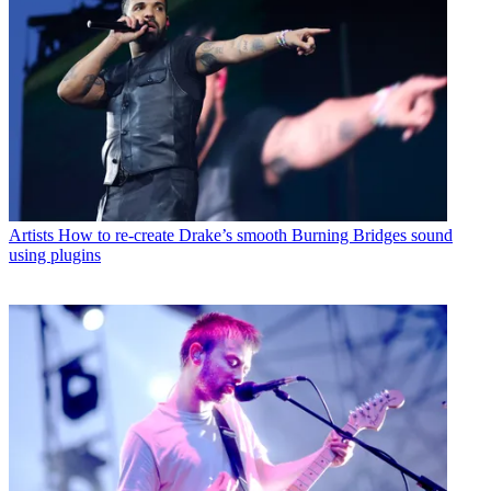
Artists
How to re-create Drake’s smooth Burning Bridges sound
using plugins