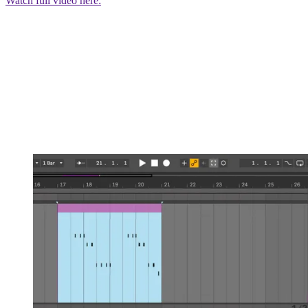
Watch full video here: