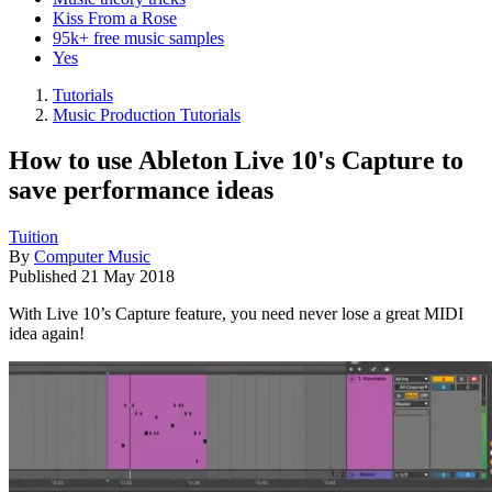
Kiss From a Rose
95k+ free music samples
Yes
Tutorials
Music Production Tutorials
How to use Ableton Live 10's Capture to
save performance ideas
Tuition
By
Computer Music
Published
21 May 2018
With Live 10’s Capture feature, you need never lose a great MIDI
idea again!