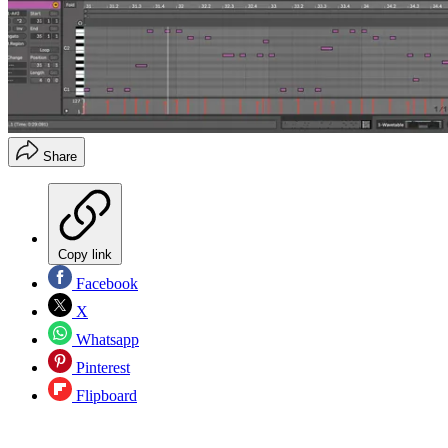
Share
Copy link
Facebook
X
Whatsapp
Pinterest
Flipboard