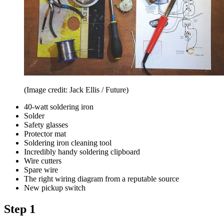
(Image credit: Jack Ellis / Future)
40-watt soldering iron
Solder
Safety glasses
Protector mat
Soldering iron cleaning tool
Incredibly handy soldering clipboard
Wire cutters
Spare wire
The right wiring diagram from a reputable source
New pickup switch
Step 1