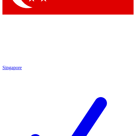
Singapore