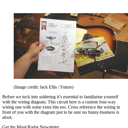
(Image credit: Jack Ellis / Future)
Before we tuck into soldering it’s essential to familiarise yourself
with the wiring diagram. This circuit here is a custom four-way
wiring one with some extra bits too. Cross reference the wiring in
front of you with the diagram just to be sure no funny-business is
afoot.
Get the MusicRadar Newsletter