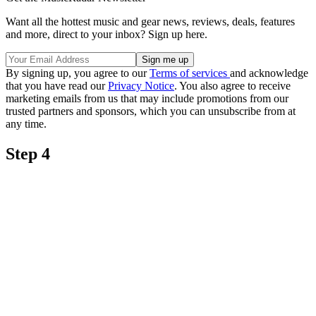
Want all the hottest music and gear news, reviews, deals, features
and more, direct to your inbox? Sign up here.
By signing up, you agree to our
Terms of services
and acknowledge
that you have read our
Privacy Notice
. You also agree to receive
marketing emails from us that may include promotions from our
trusted partners and sponsors, which you can unsubscribe from at
any time.
Step 4