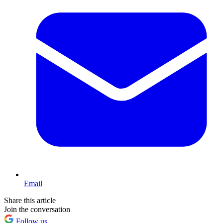
Email
Share this article
Join the conversation
Follow us