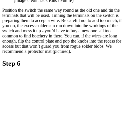
(Image credit: Jack Ellis / Future)
Position the switch the same way round as the old one and tin the
terminals that will be used. Tinning the terminals on the switch is
preparing them to accept a wire. Be careful not to add too much; if
you do, the excess solder can run down into the workings of the
switch and mess it up - you’d have to buy a new one. all too
common to find botchery in there. You can, if the wires are long
enough, flip the control plate and pop the knobs into the recess for
access but that won’t guard you from rogue solder blobs. We
recommend a protector mat (pictured).
Step 6