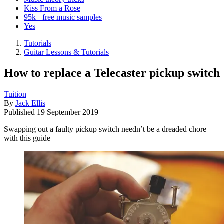
Kiss From a Rose
95k+ free music samples
Yes
Tutorials
Guitar Lessons & Tutorials
How to replace a Telecaster pickup switch
Tuition
By
Jack Ellis
Published
19 September 2019
Swapping out a faulty pickup switch needn’t be a dreaded chore
with this guide