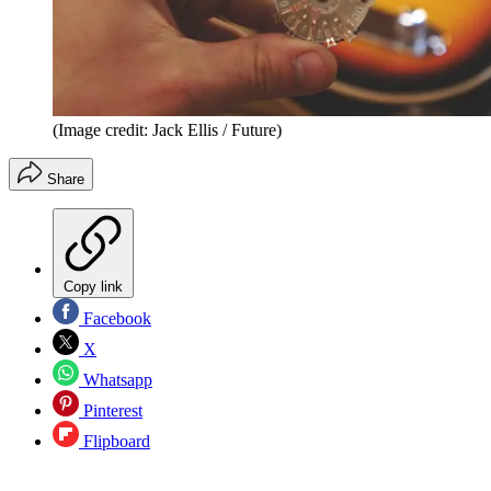
(Image credit: Jack Ellis / Future)
Share
Copy link
Facebook
X
Whatsapp
Pinterest
Flipboard