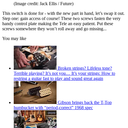
(Image credit: Jack Ellis / Future)
This switch is done for - with the new part in hand, let’s swap it out.
Step one: gain access of course! These two screws fasten the very
handy control plate making the Tele an easy patient. Put these
screws somewhere they won’t roll away and go missing...
You may like
Broken strings? Lifeless tone?
Terrible playing? It’s not you… It’s your strings: How to
restring a guitar fast to play and sound great again
Gibson brings back the T-Top
humbucker with “period-correct” 1968 spec