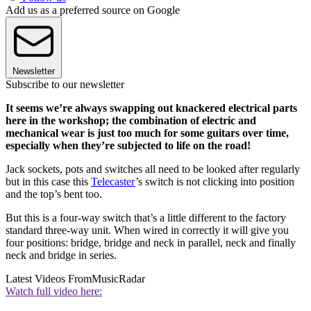
Add us as a preferred source on Google
Newsletter
Subscribe to our newsletter
It seems we’re always swapping out knackered electrical parts
here in the workshop; the combination of electric and
mechanical wear is just too much for some guitars over time,
especially when they’re subjected to life on the road!
Jack sockets, pots and switches all need to be looked after regularly
but in this case this
Telecaster
’s switch is not clicking into position
and the top’s bent too.
But this is a four-way switch that’s a little different to the factory
standard three-way unit. When wired in correctly it will give you
four positions: bridge, bridge and neck in parallel, neck and finally
neck and bridge in series.
Latest Videos From
MusicRadar
Watch full video here: