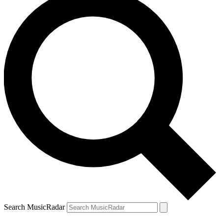
Search MusicRadar