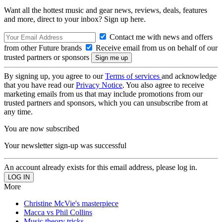
Want all the hottest music and gear news, reviews, deals, features
and more, direct to your inbox? Sign up here.
Contact me with news and offers
from other Future brands
Receive email from us on behalf of our
trusted partners or sponsors
By signing up, you agree to our
Terms of services
and acknowledge
that you have read our
Privacy Notice
. You also agree to receive
marketing emails from us that may include promotions from our
trusted partners and sponsors, which you can unsubscribe from at
any time.
You are now subscribed
Your newsletter sign-up was successful
An account already exists for this email address, please log in.
More
Christine McVie's masterpiece
Macca vs Phil Collins
Music theory tricks