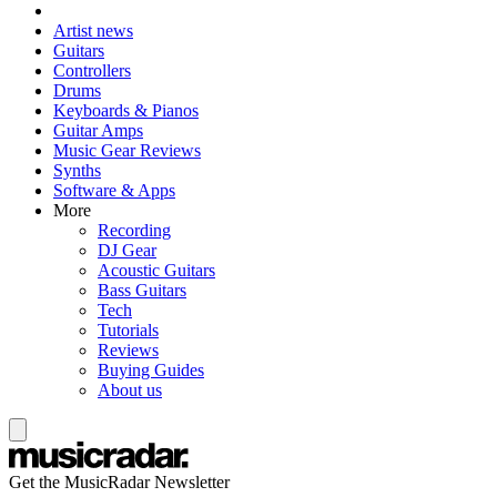
Artist news
Guitars
Controllers
Drums
Keyboards & Pianos
Guitar Amps
Music Gear Reviews
Synths
Software & Apps
More
Recording
DJ Gear
Acoustic Guitars
Bass Guitars
Tech
Tutorials
Reviews
Buying Guides
About us
Get the MusicRadar Newsletter