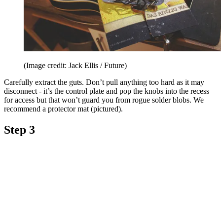
(Image credit: Jack Ellis / Future)
Carefully extract the guts. Don’t pull anything too hard as it may
disconnect - it’s the control plate and pop the knobs into the recess
for access but that won’t guard you from rogue solder blobs. We
recommend a protector mat (pictured).
Step 3