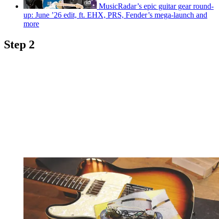
MusicRadar’s epic guitar gear round-
up: June ’26 edit, ft. EHX, PRS, Fender’s mega-launch and
more
Step 2