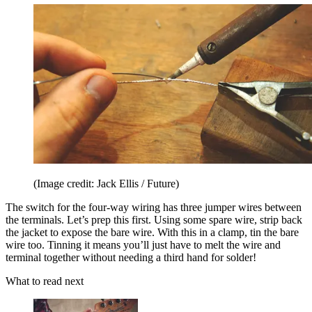
(Image credit: Jack Ellis / Future)
The switch for the four-way wiring has three jumper wires between
the terminals. Let’s prep this first. Using some spare wire, strip back
the jacket to expose the bare wire. With this in a clamp, tin the bare
wire too. Tinning it means you’ll just have to melt the wire and
terminal together without needing a third hand for solder!
What to read next