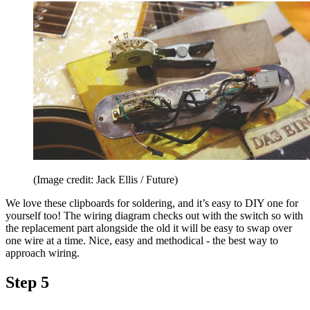
(Image credit: Jack Ellis / Future)
We love these clipboards for soldering, and it’s easy to DIY one for
yourself too! The wiring diagram checks out with the switch so with
the replacement part alongside the old it will be easy to swap over
one wire at a time. Nice, easy and methodical - the best way to
approach wiring.
Step 5