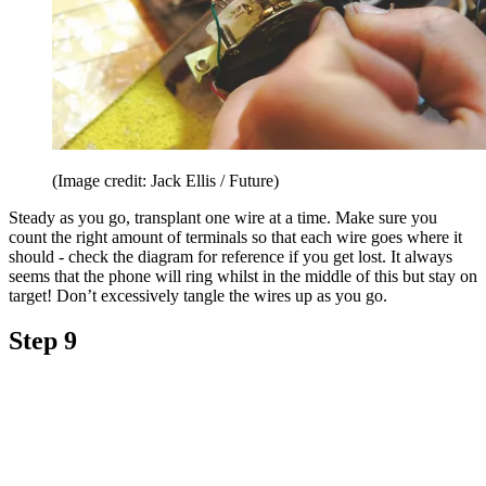
(Image credit: Jack Ellis / Future)
Steady as you go, transplant one wire at a time. Make sure you
count the right amount of terminals so that each wire goes where it
should - check the diagram for reference if you get lost. It always
seems that the phone will ring whilst in the middle of this but stay on
target! Don’t excessively tangle the wires up as you go.
Step 9