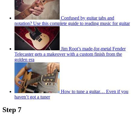
Confused by guitar tabs and
notation? Use this complete guide to reading music for guitar
Jim Root’s made-for-metal Fender
Telecaster gets a makeover with a custom finish from the
golden era
How to tune a guitar… Even if you
haven’t got a tuner
Step 7