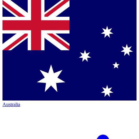
Australia