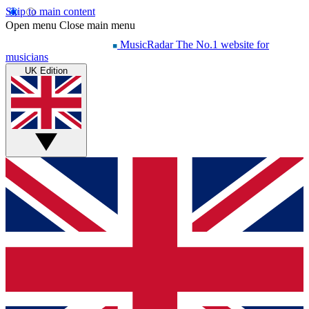
Skip to main content
Open menu
Close main menu
MusicRadar
The No.1 website for
musicians
UK Edition