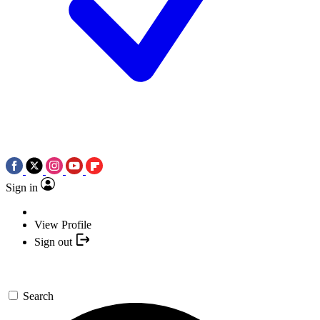
Sign in
View Profile
Sign out
Search