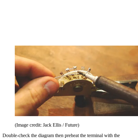
(Image credit: Jack Ellis / Future)
Double-check the diagram then preheat the terminal with the