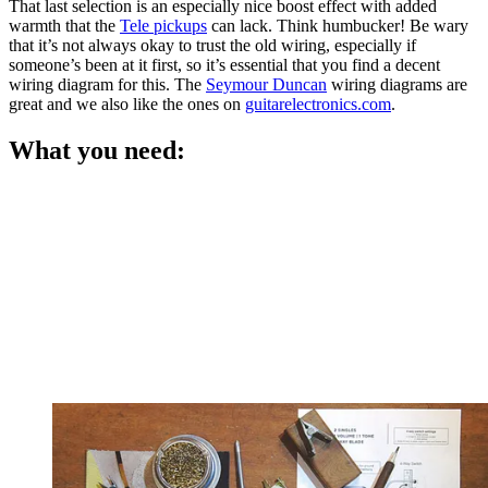
That last selection is an especially nice boost effect with added
warmth that the
Tele pickups
can lack. Think humbucker! Be wary
that it’s not always okay to trust the old wiring, especially if
someone’s been at it first, so it’s essential that you find a decent
wiring diagram for this. The
Seymour Duncan
wiring diagrams are
great and we also like the ones on
guitarelectronics.com
.
What you need: