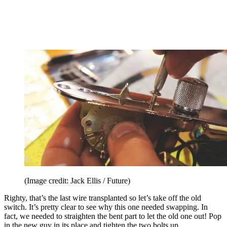
(Image credit: Jack Ellis / Future)
Righty, that’s the last wire transplanted so let’s take off the old
switch. It’s pretty clear to see why this one needed swapping. In
fact, we needed to straighten the bent part to let the old one out! Pop
in the new guy in its place and tighten the two bolts up.