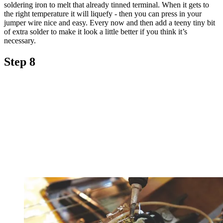
soldering iron to melt that already tinned terminal. When it gets to
the right temperature it will liquefy - then you can press in your
jumper wire nice and easy. Every now and then add a teeny tiny bit
of extra solder to make it look a little better if you think it’s
necessary.
Step 8