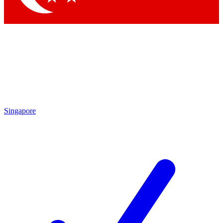
Singapore