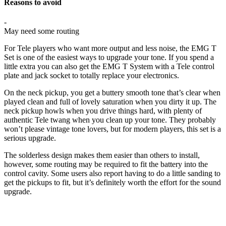
Reasons to avoid
-
May need some routing
For Tele players who want more output and less noise, the EMG T
Set is one of the easiest ways to upgrade your tone. If you spend a
little extra you can also get the EMG T System with a Tele control
plate and jack socket to totally replace your electronics.
On the neck pickup, you get a buttery smooth tone that’s clear when
played clean and full of lovely saturation when you dirty it up. The
neck pickup howls when you drive things hard, with plenty of
authentic Tele twang when you clean up your tone. They probably
won’t please vintage tone lovers, but for modern players, this set is a
serious upgrade.
The solderless design makes them easier than others to install,
however, some routing may be required to fit the battery into the
control cavity. Some users also report having to do a little sanding to
get the pickups to fit, but it’s definitely worth the effort for the sound
upgrade.