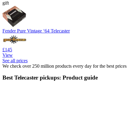
gift
Fender Pure Vintage ‘64 Telecaster
£145
View
See all prices
We check over 250 million products every day for the best prices
Best Telecaster pickups: Product guide