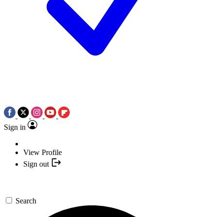
Sign in
View Profile
Sign out
Search