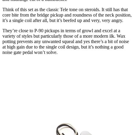
Think of this set as the classic Tele tone on steroids. It still has that
core bite from the bridge pickup and roundness of the neck position,
it’s a single coil after all, but it’s beefed up and very, very angry.
They’re close to P-90 pickups in terms of growl and excel at a
variety of styles but particularly those of a more modern ilk. Wax
potting prevents any unwanted squeal and yes there’s a bit of noise
at high gain due to the single coil design, but it’s nothing a good
noise gate pedal won’t solve.