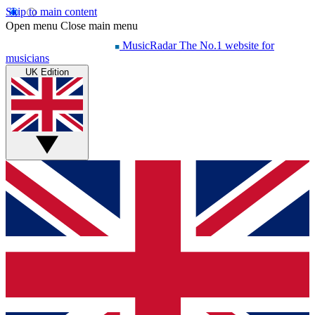
Skip to main content
Open menu
Close main menu
MusicRadar
The No.1 website for
musicians
UK Edition