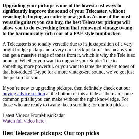
Upgrading your pickups is one of the lowest-cost ways to
significantly improve the sound of your Telecaster, without
resorting to buying an entirely new guitar. As one of the most
versatile guitars you can buy, the best Telecaster pickups will
allow you to do everything from that renowned vintage twang
to the harmonically rich roar of a PAF-style humbucker.
A Telecaster is so tonally versatile due to its juxtaposition of a very
bright bridge pickup and a very dark neck pickup. This means you
can get a massive range of tones from it, which is why the Tele is so
popular. Whether you want to upgrade your Squier Tele to
something more powerful, or you want to tame the modern tones of
that hot-rodded T-type for a more vintage-era sound, we’ve got just
the pickup for you.
If you’re new to upgrading pickups, then definitely check out our
buying advice section
at the bottom of this article as there are some
common pitfalls you can make without the right knowledge. For
those who are ready to twang, keep scrolling for our top picks…
Latest Videos From
MusicRadar
Watch full video here:
Best Telecaster pickups: Our top picks