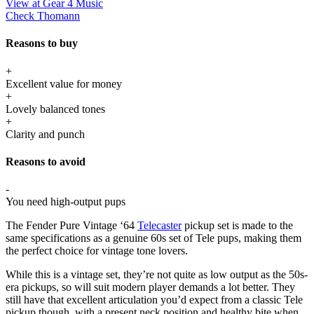
View at Gear 4 Music
Check Thomann
Reasons to buy
+
Excellent value for money
+
Lovely balanced tones
+
Clarity and punch
Reasons to avoid
-
You need high-output pups
The Fender Pure Vintage ‘64
Telecaster
pickup set is made to the
same specifications as a genuine 60s set of Tele pups, making them
the perfect choice for vintage tone lovers.
While this is a vintage set, they’re not quite as low output as the 50s-
era pickups, so will suit modern player demands a lot better. They
still have that excellent articulation you’d expect from a classic Tele
pickup though, with a present neck position and healthy bite when