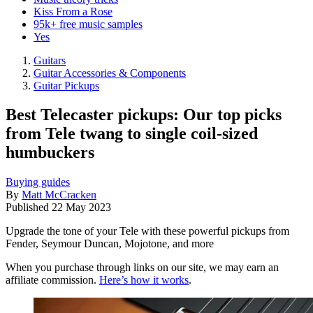
Kiss From a Rose
95k+ free music samples
Yes
Guitars
Guitar Accessories & Components
Guitar Pickups
Best Telecaster pickups: Our top picks
from Tele twang to single coil-sized
humbuckers
Buying guides
By
Matt McCracken
Published
22 May 2023
Upgrade the tone of your Tele with these powerful pickups from
Fender, Seymour Duncan, Mojotone, and more
When you purchase through links on our site, we may earn an
affiliate commission.
Here’s how it works
.