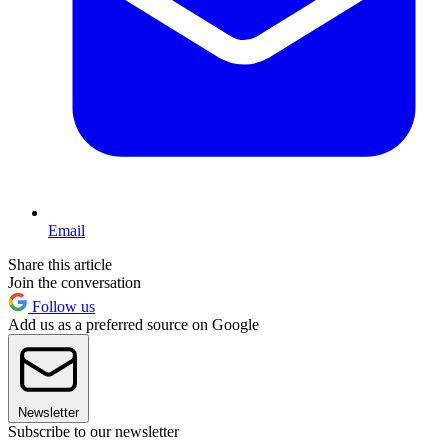
Email
Share this article
Join the conversation
Follow us
Add us as a preferred source on Google
Newsletter
Subscribe to our newsletter