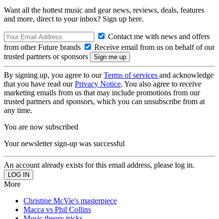
Want all the hottest music and gear news, reviews, deals, features
and more, direct to your inbox? Sign up here.
Contact me with news and offers
from other Future brands
Receive email from us on behalf of our
trusted partners or sponsors
By signing up, you agree to our
Terms of services
and acknowledge
that you have read our
Privacy Notice
. You also agree to receive
marketing emails from us that may include promotions from our
trusted partners and sponsors, which you can unsubscribe from at
any time.
You are now subscribed
Your newsletter sign-up was successful
An account already exists for this email address, please log in.
More
Christine McVie's masterpiece
Macca vs Phil Collins
Music theory tricks