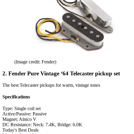
(Image credit: Fender)
2. Fender Pure Vintage ‘64 Telecaster pickup set
The best Telecaster pickups for warm, vintage tones
Specifications
Type:
Single coil set
Active/Passive:
Passive
Magnet:
Alnico V
DC Resistance:
Neck: 7.4K, Bridge: 6.0K
Today's Best Deals