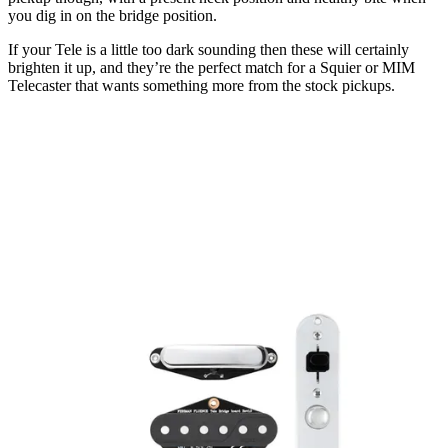
you dig in on the bridge position.
If your Tele is a little too dark sounding then these will certainly
brighten it up, and they’re the perfect match for a Squier or MIM
Telecaster that wants something more from the stock pickups.