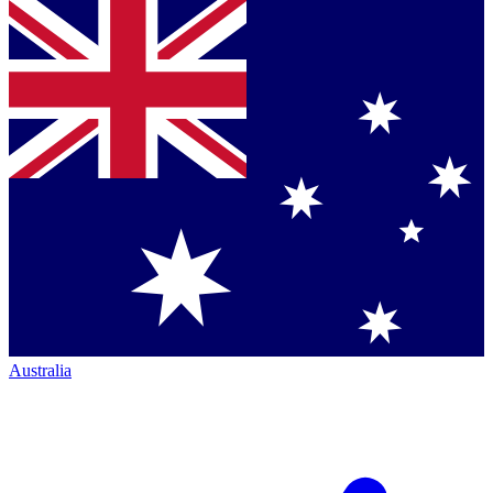
Australia