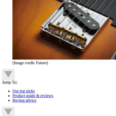
(Image credit: Future)
Jump To:
Our top picks
Product guide & reviews
Buying advice