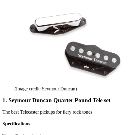
(Image credit: Seymour Duncan)
1. Seymour Duncan Quarter Pound Tele set
The best Telecaster pickups for fiery rock tones
Specifications