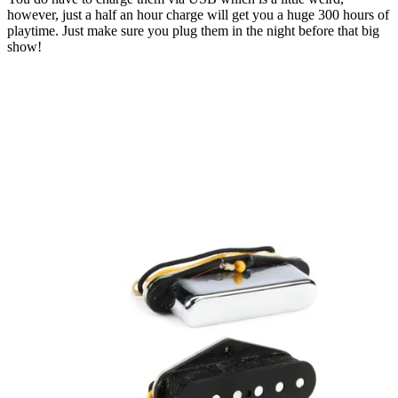
however, just a half an hour charge will get you a huge 300 hours of
playtime. Just make sure you plug them in the night before that big
show!