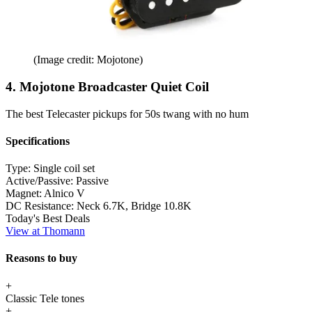
(Image credit: Mojotone)
4. Mojotone Broadcaster Quiet Coil
The best Telecaster pickups for 50s twang with no hum
Specifications
Type:
Single coil set
Active/Passive:
Passive
Magnet:
Alnico V
DC Resistance:
Neck 6.7K, Bridge 10.8K
Today's Best Deals
View at Thomann
Reasons to buy
+
Classic Tele tones
+