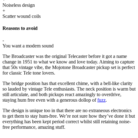
Noiseless design
+
Scatter wound coils
Reasons to avoid
-
You want a modern sound
The Broadcaster was the original Telecaster before it got a name
change in 1951 to what we know and love today. Aiming to capture
that 50s vintage vibe, the Mojotone Broadcaster pickup set is perfect
for classic Tele tone lovers.
The bridge position has that excellent chime, with a bell-like clarity
so lauded by vintage Tele enthusiasts. The neck position is warm but
still articulate, and both pickups react amazingly to overdrive,
staying hum free even with a generous dollop of
fuzz
.
The design is unique too in that there are no extraneous electronics
to get them to stay hum-free. We’re not sure how they’ve done it but
everything has been kept period correct whilst still retaining noise-
free performance, amazing stuff.