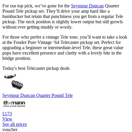
For our top pick, we’ve gone for the
Seymour Duncan
Quarter
Pound Tele pickup set. They’ll drive your amp hard like a
humbucker but retain that punchiness you get from a regular Tele
pickup. The neck position is slightly lower output but still growls
without ever getting muddy or wooly.
For those who prefer a vintage Tele tone, you’ll want to take a look
at the Fender Pure Vintage ‘64 Telecaster pickup set. Perfect for
upgrading a beginner or intermediate-level Tele, these great value
pups have excellent presence and clarity with a lovely bite in the
bridge position.
Today's best Telecaster pickup deals
Seymour Duncan Quarter Pound Tele
£173
View
See all prices
voucher