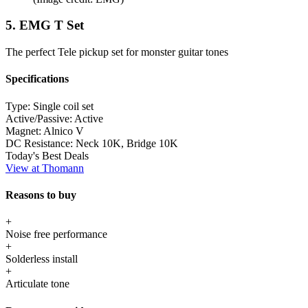
5. EMG T Set
The perfect Tele pickup set for monster guitar tones
Specifications
Type:
Single coil set
Active/Passive:
Active
Magnet:
Alnico V
DC Resistance:
Neck 10K, Bridge 10K
Today's Best Deals
View at Thomann
Reasons to buy
+
Noise free performance
+
Solderless install
+
Articulate tone