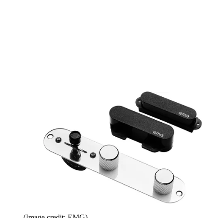
(Image credit: EMG)