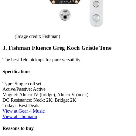
(Image credit: Fishman)
3. Fishman Fluence Greg Koch Gristle Tone
The best Tele pickups for pure versatility
Specifications
Type:
Single coil set
Active/Passive:
Active
Magnet:
Alnico IV (bridge), Alnico V (neck)
DC Resistance:
Neck: 2K, Bridge: 2K
Today's Best Deals
View at Gear 4 Music
View at Thomann
Reasons to buy