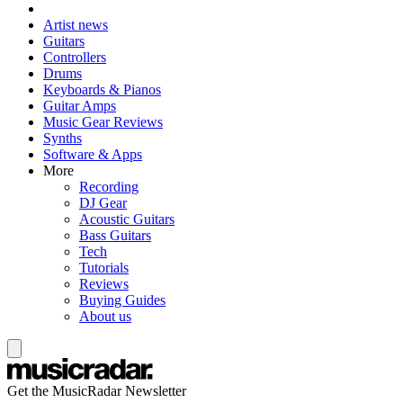
Artist news
Guitars
Controllers
Drums
Keyboards & Pianos
Guitar Amps
Music Gear Reviews
Synths
Software & Apps
More
Recording
DJ Gear
Acoustic Guitars
Bass Guitars
Tech
Tutorials
Reviews
Buying Guides
About us
Get the MusicRadar Newsletter