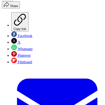
Share
Copy link
Facebook
X
Whatsapp
Pinterest
Flipboard