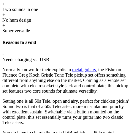
+
Two sounds in one
+
No hum design
+
Super versatile
Reasons to avoid
-
Needs charging via USB
Normally known for their exploits in
metal guitars
, the Fishman
Fluence Greg Koch Gristle Tone Tele pickup set offers something
different from anything else on the market. Coming as a whole set
complete with electrosocket style jack and control plate, this pickup
set features two core sounds for ultimate versatility.
Setting one is all 50s Tele, open and airy, perfect for chicken pickin’.
Sound two is that of a 60s Telecaster, more muscular and punchy
with excellent sustain. Switchable via a button mounted on the
control plate, this set essentially turns your guitar into two classic
Telecasters.
You do have to charge them via USB which is a little weird,