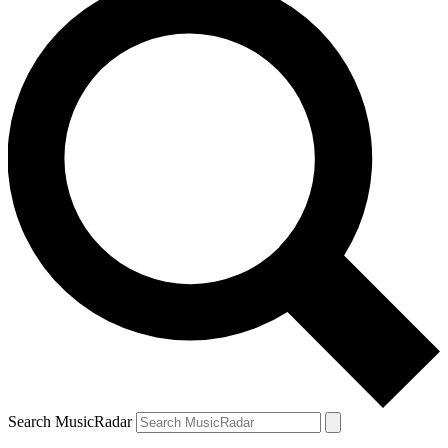
Search MusicRadar