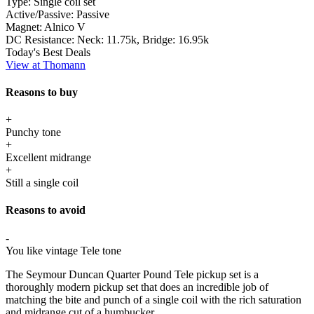
Type:
Single coil set
Active/Passive:
Passive
Magnet:
Alnico V
DC Resistance:
Neck: 11.75k, Bridge: 16.95k
Today's Best Deals
View at Thomann
Reasons to buy
+
Punchy tone
+
Excellent midrange
+
Still a single coil
Reasons to avoid
-
You like vintage Tele tone
The Seymour Duncan Quarter Pound Tele pickup set is a
thoroughly modern pickup set that does an incredible job of
matching the bite and punch of a single coil with the rich saturation
and midrange cut of a humbucker.