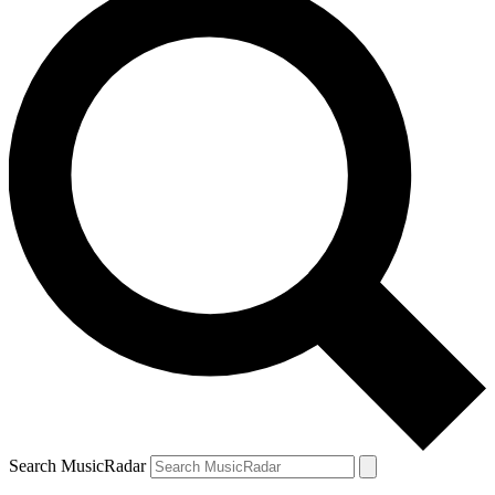
Search MusicRadar