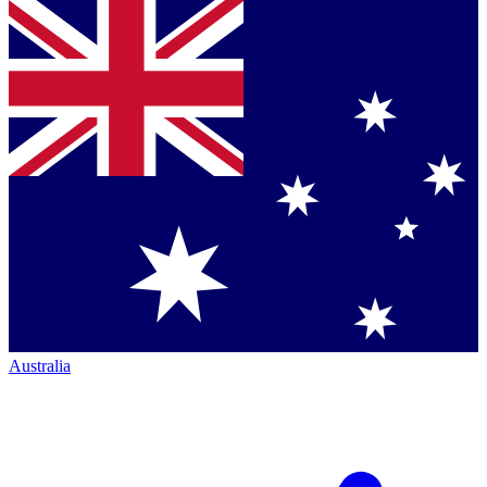
Australia