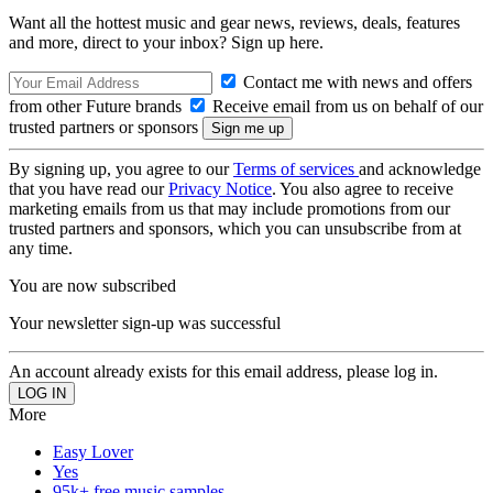
Want all the hottest music and gear news, reviews, deals, features
and more, direct to your inbox? Sign up here.
Contact me with news and offers
from other Future brands
Receive email from us on behalf of our
trusted partners or sponsors
By signing up, you agree to our
Terms of services
and acknowledge
that you have read our
Privacy Notice
. You also agree to receive
marketing emails from us that may include promotions from our
trusted partners and sponsors, which you can unsubscribe from at
any time.
You are now subscribed
Your newsletter sign-up was successful
An account already exists for this email address, please log in.
More
Easy Lover
Yes
95k+ free music samples