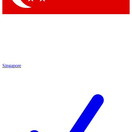
Singapore