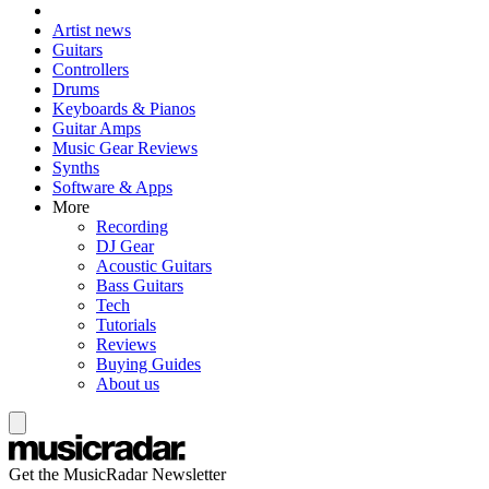
Artist news
Guitars
Controllers
Drums
Keyboards & Pianos
Guitar Amps
Music Gear Reviews
Synths
Software & Apps
More
Recording
DJ Gear
Acoustic Guitars
Bass Guitars
Tech
Tutorials
Reviews
Buying Guides
About us
Get the MusicRadar Newsletter