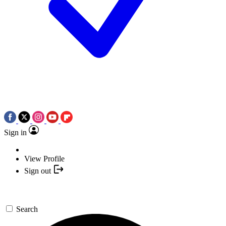
Sign in
View Profile
Sign out
Search