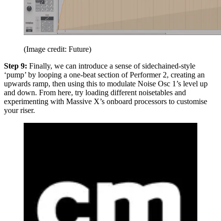
(Image credit: Future)
Step 9:
Finally, we can introduce a sense of sidechained-style
‘pump’ by looping a one-beat section of Performer 2, creating an
upwards ramp, then using this to modulate Noise Osc 1’s level up
and down. From here, try loading different noisetables and
experimenting with Massive X’s onboard processors to customise
your riser.