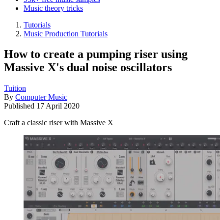
Music theory tricks
Tutorials
Music Production Tutorials
How to create a pumping riser using
Massive X's dual noise oscillators
Tuition
By
Computer Music
Published
17 April 2020
Craft a classic riser with Massive X