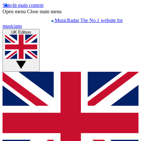
Skip to main content
Open menu
Close main menu
MusicRadar
The No.1 website for
musicians
UK Edition