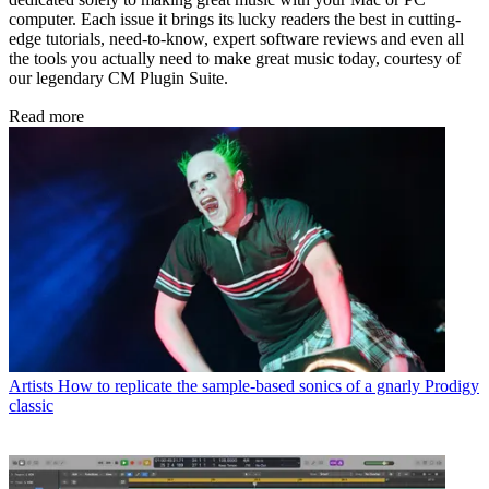
computer. Each issue it brings its lucky readers the best in cutting-
edge tutorials, need-to-know, expert software reviews and even all
the tools you actually need to make great music today, courtesy of
our legendary CM Plugin Suite.
Read more
Artists
How to replicate the sample-based sonics of a gnarly Prodigy
classic