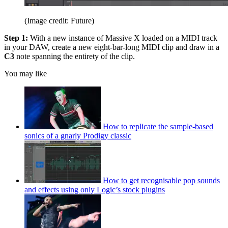
(Image credit: Future)
Step 1:
With a new instance of Massive X loaded on a MIDI track
in your DAW, create a new eight-bar-long MIDI clip and draw in a
C3
note spanning the entirety of the clip.
You may like
How to replicate the sample-based
sonics of a gnarly Prodigy classic
How to get recognisable pop sounds
and effects using only Logic’s stock plugins