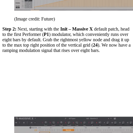
(Image credit: Future)
Step 2:
Next, starting with the
Init – Massive X
default patch, head
to the first Performer (
P1
) modulator, which conveniently runs over
eight bars by default. Grab the rightmost yellow node and drag it up
to the max top right position of the vertical grid (
24
). We now have a
ramping modulation signal that rises over eight bars.