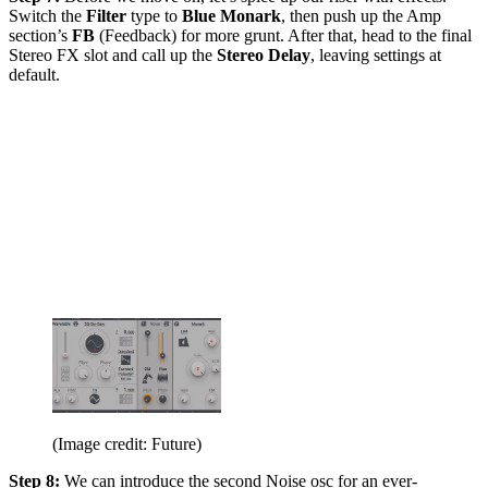
Switch the
Filter
type to
Blue Monark
, then push up the Amp
section’s
FB
(Feedback) for more grunt. After that, head to the final
Stereo FX slot and call up the
Stereo Delay
, leaving settings at
default.
(Image credit: Future)
Step 8:
We can introduce the second Noise osc for an ever-