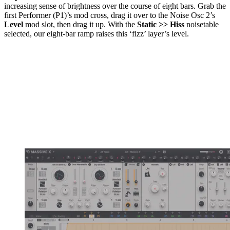
increasing sense of brightness over the course of eight bars. Grab the
first Performer (P1)’s mod cross, drag it over to the Noise Osc 2’s
Level
mod slot, then drag it up. With the
Static >> Hiss
noisetable
selected, our eight-bar ramp raises this ‘fizz’ layer’s level.