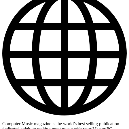
Computer Music magazine is the world’s best selling publication
dedicated solely to making great music with your Mac or PC