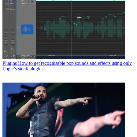
Plugins
How to get recognisable pop sounds and effects using only
Logic’s stock plugins