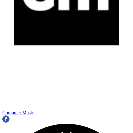
Computer Music