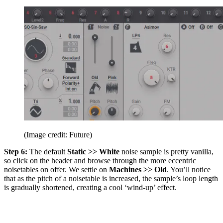
(Image credit: Future)
Step 6:
The default
Static >> White
noise sample is pretty vanilla,
so click on the header and browse through the more eccentric
noisetables on offer. We settle on
Machines >> Old
. You’ll notice
that as the pitch of a noisetable is increased, the sample’s loop length
is gradually shortened, creating a cool ‘wind-up’ effect.