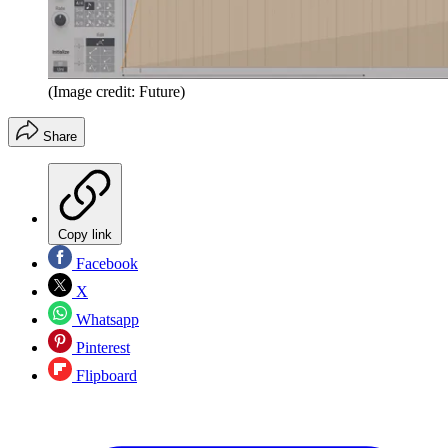
(Image credit: Future)
Share
Copy link
Facebook
X
Whatsapp
Pinterest
Flipboard