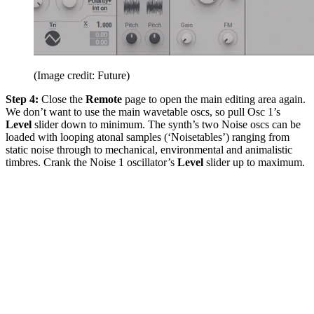
(Image credit: Future)
Step 4:
Close the
Remote
page to open the main editing area again.
We don’t want to use the main wavetable oscs, so pull Osc 1’s
Level
slider down to minimum. The synth’s two Noise oscs can be
loaded with looping atonal samples (‘Noisetables’) ranging from
static noise through to mechanical, environmental and animalistic
timbres. Crank the Noise 1 oscillator’s
Level
slider up to maximum.