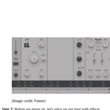
(Image credit: Future)
Step 7:
Before we move on, let’s spice up our riser with effects.