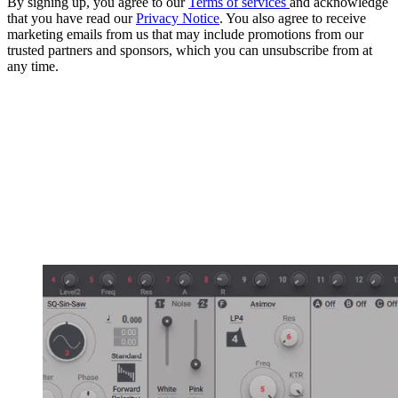
By signing up, you agree to our
Terms of services
and acknowledge
that you have read our
Privacy Notice
. You also agree to receive
marketing emails from us that may include promotions from our
trusted partners and sponsors, which you can unsubscribe from at
any time.