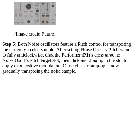
(Image credit: Future)
Step 5:
Both Noise oscillators feature a Pitch control for transposing
the currently loaded sample. After setting Noise Osc 1’s
Pitch
value
to fully anticlockwise, drag the Performer (
P1
)’s cross target to
Noise Osc 1’s Pitch target slot, then click and drag up in the slot to
apply max positive modulation. Our eight-bar ramp-up is now
gradually transposing the noise sample.