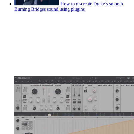
How to re-create Drake’s smooth
Burning Bridges sound using plugins