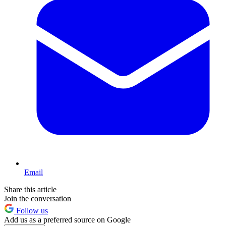
Email
Share this article
Join the conversation
Follow us
Add us as a preferred source on Google