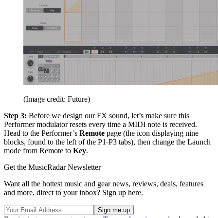
(Image credit: Future)
Step 3:
Before we design our FX sound, let’s make sure this
Performer modulator resets every time a MIDI note is received.
Head to the Performer’s
Remote
page (the icon displaying nine
blocks, found to the left of the P1-P3 tabs), then change the Launch
mode from Remote to
Key
.
Get the MusicRadar Newsletter
Want all the hottest music and gear news, reviews, deals, features
and more, direct to your inbox? Sign up here.