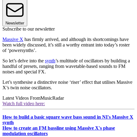
Newsletter
Subscribe to our newsletter
Massive X
has firmly arrived, and although its shortcomings have
been widely discussed, it’s still a worthy entrant into today’s roster
of ‘powersynths’.
So let’s delve into the
synth
’s multitude of oscillators by building a
handful of presets, ranging from wavetable-based sounds to FM
noises and special FX.
Let’s synthesise a distinctive noise ‘riser’ effect that utilises Massive
X’s twin noise oscillators.
Latest Videos From
MusicRadar
Watch full video here:
How to build a basic square wave bass sound in NI's Massive X
synth
How to create an FM bassline using Massive X's phase
modulation oscillators