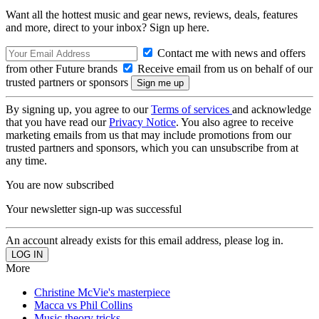
Want all the hottest music and gear news, reviews, deals, features
and more, direct to your inbox? Sign up here.
Contact me with news and offers
from other Future brands
Receive email from us on behalf of our
trusted partners or sponsors
By signing up, you agree to our
Terms of services
and acknowledge
that you have read our
Privacy Notice
. You also agree to receive
marketing emails from us that may include promotions from our
trusted partners and sponsors, which you can unsubscribe from at
any time.
You are now subscribed
Your newsletter sign-up was successful
An account already exists for this email address, please log in.
More
Christine McVie's masterpiece
Macca vs Phil Collins
Music theory tricks