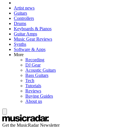
Artist news
Guitars
Controllers
Drums
Keyboards & Pianos
Guitar Amps
Music Gear Reviews
Synths
Software & Apps
More
Recording
DJ Gear
Acoustic Guitars
Bass Guitars
Tech
Tutorials
Reviews
Buying Guides
About us
Get the MusicRadar Newsletter