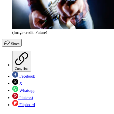
(Image credit: Future)
Share
Copy link
Facebook
X
Whatsapp
Pinterest
Flipboard