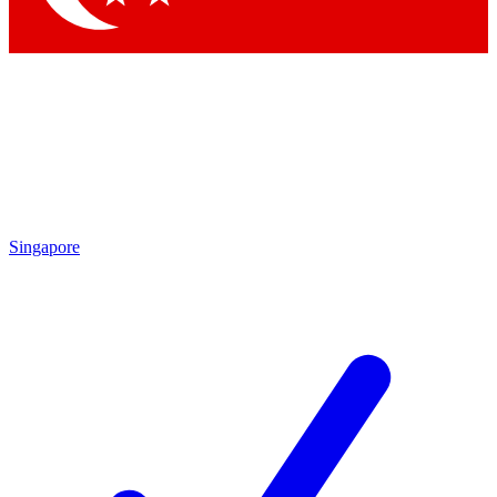
Singapore