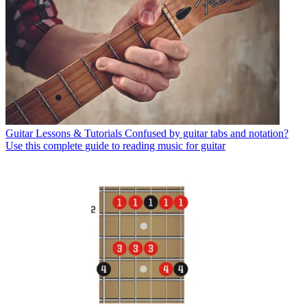
Guitar Lessons & Tutorials
Confused by guitar tabs and notation?
Use this complete guide to reading music for guitar