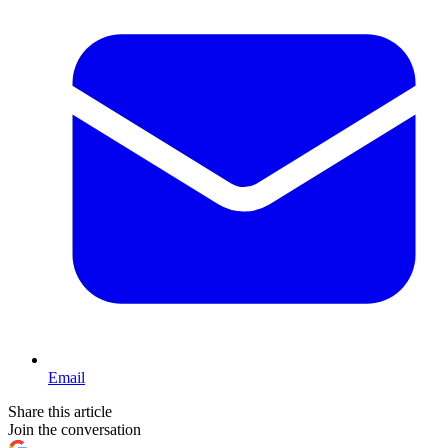
Email
Share this article
Join the conversation