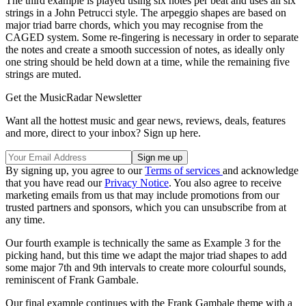
The third example is played using six notes per beat and uses all six
strings in a John Petrucci style. The arpeggio shapes are based on
major triad barre chords, which you may recognise from the
CAGED system. Some re-fingering is necessary in order to separate
the notes and create a smooth succession of notes, as ideally only
one string should be held down at a time, while the remaining five
strings are muted.
Get the MusicRadar Newsletter
Want all the hottest music and gear news, reviews, deals, features
and more, direct to your inbox? Sign up here.
By signing up, you agree to our
Terms of services
and acknowledge
that you have read our
Privacy Notice
. You also agree to receive
marketing emails from us that may include promotions from our
trusted partners and sponsors, which you can unsubscribe from at
any time.
Our fourth example is technically the same as Example 3 for the
picking hand, but this time we adapt the major triad shapes to add
some major 7th and 9th intervals to create more colourful sounds,
reminiscent of Frank Gambale.
Our final example continues with the Frank Gambale theme with a