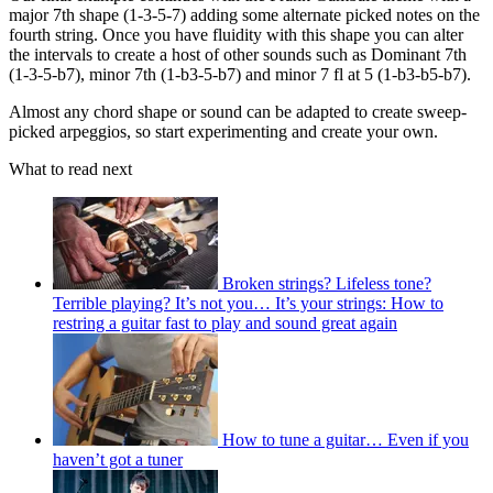
major 7th shape (1-3-5-7) adding some alternate picked notes on the
fourth string. Once you have fluidity with this shape you can alter
the intervals to create a host of other sounds such as Dominant 7th
(1-3-5-b7), minor 7th (1-b3-5-b7) and minor 7 fl at 5 (1-b3-b5-b7).
Almost any chord shape or sound can be adapted to create sweep-
picked arpeggios, so start experimenting and create your own.
What to read next
Broken strings? Lifeless tone?
Terrible playing? It’s not you… It’s your strings: How to
restring a guitar fast to play and sound great again
How to tune a guitar… Even if you
haven’t got a tuner