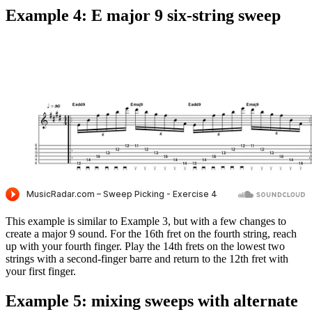
Example 4: E major 9 six-string sweep
This example is similar to Example 3, but with a few changes to
create a major 9 sound. For the 16th fret on the fourth string, reach
up with your fourth finger. Play the 14th frets on the lowest two
strings with a second-finger barre and return to the 12th fret with
your first finger.
Example 5: mixing sweeps with alternate