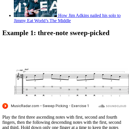
How Jim Adkins nailed his solo to
Jimmy Eat World’s The Middle
Example 1: three-note sweep-picked
Play the first three ascending notes with first, second and fourth
fingers, then the following descending notes with the first, second
and third. Hold down only one finger at a time to keep the notes