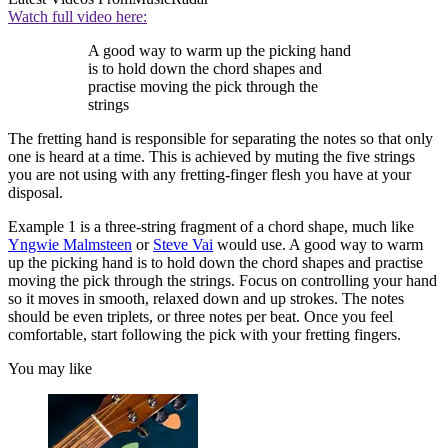
Watch full video here:
A good way to warm up the picking hand
is to hold down the chord shapes and
practise moving the pick through the
strings
The fretting hand is responsible for separating the notes so that only
one is heard at a time. This is achieved by muting the five strings
you are not using with any fretting-finger flesh you have at your
disposal.
Example 1 is a three-string fragment of a chord shape, much like
Yngwie Malmsteen
or
Steve Vai
would use. A good way to warm
up the picking hand is to hold down the chord shapes and practise
moving the pick through the strings. Focus on controlling your hand
so it moves in smooth, relaxed down and up strokes. The notes
should be even triplets, or three notes per beat. Once you feel
comfortable, start following the pick with your fretting fingers.
You may like