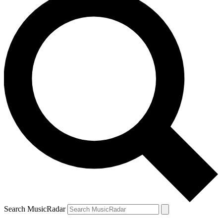
Search MusicRadar