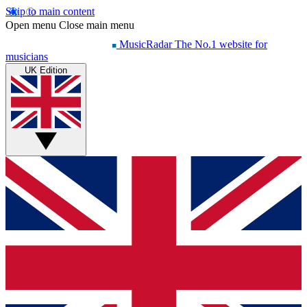
Skip to main content
Open menu
Close main menu
MusicRadar
The No.1 website for
musicians
UK Edition