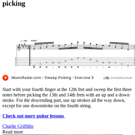
picking
Start with your fourth finger at the 12th fret and sweep the first three
notes before picking the 13th and 14th frets with an up and a down
stroke. For the descending part, use up strokes all the way down,
except for one downstroke on the fourth string.
Check out more guitar lessons
Charlie Griffiths
Read more