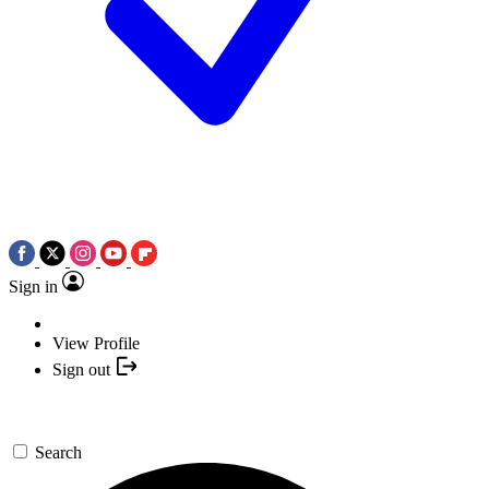
Sign in
View Profile
Sign out
Search