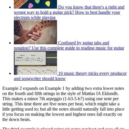
Do you know that there's a right and
wrong way to hold a guitar pick? How to best handle your
plectrum while playing
Confused by guitar tabs and
notation? Use this complete guide to reading music for guitar
10 music theory tricks every producer
and songwriter should know
Example 2 expands on Example 1 by adding two extra lower notes
on the fourth and fifth strings in the style of Mattias IA Eklundh.
This makes a minor 7th arpeggio (1-b3-5-b7) using one note per
string. This time there are five notes per beat, which might take a
little getting used to; but all the notes should naturally fall into place
if you focus on making the lowest and highest ones fall exactly on
the down beats.