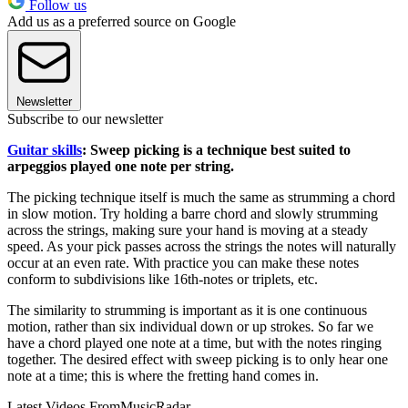
Follow us
Add us as a preferred source on Google
Newsletter
Subscribe to our newsletter
Guitar skills
: Sweep picking is a technique best suited to
arpeggios played one note per string.
The picking technique itself is much the same as strumming a chord
in slow motion. Try holding a barre chord and slowly strumming
across the strings, making sure your hand is moving at a steady
speed. As your pick passes across the strings the notes will naturally
occur at an even rate. With practice you can make these notes
conform to subdivisions like 16th-notes or triplets, etc.
The similarity to strumming is important as it is one continuous
motion, rather than six individual down or up strokes. So far we
have a chord played one note at a time, but with the notes ringing
together. The desired effect with sweep picking is to only hear one
note at a time; this is where the fretting hand comes in.
Latest Videos From
MusicRadar