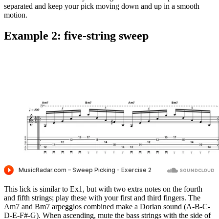
separated and keep your pick moving down and up in a smooth
motion.
Example 2: five-string sweep
This lick is similar to Ex1, but with two extra notes on the fourth
and fifth strings; play these with your first and third fingers. The
Am7 and Bm7 arpeggios combined make a Dorian sound (A-B-C-
D-E-F#-G). When ascending, mute the bass strings with the side of