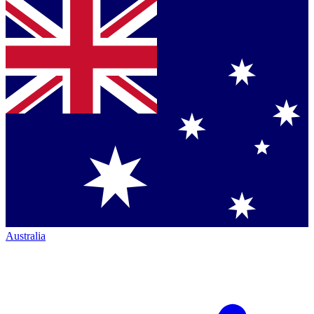
Australia