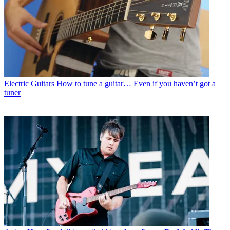
Electric Guitars
How to tune a guitar… Even if you haven’t got a
tuner