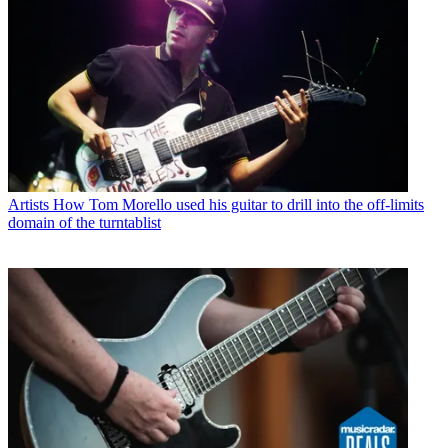
Artists
How Tom Morello used his guitar to drill into the off-limits
domain of the turntablist