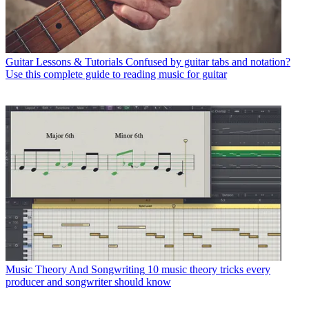
Guitar Lessons & Tutorials
Confused by guitar tabs and notation?
Use this complete guide to reading music for guitar
Music Theory And Songwriting
10 music theory tricks every
producer and songwriter should know