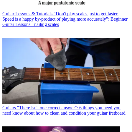
Guitar Lessons & Tutorials
"Don't play scales just to get faster.
Speed is a happy by-product of playing more accurately": Beginner
Guitar Lessons - nailing scales
Guitars
"There isn't one correct answer": 6 things you need you
need know about how to clean and condition your guitar fretboard