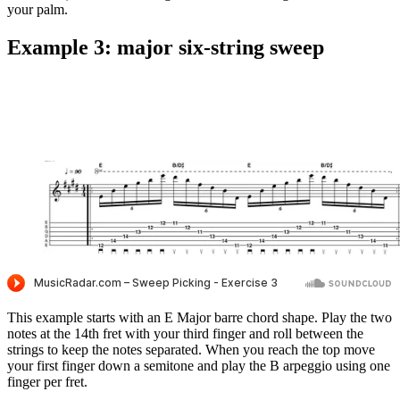
your palm.
Example 3: major six-string sweep
This example starts with an E Major barre chord shape. Play the two
notes at the 14th fret with your third finger and roll between the
strings to keep the notes separated. When you reach the top move
your first finger down a semitone and play the B arpeggio using one
finger per fret.