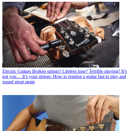
Electric Guitars
Broken strings? Lifeless tone? Terrible playing? It’s
not you… It’s your strings: How to restring a guitar fast to play and
sound great again