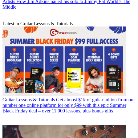
Artists
How Jim Adkins nailed his solo to Jimmy Eat World’s The
Middle
Latest in Guitar Lessons & Tutorials
Guitar Lessons & Tutorials
Get almost $1k of guitar tuition from our
number one online platform for only $99 with this epic Summer
Black Friday deal – over 11,000 lessons, plus bonus gifts