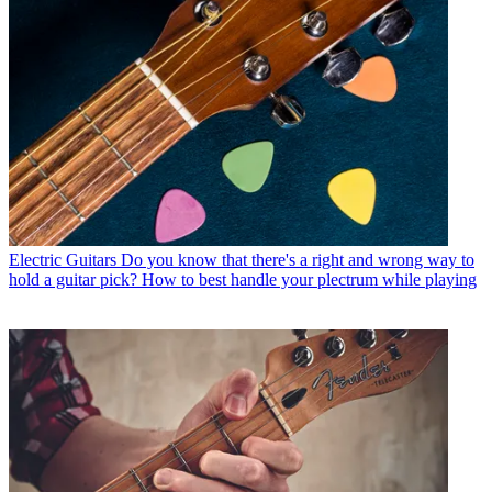
Electric Guitars
Do you know that there's a right and wrong way to
hold a guitar pick? How to best handle your plectrum while playing