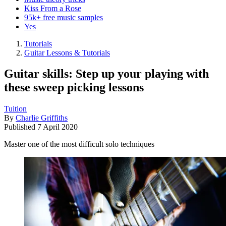
Kiss From a Rose
95k+ free music samples
Yes
Tutorials
Guitar Lessons & Tutorials
Guitar skills: Step up your playing with
these sweep picking lessons
Tuition
By
Charlie Griffiths
Published
7 April 2020
Master one of the most difficult solo techniques