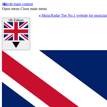
Skip to main content
Open menu
Close main menu
MusicRadar
The No.1 website for musicia
UK Edition