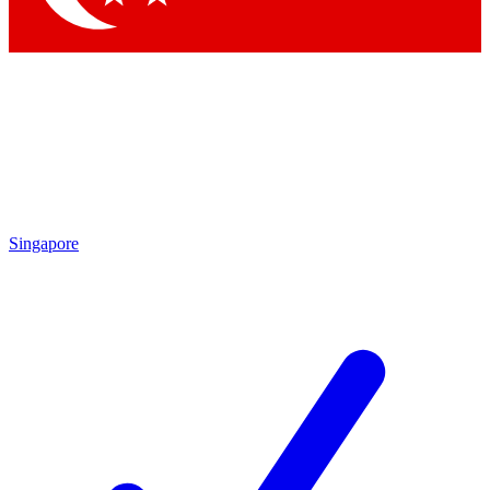
Singapore