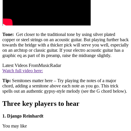
Tone:
Get closer to the traditional tone by using silver plated
copper or steel strings on an acoustic guitar. But playing further back
towards the bridge with a thicker pick will serve you well, especially
on an archtop or classic guitar. If your electro acoustic guitar has a
graphic eq as part of its preamp, raise the midrange slightly.
Latest Videos From
MusicRadar
Watch full video here:
Tip:
Semitones matter here – Try playing the notes of a major
chord, adding a semitone above each note as you go. This trick
spells out an authentic gypsy-style melody (see the G chord below).
Three key players to hear
1. Django Reinhardt
You may like