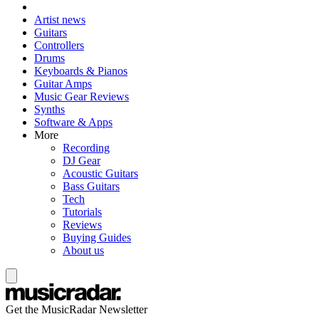
Artist news
Guitars
Controllers
Drums
Keyboards & Pianos
Guitar Amps
Music Gear Reviews
Synths
Software & Apps
More
Recording
DJ Gear
Acoustic Guitars
Bass Guitars
Tech
Tutorials
Reviews
Buying Guides
About us
Get the MusicRadar Newsletter