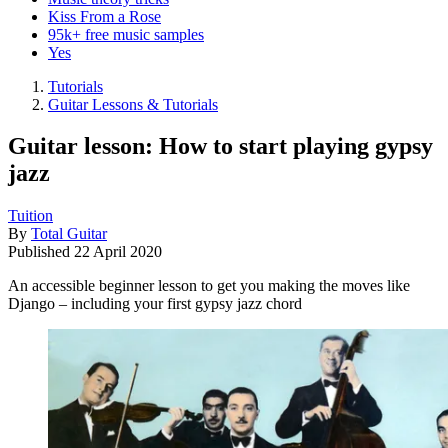
Kiss From a Rose
95k+ free music samples
Yes
Tutorials
Guitar Lessons & Tutorials
Guitar lesson: How to start playing gypsy
jazz
Tuition
By
Total Guitar
Published
22 April 2020
An accessible beginner lesson to get you making the moves like
Django – including your first gypsy jazz chord