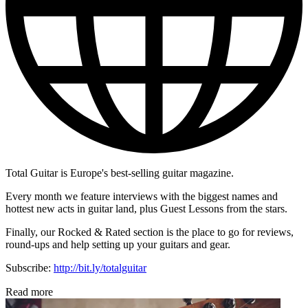
Total Guitar is Europe's best-selling guitar magazine.
Every month we feature interviews with the biggest names and
hottest new acts in guitar land, plus Guest Lessons from the stars.
Finally, our Rocked & Rated section is the place to go for reviews,
round-ups and help setting up your guitars and gear.
Subscribe:
http://bit.ly/totalguitar
Read more