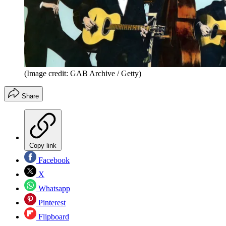
(Image credit: GAB Archive / Getty)
Share
Copy link
Facebook
X
Whatsapp
Pinterest
Flipboard