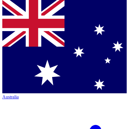
Australia