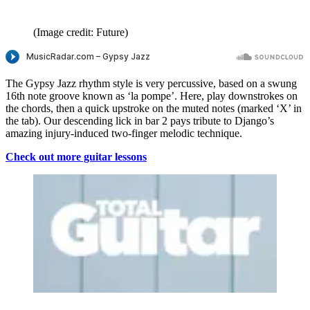
(Image credit: Future)
The Gypsy Jazz rhythm style is very percussive, based on a swung
16th note groove known as ‘la pompe’. Here, play downstrokes on
the chords, then a quick upstroke on the muted notes (marked ‘X’ in
the tab). Our descending lick in bar 2 pays tribute to Django’s
amazing injury-induced two-finger melodic technique.
Check out more guitar lessons