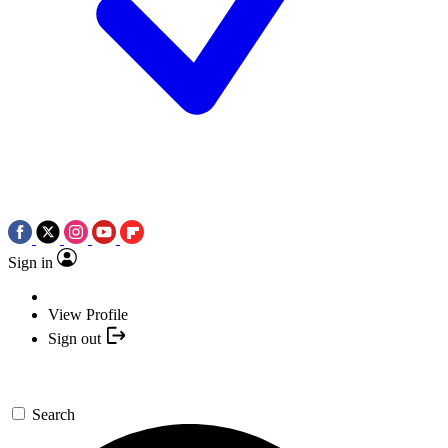
Sign in
View Profile
Sign out
Search