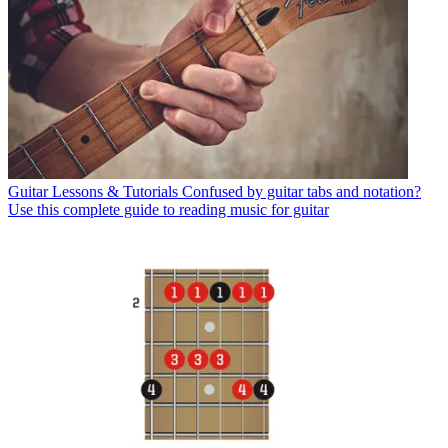
Guitar Lessons & Tutorials
Confused by guitar tabs and notation?
Use this complete guide to reading music for guitar