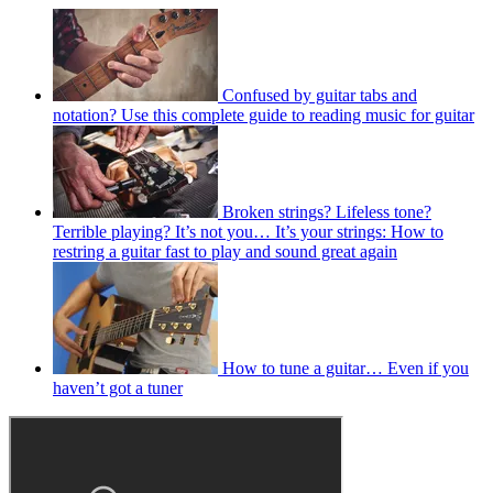
Confused by guitar tabs and
notation? Use this complete guide to reading music for guitar
Broken strings? Lifeless tone?
Terrible playing? It’s not you… It’s your strings: How to
restring a guitar fast to play and sound great again
How to tune a guitar… Even if you
haven’t got a tuner