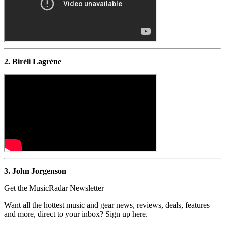
2. Biréli Lagrène
3. John Jorgenson
Get the MusicRadar Newsletter
Want all the hottest music and gear news, reviews, deals, features
and more, direct to your inbox? Sign up here.