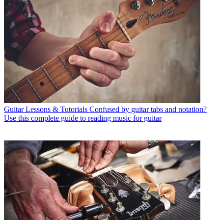
Guitar Lessons & Tutorials
Confused by guitar tabs and notation?
Use this complete guide to reading music for guitar