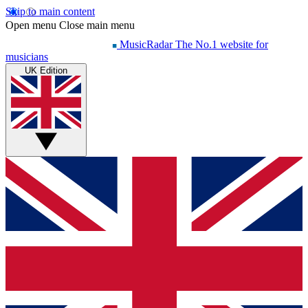
Skip to main content
Open menu
Close main menu
MusicRadar
The No.1 website for
musicians
UK Edition