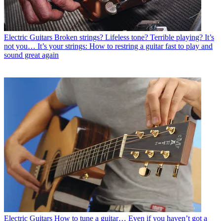
Electric Guitars
Broken strings? Lifeless tone? Terrible playing? It’s
not you… It’s your strings: How to restring a guitar fast to play and
sound great again
Electric Guitars
How to tune a guitar… Even if you haven’t got a