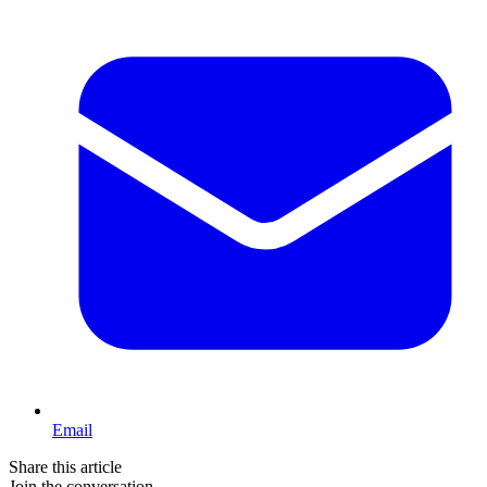
Email
Share this article
Join the conversation