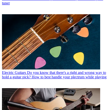
tuner
Electric Guitars
Do you know that there's a right and wrong way to
hold a guitar pick? How to best handle your plectrum while playing