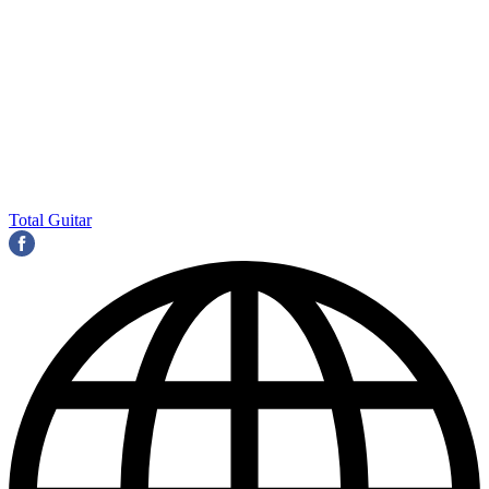
Total Guitar