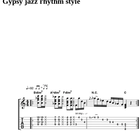
Gypsy jazz rhythm style