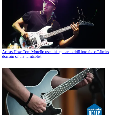
Artists
How Tom Morello used his guitar to drill into the off-limits
domain of the turntablist