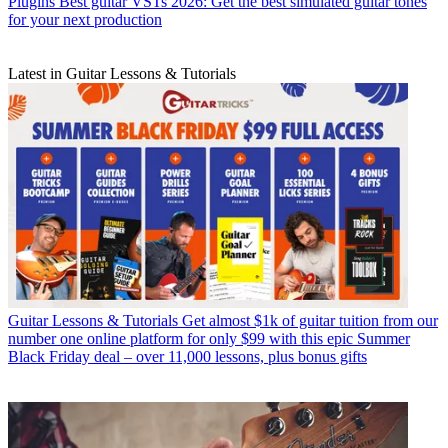
Plugins
Best guitar VSTs 2026: Get the best simulated guitar tones
for your next production
Latest in Guitar Lessons & Tutorials
Guitar Lessons & Tutorials
Get almost $1k of guitar tuition from our
number one online platform for only $99 with this epic Summer
Black Friday deal – over 11,000 lessons, plus bonus gifts