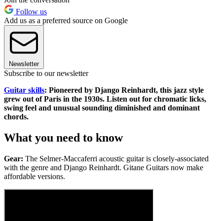
Follow us
Add us as a preferred source on Google
Newsletter
Subscribe to our newsletter
Guitar skills
: Pioneered by Django Reinhardt, this jazz style
grew out of Paris in the 1930s. Listen out for chromatic licks,
swing feel and unusual sounding diminished and dominant
chords.
What you need to know
Gear:
The Selmer-Maccaferri acoustic guitar is closely-associated
with the genre and Django Reinhardt. Gitane Guitars now make
affordable versions.