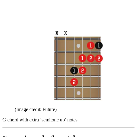
(Image credit: Future)
G chord with extra ‘semitone up’ notes