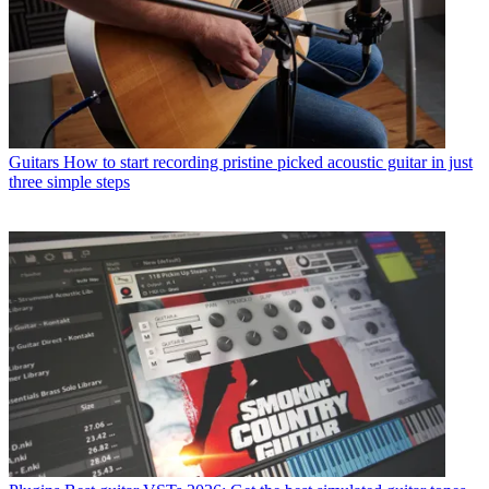
Guitars
How to start recording pristine picked acoustic guitar in just
three simple steps