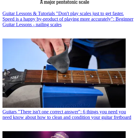
Guitar Lessons & Tutorials
"Don't play scales just to get faster.
Speed is a happy by-product of playing more accurately": Beginner
Guitar Lessons - nailing scales
Guitars
"There isn't one correct answer": 6 things you need you
need know about how to clean and condition your guitar fretboard