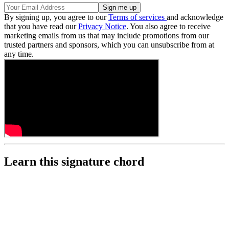
By signing up, you agree to our
Terms of services
and acknowledge
that you have read our
Privacy Notice
. You also agree to receive
marketing emails from us that may include promotions from our
trusted partners and sponsors, which you can unsubscribe from at
any time.
Learn this signature chord