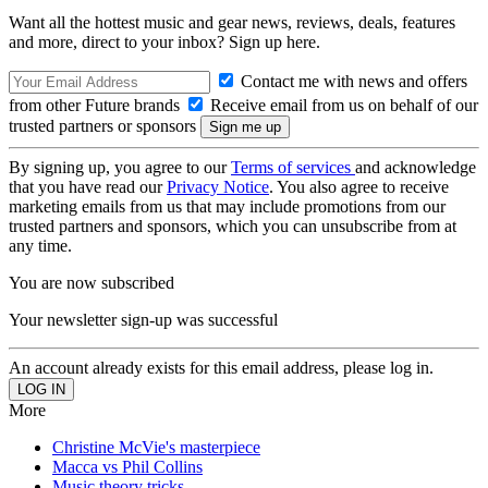
Want all the hottest music and gear news, reviews, deals, features
and more, direct to your inbox? Sign up here.
Contact me with news and offers
from other Future brands
Receive email from us on behalf of our
trusted partners or sponsors
By signing up, you agree to our
Terms of services
and acknowledge
that you have read our
Privacy Notice
. You also agree to receive
marketing emails from us that may include promotions from our
trusted partners and sponsors, which you can unsubscribe from at
any time.
You are now subscribed
Your newsletter sign-up was successful
An account already exists for this email address, please log in.
More
Christine McVie's masterpiece
Macca vs Phil Collins
Music theory tricks