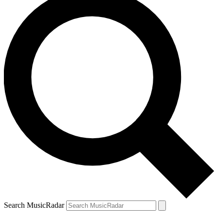
Search MusicRadar