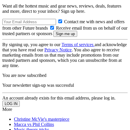
Want all the hottest music and gear news, reviews, deals, features
and more, direct to your inbox? Sign up here.
Contact me with news and offers
from other Future brands
Receive email from us on behalf of our
trusted partners or sponsors
By signing up, you agree to our
Terms of services
and acknowledge
that you have read our
Privacy Notice
. You also agree to receive
marketing emails from us that may include promotions from our
trusted partners and sponsors, which you can unsubscribe from at
any time.
You are now subscribed
Your newsletter sign-up was successful
An account already exists for this email address, please log in.
More
Christine McVie's masterpiece
Macca vs Phil Collins
Music theory tricks