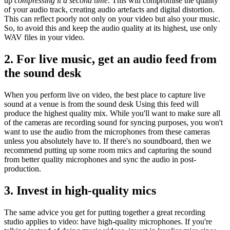
up
compressing it a second time
. This will compromise the quality
of your audio track, creating audio artefacts and digital distortion.
This can reflect poorly not only on your video but also your music.
So, to avoid this and keep the audio quality at its highest, use only
WAV files in your video.
2. For live music, get an audio feed from
the sound desk
When you perform live on video, the best place to capture live
sound at a venue is from the sound desk Using this feed will
produce the highest quality mix. While you'll want to make sure all
of the cameras are recording sound for syncing purposes, you won't
want to use the audio from the microphones from these cameras
unless you absolutely have to. If there's no soundboard, then we
recommend putting up some room mics and capturing the sound
from better quality microphones and sync the audio in post-
production.
3. Invest in high-quality mics
The same advice you get for putting together a great recording
studio applies to video: have high-quality microphones. If you're