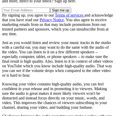
and more, direct to your inbox? Sign up here.
By signing up, you agree to our
Terms of services
and acknowledge
that you have read our
Privacy Notice
. You also agree to receive
marketing emails from us that may include promotions from our
trusted partners and sponsors, which you can unsubscribe from at
any time.
Just as you would listen and review your music tracks in the studio
with a careful ear, you may want to do the same with the audio of
the video. You can listen to it on a few different speakers --
especially computer, tablet, or phone speakers -- to make sure the
final result is high quality. Also, listen to it in context of other videos
on YouTube which you know include high-quality audio. That way
you can see if the volume drops when compared to the other video
or is hard to hear.
Knowing your video contains high-quality audio, you can feel
confident in your release and in promoting it to viewers. Making
sure the audio is great makes it more likely viewers won't be
distracted and instead focus directly on your music, words, and
video. This improves the chances of viewers subscribing to your
channel, sharing your video, and building your fanbase.