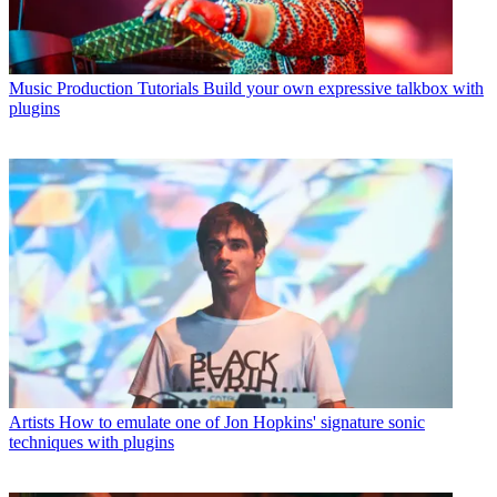
Music Production Tutorials
Build your own expressive talkbox with
plugins
Artists
How to emulate one of Jon Hopkins' signature sonic
techniques with plugins