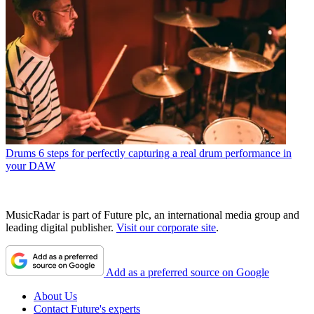
Drums
6 steps for perfectly capturing a real drum performance in
your DAW
MusicRadar is part of Future plc, an international media group and
leading digital publisher.
Visit our corporate site
.
Add as a preferred source on Google
About Us
Contact Future's experts