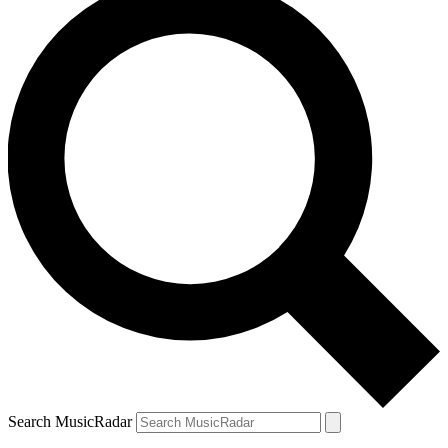
Search MusicRadar