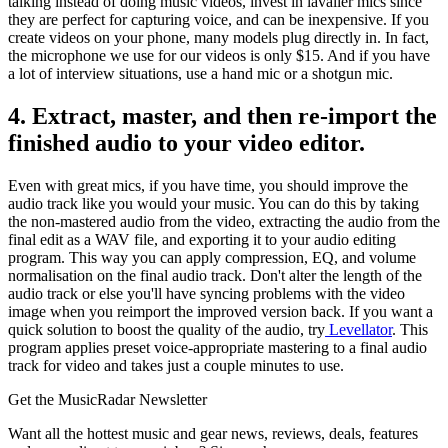
talking instead of doing music videos, invest in lavalier mics since
they are perfect for capturing voice, and can be inexpensive. If you
create videos on your phone, many models plug directly in. In fact,
the microphone we use for our videos is only $15. And if you have
a lot of interview situations, use a hand mic or a shotgun mic.
4. Extract, master, and then re-import the
finished audio to your video editor.
Even with great mics, if you have time, you should improve the
audio track like you would your music. You can do this by taking
the non-mastered audio from the video, extracting the audio from the
final edit as a WAV file, and exporting it to your audio editing
program. This way you can apply compression, EQ, and volume
normalisation on the final audio track. Don't alter the length of the
audio track or else you'll have syncing problems with the video
image when you reimport the improved version back. If you want a
quick solution to boost the quality of the audio, try
Levellator
. This
program applies preset voice-appropriate mastering to a final audio
track for video and takes just a couple minutes to use.
Get the MusicRadar Newsletter
Want all the hottest music and gear news, reviews, deals, features