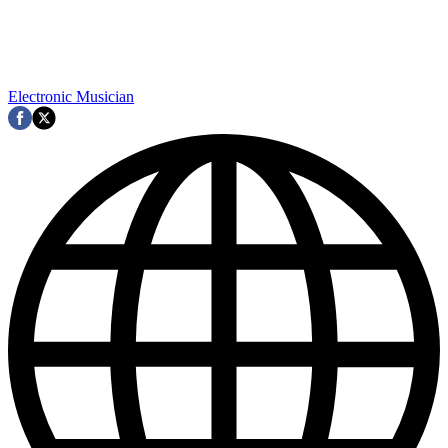
Electronic Musician