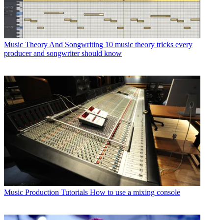
Music Theory And Songwriting
10 music theory tricks every
producer and songwriter should know
Music Production Tutorials
How to use a mixing console