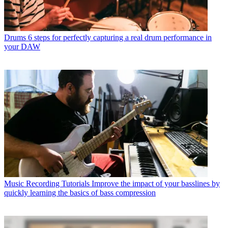
Drums
6 steps for perfectly capturing a real drum performance in
your DAW
Music Recording Tutorials
Improve the impact of your basslines by
quickly learning the basics of bass compression