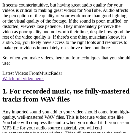
It seems counterintuitive, but having great audio quality for your
videos is critical to making great videos for YouTube. Audio affects
the perception of the quality of your work more than good lighting
or the visual quality of the footage. If the sound is poor, muffled, or
distorted, viewers lose patience. They immediately perceive the
video as poor quality and not worth their time, despite how good the
rest of the video quality is. If there's one thing musicians know, it's
audio. So, you likely have access to the right tools and resources to
make your videos immediately rise above others out there.
So, when you make videos, here are four techniques that you should
use:
Latest Videos From
MusicRadar
Watch full video here:
1. For recorded music, use fully-mastered
tracks from WAV files
Any imported sound you add to your video should come from high-
quality, well-mastered WAV files. This is because video sites like
YouTube will compress the audio when you upload it. If you use an
MP3 file for your audio source material, you will end