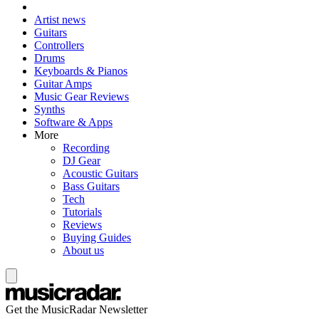
Artist news
Guitars
Controllers
Drums
Keyboards & Pianos
Guitar Amps
Music Gear Reviews
Synths
Software & Apps
More
Recording
DJ Gear
Acoustic Guitars
Bass Guitars
Tech
Tutorials
Reviews
Buying Guides
About us
Get the MusicRadar Newsletter