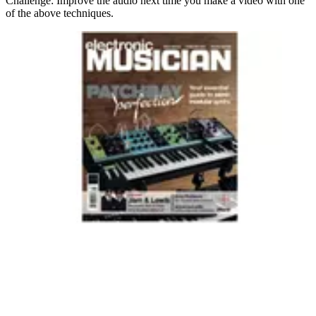
Challenge: Improve the audio next time you make a video with one
of the above techniques.