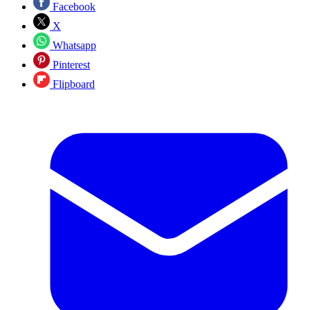
Facebook
X
Whatsapp
Pinterest
Flipboard