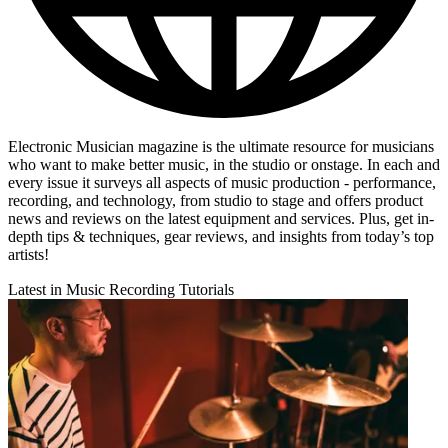
Electronic Musician magazine is the ultimate resource for musicians
who want to make better music, in the studio or onstage. In each and
every issue it surveys all aspects of music production - performance,
recording, and technology, from studio to stage and offers product
news and reviews on the latest equipment and services. Plus, get in-
depth tips & techniques, gear reviews, and insights from today’s top
artists!
Latest in Music Recording Tutorials