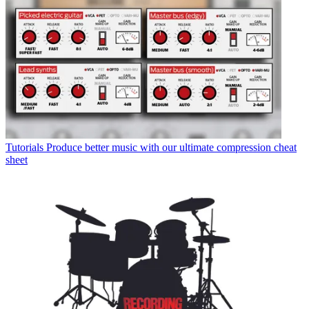
Tutorials
Produce better music with our ultimate compression cheat
sheet