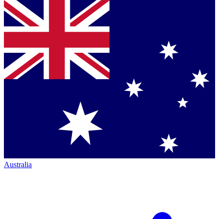
Australia