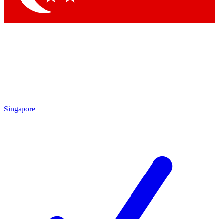
Singapore