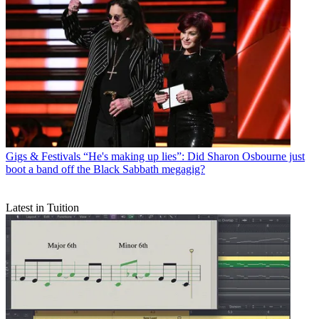
Gigs & Festivals
“He's making up lies”: Did Sharon Osbourne just
boot a band off the Black Sabbath megagig?
Latest in Tuition