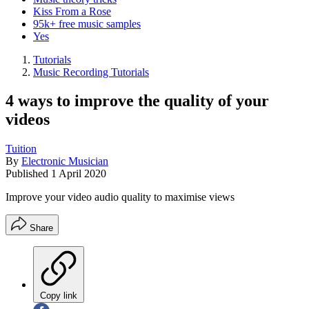
Kiss From a Rose
95k+ free music samples
Yes
Tutorials
Music Recording Tutorials
4 ways to improve the quality of your
videos
Tuition
By
Electronic Musician
Published
1 April 2020
Improve your video audio quality to maximise views
Share
Copy link