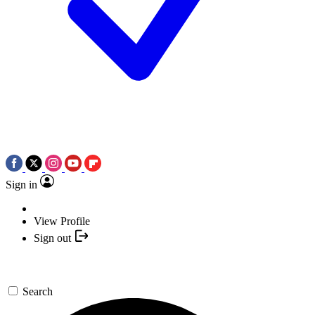
Sign in
View Profile
Sign out
Search