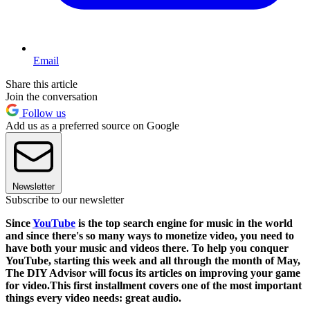
Email
Share this article
Join the conversation
Follow us
Add us as a preferred source on Google
Newsletter
Subscribe to our newsletter
Since
YouTube
is the top search engine for music in the world
and since there's so many ways to monetize video, you need to
have both your music and videos there. To help you conquer
YouTube, starting this week and all through the month of May,
The DIY Advisor will focus its articles on improving your game
for video.This first installment covers one of the most important
things every video needs:
great audio
.