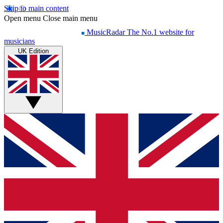
Skip to main content
Open menu
Close main menu
MusicRadar
The No.1 website for
musicians
UK Edition