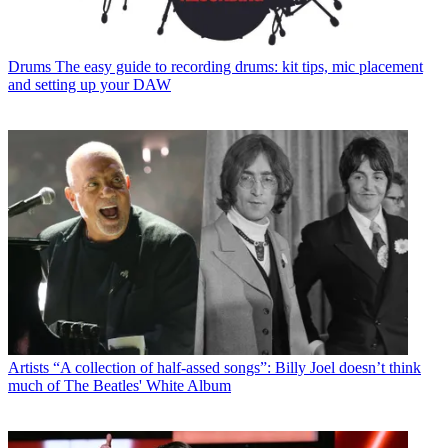
Drums
The easy guide to recording drums: kit tips, mic placement
and setting up your DAW
Artists
“A collection of half-assed songs”: Billy Joel doesn’t think
much of The Beatles' White Album