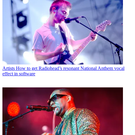
Artists
How to get Radiohead’s resonant National Anthem vocal
effect in software