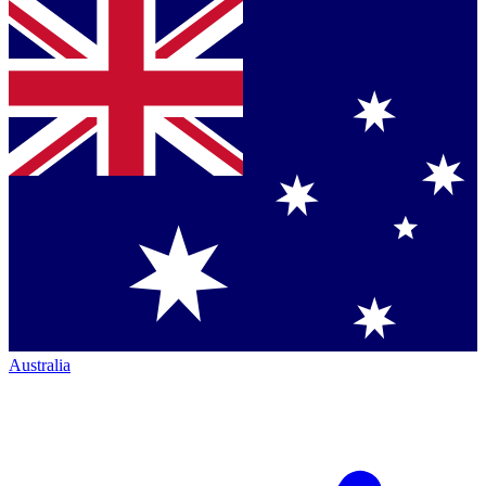
Australia