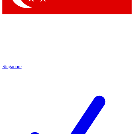
Singapore