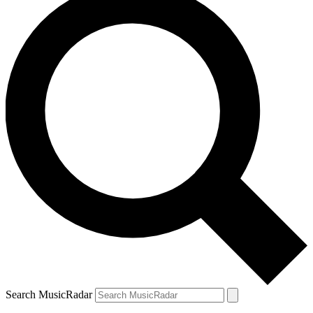
Search MusicRadar