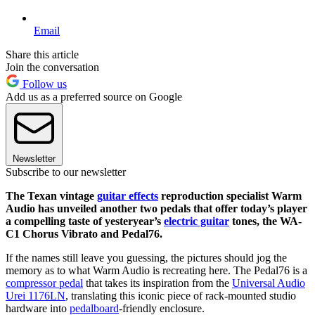
Email
Share this article
Join the conversation
Follow us
Add us as a preferred source on Google
Newsletter
Subscribe to our newsletter
The Texan vintage
guitar effects
reproduction specialist Warm
Audio has unveiled another two pedals that offer today’s player
a compelling taste of yesteryear’s
electric guitar
tones, the WA-
C1 Chorus Vibrato and Pedal76.
If the names still leave you guessing, the pictures should jog the
memory as to what Warm Audio is recreating here. The Pedal76 is a
compressor pedal
that takes its inspiration from the
Universal Audio
Urei 1176LN
, translating this iconic piece of rack-mounted studio
hardware into
pedalboard
-friendly enclosure.