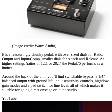
(Image credit: Warm Audio)
It is a reassuringly chunky pedal, with over-sized dials for Ratio,
Output and Input/Comp, smaller dials for Attack and Release. At
higher settings (ratios of 12:1 or 20:1) the Pedal76 performs as a
limiter.
Around the back of the unit, you’ll find switchable bypass, a 1/4”
balanced output with ground lift, input sensitivity controls, high/low
gain modes and a pad switch for line level, all of which makes it
suitable for going direct onstage or in the studio.
YouTube