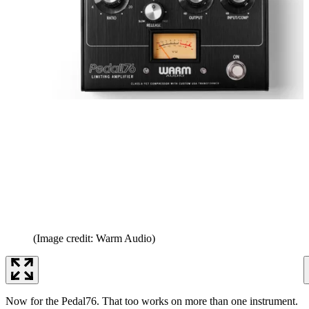
(Image credit: Warm Audio)
Now for the Pedal76. That too works on more than one instrument.