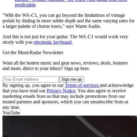
predictable
“With the WA-C1, you can go beyond the limitations of vintage
pedals by dialing in more subtle depth and the same varying rates for
a larger palette of chorus tones,” says Warm Audio.
And this is not just for your guitar. The WA-C1 would work very
nicely with you
electronic keyboard
.
Get the MusicRadar Newsletter
Want all the hottest music and gear news, reviews, deals, features
and more, direct to your inbox? Sign up here.
By signing up, you agree to our
Terms of services
and acknowledge
that you have read our
Privacy Notice
. You also agree to receive
marketing emails from us that may include promotions from our
trusted partners and sponsors, which you can unsubscribe from at
any time.
YouTube