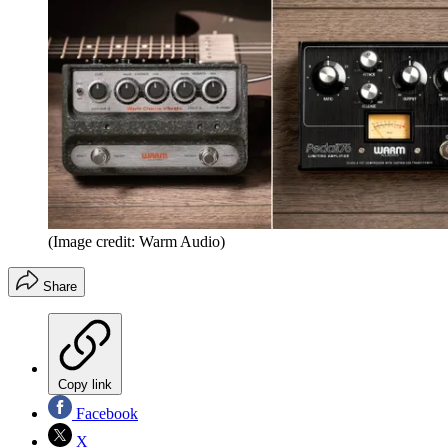
(Image credit: Warm Audio)
Share
Copy link
Facebook
X