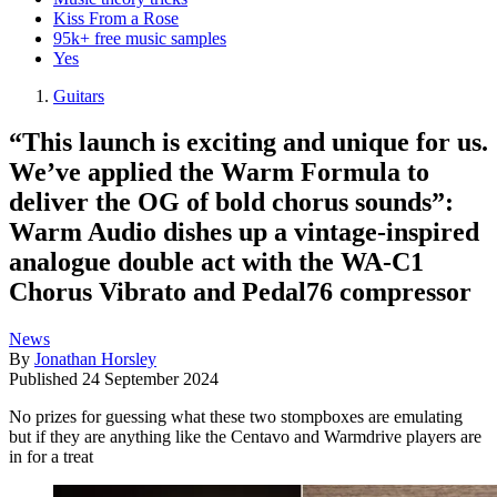
Kiss From a Rose
95k+ free music samples
Yes
Guitars
“This launch is exciting and unique for us.
We’ve applied the Warm Formula to
deliver the OG of bold chorus sounds”:
Warm Audio dishes up a vintage-inspired
analogue double act with the WA-C1
Chorus Vibrato and Pedal76 compressor
News
By
Jonathan Horsley
Published
24 September 2024
No prizes for guessing what these two stompboxes are emulating
but if they are anything like the Centavo and Warmdrive players are
in for a treat