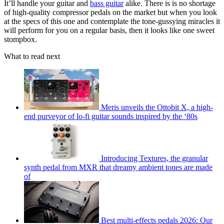
It’ll handle your guitar and
bass guitar
alike. There is is no shortage
of high-quality compressor pedals on the market but when you look
at the specs of this one and contemplate the tone-gussying miracles it
will perform for you on a regular basis, then it looks like one sweet
stompbox.
What to read next
Meris unveils the Ottobit X, a high-
end purveyor of lo-fi guitar sounds inspired by the ‘80s
Introducing Textures, the granular
synth pedal from MXR that dreamy ambient tones are made
of
Best multi-effects pedals 2026: Our