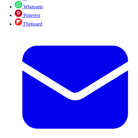
Whatsapp
Pinterest
Flipboard