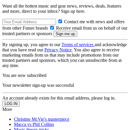
Want all the hottest music and gear news, reviews, deals, features
and more, direct to your inbox? Sign up here.
Contact me with news and offers
from other Future brands
Receive email from us on behalf of our
trusted partners or sponsors
By signing up, you agree to our
Terms of services
and acknowledge
that you have read our
Privacy Notice
. You also agree to receive
marketing emails from us that may include promotions from our
trusted partners and sponsors, which you can unsubscribe from at
any time.
You are now subscribed
Your newsletter sign-up was successful
An account already exists for this email address, please log in.
More
Christine McVie's masterpiece
Macca vs Phil Collins
Music theory tricks