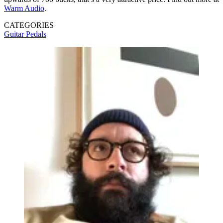
Warm Audio
.
CATEGORIES
Guitar Pedals