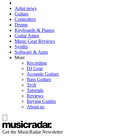
Artist news
Guitars
Controllers
Drums
Keyboards & Pianos
Guitar Amps
Music Gear Reviews
Synths
Software & Apps
More
Recording
DJ Gear
Acoustic Guitars
Bass Guitars
Tech
Tutorials
Reviews
Buying Guides
About us
Get the MusicRadar Newsletter