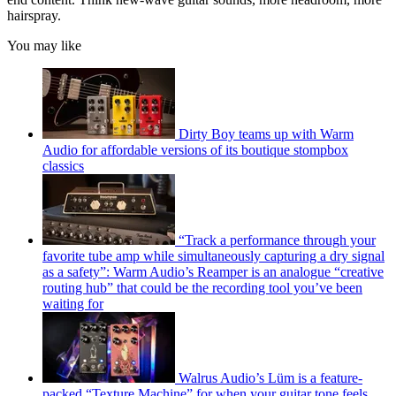
hairspray.
You may like
Dirty Boy teams up with Warm
Audio for affordable versions of its boutique stompbox
classics
“Track a performance through your
favorite tube amp while simultaneously capturing a dry signal
as a safety”: Warm Audio’s Reamper is an analogue “creative
routing hub” that could be the recording tool you’ve been
waiting for
Walrus Audio’s Lüm is a feature-
packed “Texture Machine” for when your guitar tone feels