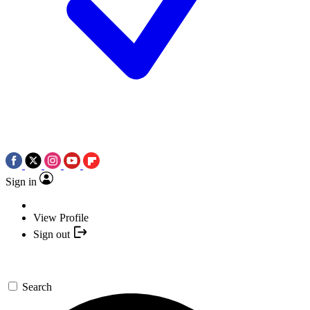
Sign in
View Profile
Sign out
Search