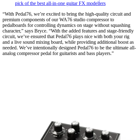
pick of the best all-in-one guitar FX modellers
“With Pedal76, we’re excited to bring the high-quality circuit and
premium components of our WA76 studio compressor to
pedalboards for controlling dynamics on stage without squashing
character,” says Bryce. “With the added features and stage-friendly
circuit, we’ve ensured that Pedal76 plays nice with both your rig
and a live sound mixing board, while providing additional boost as
needed. We’ve intentionally designed Pedal76 to be the ultimate all-
analog compressor pedal for guitarists and bass players.”