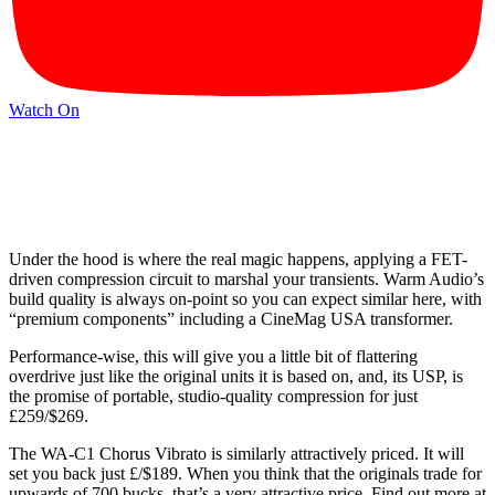
Watch On
Under the hood is where the real magic happens, applying a FET-
driven compression circuit to marshal your transients. Warm Audio’s
build quality is always on-point so you can expect similar here, with
“premium components” including a CineMag USA transformer.
Performance-wise, this will give you a little bit of flattering
overdrive just like the original units it is based on, and, its USP, is
the promise of portable, studio-quality compression for just
£259/$269.
The WA-C1 Chorus Vibrato is similarly attractively priced. It will
set you back just £/$189. When you think that the originals trade for
upwards of 700 bucks, that’s a very attractive price. Find out more at