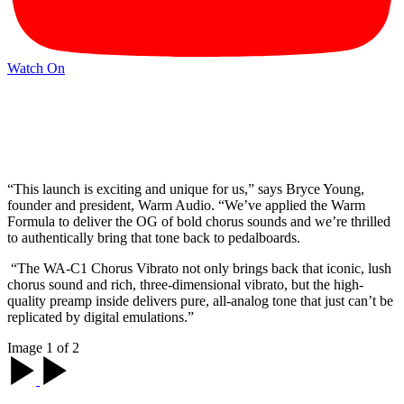
Watch On
“This launch is exciting and unique for us,” says Bryce Young,
founder and president, Warm Audio. “We’ve applied the Warm
Formula to deliver the OG of bold chorus sounds and we’re thrilled
to authentically bring that tone back to pedalboards.
“The WA-C1 Chorus Vibrato not only brings back that iconic, lush
chorus sound and rich, three-dimensional vibrato, but the high-
quality preamp inside delivers pure, all-analog tone that just can’t be
replicated by digital emulations.”
Image 1 of 2