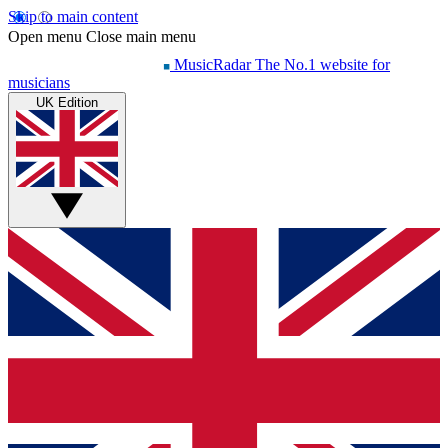
Skip to main content
Open menu
Close main menu
MusicRadar
The No.1 website for
musicians
UK Edition