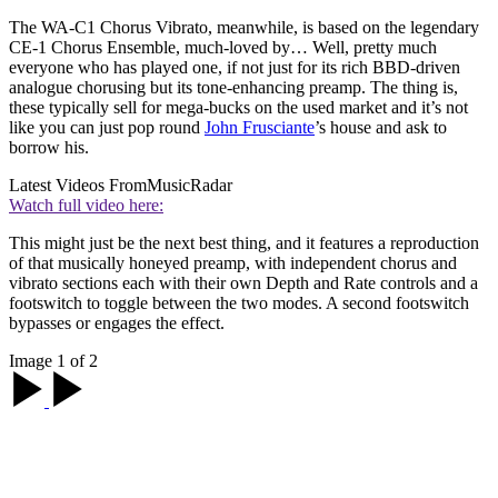
The WA-C1 Chorus Vibrato, meanwhile, is based on the legendary
CE-1 Chorus Ensemble, much-loved by… Well, pretty much
everyone who has played one, if not just for its rich BBD-driven
analogue chorusing but its tone-enhancing preamp. The thing is,
these typically sell for mega-bucks on the used market and it’s not
like you can just pop round
John Frusciante
’s house and ask to
borrow his.
Latest Videos From
MusicRadar
Watch full video here:
This might just be the next best thing, and it features a reproduction
of that musically honeyed preamp, with independent chorus and
vibrato sections each with their own Depth and Rate controls and a
footswitch to toggle between the two modes. A second footswitch
bypasses or engages the effect.
Image 1 of 2