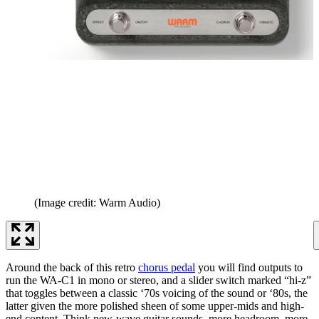
(Image credit: Warm Audio)
Around the back of this retro
chorus pedal
you will find outputs to
run the WA-C1 in mono or stereo, and a slider switch marked “hi-z”
that toggles between a classic ‘70s voicing of the sound or ‘80s, the
latter given the more polished sheen of some upper-mids and high-
end content. Think new-wave guitar sounds, more headroom, more