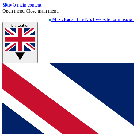
Skip to main content
Open menu
Close main menu
MusicRadar
The No.1 website for musicia
UK Edition