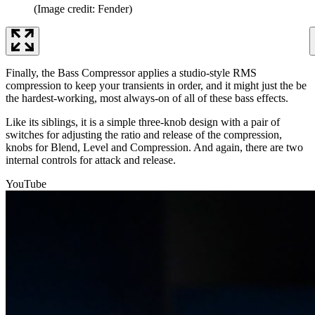
(Image credit: Fender)
Finally, the Bass Compressor applies a studio-style RMS
compression to keep your transients in order, and it might just the be
the hardest-working, most always-on of all of these bass effects.
Like its siblings, it is a simple three-knob design with a pair of
switches for adjusting the ratio and release of the compression,
knobs for Blend, Level and Compression. And again, there are two
internal controls for attack and release.
YouTube