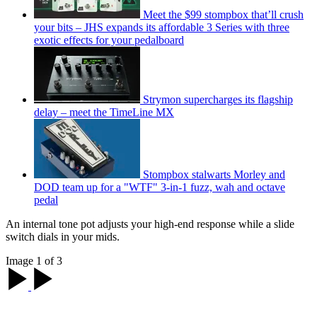
Meet the $99 stompbox that’ll crush
your bits – JHS expands its affordable 3 Series with three
exotic effects for your pedalboard
Strymon supercharges its flagship
delay – meet the TimeLine MX
Stompbox stalwarts Morley and
DOD team up for a "WTF" 3-in-1 fuzz, wah and octave
pedal
An internal tone pot adjusts your high-end response while a slide
switch dials in your mids.
Image 1 of 3