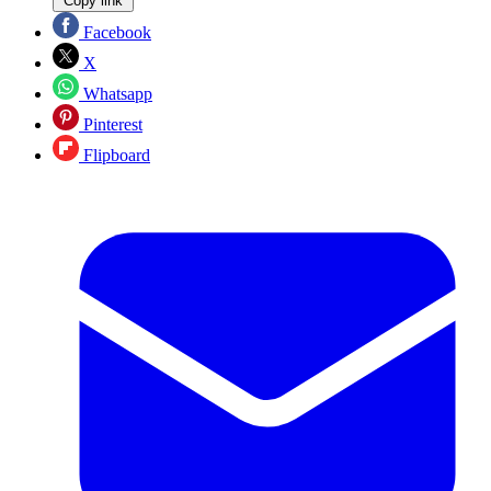
Copy link
Facebook
X
Whatsapp
Pinterest
Flipboard