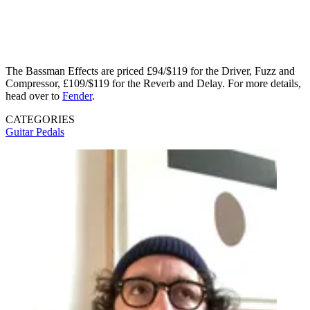
The Bassman Effects are priced £94/$119 for the Driver, Fuzz and
Compressor, £109/$119 for the Reverb and Delay. For more details,
head over to
Fender
.
CATEGORIES
Guitar Pedals