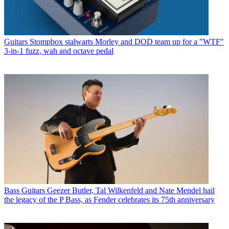
Guitars
Stompbox stalwarts Morley and DOD team up for a "WTF"
3-in-1 fuzz, wah and octave pedal
Bass Guitars
Geezer Butler, Tal Wilkenfeld and Nate Mendel hail
the legacy of the P Bass, as Fender celebrates its 75th anniversary