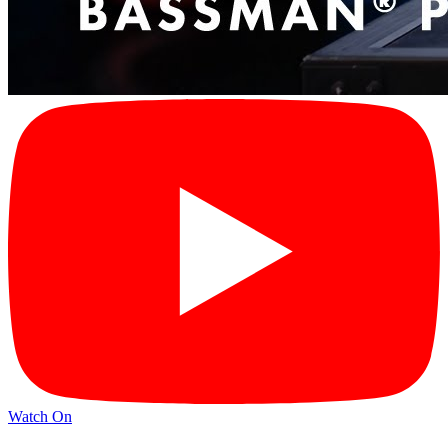
Watch On