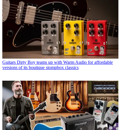
Guitars
Dirty Boy teams up with Warm Audio for affordable
versions of its boutique stompbox classics