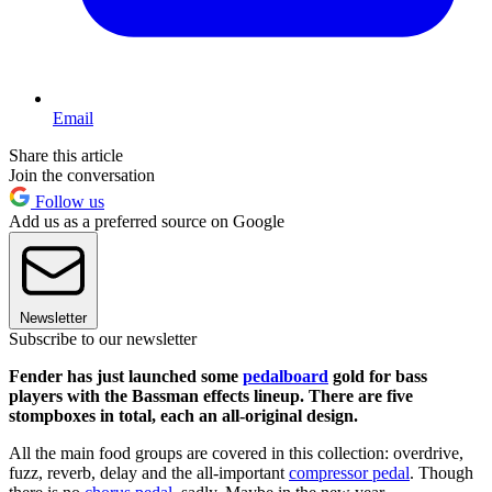
Email
Share this article
Join the conversation
Follow us
Add us as a preferred source on Google
Newsletter
Subscribe to our newsletter
Fender has just launched some
pedalboard
gold for bass
players with the Bassman effects lineup. There are five
stompboxes in total, each an all-original design.
All the main food groups are covered in this collection: overdrive,
fuzz, reverb, delay and the all-important
compressor pedal
. Though