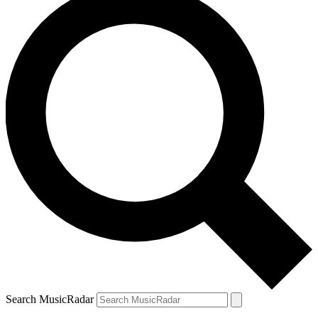
Search MusicRadar