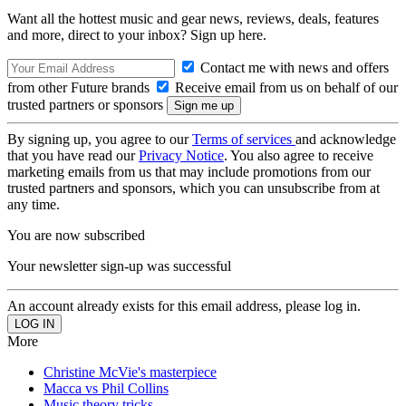
Want all the hottest music and gear news, reviews, deals, features
and more, direct to your inbox? Sign up here.
Contact me with news and offers
from other Future brands
Receive email from us on behalf of our
trusted partners or sponsors
By signing up, you agree to our
Terms of services
and acknowledge
that you have read our
Privacy Notice
. You also agree to receive
marketing emails from us that may include promotions from our
trusted partners and sponsors, which you can unsubscribe from at
any time.
You are now subscribed
Your newsletter sign-up was successful
An account already exists for this email address, please log in.
More
Christine McVie's masterpiece
Macca vs Phil Collins
Music theory tricks