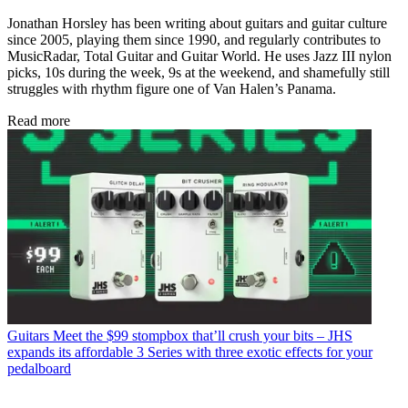
Jonathan Horsley has been writing about guitars and guitar culture
since 2005, playing them since 1990, and regularly contributes to
MusicRadar, Total Guitar and Guitar World. He uses Jazz III nylon
picks, 10s during the week, 9s at the weekend, and shamefully still
struggles with rhythm figure one of Van Halen’s Panama.
Read more
Guitars
Meet the $99 stompbox that’ll crush your bits – JHS
expands its affordable 3 Series with three exotic effects for your
pedalboard