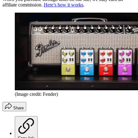
affiliate commission.
Here’s how it works
.
(Image credit: Fender)
Share