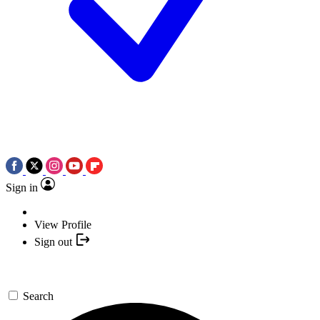
Sign in
View Profile
Sign out
Search