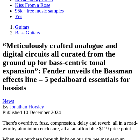
Kiss From a Rose
95k+ free music samples
Yes
Guitars
Bass Guitars
“Meticulously crafted analogue and
digital circuits all curated from the
ground up for bass-centric tonal
expansion”: Fender unveils the Bassman
effects line – 5 pedalboard essentials for
bassists
News
By
Jonathan Horsley
Published
10 December 2024
There's overdrive, fuzz, compression, delay and reverb, all in a road-
worthy aluminium enclosure, all at an affordable $119 price point
When you purchase through links on our site, we may earn an