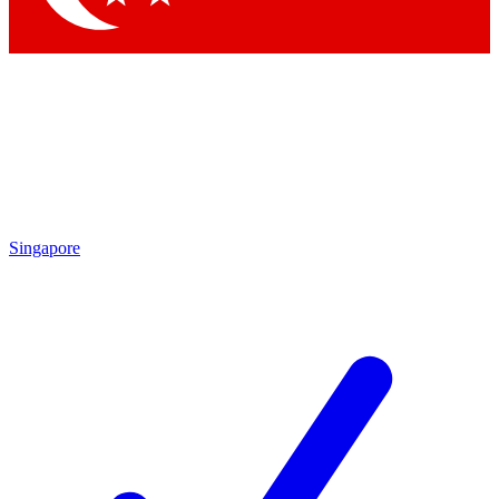
Singapore