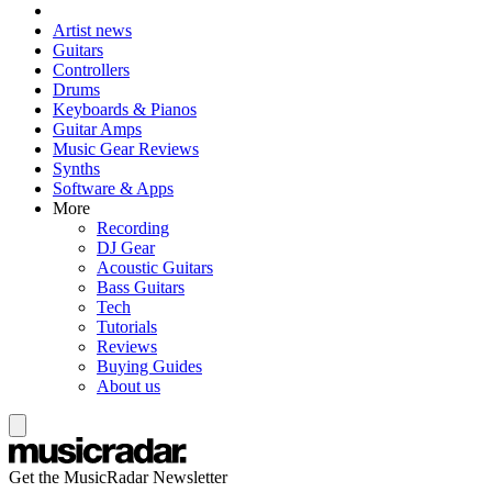
Artist news
Guitars
Controllers
Drums
Keyboards & Pianos
Guitar Amps
Music Gear Reviews
Synths
Software & Apps
More
Recording
DJ Gear
Acoustic Guitars
Bass Guitars
Tech
Tutorials
Reviews
Buying Guides
About us
Get the MusicRadar Newsletter