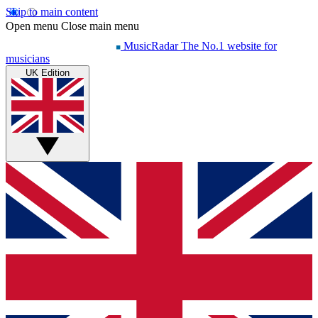
Skip to main content
Open menu
Close main menu
MusicRadar
The No.1 website for
musicians
UK Edition