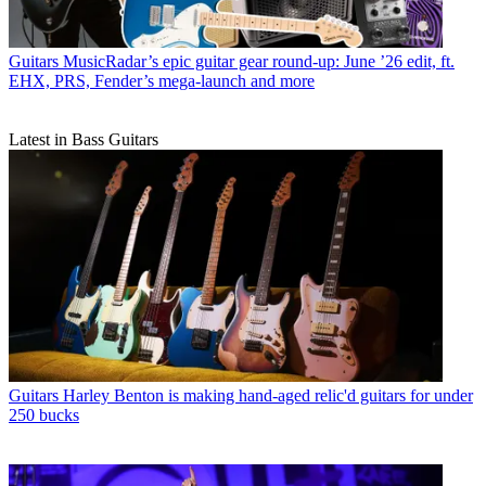
Guitars
MusicRadar’s epic guitar gear round-up: June ’26 edit, ft.
EHX, PRS, Fender’s mega-launch and more
Latest in Bass Guitars
Guitars
Harley Benton is making hand-aged relic'd guitars for under
250 bucks