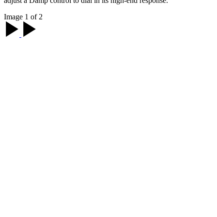
adjust a Damp control to dial in its high-end response.
Image 1 of 2