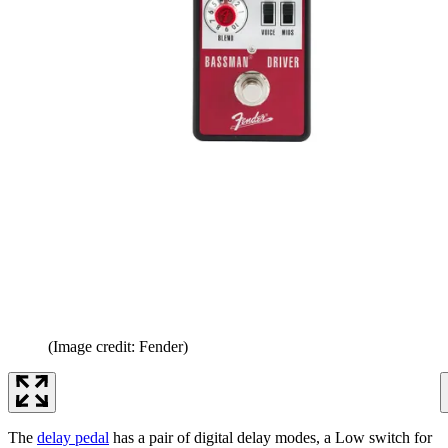
(Image credit: Fender)
The
delay pedal
has a pair of digital delay modes, a Low switch for