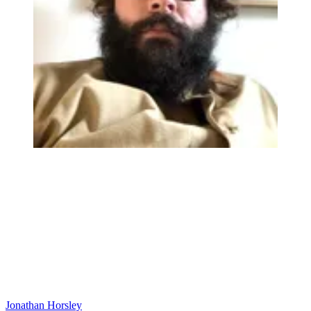
Jonathan Horsley