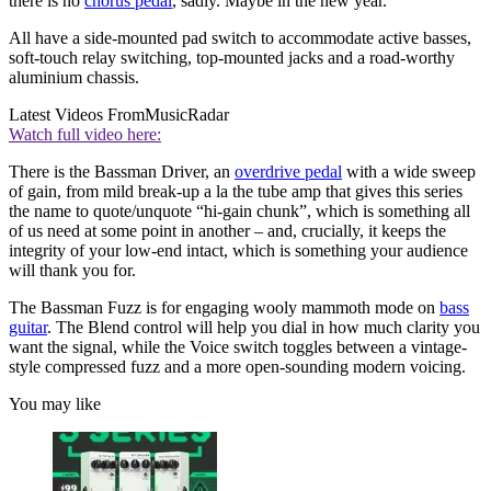
there is no
chorus pedal
, sadly. Maybe in the new year.
All have a side-mounted pad switch to accommodate active basses,
soft-touch relay switching, top-mounted jacks and a road-worthy
aluminium chassis.
Latest Videos From
MusicRadar
Watch full video here:
There is the Bassman Driver, an
overdrive pedal
with a wide sweep
of gain, from mild break-up a la the tube amp that gives this series
the name to quote/unquote “hi-gain chunk”, which is something all
of us need at some point in another – and, crucially, it keeps the
integrity of your low-end intact, which is something your audience
will thank you for.
The Bassman Fuzz is for engaging wooly mammoth mode on
bass
guitar
. The Blend control will help you dial in how much clarity you
want the signal, while the Voice switch toggles between a vintage-
style compressed fuzz and a more open-sounding modern voicing.
You may like