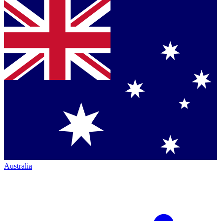
Australia