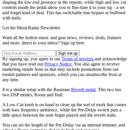
shaping the low-end presence in the repeats, while high and low cut
controls inside the pedal allow you to fine-tune it to your rig – a set
and forget kind of deal. This has switchable true bypass or buffered
with trails.
Get the MusicRadar Newsletter
Want all the hottest music and gear news, reviews, deals, features
and more, direct to your inbox? Sign up here.
By signing up, you agree to our
Terms of services
and acknowledge
that you have read our
Privacy Notice
. You also agree to receive
marketing emails from us that may include promotions from our
trusted partners and sponsors, which you can unsubscribe from at
any time.
It is a similar setup with the Bassman
Reverb pedal
. This two has
two DSP modes, Room and Hall.
A Low-Cut knob is on-hand to clean up the sort of murk that comes
with bass frequency ambience, while the Pre-Delay switch puts a
little space between the note begin played and the reverb trails.
You can set the length of the Pre-Delay via an internal trimmer, and