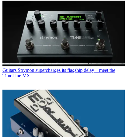
Guitars
Strymon supercharges its flagship delay – meet the
TimeLine MX