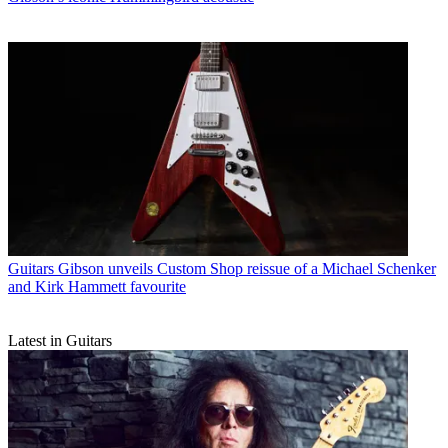
Guitars
Gibson unveils Custom Shop reissue of a Michael Schenker
and Kirk Hammett favourite
Latest in Guitars