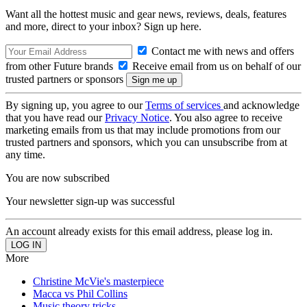
Want all the hottest music and gear news, reviews, deals, features
and more, direct to your inbox? Sign up here.
Contact me with news and offers
from other Future brands
Receive email from us on behalf of our
trusted partners or sponsors
By signing up, you agree to our
Terms of services
and acknowledge
that you have read our
Privacy Notice
. You also agree to receive
marketing emails from us that may include promotions from our
trusted partners and sponsors, which you can unsubscribe from at
any time.
You are now subscribed
Your newsletter sign-up was successful
An account already exists for this email address, please log in.
More
Christine McVie's masterpiece
Macca vs Phil Collins
Music theory tricks