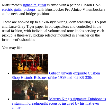
Matsumoto’s
signature guitar
is fitted with a pair of Gibson USA
electric guitar pickups
, with Burstbucker Pro Alnico V humbuckers
at the neck and bridge positions.
These are hooked up to a ‘50s-style wiring loom featuring CTS pots
and Luxe Grey Tiger paper in oil capacitors and controlled in the
usual fashion, with individual volume and tone knobs serving each
pickup, a three-way pickup selector mounted in a washer on the
instrument’s shoulder.
You may like
Gibson unveils exquisite Custom
Shop Historic Reissues of the 1959 and ’62 ES-330s
Marcus King’s signature Epiphone is
a stunning dreadnought acoustic inspired by his first-ever
guitar