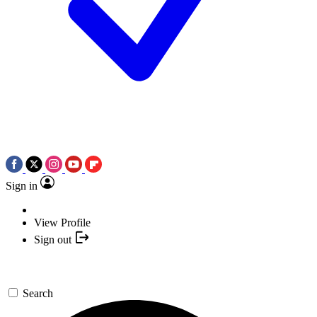
Sign in
View Profile
Sign out
Search