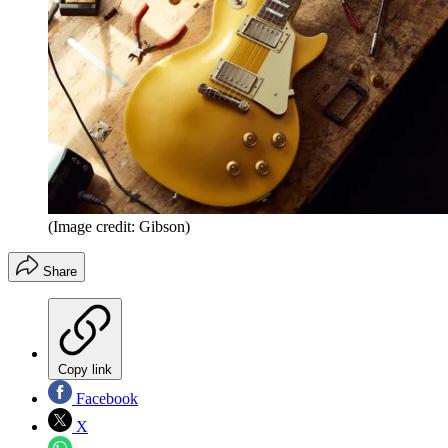
(Image credit: Gibson)
Share
Copy link
Facebook
X