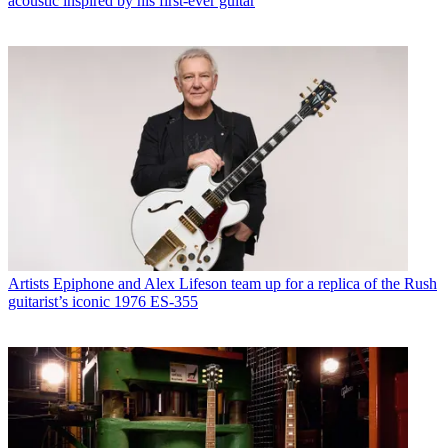
acoustic inspired by his first-ever guitar
Artists
Epiphone and Alex Lifeson team up for a replica of the Rush
guitarist’s iconic 1976 ES-355