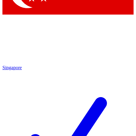
Singapore