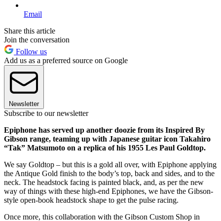
Email
Share this article
Join the conversation
Follow us
Add us as a preferred source on Google
Newsletter
Subscribe to our newsletter
Epiphone has served up another doozie from its Inspired By
Gibson range, teaming up with Japanese guitar icon Takahiro
“Tak” Matsumoto on a replica of his 1955 Les Paul Goldtop.
We say Goldtop – but this is a gold all over, with Epiphone applying
the Antique Gold finish to the body’s top, back and sides, and to the
neck. The headstock facing is painted black, and, as per the new
way of things with these high-end Epiphones, we have the Gibson-
style open-book headstock shape to get the pulse racing.
Once more, this collaboration with the Gibson Custom Shop in