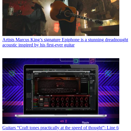
Artists
Marcus King’s signature Epiphone is a stunning dreadnought
acoustic inspired by his first-ever guitar
Guitars
“Craft tones practically at the speed of thought”: Line 6