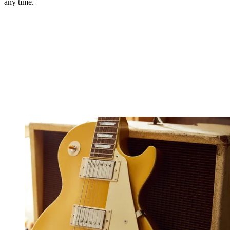
any time.