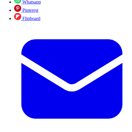
Whatsapp
Pinterest
Flipboard