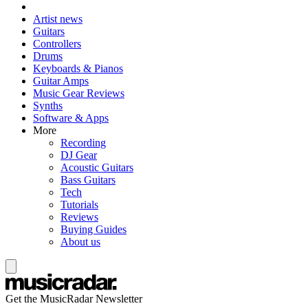
Artist news
Guitars
Controllers
Drums
Keyboards & Pianos
Guitar Amps
Music Gear Reviews
Synths
Software & Apps
More
Recording
DJ Gear
Acoustic Guitars
Bass Guitars
Tech
Tutorials
Reviews
Buying Guides
About us
Get the MusicRadar Newsletter