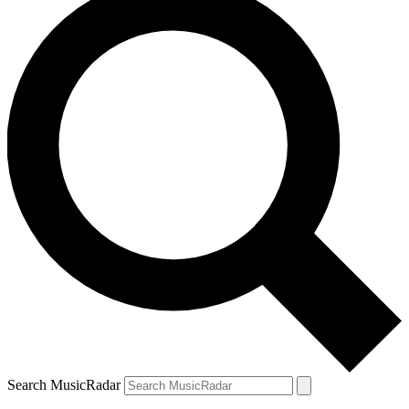
Search MusicRadar