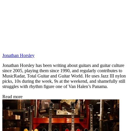
Jonathan Horsley
Jonathan Horsley has been writing about guitars and guitar culture
since 2005, playing them since 1990, and regularly contributes to
MusicRadar, Total Guitar and Guitar World. He uses Jazz III nylon
picks, 10s during the week, 9s at the weekend, and shamefully still
struggles with rhythm figure one of Van Halen’s Panama.
Read more