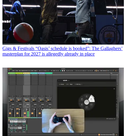
Gigs & Festivals
“Oasis’ schedule is booked”: The Gallaghers’
masterplan for 2027 is allegedly already in place