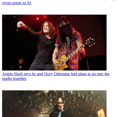
cover songs to AI
Artists
Slash says he and Ozzy Osbourne had plans to go into the
studio together