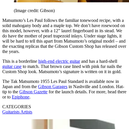
(Image credit: Gibson)
Matsumoto’s Les Paul follows the familiar tonewood recipe, with a
solid mahogany body and a maple top. We don’t have rosewood on
this model, however, with a 12” laurel fingerboard in its stead. We
do have the mother of pearl trapezoid inlays. Under stage lights, it
will be hard to tell this apart from Matsumoto’s original model – and
the exacting replicas that the Gibson Custom Shop has released over
the years.
This is a borderline
high-end electric guitar
and has a hard-shell
guitar case
to match. That brown case lined with pink fur nails the
Custom Shop look. Matsumoto’s signature is written on it in gold.
The Tak Matsumoto 1955 Les Paul Standard is available now in
Japan and from the
Gibson Garages
in Nashville and London. Hat-
tip to the
Gibson Gazette
for the launch details. For more, head there
or to
Epiphone
.
CATEGORIES
Guitarists
Artists