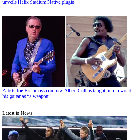
unveils Helix Stadium Native plugin
Artists
Joe Bonamassa on how Albert Collins taught him to wield
his guitar as “a weapon”
Latest in News