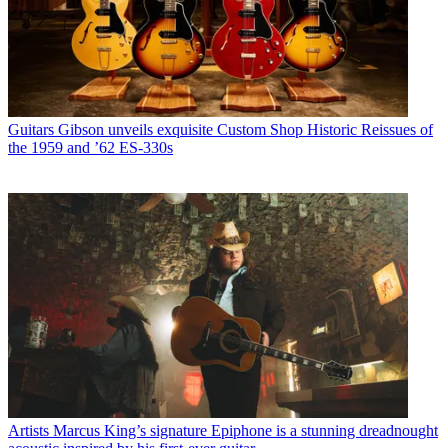
Guitars
Gibson unveils exquisite Custom Shop Historic Reissues of
the 1959 and ’62 ES-330s
Artists
Marcus King’s signature Epiphone is a stunning dreadnought