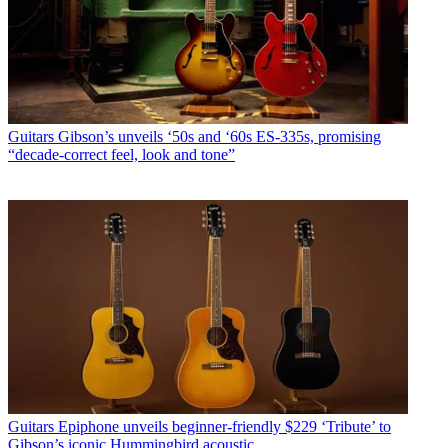
Guitars
Gibson’s unveils ‘50s and ‘60s ES-335s, promising
“decade-correct feel, look and tone”
Guitars
Epiphone unveils beginner-friendly $229 ‘Tribute’ to
Gibson’s iconic Hummingbird acoustic