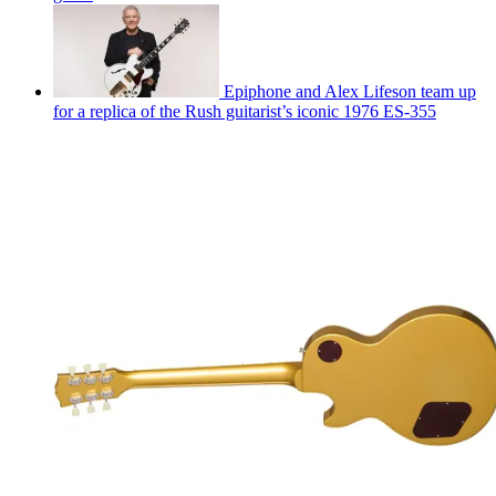
Epiphone and Alex Lifeson team up
for a replica of the Rush guitarist’s iconic 1976 ES-355