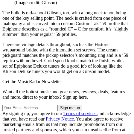
(Image credit: Gibson)
The build is old-school Gibson, too, with a long neck tenon being
one of the key selling point. The neck is crafted from one piece of
mahogany and is carved into a custom Custom Tak ’59 profile that
Epiphone describes as a “rounded C” – C for comfort, it’s “slightly
slimmer” than your regular ’59 profiles.
There are vintage details throughout, such as the Historic
wraparound bridge with the intonation set screws. The cream
pickguard matches the pickup selector’s mounting ring and is a ’59
replica with no bevel. Gold speed knobs match the finish, while a
set of Epiphone Deluxe tuners do a good job of looking like the
Kluson Deluxe tuners you would get on a Gibson model.
Get the MusicRadar Newsletter
Want all the hottest music and gear news, reviews, deals, features
and more, direct to your inbox? Sign up here.
By signing up, you agree to our
Terms of services
and acknowledge
that you have read our
Privacy Notice
. You also agree to receive
marketing emails from us that may include promotions from our
trusted partners and sponsors, which you can unsubscribe from at