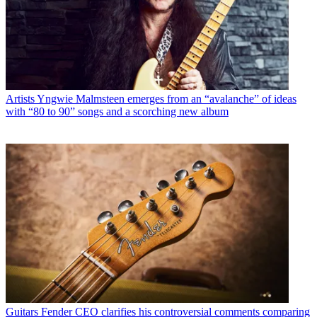
Artists
Yngwie Malmsteen emerges from an “avalanche” of ideas
with “80 to 90” songs and a scorching new album
Guitars
Fender CEO clarifies his controversial comments comparing