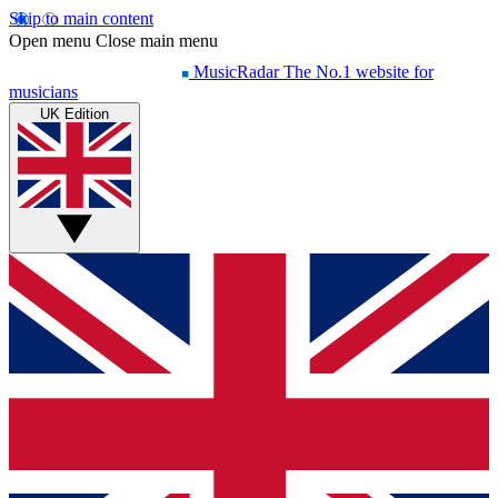
Skip to main content
Open menu
Close main menu
MusicRadar
The No.1 website for
musicians
UK Edition