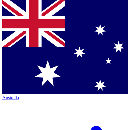
Australia