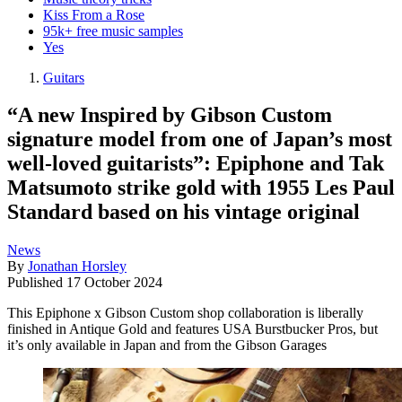
Kiss From a Rose
95k+ free music samples
Yes
Guitars
“A new Inspired by Gibson Custom
signature model from one of Japan’s most
well-loved guitarists”: Epiphone and Tak
Matsumoto strike gold with 1955 Les Paul
Standard based on his vintage original
News
By
Jonathan Horsley
Published
17 October 2024
This Epiphone x Gibson Custom shop collaboration is liberally
finished in Antique Gold and features USA Burstbucker Pros, but
it’s only available in Japan and from the Gibson Garages