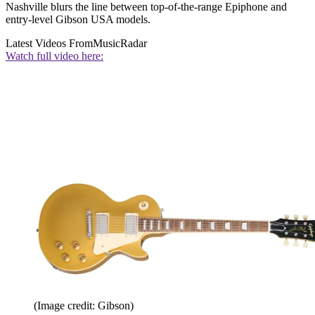
Nashville blurs the line between top-of-the-range Epiphone and
entry-level Gibson USA models.
Latest Videos From
MusicRadar
Watch full video here:
(Image credit: Gibson)