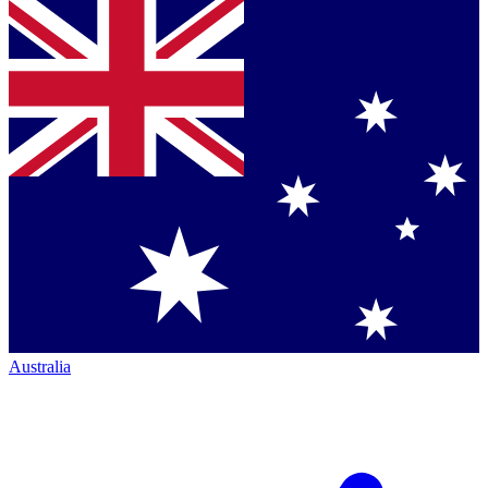
Australia