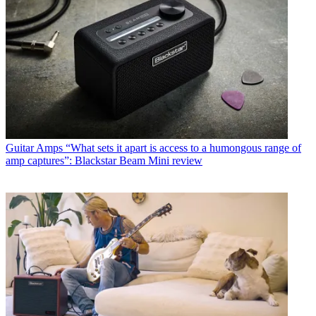
Guitar Amps
“What sets it apart is access to a humongous range of
amp captures”: Blackstar Beam Mini review