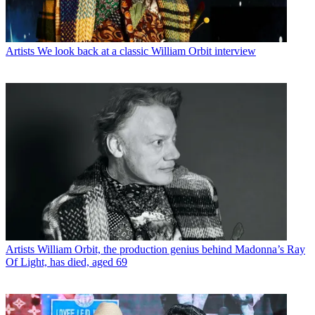
Artists
We look back at a classic William Orbit interview
Artists
William Orbit, the production genius behind Madonna’s Ray
Of Light, has died, aged 69