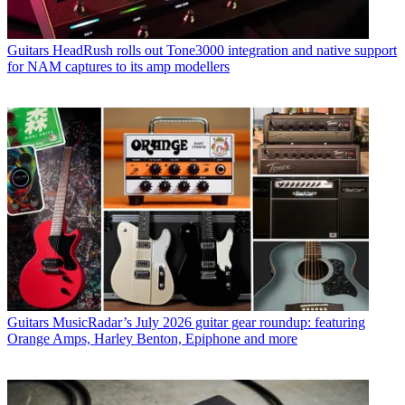
Guitars
HeadRush rolls out Tone3000 integration and native support
for NAM captures to its amp modellers
Guitars
MusicRadar’s July 2026 guitar gear roundup: featuring
Orange Amps, Harley Benton, Epiphone and more