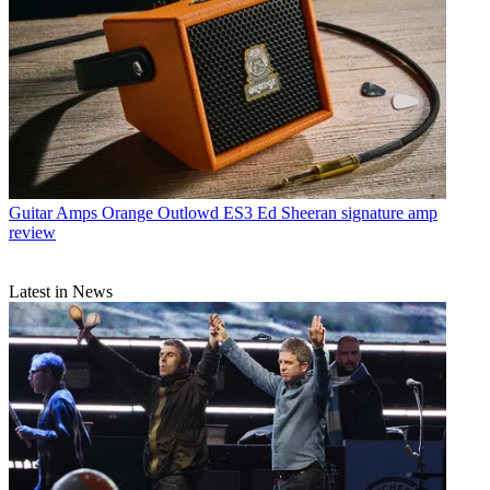
Guitar Amps
Orange Outlowd ES3 Ed Sheeran signature amp
review
Latest in News