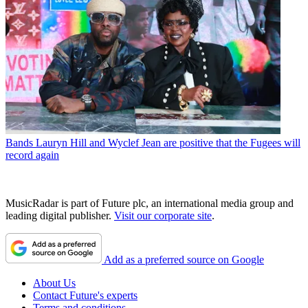
Bands
Lauryn Hill and Wyclef Jean are positive that the Fugees will
record again
MusicRadar is part of Future plc, an international media group and
leading digital publisher.
Visit our corporate site
.
Add as a preferred source on Google
About Us
Contact Future's experts
Terms and conditions