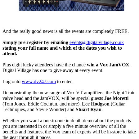
And the really good news is all the events are completely FREE.
Simply pre-register by emailing
events@digitalvillage.co.uk
stating your full name and which of the dates you wish to
attend.
Plus eight lucky attendees have the chance
win a Vox JamVOX
.
Digital Village has one to give away at every event!
Log onto
www.dv247.com
to enter.
Demonstrating the new range of Vox VT amplifiers, the Night Train
valve head and the JamVOX, will be special guests
Joe Moretti
(Tom Jones, Eddie Cochran, and more),
Lee Hodgson
(Guitar
Techniques, and Stevie Wonder) and
Stuart Ryan
.
Whether you want a one-to-one in depth demo about the products
you are interested in or simply a five minute overview of all the
benefits and features, the Vox team of experts will be in-store to take
the gear through it paces.