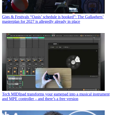
Gigs & Festivals
“Oasis’ schedule is booked”: The Gallaghers’
masterplan for 2027 is allegedly already in place
Tech
MIDIpad transforms your gamepad into a musical instrument
and MPE controller – and there’s a free version