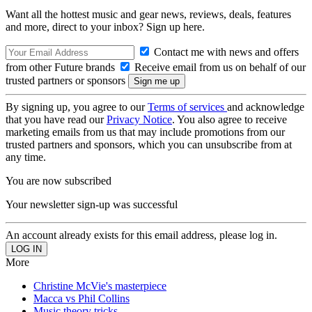
Want all the hottest music and gear news, reviews, deals, features
and more, direct to your inbox? Sign up here.
Contact me with news and offers
from other Future brands
Receive email from us on behalf of our
trusted partners or sponsors
By signing up, you agree to our
Terms of services
and acknowledge
that you have read our
Privacy Notice
. You also agree to receive
marketing emails from us that may include promotions from our
trusted partners and sponsors, which you can unsubscribe from at
any time.
You are now subscribed
Your newsletter sign-up was successful
An account already exists for this email address, please log in.
More
Christine McVie's masterpiece
Macca vs Phil Collins
Music theory tricks