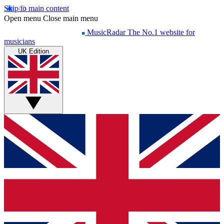
Skip to main content
Open menu
Close main menu
MusicRadar
The No.1 website for
musicians
UK Edition