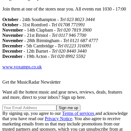
Join them at one of the stores near you. All events run 1030 - 17:00
October
- 24th Southampton -
Tel 023 8023 3444
October
- 31st Romford -
Tel 01708 771991
November
- 14th Clapham -
Tel 020 7819 3900
November
- 21st Bristol -
Tel 0117 946 7700
November
- 28th Birmingham -
Tel 0121 687 4777
December
- 5th Cambridge -
Tel 01223 316091
December
- 12th Barnet -
Tel 020 8440 3440
December
- 19th Acton -
Tel 020 8992 5592
www.voxamps.co.uk
Get the MusicRadar Newsletter
Want all the hottest music and gear news, reviews, deals, features
and more, direct to your inbox? Sign up here.
By signing up, you agree to our
Terms of services
and acknowledge
that you have read our
Privacy Notice
. You also agree to receive
marketing emails from us that may include promotions from our
trusted partners and sponsors, which you can unsubscribe from at