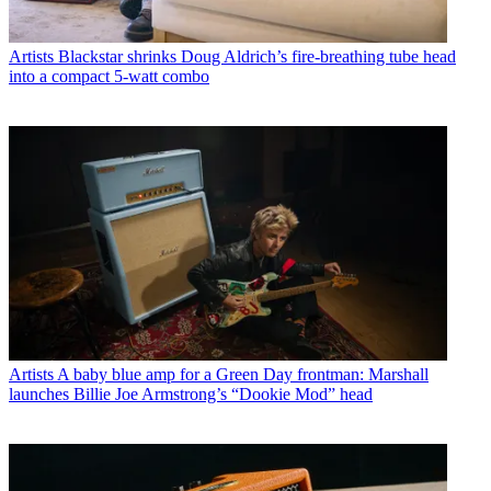
Artists
Blackstar shrinks Doug Aldrich’s fire-breathing tube head
into a compact 5-watt combo
Artists
A baby blue amp for a Green Day frontman: Marshall
launches Billie Joe Armstrong’s “Dookie Mod” head