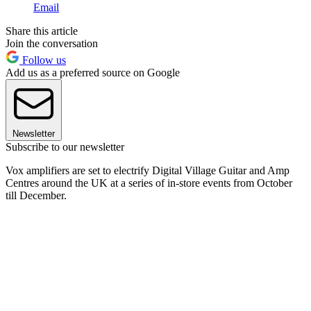
Email
Share this article
Join the conversation
Follow us
Add us as a preferred source on Google
Newsletter
Subscribe to our newsletter
Vox amplifiers are set to electrify Digital Village Guitar and Amp
Centres around the UK at a series of in-store events from October
till December.