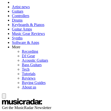
Artist news
Guitars
Controllers
Drums
Keyboards & Pianos
Guitar Amps
Music Gear Reviews
Synths
Software & Apps
More
Recording
DJ Gear
Acoustic Guitars
Bass Guitars
Tech
Tutorials
Reviews
Buying Guides
About us
Get the MusicRadar Newsletter