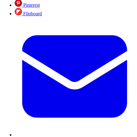
Pinterest
Flipboard