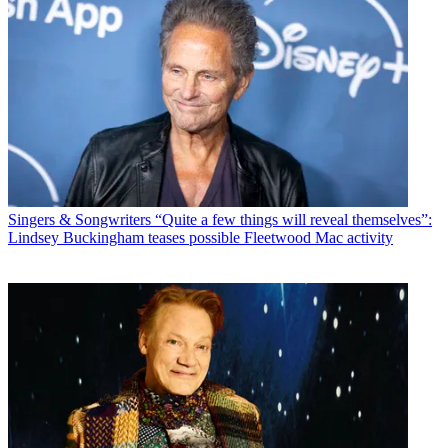
Singers & Songwriters
“Quite a few things will reveal themselves”:
Lindsey Buckingham teases possible Fleetwood Mac activity