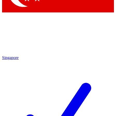
Singapore