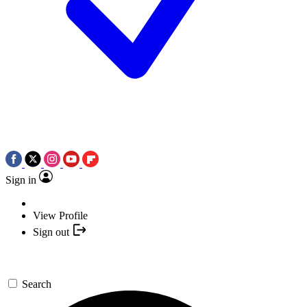
Sign in
View Profile
Sign out
Search