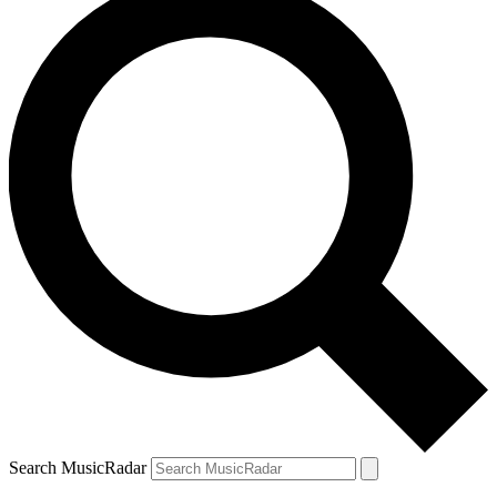
Search MusicRadar