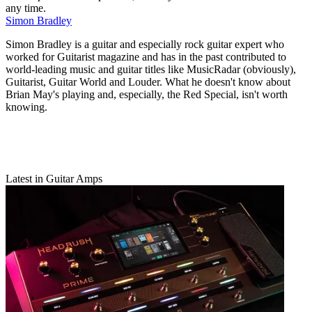
any time.
Simon Bradley
Simon Bradley is a guitar and especially rock guitar expert who
worked for Guitarist magazine and has in the past contributed to
world-leading music and guitar titles like MusicRadar (obviously),
Guitarist, Guitar World and Louder. What he doesn't know about
Brian May's playing and, especially, the Red Special, isn't worth
knowing.
Latest in Guitar Amps