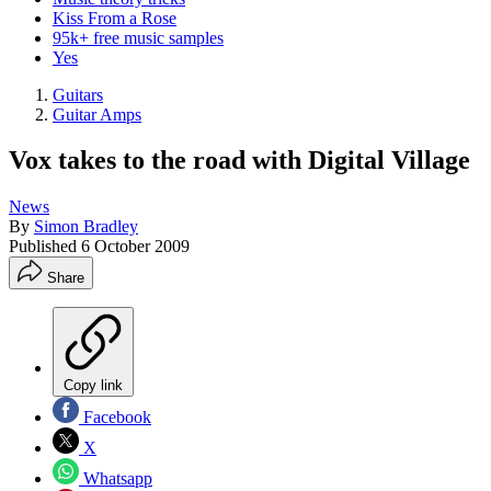
Kiss From a Rose
95k+ free music samples
Yes
Guitars
Guitar Amps
Vox takes to the road with Digital Village
News
By
Simon Bradley
Published
6 October 2009
Share
Copy link
Facebook
X
Whatsapp