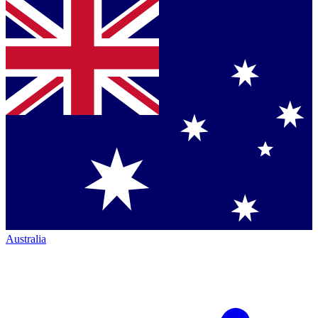
Australia