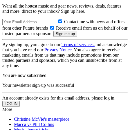
Want all the hottest music and gear news, reviews, deals, features
and more, direct to your inbox? Sign up here.
Contact me with news and offers
from other Future brands
Receive email from us on behalf of our
trusted partners or sponsors
By signing up, you agree to our
Terms of services
and acknowledge
that you have read our
Privacy Notice
. You also agree to receive
marketing emails from us that may include promotions from our
trusted partners and sponsors, which you can unsubscribe from at
any time.
You are now subscribed
Your newsletter sign-up was successful
An account already exists for this email address, please log in.
More
Christine McVie's masterpiece
Macca vs Phil Collins
Music theory tricks