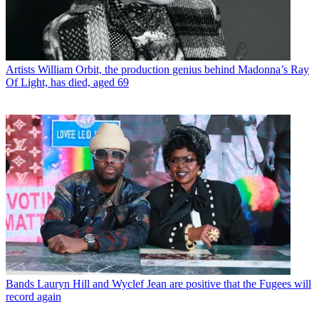
Artists
William Orbit, the production genius behind Madonna’s Ray
Of Light, has died, aged 69
Bands
Lauryn Hill and Wyclef Jean are positive that the Fugees will
record again