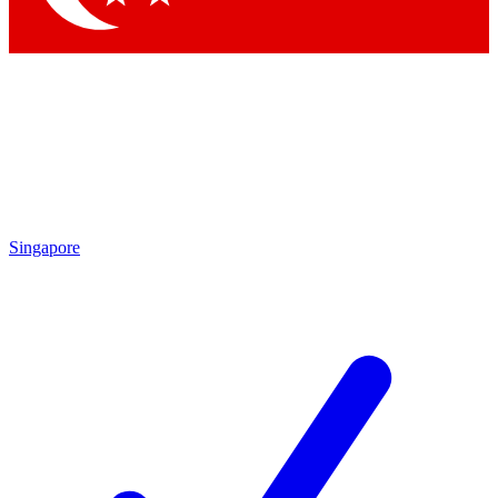
Singapore