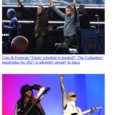
Gigs & Festivals
“Oasis’ schedule is booked”: The Gallaghers’
masterplan for 2027 is allegedly already in place