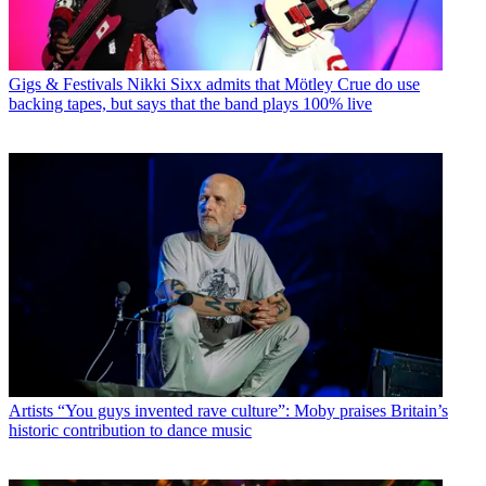
Gigs & Festivals
Nikki Sixx admits that Mötley Crue do use
backing tapes, but says that the band plays 100% live
Artists
“You guys invented rave culture”: Moby praises Britain’s
historic contribution to dance music