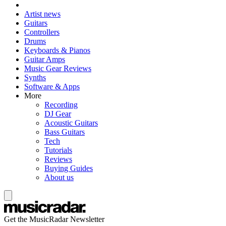
Artist news
Guitars
Controllers
Drums
Keyboards & Pianos
Guitar Amps
Music Gear Reviews
Synths
Software & Apps
More
Recording
DJ Gear
Acoustic Guitars
Bass Guitars
Tech
Tutorials
Reviews
Buying Guides
About us
Get the MusicRadar Newsletter