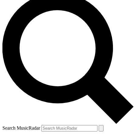
Search MusicRadar