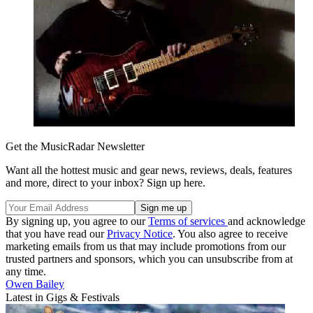
Get the MusicRadar Newsletter
Want all the hottest music and gear news, reviews, deals, features
and more, direct to your inbox? Sign up here.
By signing up, you agree to our
Terms of services
and acknowledge
that you have read our
Privacy Notice
. You also agree to receive
marketing emails from us that may include promotions from our
trusted partners and sponsors, which you can unsubscribe from at
any time.
Owen Bailey
Latest in Gigs & Festivals