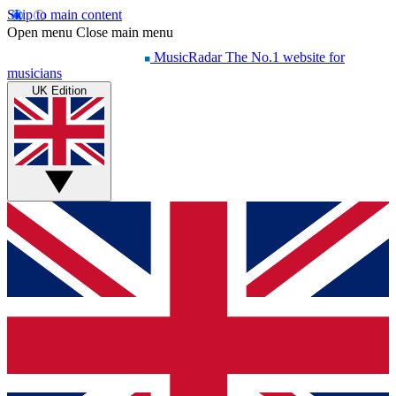
Skip to main content
Open menu
Close main menu
MusicRadar
The No.1 website for
musicians
UK Edition