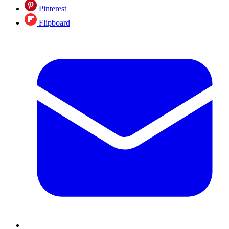
Pinterest
Flipboard