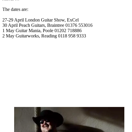
The dates are:
27-29 April London Guitar Show, ExCel
30 April Peach Guitars, Braintree 01376 553016
1 May Guitar Mania, Poole 01202 718886
2 May Guitarworks, Reading 0118 958 9333