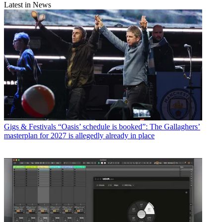
Latest in News
Gigs & Festivals
“Oasis’ schedule is booked”: The Gallaghers’
masterplan for 2027 is allegedly already in place