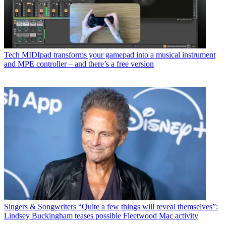
Tech
MIDIpad transforms your gamepad into a musical instrument
and MPE controller – and there’s a free version
Singers & Songwriters
“Quite a few things will reveal themselves”:
Lindsey Buckingham teases possible Fleetwood Mac activity