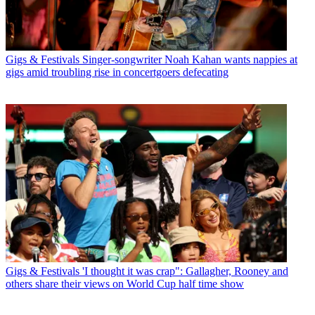
Gigs & Festivals
Singer-songwriter Noah Kahan wants nappies at
gigs amid troubling rise in concertgoers defecating
Gigs & Festivals
'I thought it was crap": Gallagher, Rooney and
others share their views on World Cup half time show