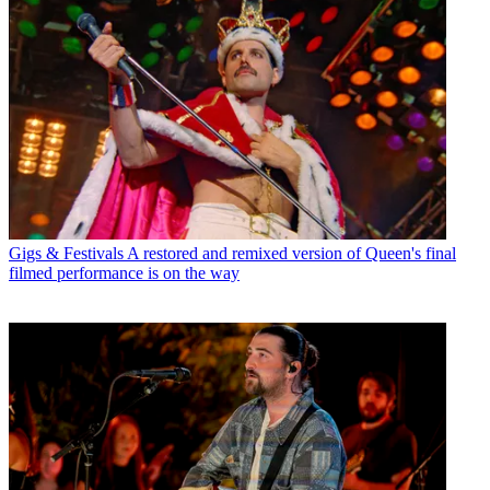
Gigs & Festivals
A restored and remixed version of Queen's final
filmed performance is on the way