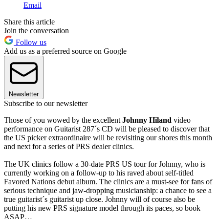
Email
Share this article
Join the conversation
Follow us
Add us as a preferred source on Google
Newsletter
Subscribe to our newsletter
Those of you wowed by the excellent
Johnny Hiland
video
performance on Guitarist 287´s CD will be pleased to discover that
the US picker extraordinaire will be revisiting our shores this month
and next for a series of PRS dealer clinics.
The UK clinics follow a 30-date PRS US tour for Johnny, who is
currently working on a follow-up to his raved about self-titled
Favored Nations debut album. The clinics are a must-see for fans of
serious technique and jaw-dropping musicianship: a chance to see a
true guitarist´s guitarist up close. Johnny will of course also be
putting his new PRS signature model through its paces, so book
ASAP…