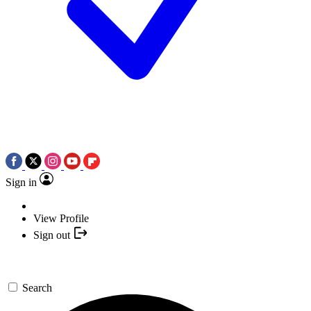
Sign in
View Profile
Sign out
Search