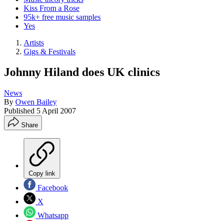
Kiss From a Rose
95k+ free music samples
Yes
Artists
Gigs & Festivals
Johnny Hiland does UK clinics
News
By
Owen Bailey
Published
5 April 2007
Share
Copy link
Facebook
X
Whatsapp