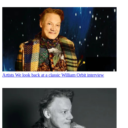
Artists
We look back at a classic William Orbit interview