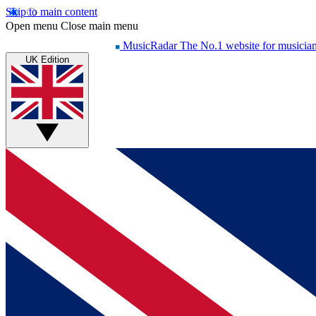
Skip to main content
Open menu
Close main menu
MusicRadar
The No.1 website for musicia
UK Edition