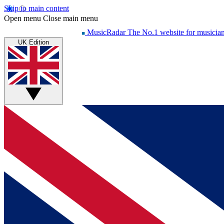
Skip to main content
Open menu
Close main menu
MusicRadar
The No.1 website for musicia
UK Edition