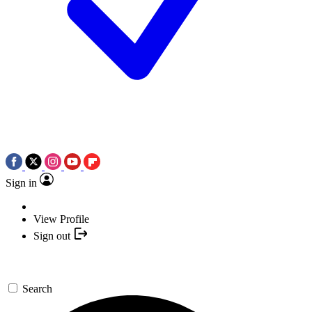
Sign in
View Profile
Sign out
Search