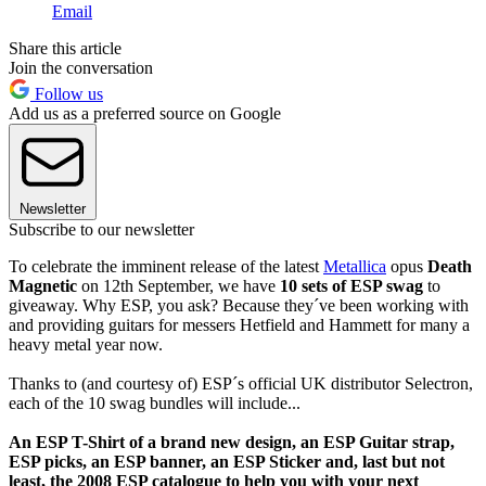
Email
Share this article
Join the conversation
Follow us
Add us as a preferred source on Google
Newsletter
Subscribe to our newsletter
To celebrate the imminent release of the latest
Metallica
opus
Death
Magnetic
on 12th September, we have
10 sets of ESP swag
to
giveaway. Why ESP, you ask? Because they´ve been working with
and providing guitars for messers Hetfield and Hammett for many a
heavy metal year now.
Thanks to (and courtesy of) ESP´s official UK distributor Selectron,
each of the 10 swag bundles will include...
An ESP T-Shirt of a brand new design, an ESP Guitar strap,
ESP picks, an ESP banner, an ESP Sticker and, last but not
least, the 2008 ESP catalogue to help you with your next