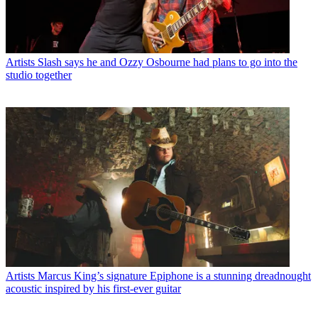
Artists
Slash says he and Ozzy Osbourne had plans to go into the
studio together
Artists
Marcus King’s signature Epiphone is a stunning dreadnought
acoustic inspired by his first-ever guitar