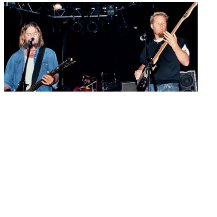
Guitarists
“You want some yahoos to come jump in and try and be
Hetfield?": When Pepper Keenan auditioned to front Metallica