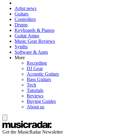
Artist news
Guitars
Controllers
Drums
Keyboards & Pianos
Guitar Amps
Music Gear Reviews
Synths
Software & Apps
More
Recording
DJ Gear
Acoustic Guitars
Bass Guitars
Tech
Tutorials
Reviews
Buying Guides
About us
Get the MusicRadar Newsletter