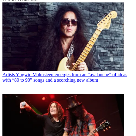
Artists
Yngwie Malmsteen emerges from an “avalanche” of ideas
with “80 to 90” songs and a scorching new album