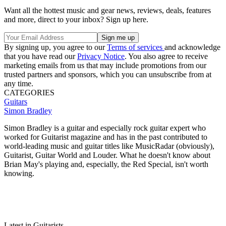
Want all the hottest music and gear news, reviews, deals, features
and more, direct to your inbox? Sign up here.
By signing up, you agree to our
Terms of services
and acknowledge
that you have read our
Privacy Notice
. You also agree to receive
marketing emails from us that may include promotions from our
trusted partners and sponsors, which you can unsubscribe from at
any time.
CATEGORIES
Guitars
Simon Bradley
Simon Bradley is a guitar and especially rock guitar expert who
worked for Guitarist magazine and has in the past contributed to
world-leading music and guitar titles like MusicRadar (obviously),
Guitarist, Guitar World and Louder. What he doesn't know about
Brian May's playing and, especially, the Red Special, isn't worth
knowing.
Latest in Guitarists