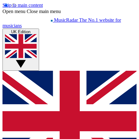
Skip to main content
Open menu
Close main menu
MusicRadar
The No.1 website for
musicians
UK Edition