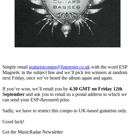
Simply email
guitaristcomps@futurenet.co.uk
with the word ESP
Magnetic in the subject line and we´ll pick ten winners at random
next Friday, once we´ve heard the album again and again.
If you´ve won, we´ll email you by
4.30 GMT on Friday 12th
September
and ask you to email us a postal address to which we
can send your ESP-flavoured prize.
Sadly, we have to restrict this compo to UK-based guitarists only.
Good luck!
Get the MusicRadar Newsletter