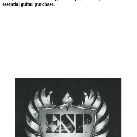
essential guitar purchase.