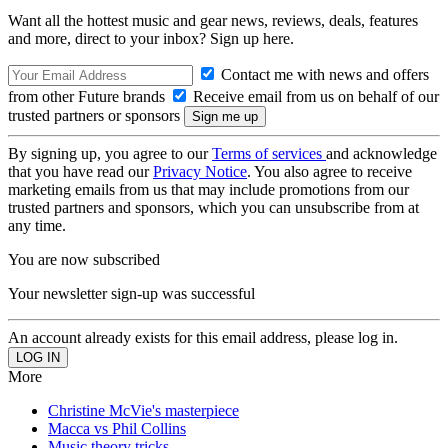
Want all the hottest music and gear news, reviews, deals, features
and more, direct to your inbox? Sign up here.
Contact me with news and offers
from other Future brands
Receive email from us on behalf of our
trusted partners or sponsors
By signing up, you agree to our
Terms of services
and acknowledge
that you have read our
Privacy Notice
. You also agree to receive
marketing emails from us that may include promotions from our
trusted partners and sponsors, which you can unsubscribe from at
any time.
You are now subscribed
Your newsletter sign-up was successful
An account already exists for this email address, please log in.
More
Christine McVie's masterpiece
Macca vs Phil Collins
Music theory tricks