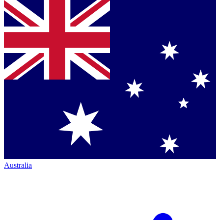
Australia