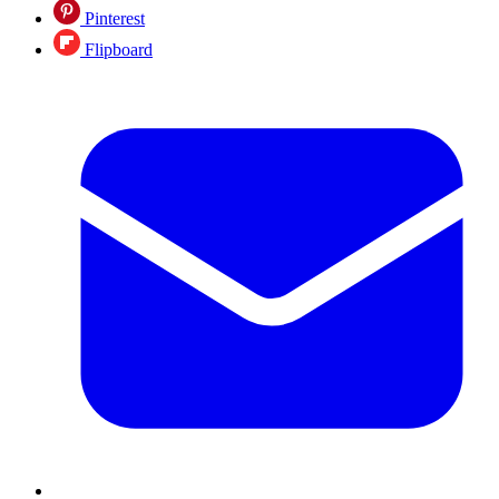
Pinterest
Flipboard