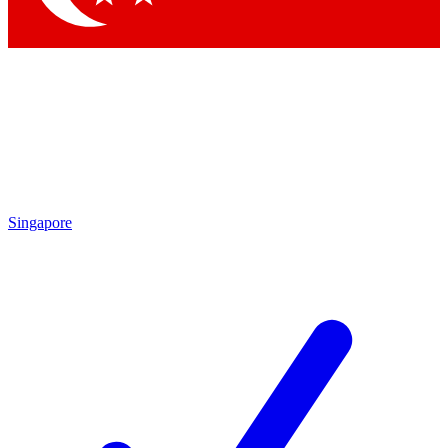
Singapore