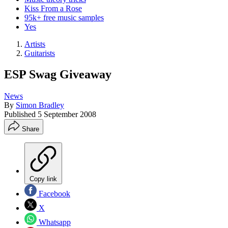
Kiss From a Rose
95k+ free music samples
Yes
Artists
Guitarists
ESP Swag Giveaway
News
By
Simon Bradley
Published
5 September 2008
Share
Copy link
Facebook
X
Whatsapp