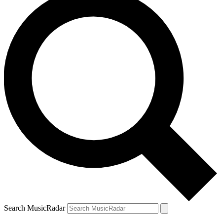
Search MusicRadar