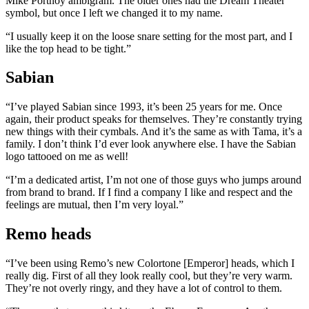
Mike Portnoy ambigram. The older ones had the Dream Theater
symbol, but once I left we changed it to my name.
“I usually keep it on the loose snare setting for the most part, and I
like the top head to be tight.”
Sabian
“I’ve played Sabian since 1993, it’s been 25 years for me. Once
again, their product speaks for themselves. They’re constantly trying
new things with their cymbals. And it’s the same as with Tama, it’s a
family. I don’t think I’d ever look anywhere else. I have the Sabian
logo tattooed on me as well!
“I’m a dedicated artist, I’m not one of those guys who jumps around
from brand to brand. If I find a company I like and respect and the
feelings are mutual, then I’m very loyal.”
Remo heads
“I’ve been using Remo’s new Colortone [Emperor] heads, which I
really dig. First of all they look really cool, but they’re very warm.
They’re not overly ringy, and they have a lot of control to them.