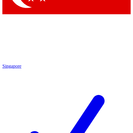
Singapore