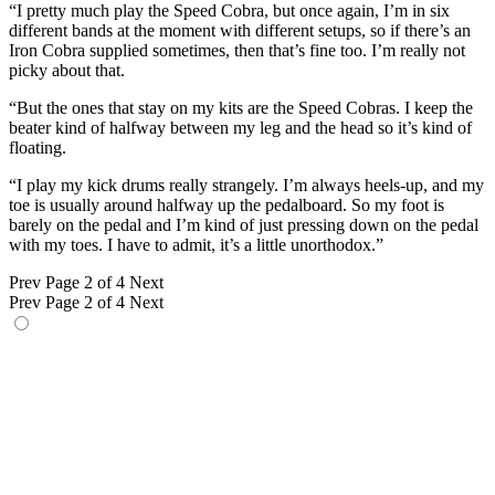
“I pretty much play the Speed Cobra, but once again, I’m in six
different bands at the moment with different setups, so if there’s an
Iron Cobra supplied sometimes, then that’s fine too. I’m really not
picky about that.
“But the ones that stay on my kits are the Speed Cobras. I keep the
beater kind of halfway between my leg and the head so it’s kind of
floating.
“I play my kick drums really strangely. I’m always heels-up, and my
toe is usually around halfway up the pedalboard. So my foot is
barely on the pedal and I’m kind of just pressing down on the pedal
with my toes. I have to admit, it’s a little unorthodox.”
Prev
Page 2 of 4
Next
Prev
Page 2 of 4
Next