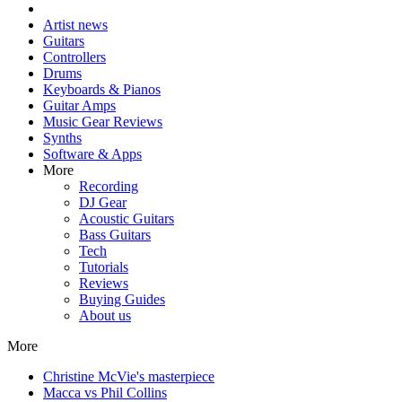
Artist news
Guitars
Controllers
Drums
Keyboards & Pianos
Guitar Amps
Music Gear Reviews
Synths
Software & Apps
More
Recording
DJ Gear
Acoustic Guitars
Bass Guitars
Tech
Tutorials
Reviews
Buying Guides
About us
More
Christine McVie's masterpiece
Macca vs Phil Collins