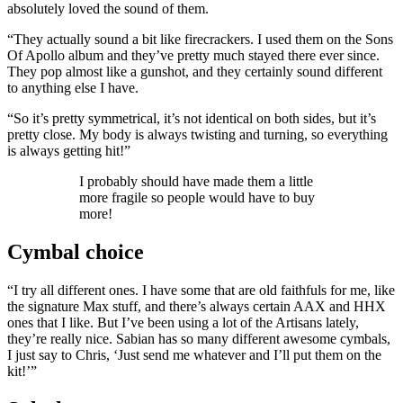
absolutely loved the sound of them.
“They actually sound a bit like firecrackers. I used them on the Sons
Of Apollo album and they’ve pretty much stayed there ever since.
They pop almost like a gunshot, and they certainly sound different
to anything else I have.
“So it’s pretty symmetrical, it’s not identical on both sides, but it’s
pretty close. My body is always twisting and turning, so everything
is always getting hit!”
I probably should have made them a little
more fragile so people would have to buy
more!
Cymbal choice
“I try all different ones. I have some that are old faithfuls for me, like
the signature Max stuff, and there’s always certain AAX and HHX
ones that I like. But I’ve been using a lot of the Artisans lately,
they’re really nice. Sabian has so many different awesome cymbals,
I just say to Chris, ‘Just send me whatever and I’ll put them on the
kit!’”