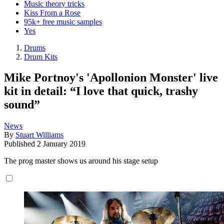
Music theory tricks
Kiss From a Rose
95k+ free music samples
Yes
Drums
Drum Kits
Mike Portnoy's 'Apollonion Monster' live
kit in detail: “I love that quick, trashy
sound”
News
By
Stuart Williams
Published
2 January 2019
The prog master shows us around his stage setup