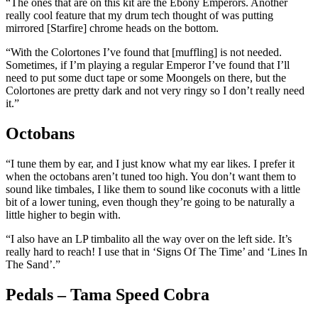
“The ones that are on this kit are the Ebony Emperors. Another
really cool feature that my drum tech thought of was putting
mirrored [Starfire] chrome heads on the bottom.
“With the Colortones I’ve found that [muffling] is not needed.
Sometimes, if I’m playing a regular Emperor I’ve found that I’ll
need to put some duct tape or some Moongels on there, but the
Colortones are pretty dark and not very ringy so I don’t really need
it.”
Octobans
“I tune them by ear, and I just know what my ear likes. I prefer it
when the octobans aren’t tuned too high. You don’t want them to
sound like timbales, I like them to sound like coconuts with a little
bit of a lower tuning, even though they’re going to be naturally a
little higher to begin with.
“I also have an LP timbalito all the way over on the left side. It’s
really hard to reach! I use that in ‘Signs Of The Time’ and ‘Lines In
The Sand’.”
Pedals – Tama Speed Cobra