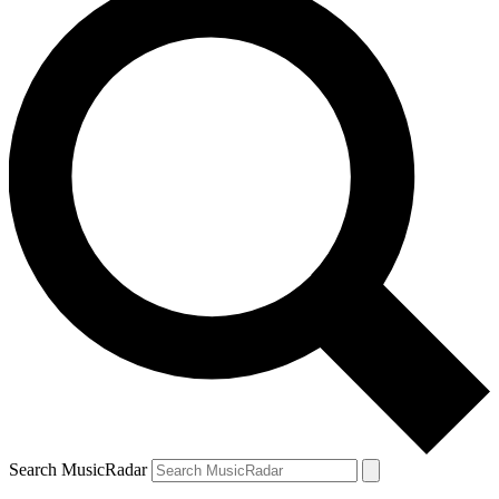
Search MusicRadar