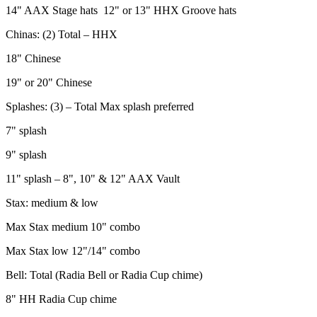
14" AAX Stage hats 12" or 13" HHX Groove hats
Chinas: (2) Total – HHX
18" Chinese
19" or 20" Chinese
Splashes: (3) – Total Max splash preferred
7" splash
9" splash
11" splash – 8", 10" & 12" AAX Vault
Stax: medium & low
Max Stax medium 10" combo
Max Stax low 12"/14" combo
Bell: Total (Radia Bell or Radia Cup chime)
8" HH Radia Cup chime