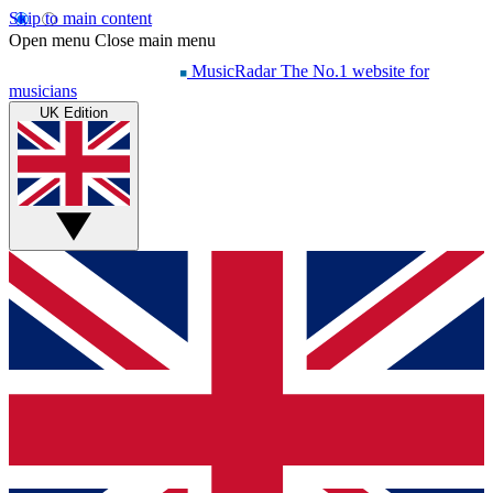
Skip to main content
Open menu
Close main menu
MusicRadar
The No.1 website for
musicians
UK Edition