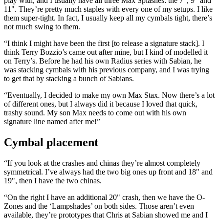
play with, and I usually have all three Max Splashes: the 7", 9" and
11". They’re pretty much staples with every one of my setups. I like
them super-tight. In fact, I usually keep all my cymbals tight, there’s
not much swing to them.
“I think I might have been the first [to release a signature stack]. I
think Terry Bozzio’s came out after mine, but I kind of modelled it
on Terry’s. Before he had his own Radius series with Sabian, he
was stacking cymbals with his previous company, and I was trying
to get that by stacking a bunch of Sabians.
“Eventually, I decided to make my own Max Stax. Now there’s a lot
of different ones, but I always did it because I loved that quick,
trashy sound. My son Max needs to come out with his own
signature line named after me!”
Cymbal placement
“If you look at the crashes and chinas they’re almost completely
symmetrical. I’ve always had the two big ones up front and 18" and
19", then I have the two chinas.
“On the right I have an additional 20" crash, then we have the O-
Zones and the ‘Lampshades’ on both sides. Those aren’t even
available, they’re prototypes that Chris at Sabian showed me and I