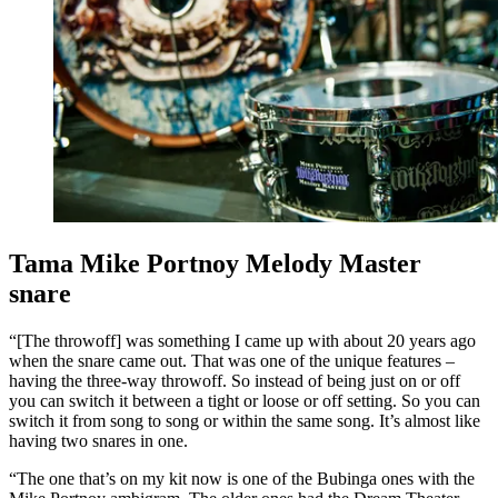
Tama Mike Portnoy Melody Master
snare
“[The throwoff] was something I came up with about 20 years ago
when the snare came out. That was one of the unique features –
having the three-way throwoff. So instead of being just on or off
you can switch it between a tight or loose or off setting. So you can
switch it from song to song or within the same song. It’s almost like
having two snares in one.
“The one that’s on my kit now is one of the Bubinga ones with the