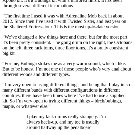
Apollo kit. It’s a Bubinga kit with a mirrored finish. It has been
through several different incarnations.
“The first time I used it was with Adrenaline Mob back in about
2012. Since then I’ve used it with Twisted Sister, and last year on
the Shattered Fortress tour. This is the most up-to-date version.
“We’ve changed a few things here and there, but for the most part
it’s been pretty consistent. The gong drum on the right, the Octobans
on the left, three rack toms, three floor toms, it’s a pretty consistent
big kit.
“For me, Bubinga strikes me as a very warm sound, which I like.
But to be honest, I’m not one of those people who’s very anal about
different woods and different types.
“I’m very open to trying different things, and being that I play in so
many different bands with different configurations in different
countries, there have been times where I’ve had to use a supplied
kit. So I’m very open to trying different things – birch/bubinga,
maple, or whatever else.”
I play my kick drums really strangely. I’m
always heels-up, and my toe is usually
around halfway up the pedalboard