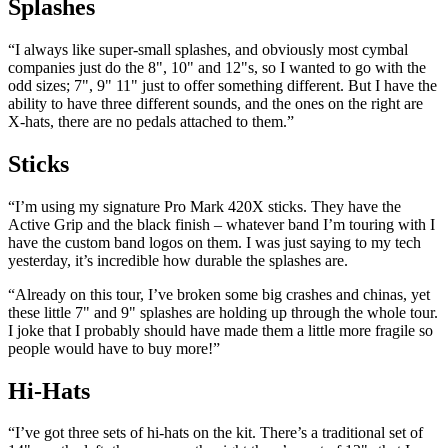
Splashes
“I always like super-small splashes, and obviously most cymbal
companies just do the 8", 10" and 12"s, so I wanted to go with the
odd sizes; 7", 9" 11" just to offer something different. But I have the
ability to have three different sounds, and the ones on the right are
X-hats, there are no pedals attached to them.”
Sticks
“I’m using my signature Pro Mark 420X sticks. They have the
Active Grip and the black finish – whatever band I’m touring with I
have the custom band logos on them. I was just saying to my tech
yesterday, it’s incredible how durable the splashes are.
“Already on this tour, I’ve broken some big crashes and chinas, yet
these little 7" and 9" splashes are holding up through the whole tour.
I joke that I probably should have made them a little more fragile so
people would have to buy more!”
Hi-Hats
“I’ve got three sets of hi-hats on the kit. There’s a traditional set of