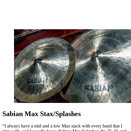
Sabian Max Stax/Splashes
“I always have a mid and a low Max stack with every band that I