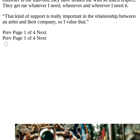
They get me whatever I need, whenever and wherever I need it.
“That kind of support is really important in the relationship between
an artist and their company, so I value that.”
Prev
Page 1 of 4
Next
Prev
Page 1 of 4
Next