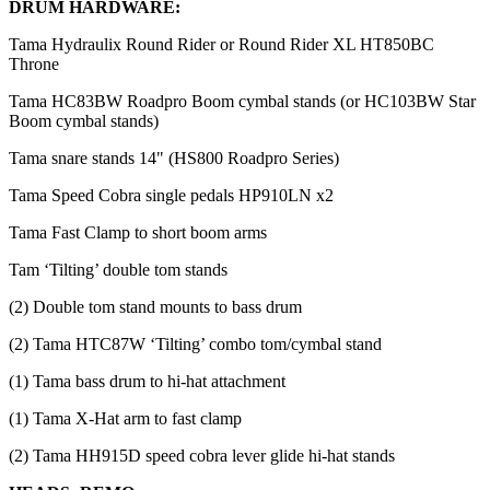
DRUM HARDWARE:
Tama Hydraulix Round Rider or Round Rider XL HT850BC
Throne
Tama HC83BW Roadpro Boom cymbal stands (or HC103BW Star
Boom cymbal stands)
Tama snare stands 14" (HS800 Roadpro Series)
Tama Speed Cobra single pedals HP910LN x2
Tama Fast Clamp to short boom arms
Tam ‘Tilting’ double tom stands
(2) Double tom stand mounts to bass drum
(2) Tama HTC87W ‘Tilting’ combo tom/cymbal stand
(1) Tama bass drum to hi-hat attachment
(1) Tama X-Hat arm to fast clamp
(2) Tama HH915D speed cobra lever glide hi-hat stands