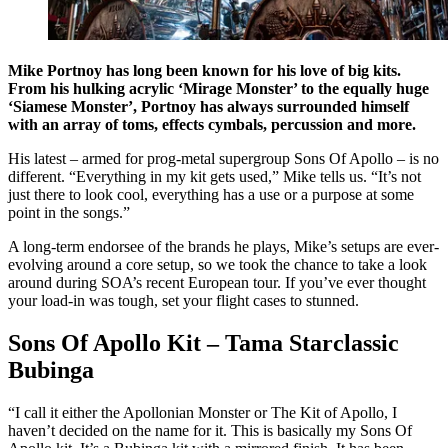
Mike Portnoy has long been known for his love of big kits.
From his hulking acrylic ‘Mirage Monster’ to the equally huge
‘Siamese Monster’, Portnoy has always surrounded himself
with an array of toms, effects cymbals, percussion and more.
His latest – armed for prog-metal supergroup Sons Of Apollo – is no
different. “Everything in my kit gets used,” Mike tells us. “It’s not
just there to look cool, everything has a use or a purpose at some
point in the songs.”
A long-term endorsee of the brands he plays, Mike’s setups are ever-
evolving around a core setup, so we took the chance to take a look
around during SOA’s recent European tour. If you’ve ever thought
your load-in was tough, set your flight cases to stunned.
Sons Of Apollo Kit – Tama Starclassic
Bubinga
“I call it either the Apollonian Monster or The Kit of Apollo, I
haven’t decided on the name for it. This is basically my Sons Of