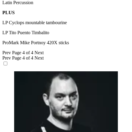
Latin Percussion
PLUS
LP Cyclops mountable tambourine
LP Tito Puento Timbalito
ProMark Mike Portnoy 420X sticks
Prev
Page 4 of 4
Next
Prev
Page 4 of 4
Next