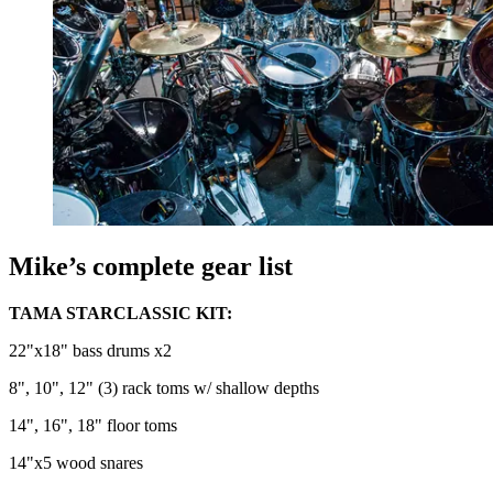
Mike’s complete gear list
TAMA STARCLASSIC KIT:
22"x18" bass drums x2
8", 10", 12" (3) rack toms w/ shallow depths
14", 16", 18" floor toms
14"x5 wood snares