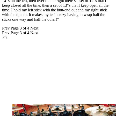
14"s on the left, then over on the right there’s a set of 12"s that I
keep closed all the time, then a set of 13"s that I keep open all the
time. I hold my left stick with the butt-end out and my right stick
with the tip out. It makes my tech crazy having to wrap half the
sticks one way and half the other!”
Prev
Page 3 of 4
Next
Prev
Page 3 of 4
Next