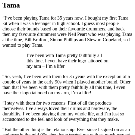
Tama
“I’ve been playing Tama for 35 years now. I bought my first Tama
kit when I was a teenager in high school. I guess most people
choose their brands based on their favourite drummers, and back
then my favourite drummers were Neil Peart who was playing Tama
at the time, Bill Bruford, Simon Phillips and Stewart Copeland, so I
wanted to play Tama.
I’ve been with Tama pretty faithfully all
this time, I even have their logo tattooed on
my arm – I’m a lifer
“So, yeah, I’ve been with them for 35 years with the exception of a
couple of years in the early 90s when I played another brand. Other
than that I’ve been with them pretty faithfully all this time, I even
have their logo tattooed on my arm, I’m a lifer!
“I stay with them for two reasons. First of all the products
themselves. I’ve always loved their drums and hardware, the
durability. I’ve been playing them my whole life, and I’m just so
accustomed to the feel and look of everything that they make.
“But the other thing is the relationship. Ever since I signed on as an
endorser in the mid-90s, they have treated me with so much respect.