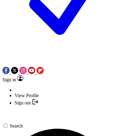
Sign in
View Profile
Sign out
Search