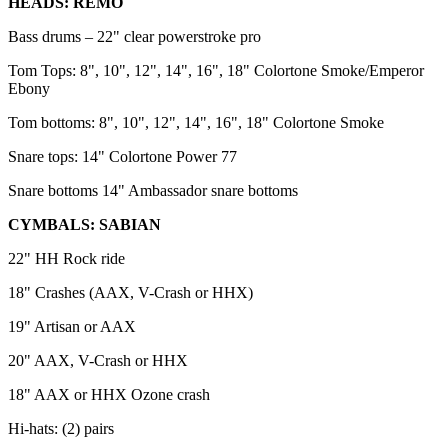
HEADS: REMO
Bass drums – 22" clear powerstroke pro
Tom Tops: 8", 10", 12", 14", 16", 18" Colortone Smoke/Emperor
Ebony
Tom bottoms: 8", 10", 12", 14", 16", 18" Colortone Smoke
Snare tops: 14" Colortone Power 77
Snare bottoms 14" Ambassador snare bottoms
CYMBALS: SABIAN
22" HH Rock ride
18" Crashes (AAX, V-Crash or HHX)
19" Artisan or AAX
20" AAX, V-Crash or HHX
18" AAX or HHX Ozone crash
Hi-hats: (2) pairs