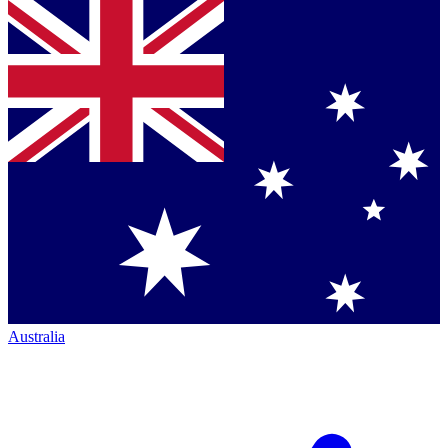
Australia