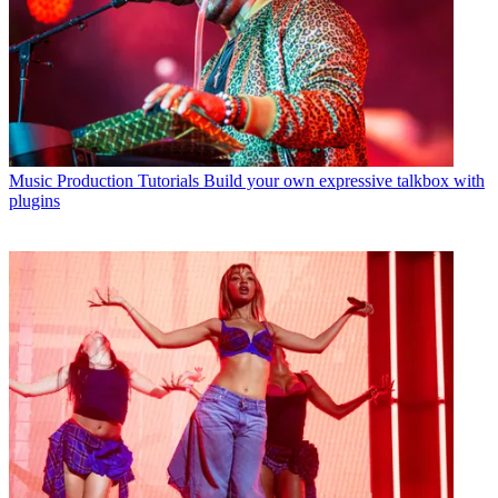
Music Production Tutorials
Build your own expressive talkbox with
plugins