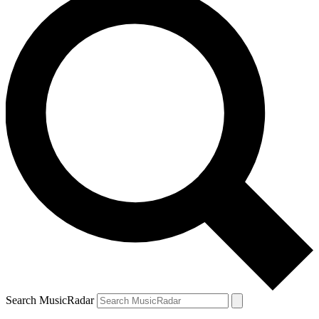
Search MusicRadar