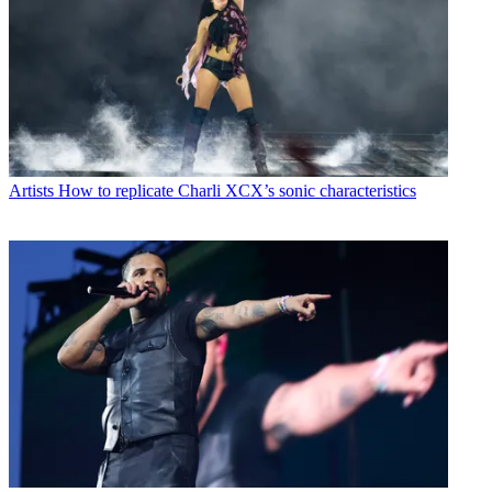
Artists
How to replicate Charli XCX’s sonic characteristics