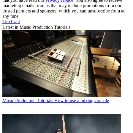
that you have read our
Privacy Notice
. You also agree to receive
marketing emails from us that may include promotions from our
trusted partners and sponsors, which you can unsubscribe from at
any time.
Tim Cant
Latest in Music Production Tutorials
Music Production Tutorials
How to use a mixing console