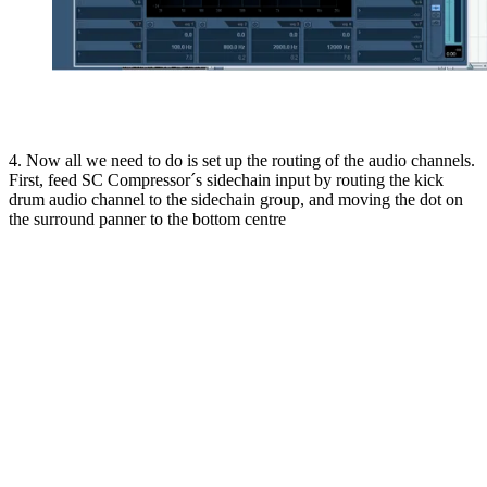
4. Now all we need to do is set up the routing of the audio channels.
First, feed SC Compressor´s sidechain input by routing the kick
drum audio channel to the sidechain group, and moving the dot on
the surround panner to the bottom centre