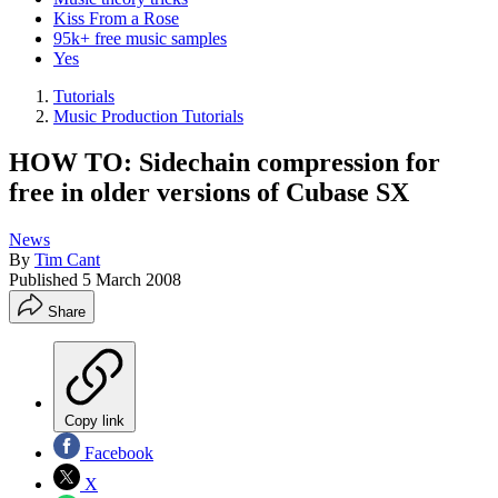
Kiss From a Rose
95k+ free music samples
Yes
Tutorials
Music Production Tutorials
HOW TO: Sidechain compression for
free in older versions of Cubase SX
News
By
Tim Cant
Published
5 March 2008
Share
Copy link
Facebook
X