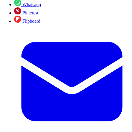
Whatsapp
Pinterest
Flipboard