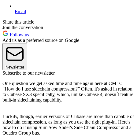
Email
Share this article
Join the conversation
Follow us
Add us as a preferred source on Google
Newsletter
Subscribe to our newsletter
One question we get asked time and time again here at CM is:
“How do I use sidechain compression?” Often, it's asked in relation
to Cubase SX3 specifically, which, unlike Cubase 4, doesn´t feature
built-in sidechaining capability.
Luckily, though, earlier versions of Cubase are more than capable of
sidechain compression, as long as you use the right plug-in. Here's
how to do it using Slim Sow Slider's Side Chain Compressor and a
Quadro Group bus.