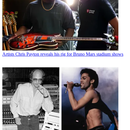
Artists
Chris Payton reveals his rig for Bruno Mars stadium shows