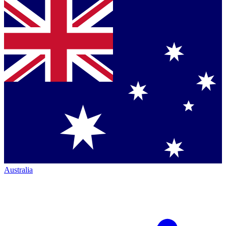
Australia