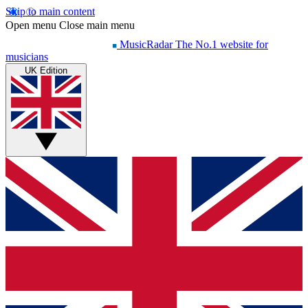
Skip to main content
Open menu
Close main menu
MusicRadar
The No.1 website for
musicians
UK Edition