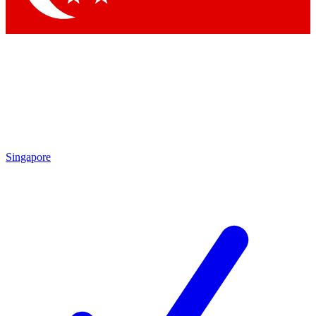
Singapore