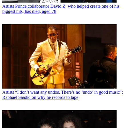
Artists
Prince collaborator David Z, who helped create one of his
biggest hits, has died, aged 78
Artists
“I don’t want any undos. There’s no ‘undo’ in good music":
Raphael Saadiq on why he records to tape