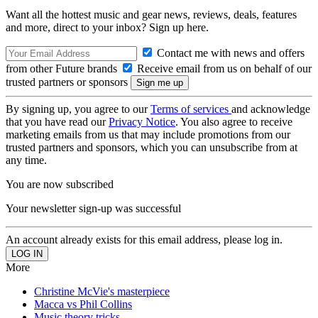
Want all the hottest music and gear news, reviews, deals, features
and more, direct to your inbox? Sign up here.
Contact me with news and offers
from other Future brands
Receive email from us on behalf of our
trusted partners or sponsors
By signing up, you agree to our
Terms of services
and acknowledge
that you have read our
Privacy Notice
. You also agree to receive
marketing emails from us that may include promotions from our
trusted partners and sponsors, which you can unsubscribe from at
any time.
You are now subscribed
Your newsletter sign-up was successful
An account already exists for this email address, please log in.
More
Christine McVie's masterpiece
Macca vs Phil Collins
Music theory tricks