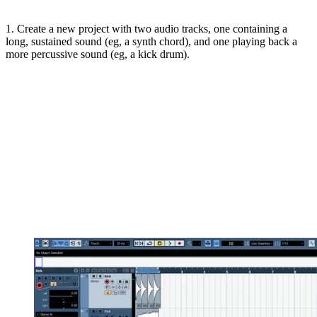
1. Create a new project with two audio tracks, one containing a
long, sustained sound (eg, a synth chord), and one playing back a
more percussive sound (eg, a kick drum).