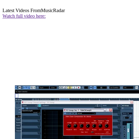
Latest Videos From
MusicRadar
Watch full video here: