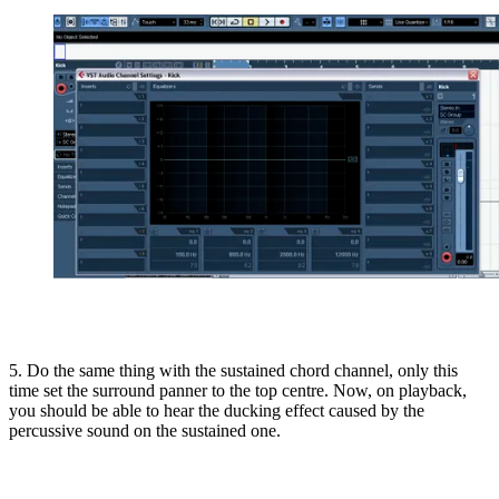
5. Do the same thing with the sustained chord channel, only this
time set the surround panner to the top centre. Now, on playback,
you should be able to hear the ducking effect caused by the
percussive sound on the sustained one.