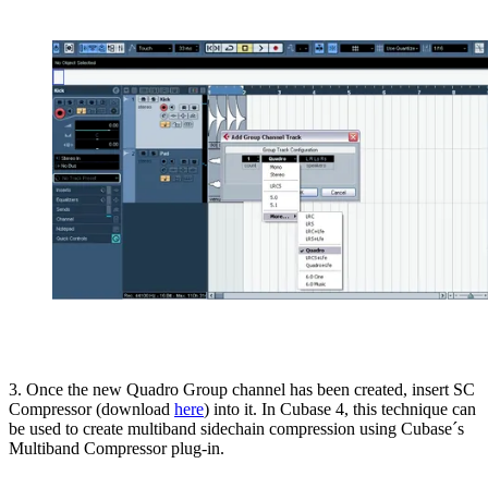
3. Once the new Quadro Group channel has been created, insert SC
Compressor (download
here
) into it. In Cubase 4, this technique can
be used to create multiband sidechain compression using Cubase´s
Multiband Compressor plug-in.