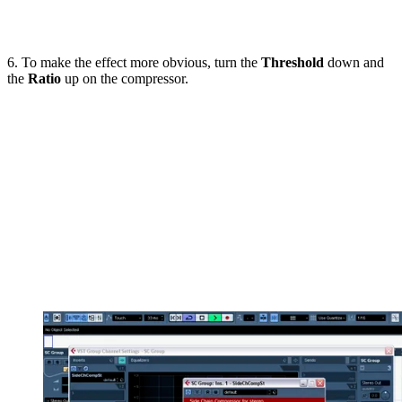
6. To make the effect more obvious, turn the
Threshold
down and
the
Ratio
up on the compressor.