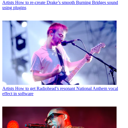
Artists
How to re-create Drake’s smooth Burning Bridges sound
using plugins
Artists
How to get Radiohead’s resonant National Anthem vocal
effect in software