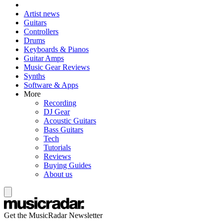
Artist news
Guitars
Controllers
Drums
Keyboards & Pianos
Guitar Amps
Music Gear Reviews
Synths
Software & Apps
More
Recording
DJ Gear
Acoustic Guitars
Bass Guitars
Tech
Tutorials
Reviews
Buying Guides
About us
Get the MusicRadar Newsletter