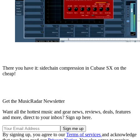
There you have it: sidechain compression in Cubase SX on the
cheap!
Get the MusicRadar Newsletter
Want all the hottest music and gear news, reviews, deals, features
and more, direct to your inbox? Sign up here.
By signing up, you agree to our
Terms of services
and acknowledge