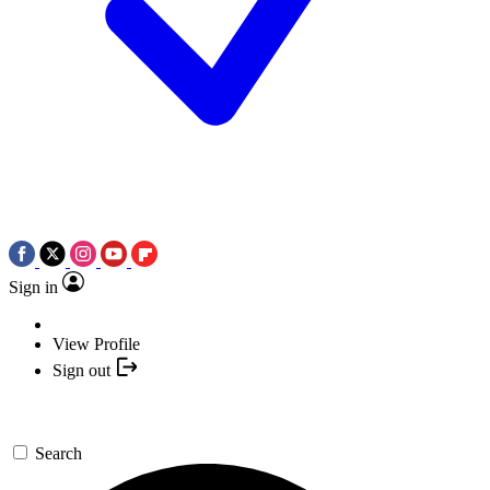
Sign in
View Profile
Sign out
Search