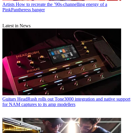
Artists
How to recreate the ’90s-channelling energy of a
PinkPantheress banger
Latest in News
Guitars
HeadRush rolls out Tone3000 integration and native support
for NAM captures to its amp modellers