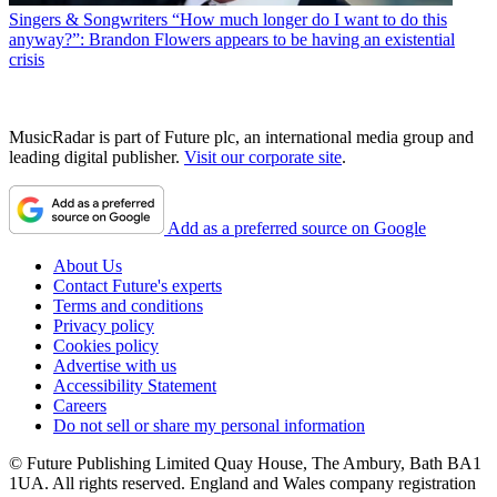
Singers & Songwriters
“How much longer do I want to do this
anyway?”: Brandon Flowers appears to be having an existential
crisis
MusicRadar is part of Future plc, an international media group and
leading digital publisher.
Visit our corporate site
.
Add as a preferred source on Google
About Us
Contact Future's experts
Terms and conditions
Privacy policy
Cookies policy
Advertise with us
Accessibility Statement
Careers
Do not sell or share my personal information
© Future Publishing Limited Quay House, The Ambury, Bath BA1
1UA. All rights reserved. England and Wales company registration