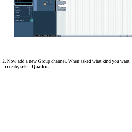
2. Now add a new Group channel. When asked what kind you want
to create, select
Quadro.