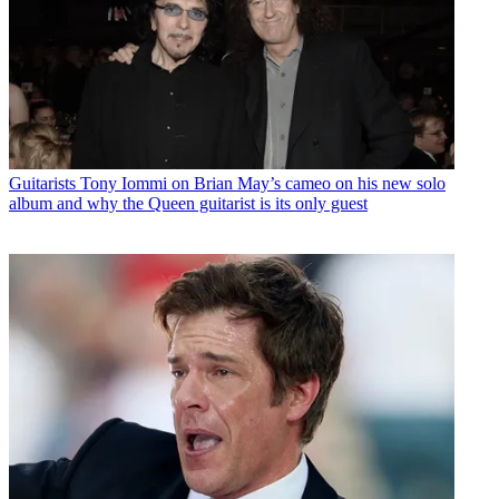
Guitarists
Tony Iommi on Brian May’s cameo on his new solo
album and why the Queen guitarist is its only guest