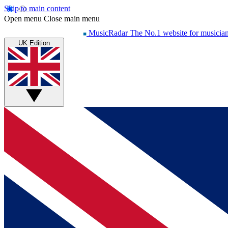
Skip to main content
Open menu
Close main menu
MusicRadar
The No.1 website for musicia
UK Edition