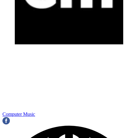
Computer Music