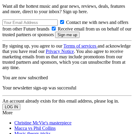
Want all the hottest music and gear news, reviews, deals, features
and more, direct to your inbox? Sign up here.
Contact me with news and offers
from other Future brands
Receive email from us on behalf of our
trusted partners or sponsors
By signing up, you agree to our
Terms of services
and acknowledge
that you have read our
Privacy Notice
. You also agree to receive
marketing emails from us that may include promotions from our
trusted partners and sponsors, which you can unsubscribe from at
any time.
You are now subscribed
Your newsletter sign-up was successful
An account already exists for this email address, please log in.
More
Christine McVie's masterpiece
Macca vs Phil Collins
Music theory tricks