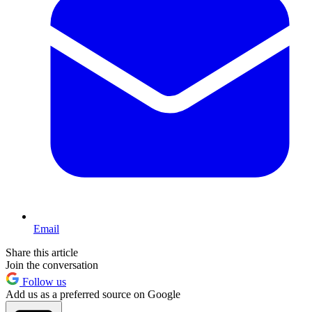
Email
Share this article
Join the conversation
Follow us
Add us as a preferred source on Google