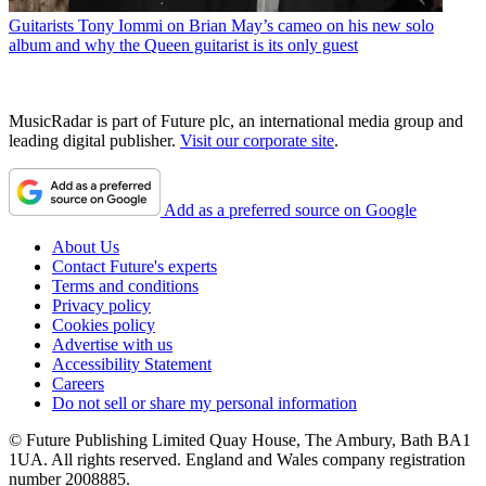
Guitarists
Tony Iommi on Brian May’s cameo on his new solo
album and why the Queen guitarist is its only guest
MusicRadar is part of Future plc, an international media group and
leading digital publisher.
Visit our corporate site
.
Add as a preferred source on Google
About Us
Contact Future's experts
Terms and conditions
Privacy policy
Cookies policy
Advertise with us
Accessibility Statement
Careers
Do not sell or share my personal information
© Future Publishing Limited Quay House, The Ambury, Bath BA1
1UA. All rights reserved. England and Wales company registration
number 2008885.