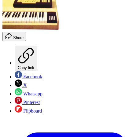
Share
Copy link
Facebook
X
Whatsapp
Pinterest
Flipboard