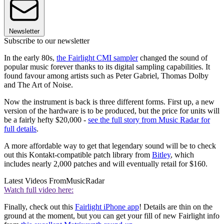
Newsletter
Subscribe to our newsletter
In the early 80s,
the Fairlight CMI sampler
changed the sound of
popular music forever thanks to its digital sampling capabilities. It
found favour among artists such as Peter Gabriel, Thomas Dolby
and The Art of Noise.
Now the instrument is back is three different forms. First up, a new
version of the hardware is to be produced, but the price for units will
be a fairly hefty $20,000 -
see the full story from Music Radar for
full details
.
A more affordable way to get that legendary sound will be to check
out this Kontakt-compatible patch library from
Bitley
, which
includes nearly 2,000 patches and will eventually retail for $160.
Latest Videos From
MusicRadar
Watch full video here:
Finally, check out this
Fairlight iPhone app
! Details are thin on the
ground at the moment, but you can get your fill of new Fairlight info