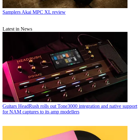
Samplers
Akai MPC XL review
Latest in News
Guitars
HeadRush rolls out Tone3000 integration and native support
for NAM captures to its amp modellers