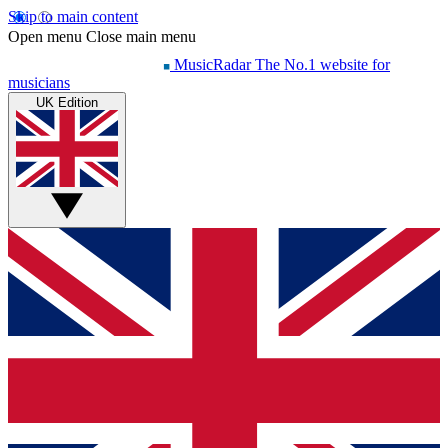
Skip to main content
Open menu
Close main menu
MusicRadar
The No.1 website for
musicians
UK Edition