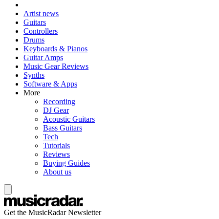
Artist news
Guitars
Controllers
Drums
Keyboards & Pianos
Guitar Amps
Music Gear Reviews
Synths
Software & Apps
More
Recording
DJ Gear
Acoustic Guitars
Bass Guitars
Tech
Tutorials
Reviews
Buying Guides
About us
Get the MusicRadar Newsletter