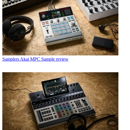
Samplers
Akai MPC Sample review