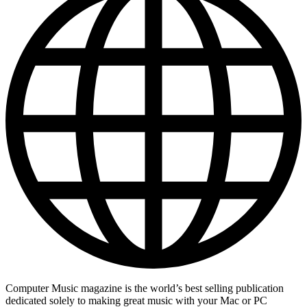
Computer Music magazine is the world’s best selling publication
dedicated solely to making great music with your Mac or PC