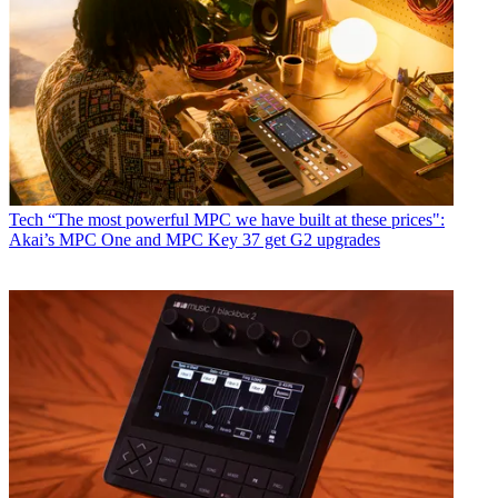
Tech
“The most powerful MPC we have built at these prices":
Akai’s MPC One and MPC Key 37 get G2 upgrades