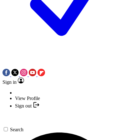
Sign in
View Profile
Sign out
Search