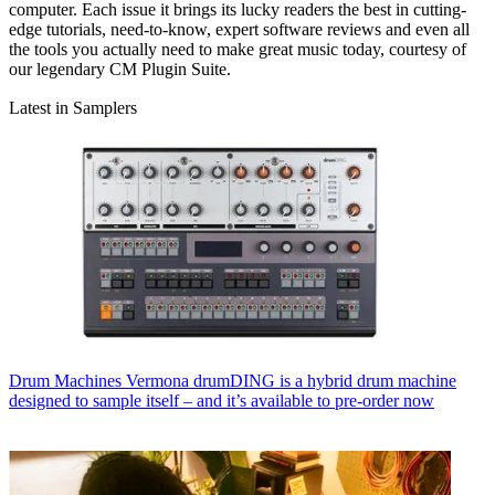
computer. Each issue it brings its lucky readers the best in cutting-
edge tutorials, need-to-know, expert software reviews and even all
the tools you actually need to make great music today, courtesy of
our legendary CM Plugin Suite.
Latest in Samplers
Drum Machines
Vermona drumDING is a hybrid drum machine
designed to sample itself – and it’s available to pre-order now