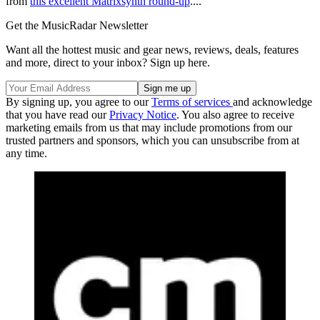
from
this excellent Matrixsynth round-up
....
Get the MusicRadar Newsletter
Want all the hottest music and gear news, reviews, deals, features
and more, direct to your inbox? Sign up here.
By signing up, you agree to our
Terms of services
and acknowledge
that you have read our
Privacy Notice
. You also agree to receive
marketing emails from us that may include promotions from our
trusted partners and sponsors, which you can unsubscribe from at
any time.