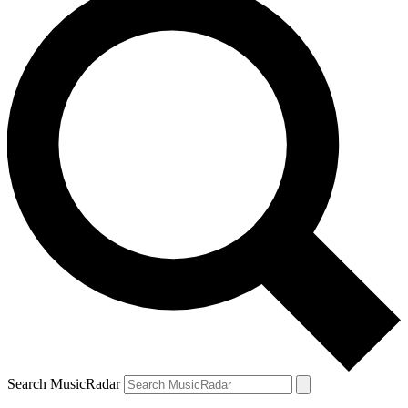
Search MusicRadar