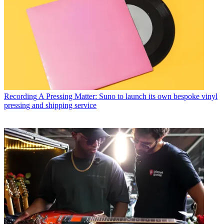
Recording
A Pressing Matter: Suno to launch its own bespoke vinyl
pressing and shipping service