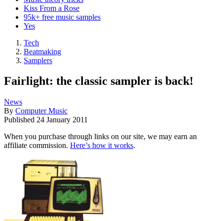
Kiss From a Rose
95k+ free music samples
Yes
Tech
Beatmaking
Samplers
Fairlight: the classic sampler is back!
News
By
Computer Music
Published
24 January 2011
When you purchase through links on our site, we may earn an
affiliate commission.
Here’s how it works
.