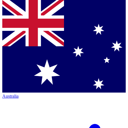
Australia