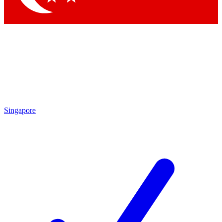
Singapore