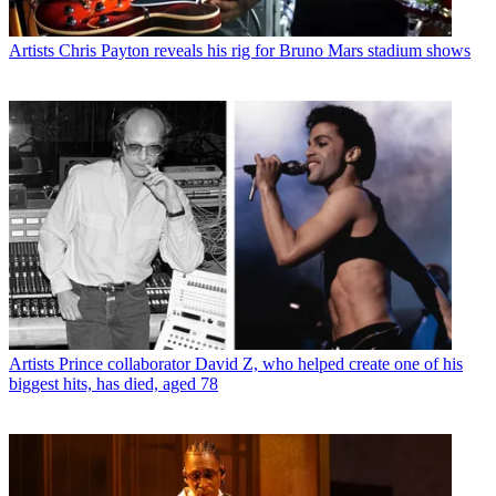
Artists
Chris Payton reveals his rig for Bruno Mars stadium shows
Artists
Prince collaborator David Z, who helped create one of his
biggest hits, has died, aged 78