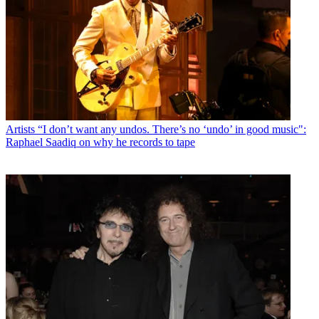
Artists
“I don’t want any undos. There’s no ‘undo’ in good music":
Raphael Saadiq on why he records to tape