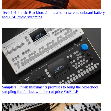
Tech
1010music Blackbox 2 adds a better screen, onboard battery
and USB audio streaming
Samplers
Kiviak Instruments promises to bring the old-school
sampling fun for less with the cut-price WoFi LE