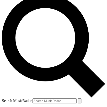
Search MusicRadar