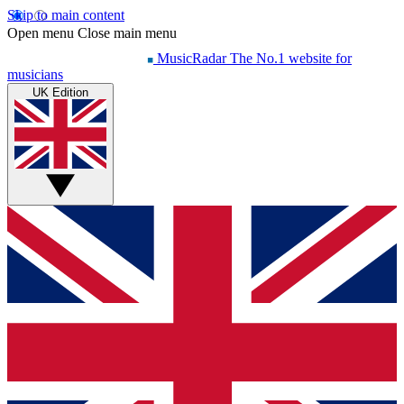
Skip to main content
Open menu
Close main menu
MusicRadar
The No.1 website for
musicians
UK Edition