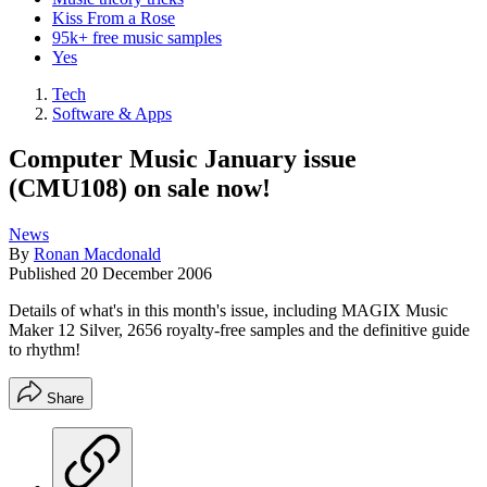
Kiss From a Rose
95k+ free music samples
Yes
Tech
Software & Apps
Computer Music January issue
(CMU108) on sale now!
News
By
Ronan Macdonald
Published
20 December 2006
Details of what's in this month's issue, including MAGIX Music
Maker 12 Silver, 2656 royalty-free samples and the definitive guide
to rhythm!
Share