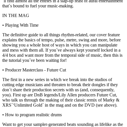
´ll find almost all the entries in a slap-up feast of aural entertainment
that´s bound to fuel your music-making.
IN THE MAG
• Playing With Time
The definitive guide to all things rhythm-related, our cover feature
explains the basics of tempo, pulse, metre, swing and more, before
showing you a whole host of ways in which you can manipulate
and mess with them all. If you´ve always kept yourself locked in a
4/4 box and want more from the temporal side of music, then this is
the tutorial you´ve been waiting for!
• Producer Masterclass - Future Cut
The first in a new series in which we break into the studios of
cutting edge musicians and threaten to break their dongles if they
don´t share their production secrets with us (and, consequently,
you). First up are DnB legends/Lily Allen producers Future Cut,
who talk us through the making of their classic remix of Marky &
XRS´‘Unlimited Gold´ in the mag and on the DVD (see above).
• How to program realistic drums
Want to get your sampler-generated beats sounding as lifelike as the