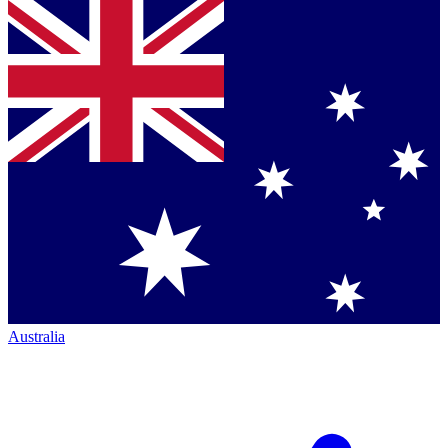
Australia