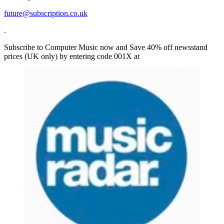
future@subscription.co.uk
.
Subscribe to Computer Music now and Save 40% off newsstand
prices (UK only) by entering code 001X at