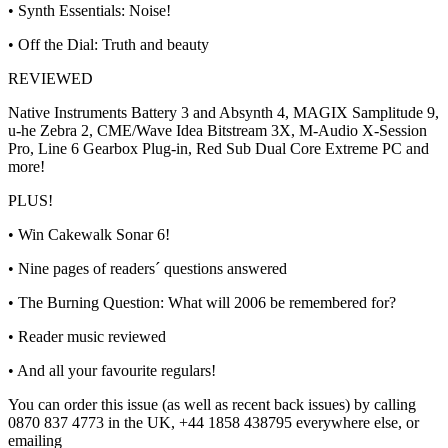
• Synth Essentials: Noise!
• Off the Dial: Truth and beauty
REVIEWED
Native Instruments Battery 3 and Absynth 4, MAGIX Samplitude 9,
u-he Zebra 2, CME/Wave Idea Bitstream 3X, M-Audio X-Session
Pro, Line 6 Gearbox Plug-in, Red Sub Dual Core Extreme PC and
more!
PLUS!
• Win Cakewalk Sonar 6!
• Nine pages of readers´ questions answered
• The Burning Question: What will 2006 be remembered for?
• Reader music reviewed
• And all your favourite regulars!
You can order this issue (as well as recent back issues) by calling
0870 837 4773 in the UK, +44 1858 438795 everywhere else, or
emailing