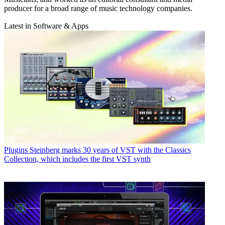
producer for a broad range of music technology companies.
Latest in Software & Apps
Plugins
Steinberg marks 30 years of VST with the Classics
Collection, which includes the first VST synth