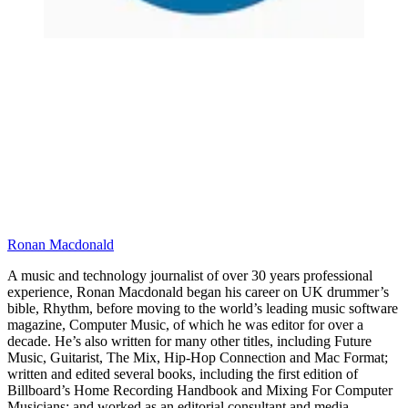
Ronan Macdonald
A music and technology journalist of over 30 years professional
experience, Ronan Macdonald began his career on UK drummer’s
bible, Rhythm, before moving to the world’s leading music software
magazine, Computer Music, of which he was editor for over a
decade. He’s also written for many other titles, including Future
Music, Guitarist, The Mix, Hip-Hop Connection and Mac Format;
written and edited several books, including the first edition of
Billboard’s Home Recording Handbook and Mixing For Computer
Musicians; and worked as an editorial consultant and media