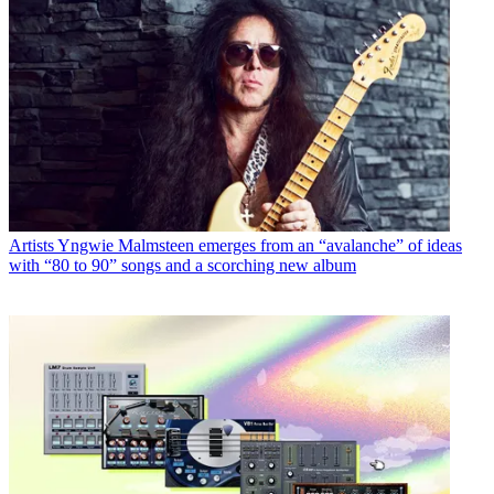
Artists
Yngwie Malmsteen emerges from an “avalanche” of ideas
with “80 to 90” songs and a scorching new album