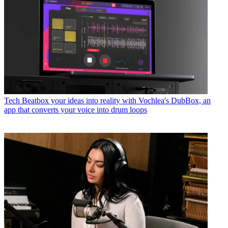
Tech
Beatbox your ideas into reality with Vochlea's DubBox, an
app that converts your voice into drum loops