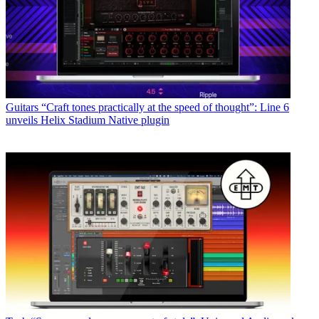
Guitars
“Craft tones practically at the speed of thought”: Line 6
unveils Helix Stadium Native plugin