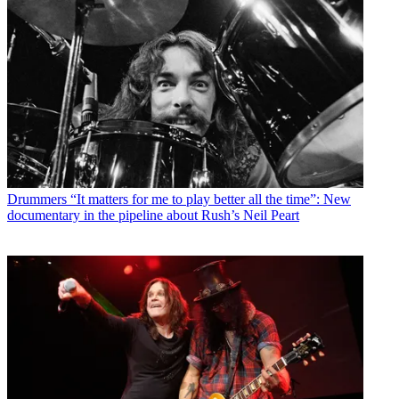
Drummers
“It matters for me to play better all the time”: New
documentary in the pipeline about Rush’s Neil Peart