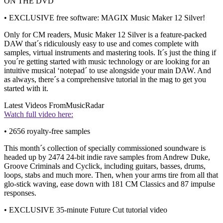
ON THE DVD
• EXCLUSIVE free software: MAGIX Music Maker 12 Silver!
Only for CM readers, Music Maker 12 Silver is a feature-packed
DAW that´s ridiculously easy to use and comes complete with
samples, virtual instruments and mastering tools. It´s just the thing if
you´re getting started with music technology or are looking for an
intuitive musical ‘notepad´ to use alongside your main DAW. And
as always, there´s a comprehensive tutorial in the mag to get you
started with it.
Latest Videos From
MusicRadar
Watch full video here:
• 2656 royalty-free samples
This month´s collection of specially commissioned soundware is
headed up by 2474 24-bit indie rave samples from Andrew Duke,
Groove Criminals and Cyclick, including guitars, basses, drums,
loops, stabs and much more. Then, when your arms tire from all that
glo-stick waving, ease down with 181 CM Classics and 87 impulse
responses.
• EXCLUSIVE 35-minute Future Cut tutorial video