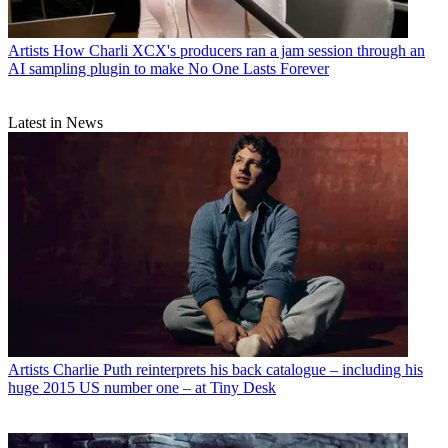
Artists
How Charli XCX's producers ran a jam session through an
AI sampling plugin to make No One Lasts Forever
Latest in News
Artists
Charlie Puth reinterprets his back catalogue – including his
huge 2015 US number one – at Tiny Desk