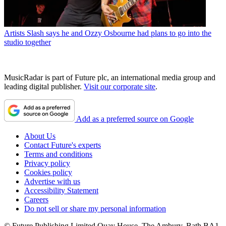
Artists
Slash says he and Ozzy Osbourne had plans to go into the
studio together
MusicRadar is part of Future plc, an international media group and
leading digital publisher.
Visit our corporate site
.
Add as a preferred source on Google
About Us
Contact Future's experts
Terms and conditions
Privacy policy
Cookies policy
Advertise with us
Accessibility Statement
Careers
Do not sell or share my personal information
© Future Publishing Limited Quay House, The Ambury, Bath BA1