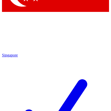
Singapore