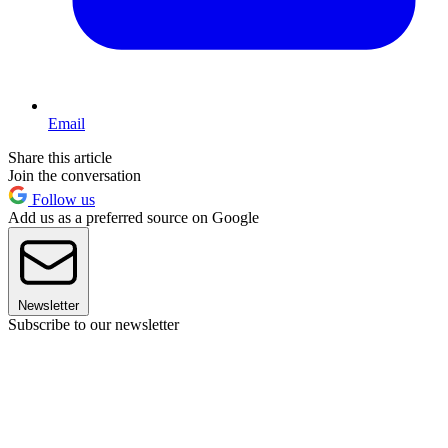
Email
Share this article
Join the conversation
Follow us
Add us as a preferred source on Google
Newsletter
Subscribe to our newsletter