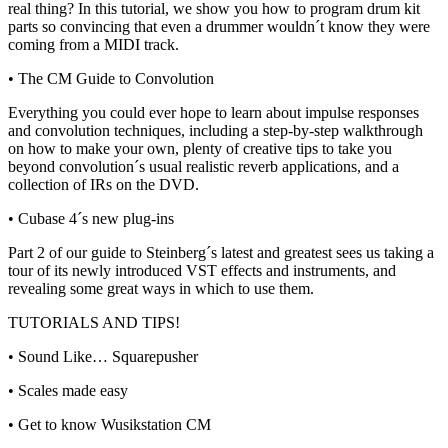
real thing? In this tutorial, we show you how to program drum kit
parts so convincing that even a drummer wouldn´t know they were
coming from a MIDI track.
• The CM Guide to Convolution
Everything you could ever hope to learn about impulse responses
and convolution techniques, including a step-by-step walkthrough
on how to make your own, plenty of creative tips to take you
beyond convolution´s usual realistic reverb applications, and a
collection of IRs on the DVD.
• Cubase 4´s new plug-ins
Part 2 of our guide to Steinberg´s latest and greatest sees us taking a
tour of its newly introduced VST effects and instruments, and
revealing some great ways in which to use them.
TUTORIALS AND TIPS!
• Sound Like… Squarepusher
• Scales made easy
• Get to know Wusikstation CM