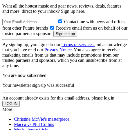
Want all the hottest music and gear news, reviews, deals, features
and more, direct to your inbox? Sign up here.
Contact me with news and offers
from other Future brands
Receive email from us on behalf of our
trusted partners or sponsors
By signing up, you agree to our
Terms of services
and acknowledge
that you have read our
Privacy Notice
. You also agree to receive
marketing emails from us that may include promotions from our
trusted partners and sponsors, which you can unsubscribe from at
any time.
You are now subscribed
Your newsletter sign-up was successful
An account already exists for this email address, please log in.
More
Christine McVie's masterpiece
Macca vs Phil Collins
Music theory tricks