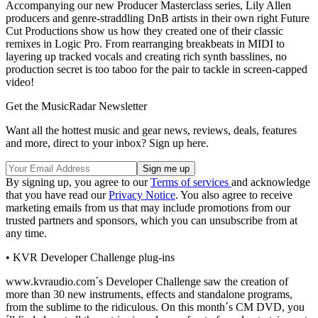
Accompanying our new Producer Masterclass series, Lily Allen
producers and genre-straddling DnB artists in their own right Future
Cut Productions show us how they created one of their classic
remixes in Logic Pro. From rearranging breakbeats in MIDI to
layering up tracked vocals and creating rich synth basslines, no
production secret is too taboo for the pair to tackle in screen-capped
video!
Get the MusicRadar Newsletter
Want all the hottest music and gear news, reviews, deals, features
and more, direct to your inbox? Sign up here.
By signing up, you agree to our
Terms of services
and acknowledge
that you have read our
Privacy Notice
. You also agree to receive
marketing emails from us that may include promotions from our
trusted partners and sponsors, which you can unsubscribe from at
any time.
• KVR Developer Challenge plug-ins
www.kvraudio.com´s Developer Challenge saw the creation of
more than 30 new instruments, effects and standalone programs,
from the sublime to the ridiculous. On this month´s CM DVD, you