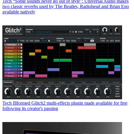
Tech
“Some sounds never go out of style”: Universal Audio makes
two classic reverbs used by The Beatles, Radiohead and Brian Eno
available natively
Tech
Illformed Glitch2 multi-effects plugin made available for free
following its creator's passing