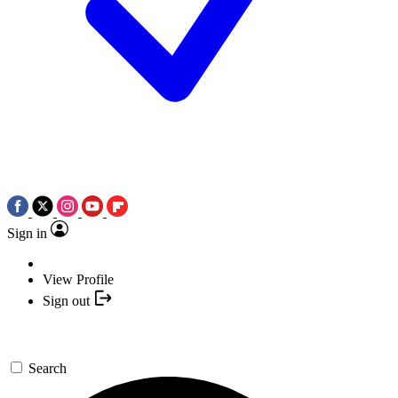
Sign in
View Profile
Sign out
Search