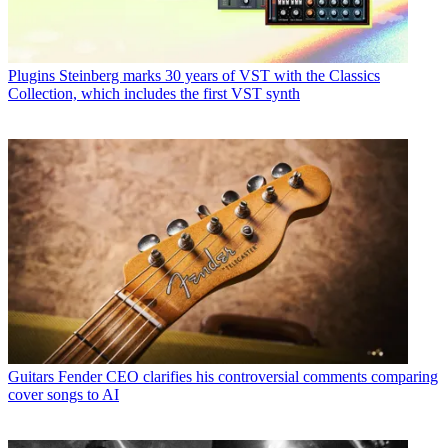
Plugins
Steinberg marks 30 years of VST with the Classics
Collection, which includes the first VST synth
Guitars
Fender CEO clarifies his controversial comments comparing
cover songs to AI