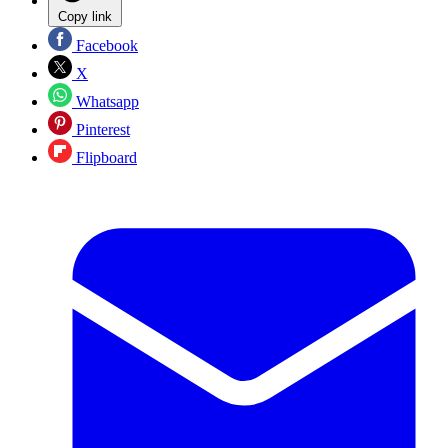
Copy link
Facebook
X
Whatsapp
Pinterest
Flipboard