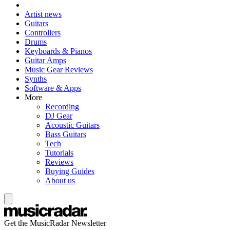
Artist news
Guitars
Controllers
Drums
Keyboards & Pianos
Guitar Amps
Music Gear Reviews
Synths
Software & Apps
More
Recording
DJ Gear
Acoustic Guitars
Bass Guitars
Tech
Tutorials
Reviews
Buying Guides
About us
Get the MusicRadar Newsletter