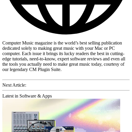
Computer Music magazine is the world’s best selling publication
dedicated solely to making great music with your Mac or PC
computer. Each issue it brings its lucky readers the best in cutting-
edge tutorials, need-to-know, expert software reviews and even all
the tools you actually need to make great music today, courtesy of
our legendary CM Plugin Suite.
Next Article:
Latest in Software & Apps