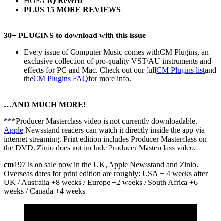
HOFA
IQ Reverb
PLUS 15 MORE REVIEWS
30+ PLUGINS to download with this issue
Every issue of Computer Music comes withCM Plugins, an
exclusive collection of pro-quality VST/AU instruments and
effects for PC and Mac. Check out our full
CM Plugins list
and
the
CM Plugins FAQ
for more info.
…AND MUCH MORE!
***Producer Masterclass video is not currently downloadable.
Apple
Newsstand readers can watch it directly inside the app via
internet streaming. Print edition includes Producer Masterclass on
the DVD. Zinio does not include Producer Masterclass video.
cm
197 is on sale now in the UK, Apple Newsstand and Zinio.
Overseas dates for print edition are roughly: USA + 4 weeks after
UK / Australia +8 weeks / Europe +2 weeks / South Africa +6
weeks / Canada +4 weeks