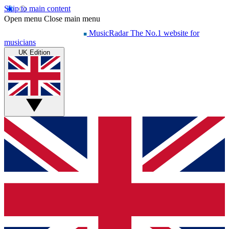
Skip to main content
Open menu
Close main menu
MusicRadar
The No.1 website for
musicians
UK Edition