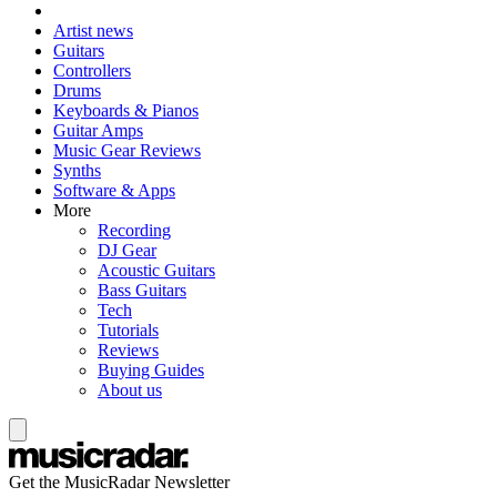
Artist news
Guitars
Controllers
Drums
Keyboards & Pianos
Guitar Amps
Music Gear Reviews
Synths
Software & Apps
More
Recording
DJ Gear
Acoustic Guitars
Bass Guitars
Tech
Tutorials
Reviews
Buying Guides
About us
Get the MusicRadar Newsletter