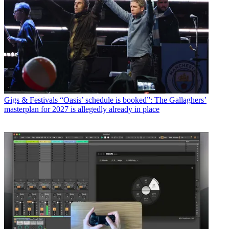
Gigs & Festivals
“Oasis’ schedule is booked”: The Gallaghers’
masterplan for 2027 is allegedly already in place