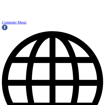
Computer Music