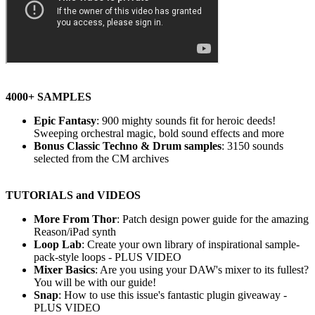
4000+ SAMPLES
Epic Fantasy
: 900 mighty sounds fit for heroic deeds!
Sweeping orchestral magic, bold sound effects and more
Bonus Classic Techno & Drum samples
: 3150 sounds
selected from the CM archives
TUTORIALS and VIDEOS
More From Thor
: Patch design power guide for the amazing
Reason/iPad synth
Loop Lab
: Create your own library of inspirational sample-
pack-style loops - PLUS VIDEO
Mixer Basics
: Are you using your DAW's mixer to its fullest?
You will be with our guide!
Snap
: How to use this issue's fantastic plugin giveaway -
PLUS VIDEO