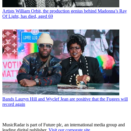
Artists
William Orbit, the production genius behind Madonna’s Ray
Of Light, has died, aged 69
Bands
Lauryn Hill and Wyclef Jean are positive that the Fugees will
record again
MusicRadar is part of Future plc, an international media group and
leading digital publisher.
Visit our corporate site
.