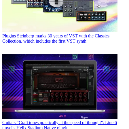
Plugins
Steinberg marks 30 years of VST with the Classics
Collection, which includes the first VST synth
Guitars
“Craft tones practically at the speed of thought”: Line 6
unveils Helix Stadium Native plugin