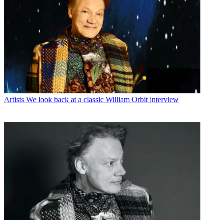
Artists
We look back at a classic William Orbit interview