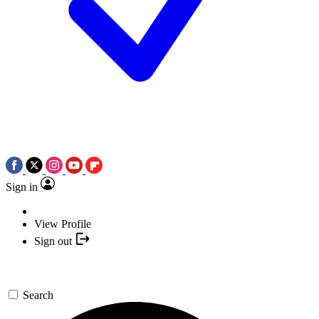
Sign in
View Profile
Sign out
Search