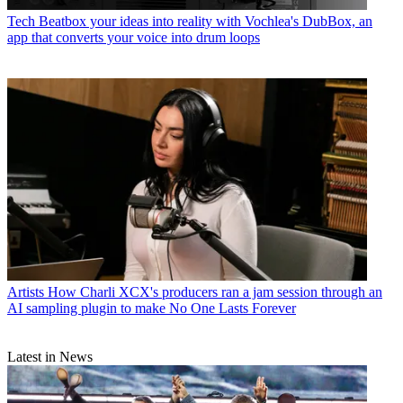
Tech
Beatbox your ideas into reality with Vochlea's DubBox, an
app that converts your voice into drum loops
Artists
How Charli XCX's producers ran a jam session through an
AI sampling plugin to make No One Lasts Forever
Latest in News