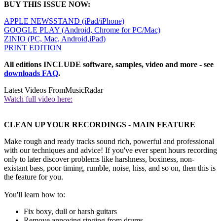
BUY THIS ISSUE NOW:
APPLE NEWSSTAND (iPad/iPhone)
GOOGLE PLAY (Android, Chrome for PC/Mac)
ZINIO (PC, Mac, Android,iPad)
PRINT EDITION
All editions INCLUDE software, samples, video and more - see
downloads FAQ
.
Latest Videos From
MusicRadar
Watch full video here:
CLEAN UP YOUR RECORDINGS - MAIN FEATURE
Make rough and ready tracks sound rich, powerful and professional
with our techniques and advice! If you've ever spent hours recording
only to later discover problems like harshness, boxiness, non-
existant bass, poor timing, rumble, noise, hiss, and so on, then this is
the feature for you.
You'll learn how to:
Fix boxy, dull or harsh guitars
Remove annoying ringing from drums