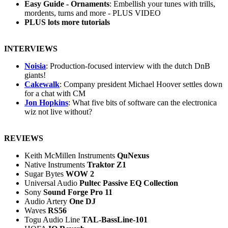
Easy Guide - Ornaments
: Embellish your tunes with trills,
mordents, turns and more - PLUS VIDEO
PLUS lots more tutorials
INTERVIEWS
Noisia
: Production-focused interview with the dutch DnB
giants!
Cakewalk
: Company president Michael Hoover settles down
for a chat with CM
Jon Hopkins
: What five bits of software can the electronica
wiz not live without?
REVIEWS
Keith McMillen Instruments
QuNexus
Native Instruments
Traktor Z1
Sugar Bytes
WOW 2
Universal Audio
Pultec Passive EQ Collection
Sony
Sound Forge Pro 11
Audio Artery
One DJ
Waves
RS56
Togu Audio Line
TAL-BassLine-101