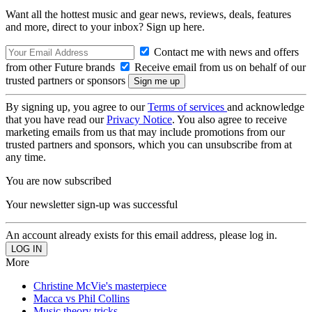
Want all the hottest music and gear news, reviews, deals, features
and more, direct to your inbox? Sign up here.
Contact me with news and offers
from other Future brands
Receive email from us on behalf of our
trusted partners or sponsors
By signing up, you agree to our
Terms of services
and acknowledge
that you have read our
Privacy Notice
. You also agree to receive
marketing emails from us that may include promotions from our
trusted partners and sponsors, which you can unsubscribe from at
any time.
You are now subscribed
Your newsletter sign-up was successful
An account already exists for this email address, please log in.
More
Christine McVie's masterpiece
Macca vs Phil Collins
Music theory tricks