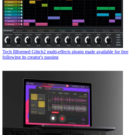
Tech
Illformed Glitch2 multi-effects plugin made available for free
following its creator's passing