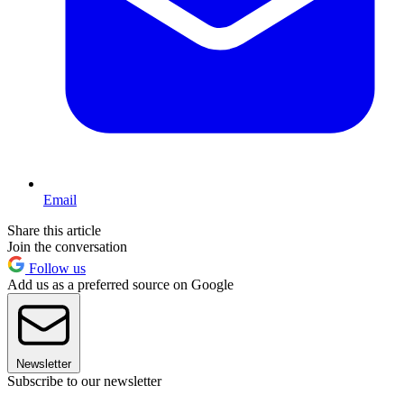
Email
Share this article
Join the conversation
Follow us
Add us as a preferred source on Google
Newsletter
Subscribe to our newsletter