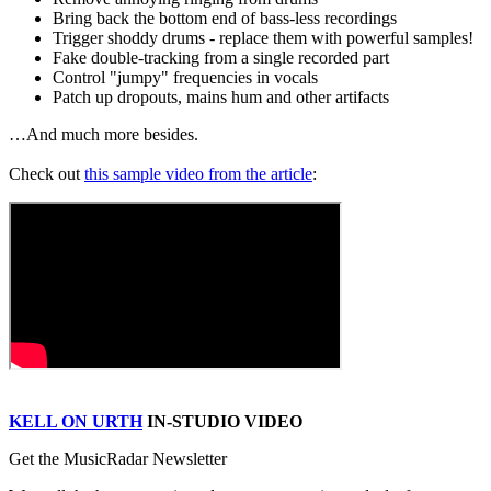
Bring back the bottom end of bass-less recordings
Trigger shoddy drums - replace them with powerful samples!
Fake double-tracking from a single recorded part
Control "jumpy" frequencies in vocals
Patch up dropouts, mains hum and other artifacts
…And much more besides.
Check out
this sample video from the article
:
KELL ON URTH
IN-STUDIO VIDEO
Get the MusicRadar Newsletter