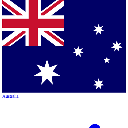
Australia