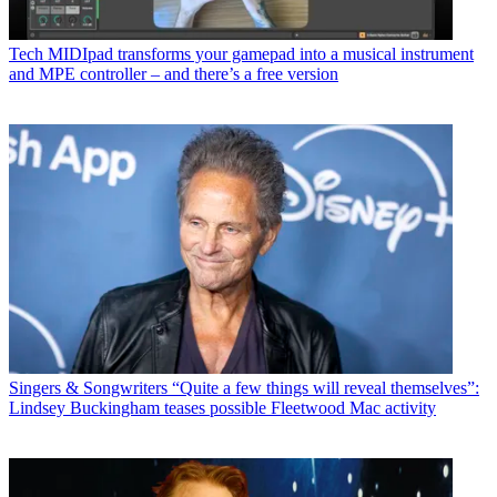
Tech
MIDIpad transforms your gamepad into a musical instrument
and MPE controller – and there’s a free version
Singers & Songwriters
“Quite a few things will reveal themselves”:
Lindsey Buckingham teases possible Fleetwood Mac activity