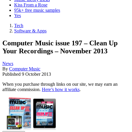
Kiss From a Rose
95k+ free music samples
Yes
Tech
Software & Apps
Computer Music issue 197 – Clean Up
Your Recordings – November 2013
News
By
Computer Music
Published
9 October 2013
When you purchase through links on our site, we may earn an
affiliate commission.
Here’s how it works
.