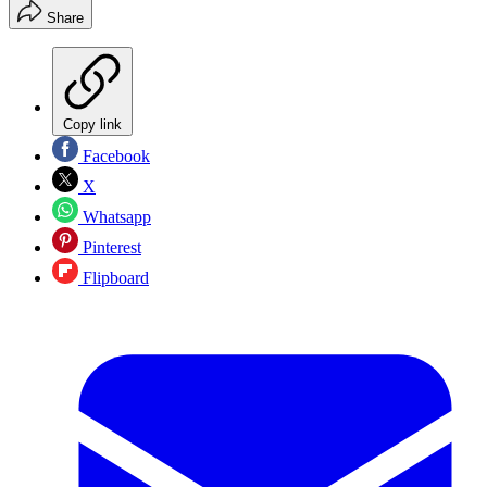
Share
Copy link
Facebook
X
Whatsapp
Pinterest
Flipboard