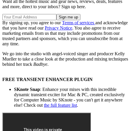
Want all the hottest music and gear news, reviews, deals, features
and more, direct to your inbox? Sign up here.
By signing up, you agree to our
Terms of services
and acknowledge
that you have read our
Privacy Notice
. You also agree to receive
marketing emails from us that may include promotions from our
trusted partners and sponsors, which you can unsubscribe from at
any time.
We go into the studio with angel-voiced singer and producer Kelly
Mueller to take a close look at the production and mixing techniques
behind her track
Badbye
.
FREE TRANSIENT ENHANCER PLUGIN
SKnote Snap
: Enhance your mixes with this incredible
dynamic transient exciter for Mac & PC, created exclusively
for Computer Music by SKnote - you can't get it anywhere
else! Check out
the full feature list
.