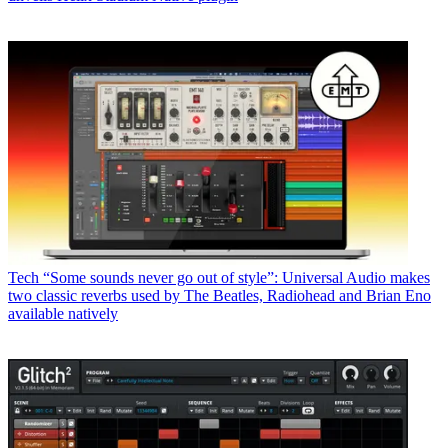
Tech
“Some sounds never go out of style”: Universal Audio makes
two classic reverbs used by The Beatles, Radiohead and Brian Eno
available natively