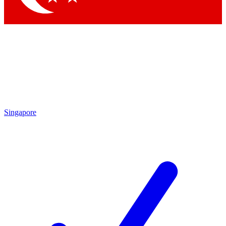
Singapore