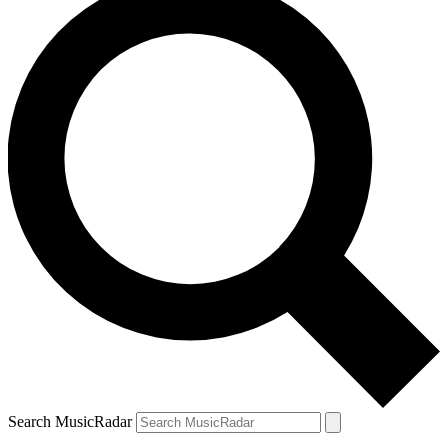
Search MusicRadar