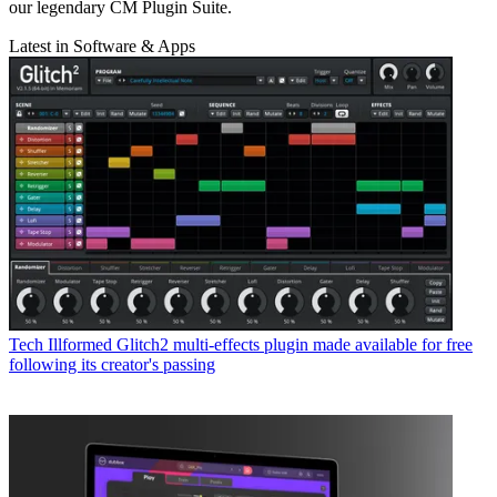
our legendary CM Plugin Suite.
Latest in Software & Apps
Tech
Illformed Glitch2 multi-effects plugin made available for free
following its creator's passing