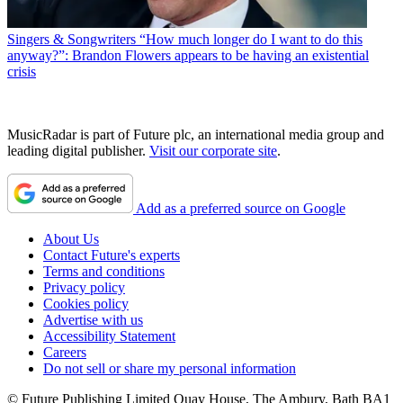
Singers & Songwriters
“How much longer do I want to do this
anyway?”: Brandon Flowers appears to be having an existential
crisis
MusicRadar is part of Future plc, an international media group and
leading digital publisher.
Visit our corporate site
.
Add as a preferred source on Google
About Us
Contact Future's experts
Terms and conditions
Privacy policy
Cookies policy
Advertise with us
Accessibility Statement
Careers
Do not sell or share my personal information
© Future Publishing Limited Quay House, The Ambury, Bath BA1