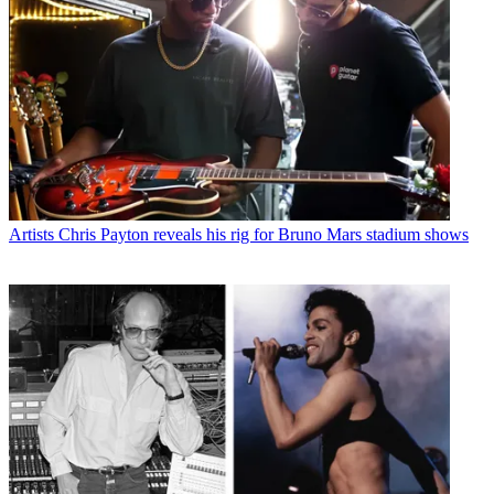
Artists
Chris Payton reveals his rig for Bruno Mars stadium shows