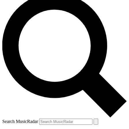
Search MusicRadar