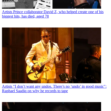
Artists
Prince collaborator David Z, who helped create one of his
biggest hits, has died, aged 78
Artists
“I don’t want any undos. There’s no ‘undo’ in good music":
Raphael Saadiq on why he records to tape