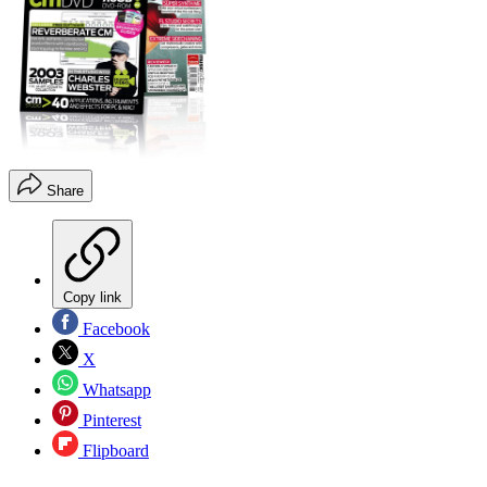
Share
Copy link
Facebook
X
Whatsapp
Pinterest
Flipboard