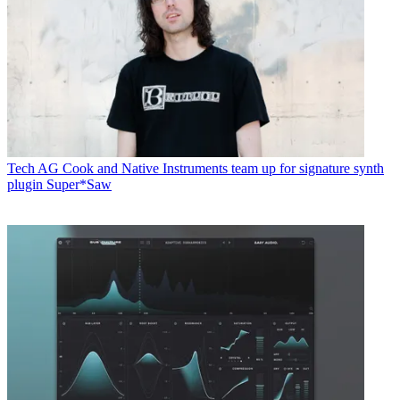
Tech
AG Cook and Native Instruments team up for signature synth
plugin Super*Saw