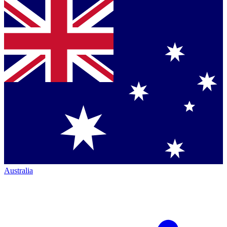
Australia