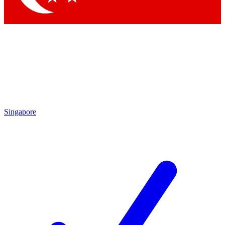
Singapore