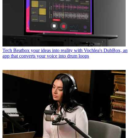
Tech
Beatbox your ideas into reality with Vochlea's DubBox, an
app that converts your voice into drum loops