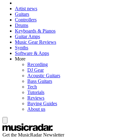
Artist news
Guitars
Controllers
Drums
Keyboards & Pianos
Guitar Amps
Music Gear Reviews
Synths
Software & Apps
More
Recording
DJ Gear
Acoustic Guitars
Bass Guitars
Tech
Tutorials
Reviews
Buying Guides
About us
Get the MusicRadar Newsletter