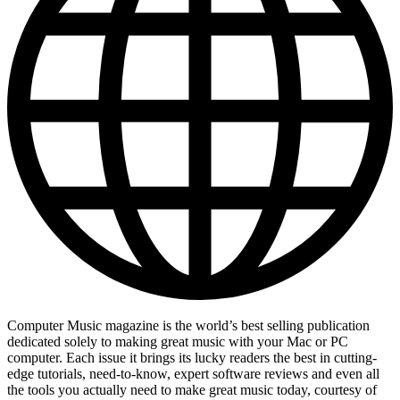
Computer Music magazine is the world’s best selling publication
dedicated solely to making great music with your Mac or PC
computer. Each issue it brings its lucky readers the best in cutting-
edge tutorials, need-to-know, expert software reviews and even all
the tools you actually need to make great music today, courtesy of