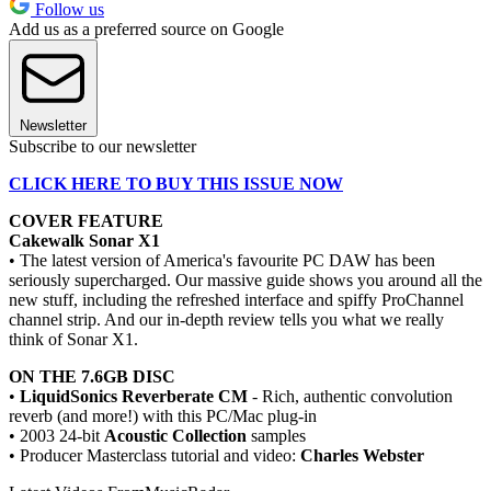
Follow us
Add us as a preferred source on Google
Newsletter
Subscribe to our newsletter
CLICK HERE TO BUY THIS ISSUE NOW
COVER FEATURE
Cakewalk Sonar X1
• The latest version of America's favourite PC DAW has been
seriously supercharged. Our massive guide shows you around all the
new stuff, including the refreshed interface and spiffy ProChannel
channel strip. And our in-depth review tells you what we really
think of Sonar X1.
ON THE 7.6GB DISC
•
LiquidSonics Reverberate CM
- Rich, authentic convolution
reverb (and more!) with this PC/Mac plug-in
• 2003 24-bit
Acoustic Collection
samples
• Producer Masterclass tutorial and video:
Charles Webster