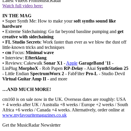
Latest Videos From
MusicRadar
Watch full video here:
IN THE MAG
• Super Synth Me: How to make your
soft synths sound like
hardware
• Extreme Sidechaining: Go far beyond bassline pumping and
get
creative with sidechaining
•
FL Studio Secrets
: Work faster than ever as we blow the dust off
little-known tricks and techniques
•
cm
Focus:
Minimal wave
• Interview:
Efterklang
• Reviews: Cakewalk
Sonar X1
-
Apple
GarageBand '11
-
LinPlug
MorphoX
- Rob Papen
RP-Delay
- Akai
SynthStation 25
- Little Endian
SpectrumWorx 2
- FabFilter
Pro-L
- Studio Devil
Virtual Guitar Amp II
- and more
…AND MUCH MORE!
cm160 is on sale now in the UK. Overseas dates are roughly: USA
+ 4 weeks after UK / Australia +8 weeks / Europe +2 weeks / South
Africa +6 weeks / Canada +4 weeks. Alternatively, order online at
www.myfavouritemagazines.co.uk
Get the MusicRadar Newsletter