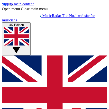
Skip to main content
Open menu
Close main menu
MusicRadar
The No.1 website for
musicians
UK Edition