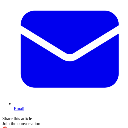
Email
Share this article
Join the conversation