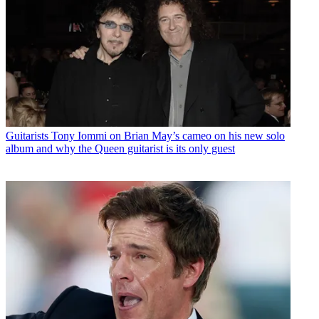
Guitarists
Tony Iommi on Brian May’s cameo on his new solo
album and why the Queen guitarist is its only guest