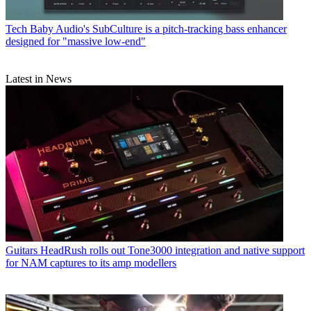
Tech
Baby Audio's SubCulture is a pitch-tracking bass enhancer
designed for "massive low-end"
Latest in News
Guitars
HeadRush rolls out Tone3000 integration and native support
for NAM captures to its amp modellers