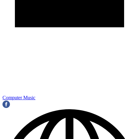
Computer Music