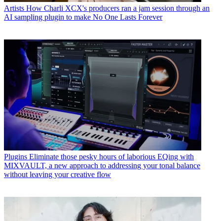
Artists
How Charli XCX's producers ran a jam session through an
AI sampling plugin to make No One Lasts Forever
Plugins
Eliminate those pesky hours of laborious EQing with
MIXVAULT, a new approach to addressing your tonal balance
without leaving your creative flow