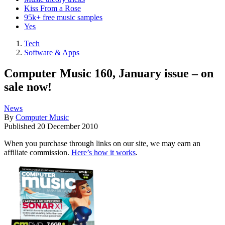
Kiss From a Rose
95k+ free music samples
Yes
Tech
Software & Apps
Computer Music 160, January issue – on
sale now!
News
By
Computer Music
Published
20 December 2010
When you purchase through links on our site, we may earn an
affiliate commission.
Here’s how it works
.