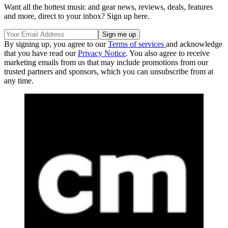
Want all the hottest music and gear news, reviews, deals, features
and more, direct to your inbox? Sign up here.
By signing up, you agree to our
Terms of services
and acknowledge
that you have read our
Privacy Notice
. You also agree to receive
marketing emails from us that may include promotions from our
trusted partners and sponsors, which you can unsubscribe from at
any time.