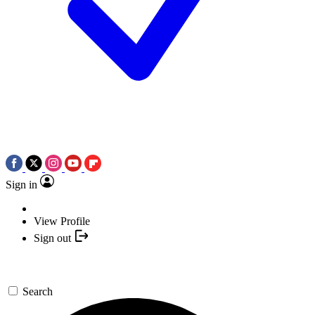
Sign in
View Profile
Sign out
Search