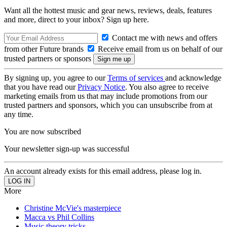
Want all the hottest music and gear news, reviews, deals, features
and more, direct to your inbox? Sign up here.
Contact me with news and offers
from other Future brands
Receive email from us on behalf of our
trusted partners or sponsors
By signing up, you agree to our
Terms of services
and acknowledge
that you have read our
Privacy Notice
. You also agree to receive
marketing emails from us that may include promotions from our
trusted partners and sponsors, which you can unsubscribe from at
any time.
You are now subscribed
Your newsletter sign-up was successful
An account already exists for this email address, please log in.
More
Christine McVie's masterpiece
Macca vs Phil Collins
Music theory tricks