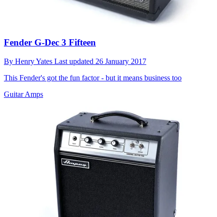
Fender G-Dec 3 Fifteen
By
Henry Yates
Last updated
26 January 2017
This Fender's got the fun factor - but it means business too
Guitar Amps