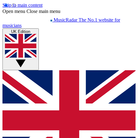
Skip to main content
Open menu
Close main menu
MusicRadar
The No.1 website for
musicians
UK Edition