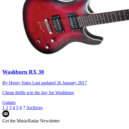
Washburn RX 30
By
Henry Yates
Last updated
26 January 2017
Cheap thrills win the day for Washburn
Guitars
1
2
3
4
5
6
7
Archives
Get the MusicRadar Newsletter