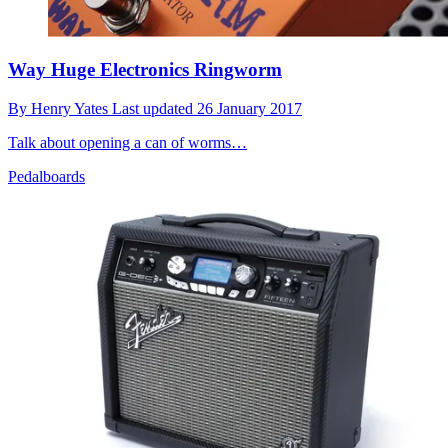
Way Huge Electronics Ringworm
By
Henry Yates
Last updated
26 January 2017
Talk about opening a can of worms…
Pedalboards