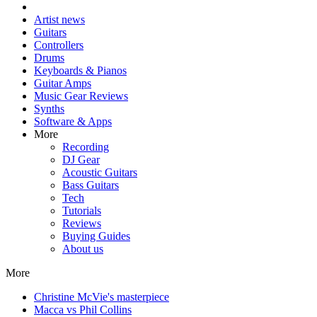
Artist news
Guitars
Controllers
Drums
Keyboards & Pianos
Guitar Amps
Music Gear Reviews
Synths
Software & Apps
More
Recording
DJ Gear
Acoustic Guitars
Bass Guitars
Tech
Tutorials
Reviews
Buying Guides
About us
More
Christine McVie's masterpiece
Macca vs Phil Collins