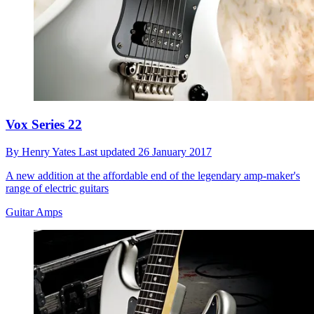
Vox Series 22
By
Henry Yates
Last updated
26 January 2017
A new addition at the affordable end of the legendary amp-maker's
range of electric guitars
Guitar Amps