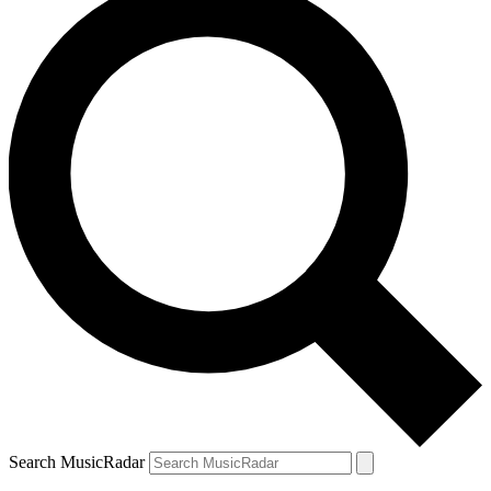
Search MusicRadar