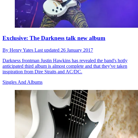
Exclusive: The Darkness talk new album
By
Henry Yates
Last updated
26 January 2017
Darkness frontman Justin Hawkins has revealed the band's hotly
anticipated third album is almost complete and that they've taken
inspiration from Dire Straits and AC/DC.
Singles And Albums