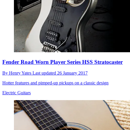
Fender Road Worn Player Series HSS Stratocaster
By
Henry Yates
Last updated
26 January 2017
Hotter features and pimped-up pickups on a classic design
Electric Guitars