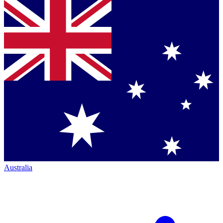
Australia