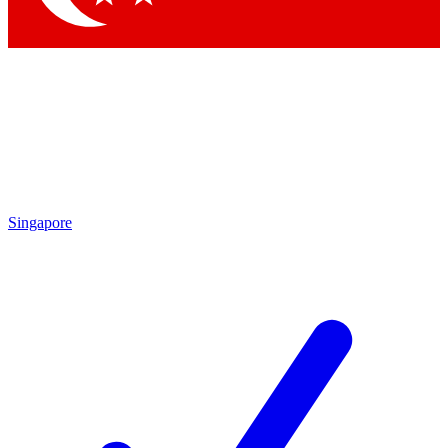
Singapore