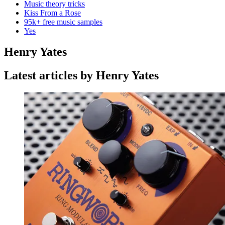
Music theory tricks
Kiss From a Rose
95k+ free music samples
Yes
Henry Yates
Latest articles by Henry Yates