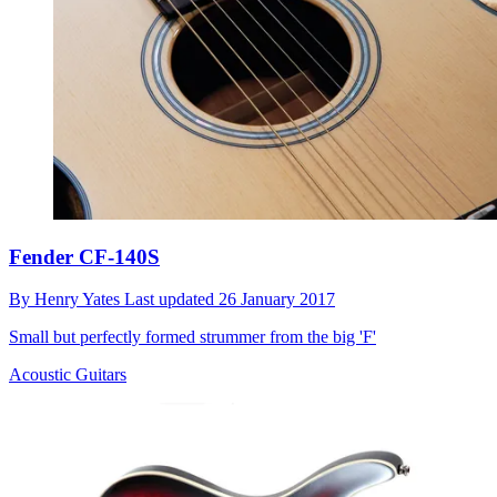
Fender CF-140S
By
Henry Yates
Last updated
26 January 2017
Small but perfectly formed strummer from the big 'F'
Acoustic Guitars