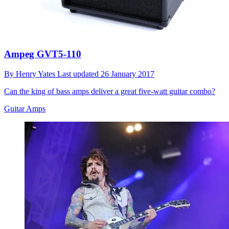
Ampeg GVT5-110
By
Henry Yates
Last updated
26 January 2017
Can the king of bass amps deliver a great five-watt guitar combo?
Guitar Amps