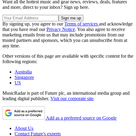
Want all the hottest music and gear news, reviews, deals, features
and more, direct to your inbox? Sign up here.
By signing up, you agree to our
Terms of services
and acknowledge
that you have read our
Privacy Notice
. You also agree to receive
marketing emails from us that may include promotions from our
trusted partners and sponsors, which you can unsubscribe from at
any time.
Other versions of this page are available with specific content for the
following regions:
Australia
Singapore
US
MusicRadar is part of Future plc, an international media group and
leading digital publisher.
Visit our corporate site
.
Add as a preferred source on Google
About Us
Contact Future's experts