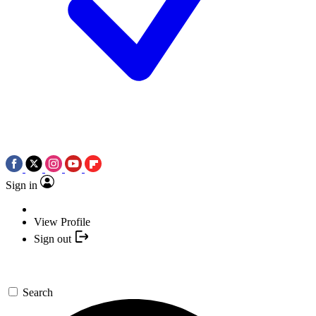
Sign in
View Profile
Sign out
Search