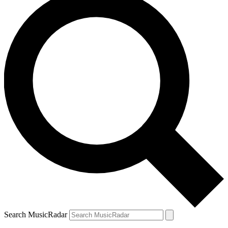
Search MusicRadar