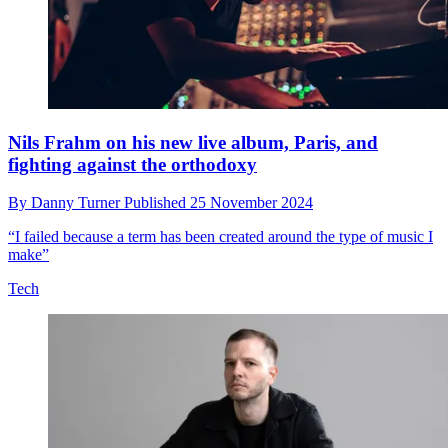
Nils Frahm on his new live album, Paris, and
fighting against the orthodoxy
By
Danny Turner
Published
25 November 2024
“I failed because a term has been created around the type of music I
make”
Tech