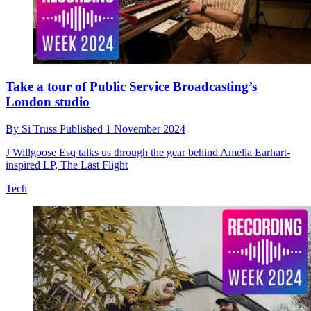
Take a tour of Public Service Broadcasting’s
London studio
By
Si Truss
Published
1 November 2024
J Willgoose Esq talks us through the gear behind Amelia Earhart-
inspired LP, The Last Flight
Tech