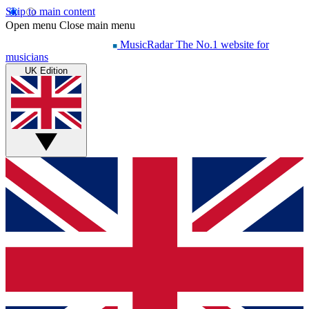
Skip to main content
Open menu
Close main menu
MusicRadar
The No.1 website for
musicians
UK Edition