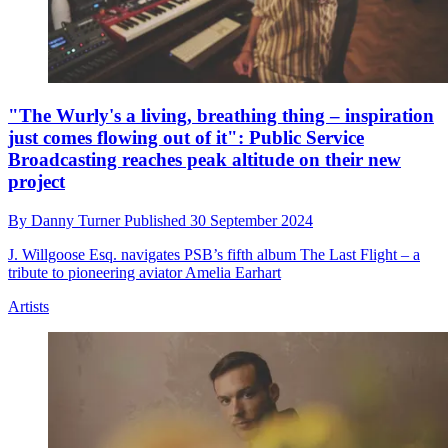
"The Wurly's a living, breathing thing – inspiration
just comes flowing out of it": Public Service
Broadcasting reaches peak altitude on their new
project
By
Danny Turner
Published
30 September 2024
J. Willgoose Esq. navigates PSB’s fifth album The Last Flight – a
tribute to pioneering aviator Amelia Earhart
Artists