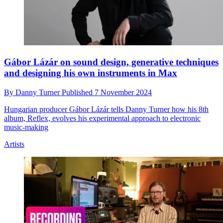
Gábor Lázár on sound design, generative techniques
and designing his own instruments in Max
By
Danny Turner
Published
7 November 2024
Hungarian producer Gábor Lázár tells Danny Turner how his 8th
album, Reflex, evolves his experimental approach to electronic
music-making
Artists