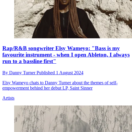
Rap/R&B songwriter Elsy Wameyo: "Bass is my
favourite instrument - when I open Ableton, I always
run to a bassline first"
By
Danny Turner
Published
1 August 2024
Elsy Wameyo chats to Danny Turner about the themes of self-
empowerment behind her debut LP, Saint Sinner
Artists