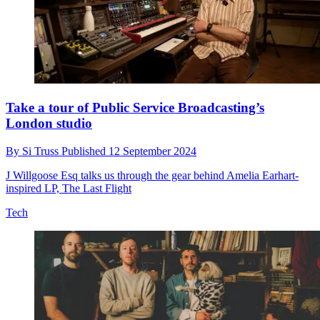
Take a tour of Public Service Broadcasting’s
London studio
By
Si Truss
Published
12 September 2024
J Willgoose Esq talks us through the gear behind Amelia Earhart-
inspired LP, The Last Flight
Tech