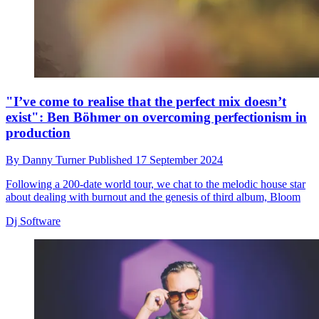
"I’ve come to realise that the perfect mix doesn’t
exist": Ben Böhmer on overcoming perfectionism in
production
By
Danny Turner
Published
17 September 2024
Following a 200-date world tour, we chat to the melodic house star
about dealing with burnout and the genesis of third album, Bloom
Dj Software