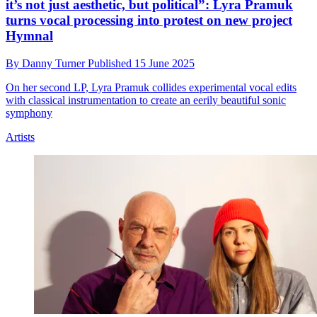
it’s not just aesthetic, but political”: Lyra Pramuk
turns vocal processing into protest on new project
Hymnal
By
Danny Turner
Published
15 June 2025
On her second LP, Lyra Pramuk collides experimental vocal edits
with classical instrumentation to create an eerily beautiful sonic
symphony
Artists