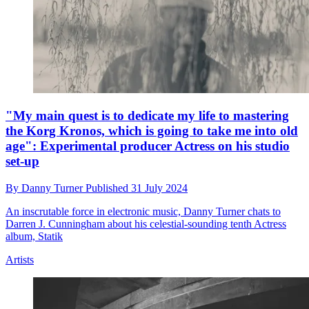
"My main quest is to dedicate my life to mastering
the Korg Kronos, which is going to take me into old
age": Experimental producer Actress on his studio
set-up
By
Danny Turner
Published
31 July 2024
An inscrutable force in electronic music, Danny Turner chats to
Darren J. Cunningham about his celestial-sounding tenth Actress
album, Statik
Artists