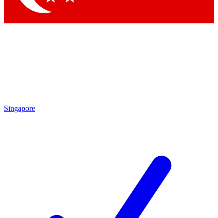
Singapore