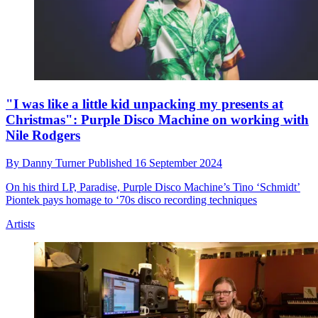
"I was like a little kid unpacking my presents at
Christmas": Purple Disco Machine on working with
Nile Rodgers
By
Danny Turner
Published
16 September 2024
On his third LP, Paradise, Purple Disco Machine’s Tino ‘Schmidt’
Piontek pays homage to ‘70s disco recording techniques
Artists