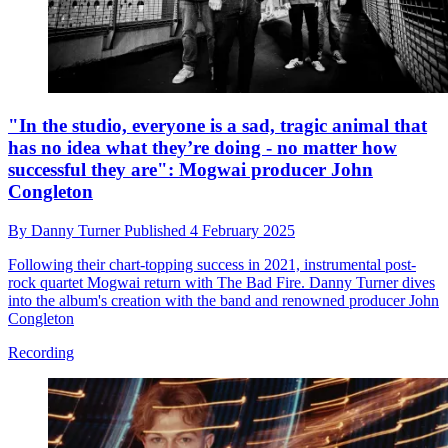
"In the studio, everyone is a sad, tragic animal that
has no idea what they’re doing - no matter how
successful they are": Mogwai producer John
Congleton
By
Danny Turner
Published
4 February 2025
Following their chart-topping success in 2021, instrumental post-
rock quartet Mogwai return with The Bad Fire. Danny Turner dives
into the album's creation with the band and renowned producer John
Congleton
Recording