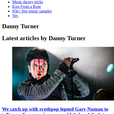
Music theory tricks
Kiss From a Rose
95k+ free music samples
Yes
Danny Turner
Latest articles by Danny Turner
We catch up with synthpop legend Gary Numan to