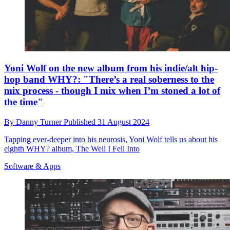
Yoni Wolf on the new album from his indie/alt hip-
hop band WHY?: "There’s a real soberness to the
mix process - though I mix when I’m stoned a lot of
the time"
By
Danny Turner
Published
31 August 2024
Tapping ever-deeper into his neurosis, Yoni Wolf tells us about his
eighth WHY? album, The Well I Fell Into
Software & Apps