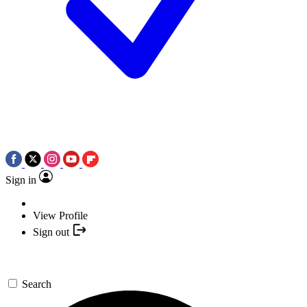
Sign in
View Profile
Sign out
Search