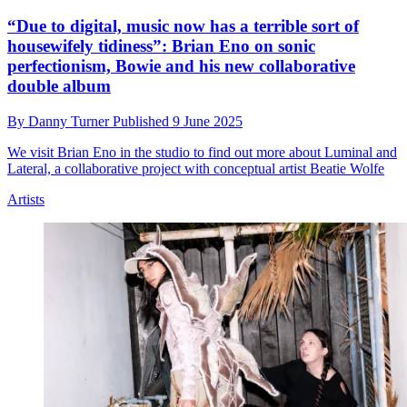
“Due to digital, music now has a terrible sort of
housewifely tidiness”: Brian Eno on sonic
perfectionism, Bowie and his new collaborative
double album
By
Danny Turner
Published
9 June 2025
We visit Brian Eno in the studio to find out more about Luminal and
Lateral, a collaborative project with conceptual artist Beatie Wolfe
Artists