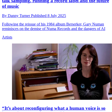
talk sampling, running a record label and the future
of music
By
Danny Turner
Published
8 July 2025
Following the reissue of his 1984 album Berserker, Gary Numan
reminisces on the demise of Numa Records and the dangers of AI
Artists
“It’s about reconfiguring what a human voice is so