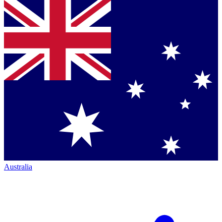
Australia