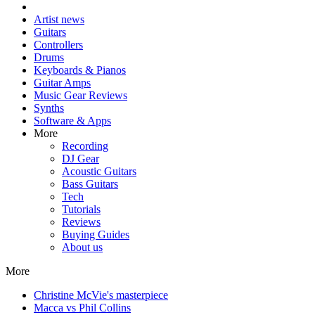
Artist news
Guitars
Controllers
Drums
Keyboards & Pianos
Guitar Amps
Music Gear Reviews
Synths
Software & Apps
More
Recording
DJ Gear
Acoustic Guitars
Bass Guitars
Tech
Tutorials
Reviews
Buying Guides
About us
More
Christine McVie's masterpiece
Macca vs Phil Collins