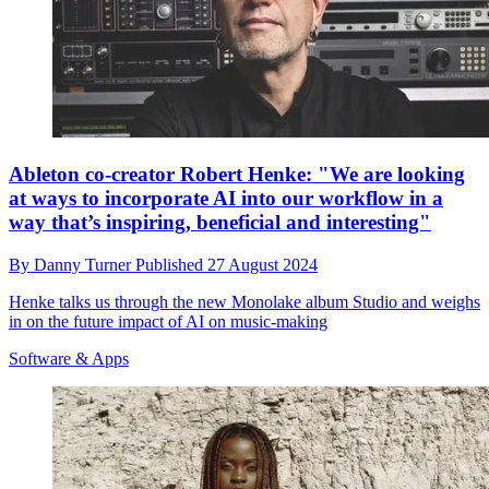
Ableton co-creator Robert Henke: "We are looking
at ways to incorporate AI into our workflow in a
way that’s inspiring, beneficial and interesting"
By
Danny Turner
Published
27 August 2024
Henke talks us through the new Monolake album Studio and weighs
in on the future impact of AI on music-making
Software & Apps