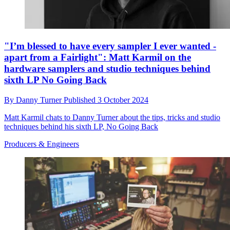
"I’m blessed to have every sampler I ever wanted -
apart from a Fairlight": Matt Karmil on the
hardware samplers and studio techniques behind
sixth LP No Going Back
By
Danny Turner
Published
3 October 2024
Matt Karmil chats to Danny Turner about the tips, tricks and studio
techniques behind his sixth LP, No Going Back
Producers & Engineers