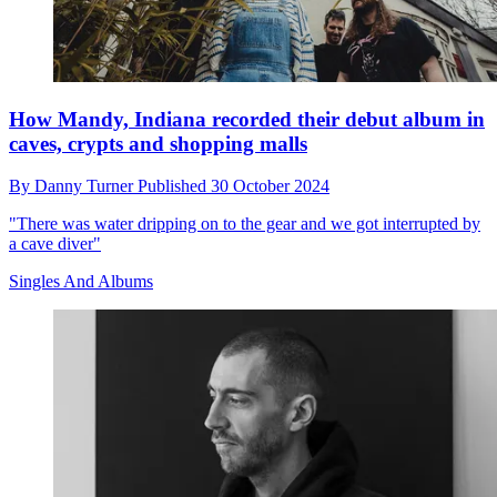
How Mandy, Indiana recorded their debut album in
caves, crypts and shopping malls
By
Danny Turner
Published
30 October 2024
"There was water dripping on to the gear and we got interrupted by
a cave diver"
Singles And Albums