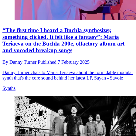
“The first time I heard a Buchla synthesizer,
something clicked. It felt like a fantasy”: Maria
Teriaeva on the Buchla 200e, olfactory album art
and vocoded breakup songs
By
Danny Turner
Published
7 February 2025
Danny Turner chats to Maria Teriaeva about the formidable modular
synth that's the core sound behind her latest LP, Sayan - Savoie
Synths