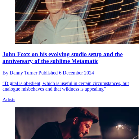
John Foxx on his evolving studio setup and the
anniversary of the sublime Metamatic
By
Danny Turner
Published
6 December 2024
“Digital is obedient, which is useful in certain circumstances, but
analogue misbehaves and that wildness is appealing”
Artists