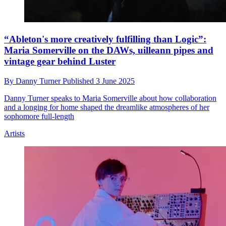
“Ableton's more creatively fulfilling than Logic”:
Maria Somerville on the DAWs, uilleann pipes and
vintage gear behind Luster
By
Danny Turner
Published
3 June 2025
Danny Turner speaks to Maria Somerville about how collaboration
and a longing for home shaped the dreamlike atmospheres of her
sophomore full-length
Artists