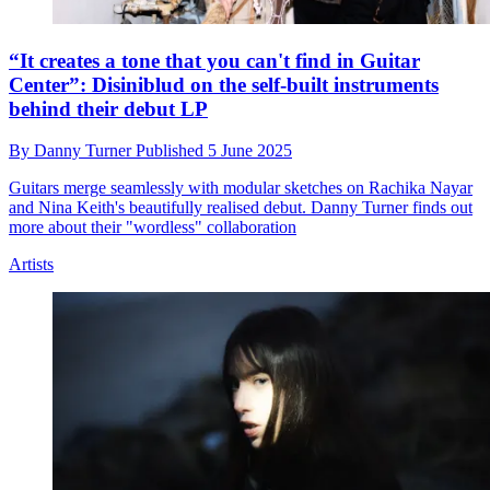
“It creates a tone that you can't find in Guitar
Center”: Disiniblud on the self-built instruments
behind their debut LP
By
Danny Turner
Published
5 June 2025
Guitars merge seamlessly with modular sketches on Rachika Nayar
and Nina Keith's beautifully realised debut. Danny Turner finds out
more about their "wordless" collaboration
Artists