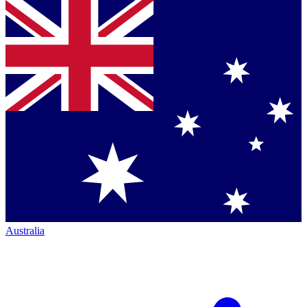
Australia