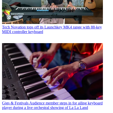
Tech
Novation tops off its Launchkey MK4 range with 88-key
MIDI controller keyboard
Gigs & Festivals
Audience member steps in for ailing keyboard
player during a live orchestral showing of La La Land