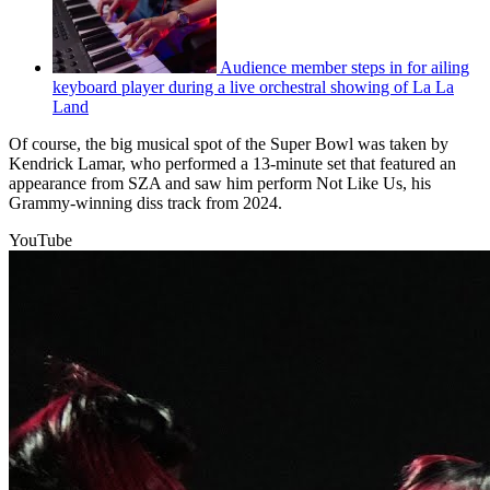
Audience member steps in for ailing
keyboard player during a live orchestral showing of La La
Land
Of course, the big musical spot of the Super Bowl was taken by
Kendrick Lamar, who performed a 13-minute set that featured an
appearance from SZA and saw him perform Not Like Us, his
Grammy-winning diss track from 2024.
YouTube