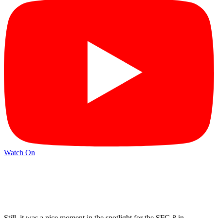
Watch On
Still, it was a nice moment in the spotlight for the SFC-8 in