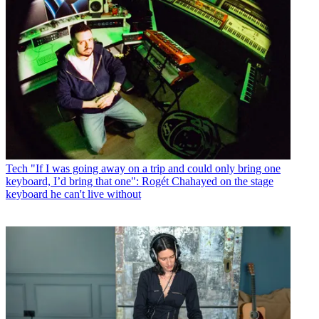
Tech
"If I was going away on a trip and could only bring one
keyboard, I’d bring that one": Rogét Chahayed on the stage
keyboard he can't live without