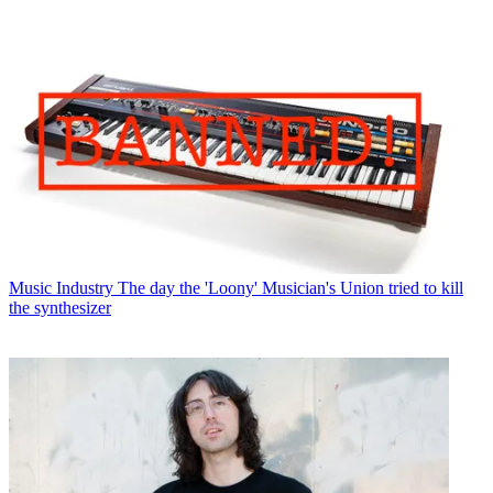
Music Industry
The day the 'Loony' Musician's Union tried to kill
the synthesizer