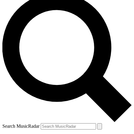
Search MusicRadar