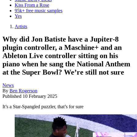
Kiss From a Rose
95k+ free music samples
Yes
Artists
Why did Jon Batiste have a Jupiter-8
plugin controller, a Maschine+ and an
Ableton Live controller sitting on his
piano when he sang the National Anthem
at the Super Bowl? We’re still not sure
News
By
Ben Rogerson
Published
10 February 2025
It’s a Star-Spangled puzzler, that’s for sure