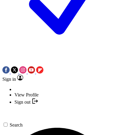
Sign in
View Profile
Sign out
Search