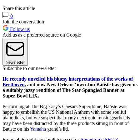
Share this article
0
Join the conversation
Follow us
Add us as a preferred source on Google
Newsletter
Subscribe to our newsletter
He recently unveiled his bluesy interpretations of the works of
Beethoven
, and now New Orleans’ own Jon Batiste has given us
a suitably jazzy rendition of The Star-Spangled Banner at
Super Bowl LIX.
Performing at The Big Easy’s Caesars Superdome, Batiste was
happy to embellish the US National Anthem with some soulful
piano licks, but we suspect that many electronic music gearheads
may have been distracted by the three products sitting in front of
Batiste on his
Yamaha
grand’s lid.
From left to right, fans will have seen a
Soundforce SFC-8