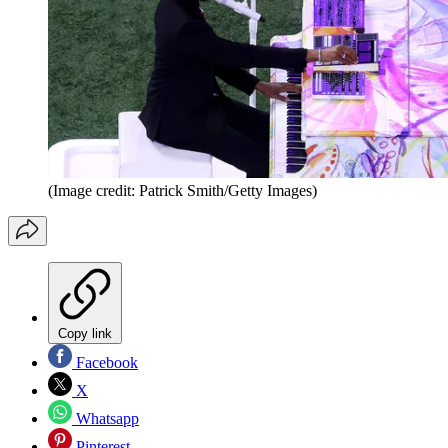
(Image credit: Patrick Smith/Getty Images)
Copy link
Facebook
X
Whatsapp
Pinterest