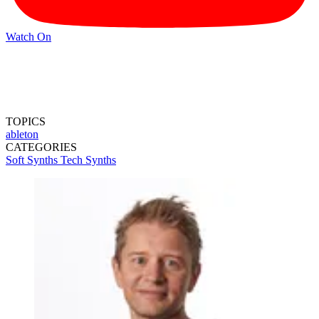
Watch On
TOPICS
ableton
CATEGORIES
Soft Synths
Tech
Synths