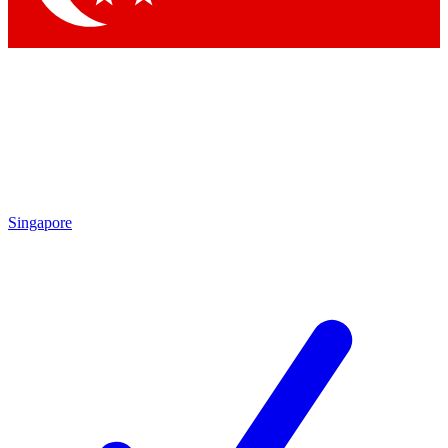
Singapore