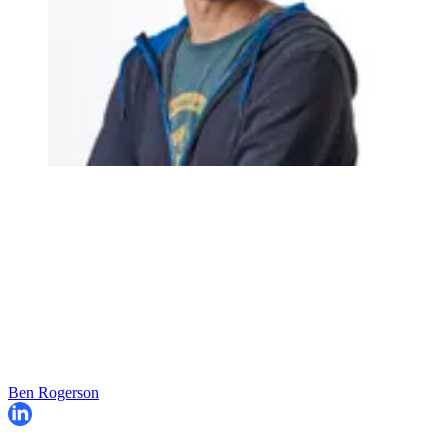
Ben Rogerson