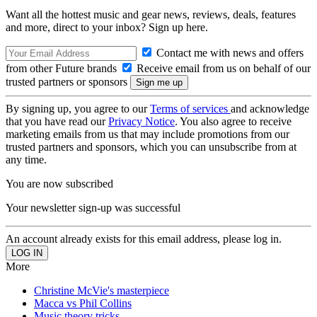
Want all the hottest music and gear news, reviews, deals, features
and more, direct to your inbox? Sign up here.
Contact me with news and offers
from other Future brands
Receive email from us on behalf of our
trusted partners or sponsors
By signing up, you agree to our
Terms of services
and acknowledge
that you have read our
Privacy Notice
. You also agree to receive
marketing emails from us that may include promotions from our
trusted partners and sponsors, which you can unsubscribe from at
any time.
You are now subscribed
Your newsletter sign-up was successful
An account already exists for this email address, please log in.
More
Christine McVie's masterpiece
Macca vs Phil Collins
Music theory tricks