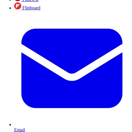
Flipboard
Email