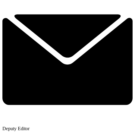
Deputy Editor