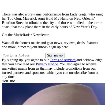
There was also a pre-game performance from Lady Gaga, who sang
her Top Gun: Maverick song Hold My Hand on New Orleans’
Bourbon Street in tribute to the city and those who died in the terror
attack that took place there in the early hours of New Year’s Day.
Get the MusicRadar Newsletter
Want all the hottest music and gear news, reviews, deals, features
and more, direct to your inbox? Sign up here.
By signing up, you agree to our
Terms of services
and acknowledge
that you have read our
Privacy Notice
. You also agree to receive
marketing emails from us that may include promotions from our
trusted partners and sponsors, which you can unsubscribe from at
any time.
YouTube