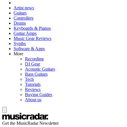
Artist news
Guitars
Controllers
Drums
Keyboards & Pianos
Guitar Amps
Music Gear Reviews
Synths
Software & Apps
More
Recording
DJ Gear
Acoustic Guitars
Bass Guitars
Tech
Tutorials
Reviews
Buying Guides
About us
Get the MusicRadar Newsletter