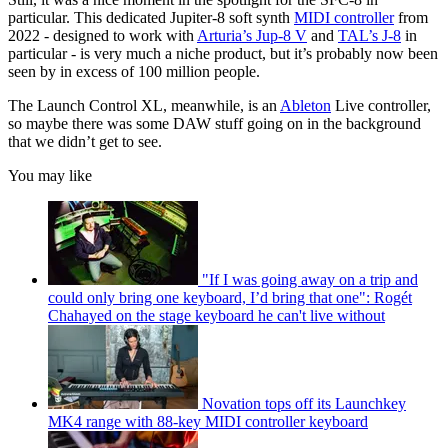
particular. This dedicated Jupiter-8 soft synth
MIDI controller
from
2022 - designed to work with
Arturia’s Jup-8 V
and
TAL’s J-8
in
particular - is very much a niche product, but it’s probably now been
seen by in excess of 100 million people.
The Launch Control XL, meanwhile, is an
Ableton
Live controller,
so maybe there was some DAW stuff going on in the background
that we didn’t get to see.
You may like
"If I was going away on a trip and
could only bring one keyboard, I’d bring that one": Rogét
Chahayed on the stage keyboard he can't live without
Novation tops off its Launchkey
MK4 range with 88-key MIDI controller keyboard