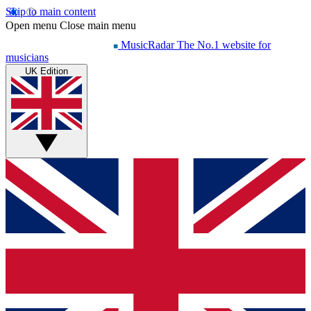
Skip to main content
Open menu
Close main menu
MusicRadar
The No.1 website for
musicians
UK Edition