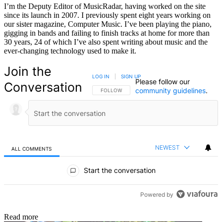
I’m the Deputy Editor of MusicRadar, having worked on the site
since its launch in 2007. I previously spent eight years working on
our sister magazine, Computer Music. I’ve been playing the piano,
gigging in bands and failing to finish tracks at home for more than
30 years, 24 of which I’ve also spent writing about music and the
ever-changing technology used to make it.
Join the
LOG IN
|
SIGN UP
Please follow our
Conversation
community guidelines
.
FOLLOW THIS CONVERSATION TO BE NOTIFIED
FOLLOW
NEWEST
ALL COMMENTS
All Comments
Start the conversation
Powered by
Read more