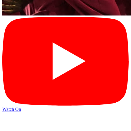
Watch On