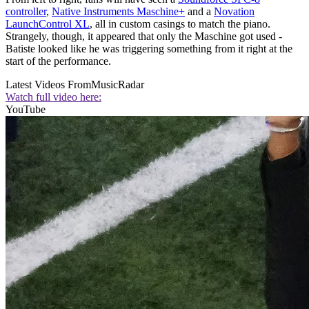
controller
,
Native Instruments Maschine+
and a
Novation
LaunchControl XL
, all in custom casings to match the piano.
Strangely, though, it appeared that only the Maschine got used -
Batiste looked like he was triggering something from it right at the
start of the performance.
Latest Videos From
MusicRadar
Watch full video here:
YouTube