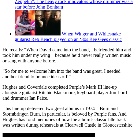
Zeppelin”: The heavy rock innovators whose drummer was a
star before John Bonham
When Winger and Whitesnake
guitarist Reb Beach played on an ‘80s Bee Gees classic
He recalls: “When David came into the band, I befriended him and
took him under my wing – because he’d never really written music
or sang with anyone before.
“So for me to welcome him into the band was great. I needed
another friend to bounce ideas off.”
Hughes and Coverdale completed Purple’s Mark III line-up
alongside guitarist Ritchie Blackmore, keyboard player Jon Lord
and drummer Ian Paice.
This line-up delivered two great albums in 1974 – Burn and
Stormbringer. Burn, in particular, is beloved by Purple fans. And
Hughes has fond memories of how the album’s classic title track
was written during rehearsals at Clearwell Castle in Gloucestershire.