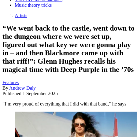
Music theory tricks
Artists
“We went back to the castle, went down to
the dungeon where we were set up,
figured out what key we were gonna play
in – and then Blackmore came up with
that riff!”: Glenn Hughes recalls his
magical time with Deep Purple in the ’70s
Features
By
Andrew Daly
Published
1 September 2025
“I’m very proud of everything that I did with that band," he says