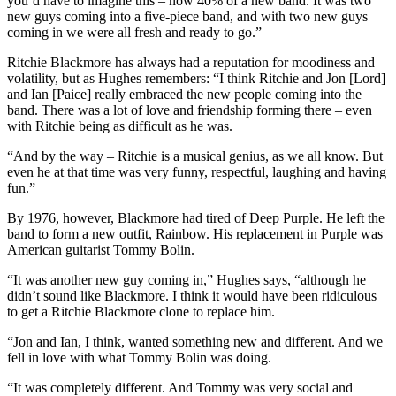
you’d have to imagine this – now 40% of a new band. It was two
new guys coming into a five-piece band, and with two new guys
coming in we were all fresh and ready to go.”
Ritchie Blackmore has always had a reputation for moodiness and
volatility, but as Hughes remembers: “I think Ritchie and Jon [Lord]
and Ian [Paice] really embraced the new people coming into the
band. There was a lot of love and friendship forming there – even
with Ritchie being as difficult as he was.
“And by the way – Ritchie is a musical genius, as we all know. But
even he at that time was very funny, respectful, laughing and having
fun.”
By 1976, however, Blackmore had tired of Deep Purple. He left the
band to form a new outfit, Rainbow. His replacement in Purple was
American guitarist Tommy Bolin.
“It was another new guy coming in,” Hughes says, “although he
didn’t sound like Blackmore. I think it would have been ridiculous
to get a Ritchie Blackmore clone to replace him.
“Jon and Ian, I think, wanted something new and different. And we
fell in love with what Tommy Bolin was doing.
“It was completely different. And Tommy was very social and