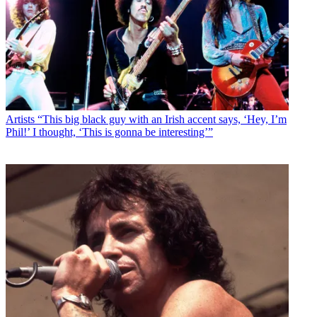
Artists
“This big black guy with an Irish accent says, ‘Hey, I’m
Phil!’ I thought, ‘This is gonna be interesting’”