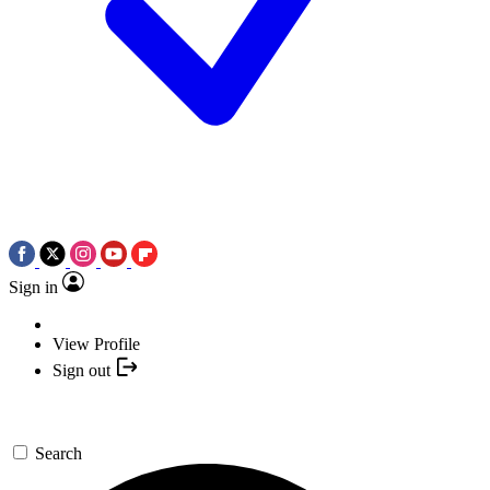
Sign in
View Profile
Sign out
Search