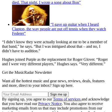
died. That night, I wrote a song about Bon”
“I gave up guitar when I heard
Clapton, the way people are put off tennis when they watch
Federer”
“I didn’t know they were actually looking at me to be a member of
that band,” he says. “But I was intrigued about that – and no, I
didn’t have to audition.”
Hughes joined Purple as the replacement for Roger Glover. “Roger
and I were very different players,” Hughes says. “Very different.”
Get the MusicRadar Newsletter
Want all the hottest music and gear news, reviews, deals, features
and more, direct to your inbox? Sign up here.
By signing up, you agree to our
Terms of services
and acknowledge
that you have read our
Privacy Notice
. You also agree to receive
marketing emails from us that may include promotions from our