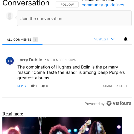
Conversation
community guidelines
.
FOLLOW THIS CONVERSATION TO BE NOTIFIED
FOLLOW
NEWEST
ALL COMMENTS
1
All Comments
Comment by Larry Dublin.
Larry Dublin
SEPTEMBER 1, 2025
LD
The combination of Hughes and Bolin is the primary
reason "Come Taste the Band" is among Deep Purple's
greatest albums.
REPLY
1
0
SHARE
REPORT
Powered by
Read more