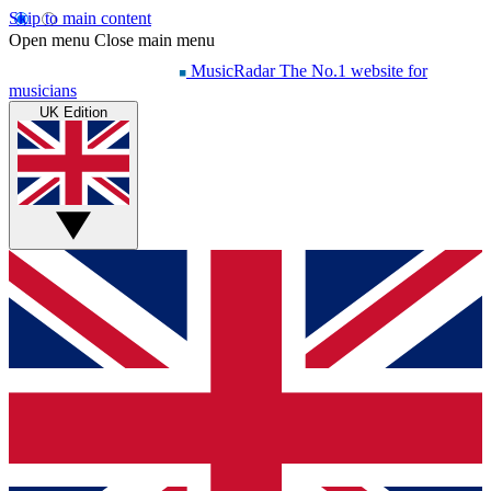
Skip to main content
Open menu
Close main menu
MusicRadar
The No.1 website for
musicians
UK Edition