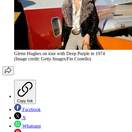
Glenn Hughes on tour with Deep Purple in 1974
(Image credit: Getty Images/Fin Costello)
Copy link
Facebook
X
Whatsapp