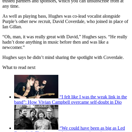
trusted partners and sponsors, which you can unsubscribe from at
any time.
As well as playing bass, Hughes was co-lead vocalist alongside
Purple’s other new recruit, David Coverdale, who joined in place of
Ian Gillan.
“Oh, man, it was really great with David,” Hughes says. “He really
hadn’t done anything in music before then and was like a
newcomer.”
Hughes says he didn’t mind sharing the spotlight with Coverdale.
What to read next
“I felt like I was the weak link in the
band”: How Vivian Campbell overcame self-doubt in Dio
“We could have been as big as Led