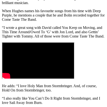
brilliant musician.
When Hughes names his favourite songs from his time with Deep
Purple, he mentions a couple that he and Bolin recorded together for
Come Taste The Band.
“I wrote a great song with David called You Keep on Moving, and
This Time Around/Owed To ‘G’ with Jon Lord, and also Gettin’
Tighter with Tommy. All of those were from Come Taste The Band.
He adds: “I love Holy Man from Stormbringer. And, of course,
Hold On from Stormbringer, too.
“I also really like You Can’t Do It Right from Stormbringer, and I
love Sail Away from Burn.