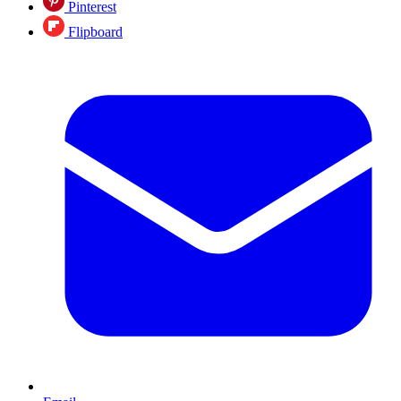
Pinterest
Flipboard