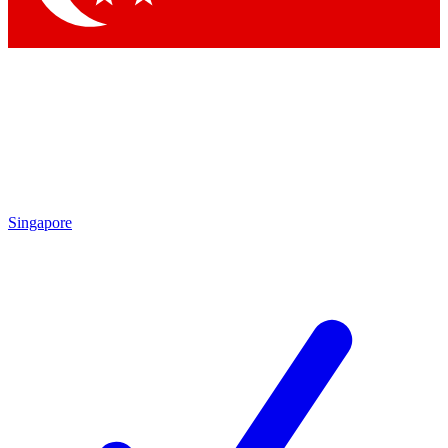
Singapore