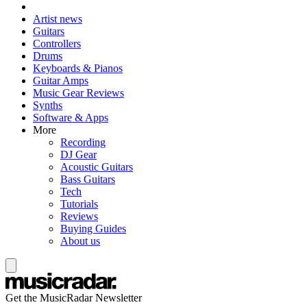
Artist news
Guitars
Controllers
Drums
Keyboards & Pianos
Guitar Amps
Music Gear Reviews
Synths
Software & Apps
More
Recording
DJ Gear
Acoustic Guitars
Bass Guitars
Tech
Tutorials
Reviews
Buying Guides
About us
Get the MusicRadar Newsletter