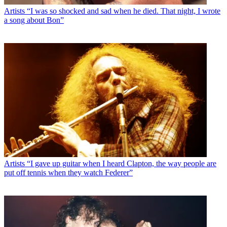
Artists
“I was so shocked and sad when he died. That night, I wrote
a song about Bon”
Artists
“I gave up guitar when I heard Clapton, the way people are
put off tennis when they watch Federer”