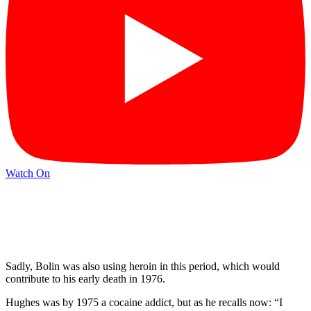
Watch On
Sadly, Bolin was also using heroin in this period, which would
contribute to his early death in 1976.
Hughes was by 1975 a cocaine addict, but as he recalls now: “I