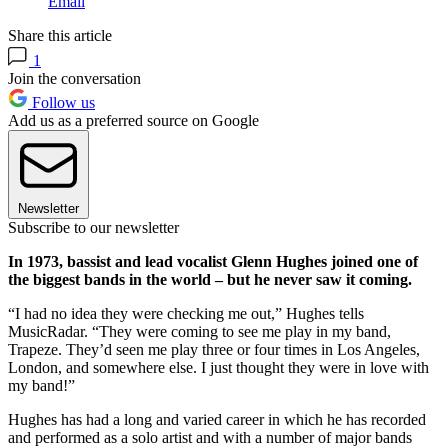
Email
Share this article
1
Join the conversation
Follow us
Add us as a preferred source on Google
Newsletter
Subscribe to our newsletter
In 1973, bassist and lead vocalist Glenn Hughes joined one of
the biggest bands in the world – but he never saw it coming.
“I had no idea they were checking me out,” Hughes tells
MusicRadar. “They were coming to see me play in my band,
Trapeze. They’d seen me play three or four times in Los Angeles,
London, and somewhere else. I just thought they were in love with
my band!”
Hughes has had a long and varied career in which he has recorded
and performed as a solo artist and with a number of major bands