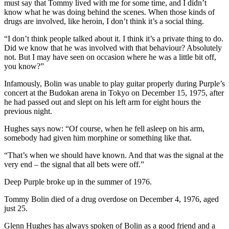
must say that Tommy lived with me for some time, and I didn’t
know what he was doing behind the scenes. When those kinds of
drugs are involved, like heroin, I don’t think it’s a social thing.
“I don’t think people talked about it. I think it’s a private thing to do.
Did we know that he was involved with that behaviour? Absolutely
not. But I may have seen on occasion where he was a little bit off,
you know?”
Infamously, Bolin was unable to play guitar properly during Purple’s
concert at the Budokan arena in Tokyo on December 15, 1975, after
he had passed out and slept on his left arm for eight hours the
previous night.
Hughes says now: “Of course, when he fell asleep on his arm,
somebody had given him morphine or something like that.
“That’s when we should have known. And that was the signal at the
very end – the signal that all bets were off.”
Deep Purple broke up in the summer of 1976.
Tommy Bolin died of a drug overdose on December 4, 1976, aged
just 25.
Glenn Hughes has always spoken of Bolin as a good friend and a