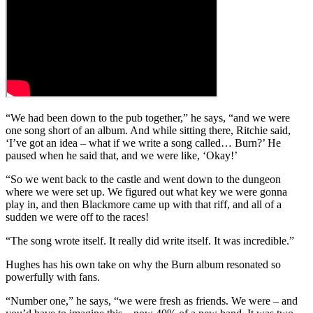
“We had been down to the pub together,” he says, “and we were
one song short of an album. And while sitting there, Ritchie said,
‘I’ve got an idea – what if we write a song called… Burn?’ He
paused when he said that, and we were like, ‘Okay!’
“So we went back to the castle and went down to the dungeon
where we were set up. We figured out what key we were gonna
play in, and then Blackmore came up with that riff, and all of a
sudden we were off to the races!
“The song wrote itself. It really did write itself. It was incredible.”
Hughes has his own take on why the Burn album resonated so
powerfully with fans.
“Number one,” he says, “we were fresh as friends. We were – and