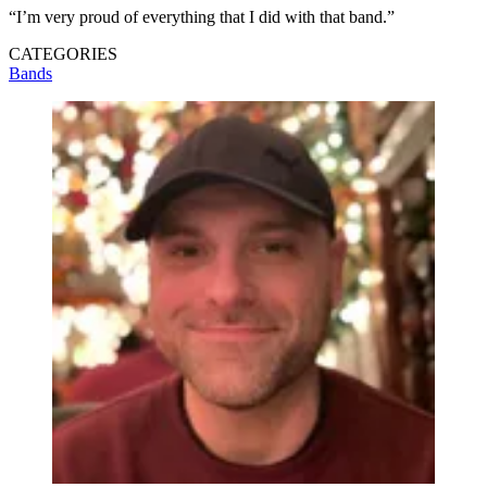
“I’m very proud of everything that I did with that band.”
CATEGORIES
Bands