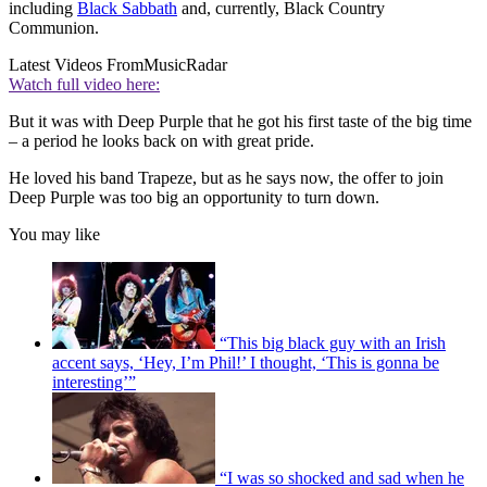
including
Black Sabbath
and, currently, Black Country
Communion.
Latest Videos From
MusicRadar
Watch full video here:
But it was with Deep Purple that he got his first taste of the big time
– a period he looks back on with great pride.
He loved his band Trapeze, but as he says now, the offer to join
Deep Purple was too big an opportunity to turn down.
You may like
“This big black guy with an Irish
accent says, ‘Hey, I’m Phil!’ I thought, ‘This is gonna be
interesting’”
“I was so shocked and sad when he