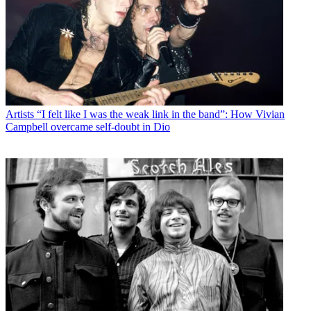
Artists
“I felt like I was the weak link in the band”: How Vivian
Campbell overcame self-doubt in Dio