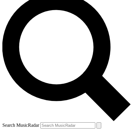
Search MusicRadar