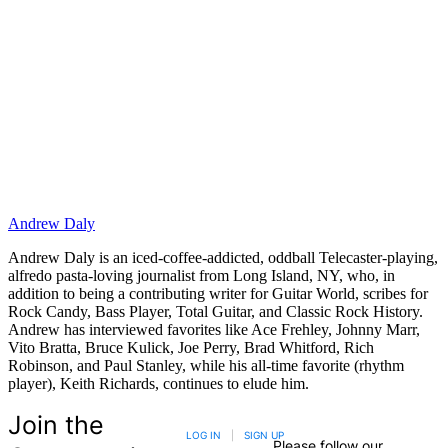
Andrew Daly
Andrew Daly is an iced-coffee-addicted, oddball Telecaster-playing,
alfredo pasta-loving journalist from Long Island, NY, who, in
addition to being a contributing writer for Guitar World, scribes for
Rock Candy, Bass Player, Total Guitar, and Classic Rock History.
Andrew has interviewed favorites like Ace Frehley, Johnny Marr,
Vito Bratta, Bruce Kulick, Joe Perry, Brad Whitford, Rich
Robinson, and Paul Stanley, while his all-time favorite (rhythm
player), Keith Richards, continues to elude him.
Join the
LOG IN
|
SIGN UP
Please follow our