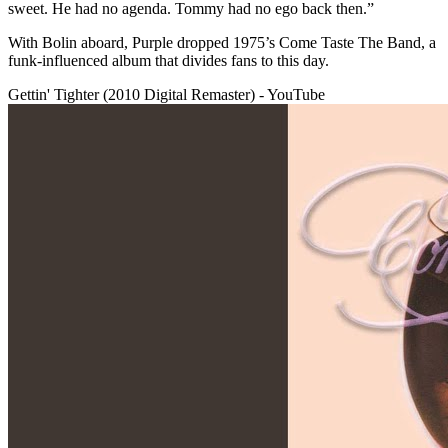
sweet. He had no agenda. Tommy had no ego back then.”
With Bolin aboard, Purple dropped 1975’s Come Taste The Band, a
funk-influenced album that divides fans to this day.
Gettin' Tighter (2010 Digital Remaster) - YouTube