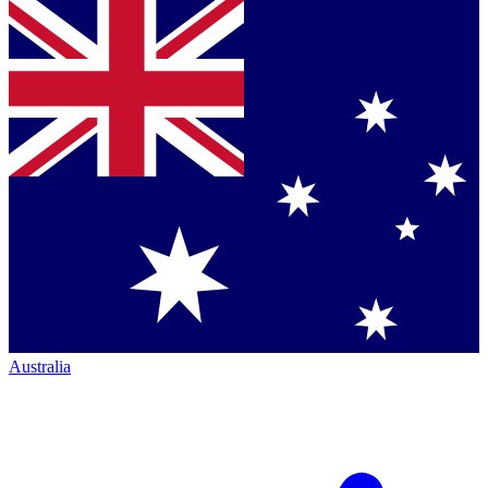
Australia