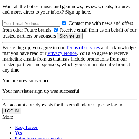
Want all the hottest music and gear news, reviews, deals, features
and more, direct to your inbox? Sign up here.
Contact me with news and offers
from other Future brands
Receive email from us on behalf of our
trusted partners or sponsors
By signing up, you agree to our
Terms of services
and acknowledge
that you have read our
Privacy Notice
. You also agree to receive
marketing emails from us that may include promotions from our
trusted partners and sponsors, which you can unsubscribe from at
any time.
You are now subscribed
Your newsletter sign-up was successful
An account already exists for this email address, please log in.
More
Easy Lover
Yes
95k+ free music samples