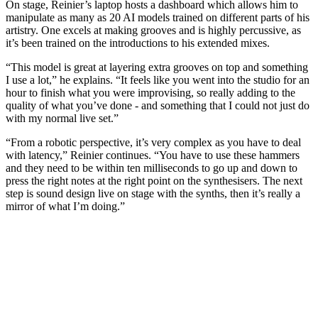
On stage, Reinier’s laptop hosts a dashboard which allows him to
manipulate as many as 20 AI models trained on different parts of his
artistry. One excels at making grooves and is highly percussive, as
it’s been trained on the introductions to his extended mixes.
“This model is great at layering extra grooves on top and something
I use a lot,” he explains. “It feels like you went into the studio for an
hour to finish what you were improvising, so really adding to the
quality of what you’ve done - and something that I could not just do
with my normal live set.”
“From a robotic perspective, it’s very complex as you have to deal
with latency,” Reinier continues. “You have to use these hammers
and they need to be within ten milliseconds to go up and down to
press the right notes at the right point on the synthesisers. The next
step is sound design live on stage with the synths, then it’s really a
mirror of what I’m doing.”