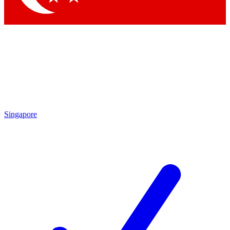
Singapore