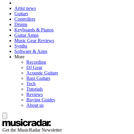
Artist news
Guitars
Controllers
Drums
Keyboards & Pianos
Guitar Amps
Music Gear Reviews
Synths
Software & Apps
More
Recording
DJ Gear
Acoustic Guitars
Bass Guitars
Tech
Tutorials
Reviews
Buying Guides
About us
Get the MusicRadar Newsletter