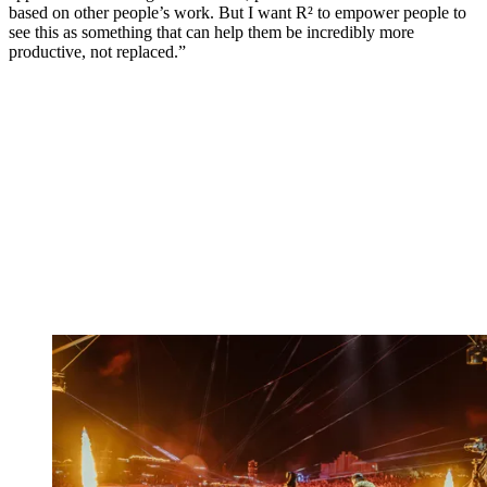
based on other people’s work. But I want R² to empower people to
see this as something that can help them be incredibly more
productive, not replaced.”