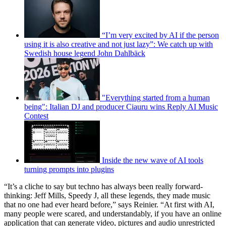
“I’m very excited by AI if the person
using it is also creative and not just lazy”: We catch up with
Swedish house legend John Dahlbäck
"Everything started from a human
being": Italian DJ and producer Ciauru wins Reply AI Music
Contest
Inside the new wave of AI tools
turning prompts into plugins
“It’s a cliche to say but techno has always been really forward-
thinking: Jeff Mills, Speedy J, all these legends, they made music
that no one had ever heard before,” says Reinier. “At first with AI,
many people were scared, and understandably, if you have an online
application that can generate video, pictures and audio unrestricted