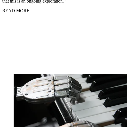
that this is an ongoing exploration.”
READ MORE