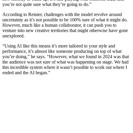
you’re not quite sure what they’re going to do.”
According to Reinier, challenges with the model revolve around
uncertainty as it’s not possible to be 100% sure of what it might do.
However, much like a human collaborator, it can push you to
venture into new creative territories that might otherwise have gone
unexplored.
“Using AI like this means it’s more tailored to your style and
performance, it’s almost like someone producing on top of what
you’re doing,” he says. “However, what we found in 2024 was that
the audience was not sure of what was happening on stage. We had
this incredible system where it wasn’t possible to work out where I
ended and the AI began.”