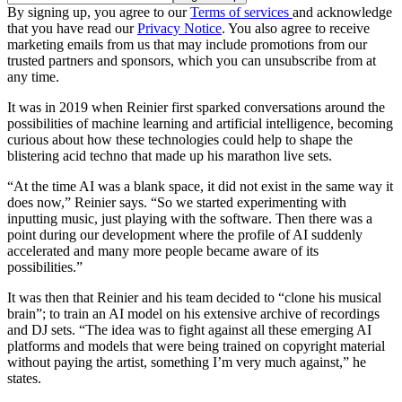
By signing up, you agree to our
Terms of services
and acknowledge
that you have read our
Privacy Notice
. You also agree to receive
marketing emails from us that may include promotions from our
trusted partners and sponsors, which you can unsubscribe from at
any time.
It was in 2019 when Reinier first sparked conversations around the
possibilities of machine learning and artificial intelligence, becoming
curious about how these technologies could help to shape the
blistering acid techno that made up his marathon live sets.
“At the time AI was a blank space, it did not exist in the same way it
does now,” Reinier says. “So we started experimenting with
inputting music, just playing with the software. Then there was a
point during our development where the profile of AI suddenly
accelerated and many more people became aware of its
possibilities.”
It was then that Reinier and his team decided to “clone his musical
brain”; to train an AI model on his extensive archive of recordings
and DJ sets. “The idea was to fight against all these emerging AI
platforms and models that were being trained on copyright material
without paying the artist, something I’m very much against,” he
states.