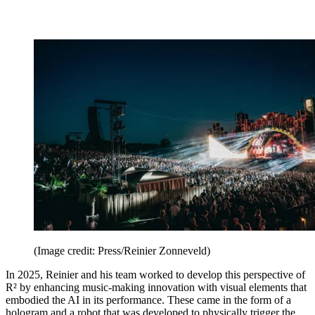
(Image credit: Press/Reinier Zonneveld)
In 2025, Reinier and his team worked to develop this perspective of
R² by enhancing music-making innovation with visual elements that
embodied the AI in its performance. These came in the form of a
hologram and a robot that was developed to physically trigger the