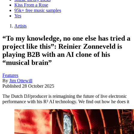
Kiss From a Rose
95k+ free music samples
Yes
Artists
“To my knowledge, no one else has tried a
project like this”: Reinier Zonneveld is
playing B2B with an AI clone of his
“musical brain”
Features
By
Jim Ottewill
Published
28 October 2025
The Dutch DJ/producer is reimagining the future of live electronic
performance with his R² AI technology. We find out how he does it