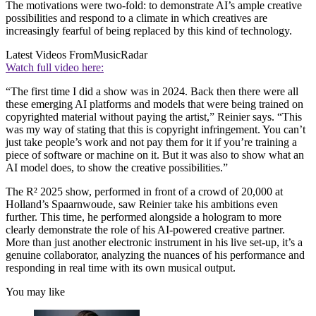
The motivations were two-fold: to demonstrate AI’s ample creative
possibilities and respond to a climate in which creatives are
increasingly fearful of being replaced by this kind of technology.
Latest Videos From
MusicRadar
Watch full video here:
“The first time I did a show was in 2024. Back then there were all
these emerging AI platforms and models that were being trained on
copyrighted material without paying the artist,” Reinier says. “This
was my way of stating that this is copyright infringement. You can’t
just take people’s work and not pay them for it if you’re training a
piece of software or machine on it. But it was also to show what an
AI model does, to show the creative possibilities.”
The R² 2025 show, performed in front of a crowd of 20,000 at
Holland’s Spaarnwoude, saw Reinier take his ambitions even
further. This time, he performed alongside a hologram to more
clearly demonstrate the role of his AI-powered creative partner.
More than just another electronic instrument in his live set-up, it’s a
genuine collaborator, analyzing the nuances of his performance and
responding in real time with its own musical output.
You may like