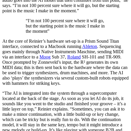
audio goes into the AI model that then continues from this point,” he
says. “I’m not 100 percent sure where it will go, but the starting
point is the music I make in the moment.”
“I’m not 100 percent sure where it will go,
but the starting point is the music I make in
the moment”
At the core of Reinier’s hardware set-up is a Prism Sound Titan
interface, connected to a Macbook running
Ableton
. Sequencing
goes mainly through Native Instruments Maschine, sending MIDI
via an interface to a
Moog
Sub 37,
Roland
SH-101 and TR-909.
Once prompted by Zonneveld’s input, the R² generates its own
MIDI data; this is then sent back to the hardware where the data can
be used to trigger synthesizers, drum machines, and more. The AI
also ‘plays’ the synthesizers via several custom-built robots equipped
with hammers for striking keys.
“The AI is integrated into the system through a supercomputer
located at the back of the stage. As soon as you let AI do its job, it
sounds like you went to the studio and finished your groove – it’s a
little layer on top,” Reinier explains. “Sometimes, you can ask it to
make a minor continuation, with a little build-up or key change,
which can be tricky but is really fun to do. With the continuation
model, it will stay in the same key, tempo but it might introduce a
new melody or build-up. It’s like playing with someone B2B and