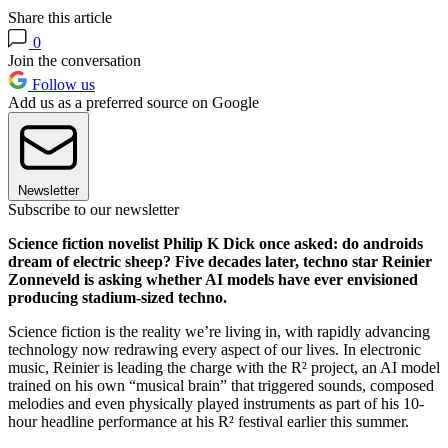
Share this article
0
Join the conversation
Follow us
Add us as a preferred source on Google
Newsletter
Subscribe to our newsletter
Science fiction novelist Philip K Dick once asked: do androids
dream of electric sheep? Five decades later, techno star Reinier
Zonneveld is asking whether AI models have ever envisioned
producing stadium-sized techno.
Science fiction is the reality we’re living in, with rapidly advancing
technology now redrawing every aspect of our lives. In electronic
music, Reinier is leading the charge with the R² project, an AI model
trained on his own “musical brain” that triggered sounds, composed
melodies and even physically played instruments as part of his 10-
hour headline performance at his R² festival earlier this summer.