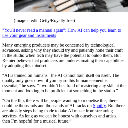
(Image credit: Getty/Royalty-free)
"You'll never read a manual again": How AI can help you learn to
use your gear and instruments
Many emerging producers may be concerned by technological
advances, asking why they should try and patiently hone their craft
in the studio when tech may have the potential to outdo them. But
Reinier believes that producers are underestimating their capabilities
by adopting this mindset.
“AI is trained on humans - the AI cannot train itself on itself. The
quality only goes down if you try so this human element is
essential,” he says. “I wouldn’t be afraid of mastering any skill at the
moment and looking to be proficient at something in the studio.”
“On the flip, there will be people wanting to monetise this, there
could be thousands and thousands of AI tracks on
Spotify
. But there
are already steps being made to take AI music from streaming
services. As long as we can be honest with ourselves and artists,
then I’m hopeful for a musical future.”