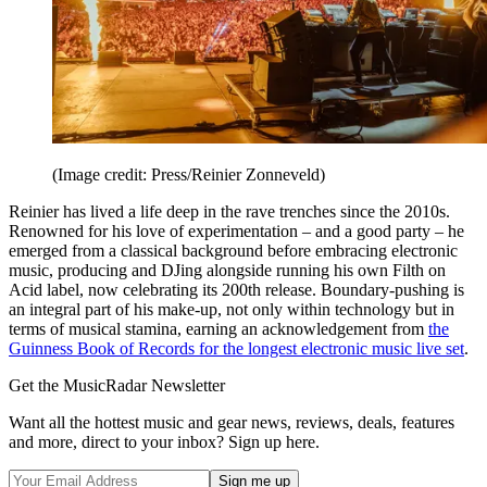
(Image credit: Press/Reinier Zonneveld)
Reinier has lived a life deep in the rave trenches since the 2010s.
Renowned for his love of experimentation – and a good party – he
emerged from a classical background before embracing electronic
music, producing and DJing alongside running his own Filth on
Acid label, now celebrating its 200th release. Boundary-pushing is
an integral part of his make-up, not only within technology but in
terms of musical stamina, earning an acknowledgement from
the
Guinness Book of Records for the longest electronic music live set
.
Get the MusicRadar Newsletter
Want all the hottest music and gear news, reviews, deals, features
and more, direct to your inbox? Sign up here.