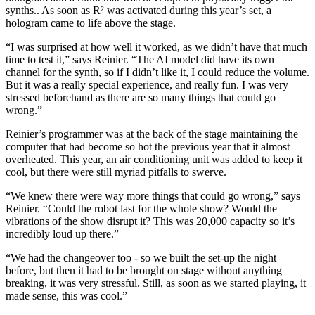
synths.. As soon as R² was activated during this year’s set, a
hologram came to life above the stage.
“I was surprised at how well it worked, as we didn’t have that much
time to test it,” says Reinier. “The AI model did have its own
channel for the synth, so if I didn’t like it, I could reduce the volume.
But it was a really special experience, and really fun. I was very
stressed beforehand as there are so many things that could go
wrong.”
Reinier’s programmer was at the back of the stage maintaining the
computer that had become so hot the previous year that it almost
overheated. This year, an air conditioning unit was added to keep it
cool, but there were still myriad pitfalls to swerve.
“We knew there were way more things that could go wrong,” says
Reinier. “Could the robot last for the whole show? Would the
vibrations of the show disrupt it? This was 20,000 capacity so it’s
incredibly loud up there.”
“We had the changeover too - so we built the set-up the night
before, but then it had to be brought on stage without anything
breaking, it was very stressful. Still, as soon as we started playing, it
made sense, this was cool.”