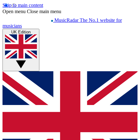
Skip to main content
Open menu
Close main menu
MusicRadar
The No.1 website for
musicians
UK Edition