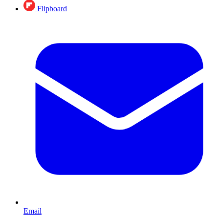
Flipboard
Email