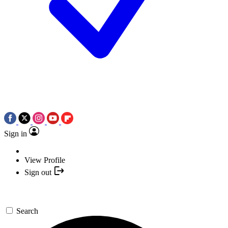
Sign in
View Profile
Sign out
Search