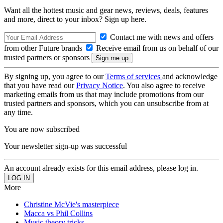
Want all the hottest music and gear news, reviews, deals, features
and more, direct to your inbox? Sign up here.
Contact me with news and offers
from other Future brands
Receive email from us on behalf of our
trusted partners or sponsors
By signing up, you agree to our
Terms of services
and acknowledge
that you have read our
Privacy Notice
. You also agree to receive
marketing emails from us that may include promotions from our
trusted partners and sponsors, which you can unsubscribe from at
any time.
You are now subscribed
Your newsletter sign-up was successful
An account already exists for this email address, please log in.
More
Christine McVie's masterpiece
Macca vs Phil Collins
Music theory tricks