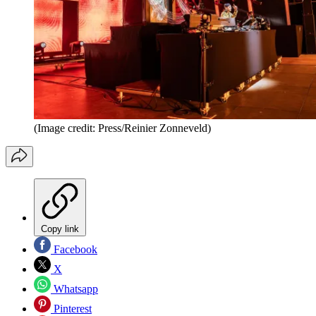
(Image credit: Press/Reinier Zonneveld)
Copy link
Facebook
X
Whatsapp
Pinterest