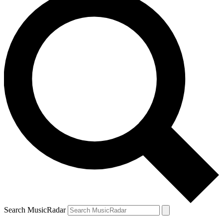
Search MusicRadar