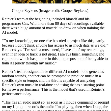
Cooper Seykens
(Image credit: Cooper Seykens)
Reinier’s team at the beginning included himself and his
programmer Cas. With more than 80 days of recordings available,
there was a huge amount of material to draw on when training the
AI model.
“To my knowledge, no one else has tried a project like this, partly
because I don’t think anyone has access to as much data as we did,”
Reinier says. “I’m such a music nerd, I have all of my recordings,
even if an idea or track is not great, I always finish something and
capture it - which has put me in this unique position of being able to
train AI purely through my music.”
Reinier’s team designed three different AI models - one generates
random sounds, another can be prompted to produce music in a
specific style or tempo, and the third is capable of analyzing
Reinier’s own music in real-time and using that as a starting point
for its own performance. This is the model that’s used in Reinier’s
performance today.
“This has an audio input so, as soon as I input a command or prompt
on my laptop, it records the audio I’m playing, then when I stop, the