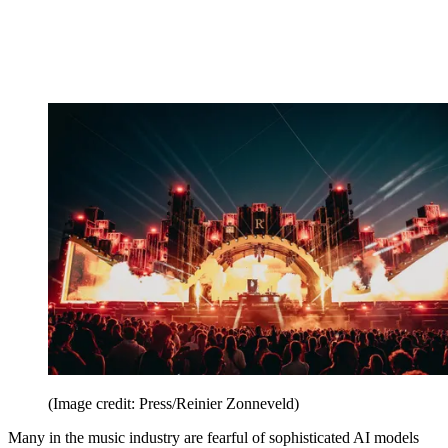
(Image credit: Press/Reinier Zonneveld)
Many in the music industry are fearful of sophisticated AI models