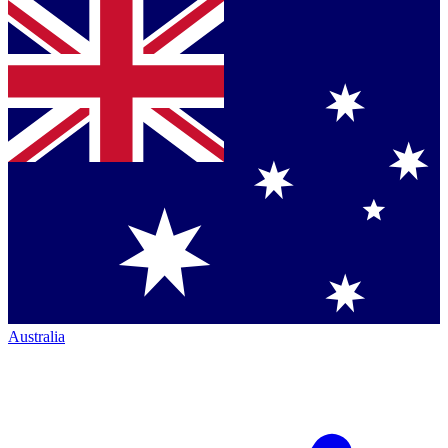
Australia