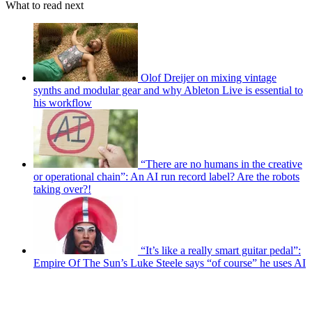
What to read next
Olof Dreijer on mixing vintage
synths and modular gear and why Ableton Live is essential to
his workflow
“There are no humans in the creative
or operational chain”: An AI run record label? Are the robots
taking over?!
“It’s like a really smart guitar pedal”:
Empire Of The Sun’s Luke Steele says “of course” he uses AI