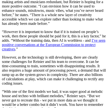
making artists and musicians redundant, but Reinier is hoping for a
more positive outcome. “I can envision how it can be used to
enhance sounds, mixdowns, music vibes, what you’ve never heard
before,” he states. “There is a whole new layer of creativity
accessible which we can explore rather than looking to make what
has already been made before.”
“However it is important to know that if it is trained on people’s
work, then these people should be paid for it, this is a key factor,” he
adds. “Without the training data, then AI is worthless - and
I’ve seen
positive conversations at the European Commission to protect
creatives
.”
However, as the technology is still developing, there are clearly
some challenges for Reinier and his team to overcome. It can be
time-consuming to train, sometimes with disappointing results. It
also requires a huge amount of processing power, a demand that will
ramp up as the system grows in complexity. There are also billions
of calculations at play, which can make it challenging to rectify any
coding issues.
“With one of the first models we had, it was super good at melodic
house and techno with brilliant melodies,” Reinier says. “But we
never got to recreate this - we put in more data as we thought it
would be a better combo but it didn’t work. You have to remember