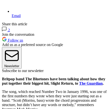
Email
Share this article
2
Join the conversation
Follow us
Add us as a preferred source on Google
Newsletter
Subscribe to our newsletter
Britpop band The Bluetones have been talking about how they
put together their biggest hit, Slight Return, to
The Guardian
.
The song, which reached Number Two in January 1996, was one of
the first numbers they wrote when they were just starting out as a
band. “Scott (Morriss, bass) wrote the chord progressions and
structure, but didn’t have any words or melody,” remembers