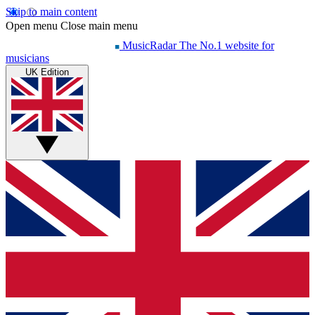
Skip to main content
Open menu
Close main menu
MusicRadar
The No.1 website for
musicians
UK Edition