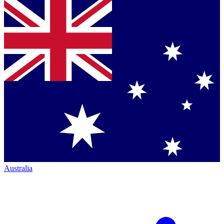
Australia