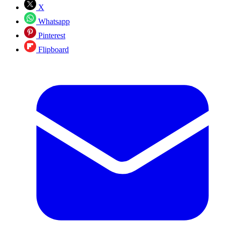
X
Whatsapp
Pinterest
Flipboard