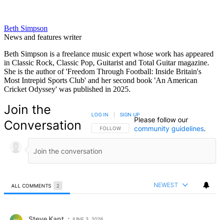
Beth Simpson
News and features writer
Beth Simpson is a freelance music expert whose work has appeared
in Classic Rock, Classic Pop, Guitarist and Total Guitar magazine.
She is the author of 'Freedom Through Football: Inside Britain's
Most Intrepid Sports Club' and her second book 'An American
Cricket Odyssey' was published in 2025.
Join the
LOG IN
|
SIGN UP
Please follow our
Conversation
community guidelines
.
FOLLOW THIS CONVERSATION TO BE NOTIFIED
FOLLOW
NEWEST
ALL COMMENTS
2
All Comments
Comment by Steve Kant.
Steve Kant
JUNE 3, 2026