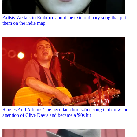
Artists
We talk to Embrace about the extraordinary song that put
them on the indie map
Singles And Albums
The peculiar, chorus-free song that drew the
attention of Clive Davis and became a '90s hit