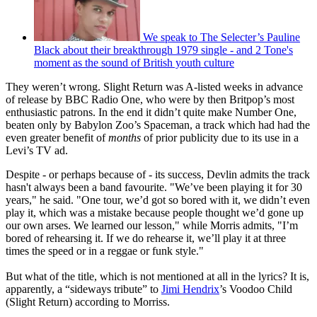
We speak to The Selecter’s Pauline
Black about their breakthrough 1979 single - and 2 Tone's
moment as the sound of British youth culture
They weren’t wrong. Slight Return was A-listed weeks in advance
of release by BBC Radio One, who were by then Britpop’s most
enthusiastic patrons. In the end it didn’t quite make Number One,
beaten only by Babylon Zoo’s Spaceman, a track which had had the
even greater benefit of
months
of prior publicity due to its use in a
Levi’s TV ad.
Despite - or perhaps because of - its success, Devlin admits the track
hasn't always been a band favourite. "We’ve been playing it for 30
years," he said. "One tour, we’d got so bored with it, we didn’t even
play it, which was a mistake because people thought we’d gone up
our own arses. We learned our lesson," while Morris admits, "I’m
bored of rehearsing it. If we do rehearse it, we’ll play it at three
times the speed or in a reggae or funk style."
But what of the title, which is not mentioned at all in the lyrics? It is,
apparently, a “sideways tribute” to
Jimi Hendrix
’s Voodoo Child
(Slight Return) according to Morriss.