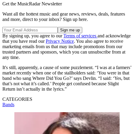
Get the MusicRadar Newsletter
Want all the hottest music and gear news, reviews, deals, features
and more, direct to your inbox? Sign up here.
By signing up, you agree to our
Terms of services
and acknowledge
that you have read our
Privacy Notice
. You also agree to receive
marketing emails from us that may include promotions from our
trusted partners and sponsors, which you can unsubscribe from at
any time.
It's still, apparently, a cause of some puzzlement. “I was at a farmers’
market recently when one of the stallholders said: ‘You were in that
band who sang Where Did You Go?’ says Devlin. “I said: ‘Yes, but
that’s not what it’s called.’ People get confused because Slight
Return isn’t actually in the lyrics.”
CATEGORIES
Bands