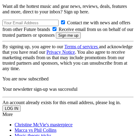
Want all the hottest music and gear news, reviews, deals, features
and more, direct to your inbox? Sign up here.
Contact me with news and offers
from other Future brands
Receive email from us on behalf of our
trusted partners or sponsors
By signing up, you agree to our
Terms of services
and acknowledge
that you have read our
Privacy Notice
. You also agree to receive
marketing emails from us that may include promotions from our
trusted partners and sponsors, which you can unsubscribe from at
any time.
You are now subscribed
Your newsletter sign-up was successful
An account already exists for this email address, please log in.
More
Christine McVie's masterpiece
Macca vs Phil Collins
Music theory tricks