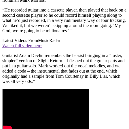
frontman Mark Morriss.
“He recorded guitar into a cassette player, then played that back on a
second cassette player so he could record himself playing along to
what he’d just recorded, in a very rudimentary way of four-tracking.
We liked it, but we weren’t skipping around the room going: ‘My
God, we’re going to be millionaires.’”
Latest Videos From
MusicRadar
Watch full video here:
Guitarist Adam Devlin remembers the bassist bringing in a “faster,
simpler” version of Slight Return. “I fleshed out the guitar parts and
put in a guitar solo. Mark worked out the vocal melodies, and we
added a coda – the instrumental that fades out at the end, which
originally had a sample from Tom Courtenay in Billy Liar, which
was all very 60s.”