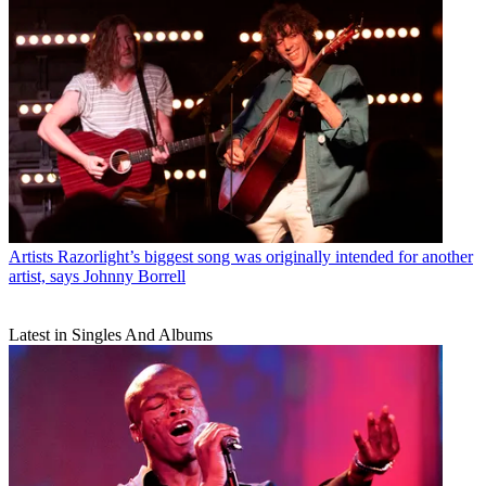
Artists
Razorlight’s biggest song was originally intended for another
artist, says Johnny Borrell
Latest in Singles And Albums