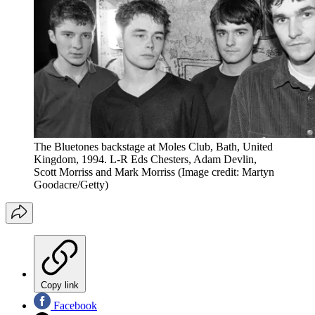
The Bluetones backstage at Moles Club, Bath, United
Kingdom, 1994. L-R Eds Chesters, Adam Devlin,
Scott Morriss and Mark Morriss
(Image credit: Martyn
Goodacre/Getty)
Copy link
Facebook