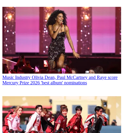
Music Industry
Olivia Dean, Paul McCartney and Raye score
Mercury Prize 2026 'best album' nominations