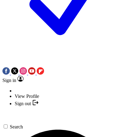
Sign in
View Profile
Sign out
Search