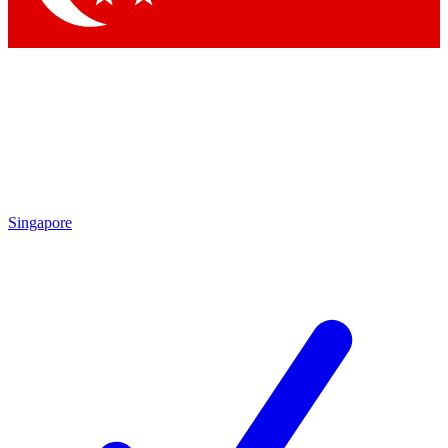
Singapore