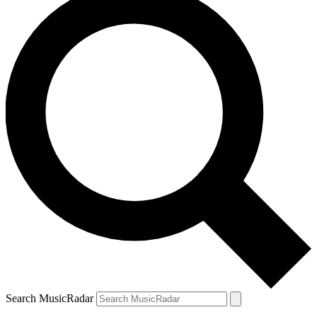
Search MusicRadar