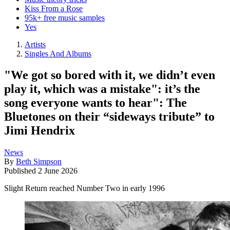
Kiss From a Rose
95k+ free music samples
Yes
Artists
Singles And Albums
"We got so bored with it, we didn’t even
play it, which was a mistake": it’s the
song everyone wants to hear": The
Bluetones on their “sideways tribute” to
Jimi Hendrix
News
By
Beth Simpson
Published
2 June 2026
Slight Return reached Number Two in early 1996