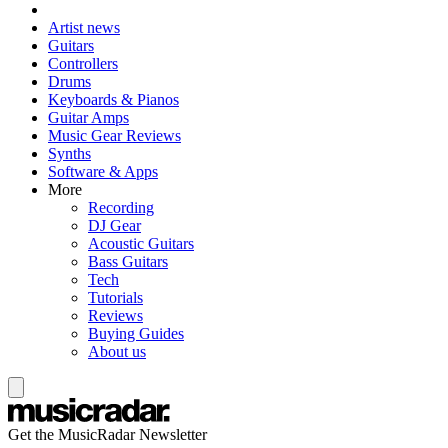
Artist news
Guitars
Controllers
Drums
Keyboards & Pianos
Guitar Amps
Music Gear Reviews
Synths
Software & Apps
More
Recording
DJ Gear
Acoustic Guitars
Bass Guitars
Tech
Tutorials
Reviews
Buying Guides
About us
Get the MusicRadar Newsletter