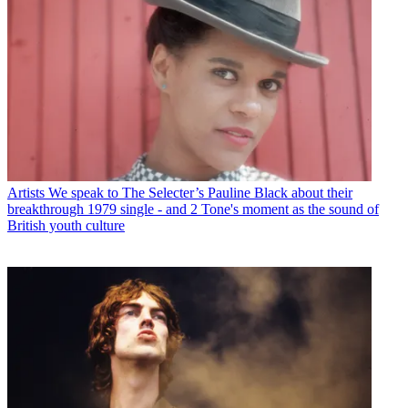
Artists
We speak to The Selecter’s Pauline Black about their
breakthrough 1979 single - and 2 Tone's moment as the sound of
British youth culture