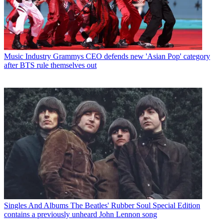
Music Industry
Grammys CEO defends new 'Asian Pop' category
after BTS rule themselves out
Singles And Albums
The Beatles' Rubber Soul Special Edition
contains a previously unheard John Lennon song