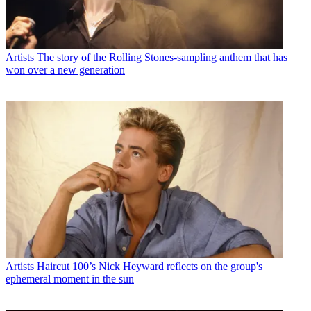
Artists
The story of the Rolling Stones-sampling anthem that has
won over a new generation
Artists
Haircut 100’s Nick Heyward reflects on the group's
ephemeral moment in the sun