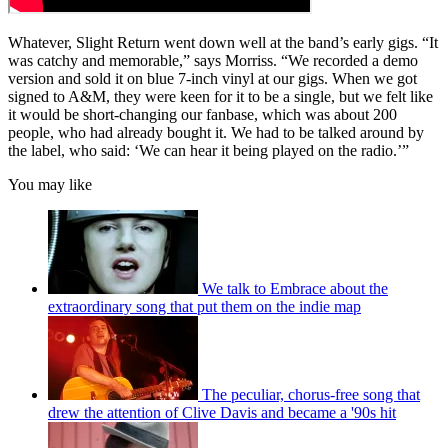
Whatever, Slight Return went down well at the band’s early gigs. “It
was catchy and memorable,” says Morriss. “We recorded a demo
version and sold it on blue 7-inch vinyl at our gigs. When we got
signed to A&M, they were keen for it to be a single, but we felt like
it would be short-changing our fanbase, which was about 200
people, who had already bought it. We had to be talked around by
the label, who said: ‘We can hear it being played on the radio.’”
You may like
We talk to Embrace about the
extraordinary song that put them on the indie map
The peculiar, chorus-free song that
drew the attention of Clive Davis and became a '90s hit