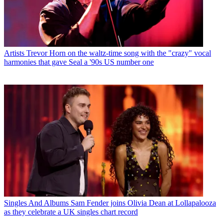
Artists
Trevor Horn on the waltz-time song with the "crazy" vocal
harmonies that gave Seal a '90s US number one
Singles And Albums
Sam Fender joins Olivia Dean at Lollapalooza
as they celebrate a UK singles chart record