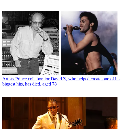
Artists
Prince collaborator David Z, who helped create one of his
biggest hits, has died, aged 78