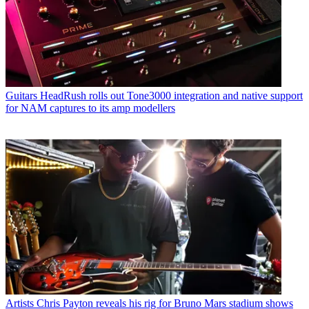
Guitars
HeadRush rolls out Tone3000 integration and native support
for NAM captures to its amp modellers
Artists
Chris Payton reveals his rig for Bruno Mars stadium shows