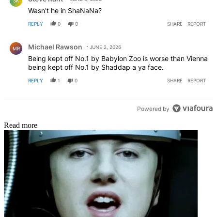
SK
Wasn't he in ShaNaNa?
REPLY
0
0
SHARE
REPORT
Comment by Michael Rawson.
Michael Rawson
JUNE 2, 2026
MR
Being kept off No.1 by Babylon Zoo is worse than Vienna
being kept off No.1 by Shaddap a ya face.
REPLY
1
0
SHARE
REPORT
Powered by
Read more