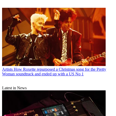
Artists
How Roxette repurposed a Christmas song for the Pretty
Woman soundtrack and ended up with a US No 1
Latest in News