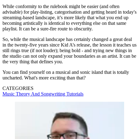
While conformity to the rulebook might be easier (and often
advisable) for play-listing, categorisation and getting heard in today's
streaming-based landscape, it’s more likely that what you end up
becoming artistically is identical to everything else on that same
playlist. It can be a sure-fire route to obscurity.
So, while the musical landscape has certainly changed a great deal
in the twenty-five years since Kid A’s release, the lesson it teaches us
still rings true (if not louder); being bold - and trying new things in
the studio can not only expand your boundaries as an artist. It can be
the very thing that defines you.
You can find yourself on a musical and sonic island that is totally
uncharted. What's more exciting than that?
CATEGORIES
Music Theory And Songwriting
Tutorials