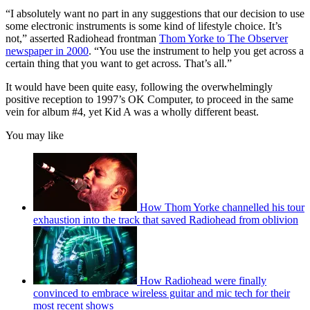
“I absolutely want no part in any suggestions that our decision to use
some electronic instruments is some kind of lifestyle choice. It’s
not,” asserted Radiohead frontman
Thom Yorke to The Observer
newspaper in 2000
. “You use the instrument to help you get across a
certain thing that you want to get across. That’s all.”
It would have been quite easy, following the overwhelmingly
positive reception to 1997’s OK Computer, to proceed in the same
vein for album #4, yet Kid A was a wholly different beast.
You may like
How Thom Yorke channelled his tour
exhaustion into the track that saved Radiohead from oblivion
How Radiohead were finally
convinced to embrace wireless guitar and mic tech for their
most recent shows