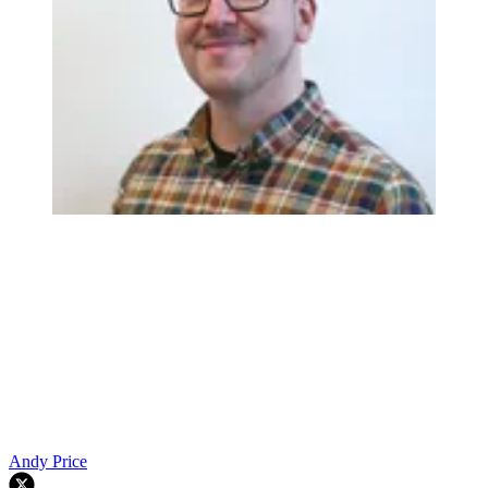
Andy Price