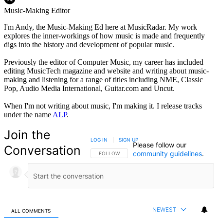
Music-Making Editor
I'm Andy, the Music-Making Ed here at MusicRadar. My work
explores the inner-workings of how music is made and frequently
digs into the history and development of popular music.
Previously the editor of Computer Music, my career has included
editing MusicTech magazine and website and writing about music-
making and listening for a range of titles including NME, Classic
Pop, Audio Media International, Guitar.com and Uncut.
When I'm not writing about music, I'm making it. I release tracks
under the name
ALP
.
Join the
LOG IN
|
SIGN UP
Please follow our
Conversation
community guidelines
.
FOLLOW THIS CONVERSATION TO BE NOTIFIED
FOLLOW
NEWEST
ALL COMMENTS