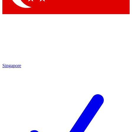
Singapore