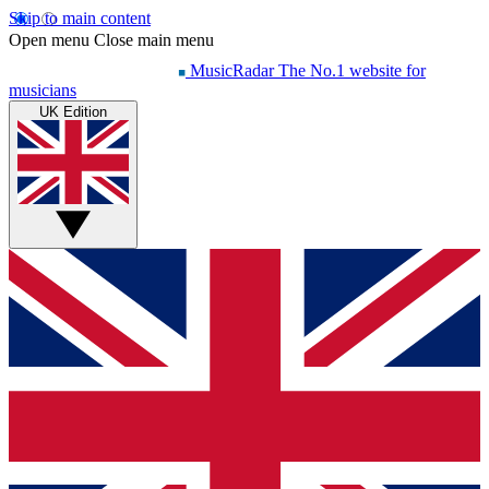
Skip to main content
Open menu
Close main menu
MusicRadar
The No.1 website for
musicians
UK Edition