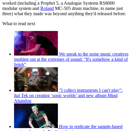
worked (including a Prophet 5, a Analogue Systems RS8000
modular system and
Roland
MC-505 drum machine, to name just
three) what they made was beyond anything they'd released before.
What to read next
We speak to the noise music creatives
pushing out at the extremes of sound: “It's somehow a kind of
fetish”
"I collect instruments I can't play":
Ital Tek on creating ‘sonic worlds’ and new album Mind
Abandon
How to replicate the sample-based