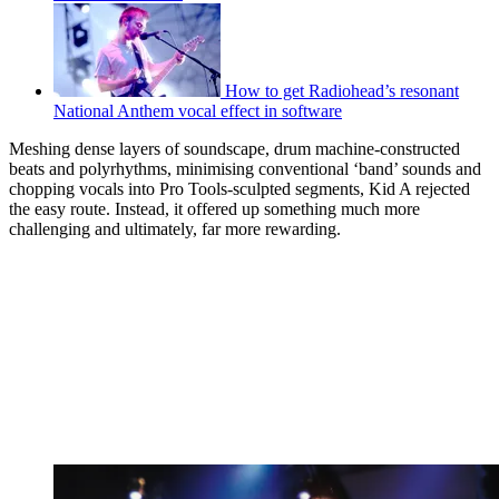
How to get Radiohead’s resonant
National Anthem vocal effect in software
Meshing dense layers of soundscape, drum machine-constructed
beats and polyrhythms, minimising conventional ‘band’ sounds and
chopping vocals into Pro Tools-sculpted segments, Kid A rejected
the easy route. Instead, it offered up something much more
challenging and ultimately, far more rewarding.