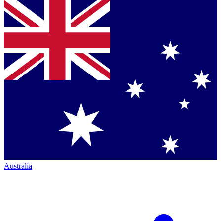
Australia