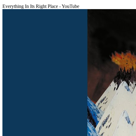
Everything In Its Right Place - YouTube