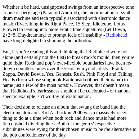
Whether it be hard, unsignposted swings from an introspective tone
to one of fiery rage (Paranoid Android), the incorporation of synths,
drum machine and tech typically associated with electronic dance
music (Everything in its Right Place, 15 Step, Idioteque, Lotus
Flower) to leaning into more erratic time signatures (Let Down,
2+2=5, Daydreaming) to prompt feels of instability -
Radiohead
have long delighted in shunning the orthodox.
But, if you’re reading this and thinking that Radiohead were not
alone (and certainly not the first) to break rock’s mould, then you’re
quite right. Rock and pop’s ever-flexible boundaries have been re-
drawn countless times over the years by myriad artists - Frank
Zappa, David Bowie, Yes, Genesis, Rush, Pink Floyd and Talking
Heads (from whose songbook Radiohead cribbed their name) to
name just a few of the most notable. However, that doesn’t mean
that Radiohead’s fearlessness shouldn’t be celebrated - or that one
specific example isn't worthy of examination.
Their decision to release an album that swung the band into the
electronic domain - Kid A - back in 2000 was a massively risky
thing to do at a time when both rock and dance music had more
fiercely-held dividing lines. Both of the genres' respective
subcultures were vying for their chosen music to be
the
alternative to
the pop confectionery of the day.