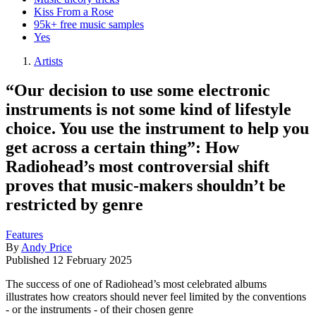
Kiss From a Rose
95k+ free music samples
Yes
Artists
“Our decision to use some electronic
instruments is not some kind of lifestyle
choice. You use the instrument to help you
get across a certain thing”: How
Radiohead’s most controversial shift
proves that music-makers shouldn’t be
restricted by genre
Features
By
Andy Price
Published
12 February 2025
The success of one of Radiohead’s most celebrated albums
illustrates how creators should never feel limited by the conventions
- or the instruments - of their chosen genre