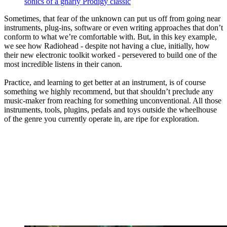
sonics of a gnarly Prodigy classic
Sometimes, that fear of the unknown can put us off from going near
instruments, plug-ins, software or even writing approaches that don’t
conform to what we’re comfortable with. But, in this key example,
we see how Radiohead - despite not having a clue, initially, how
their new electronic toolkit worked - persevered to build one of the
most incredible listens in their canon.
Practice, and learning to get better at an instrument, is of course
something we highly recommend, but that shouldn’t preclude any
music-maker from reaching for something unconventional. All those
instruments, tools, plugins, pedals and toys outside the wheelhouse
of the genre you currently operate in, are ripe for exploration.