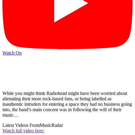
Watch On
While you might think Radiohead might have been worried about
alienating their more rock-based fans, or being labelled as
inauthentic intruders for entering a space they had no business going
into, the band’s main concern was in following the will of their
music…
Latest Videos From
MusicRadar
Watch full video here: