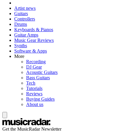
Artist news
Guitars
Controllers
Drums
Keyboards & Pianos
Guitar Amps
Music Gear Reviews
Synths
Software & Apps
More
Recording
DJ Gear
Acoustic Guitars
Bass Guitars
Tech
Tutorials
Reviews
Buying Guides
About us
Get the MusicRadar Newsletter