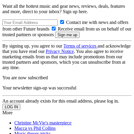
Want all the hottest music and gear news, reviews, deals, features
and more, direct to your inbox? Sign up here.
Contact me with news and offers
from other Future brands
Receive email from us on behalf of our
trusted partners or sponsors
By signing up, you agree to our
Terms of services
and acknowledge
that you have read our
Privacy Notice
. You also agree to receive
marketing emails from us that may include promotions from our
trusted partners and sponsors, which you can unsubscribe from at
any time.
You are now subscribed
Your newsletter sign-up was successful
An account already exists for this email address, please log in.
More
Christine McVie's masterpiece
Macca vs Phil Collins
Music theory tricks