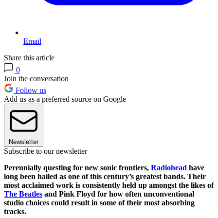
Email
Share this article
0
Join the conversation
Follow us
Add us as a preferred source on Google
Newsletter
Subscribe to our newsletter
Perennially questing for new sonic frontiers,
Radiohead
have
long been hailed as one of this century’s greatest bands. Their
most acclaimed work is consistently held up amongst the likes of
The Beatles
and Pink Floyd for how often unconventional
studio choices could result in some of their most absorbing
tracks.