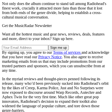
Not only does the album continue to stand tall among Radiohead's
finest work, crucially it attracted more fans than those that it lost
from both ends of the genre divide, helping to establish a cross-
cultural musical conversation.
Get the MusicRadar Newsletter
Want all the hottest music and gear news, reviews, deals, features
and more, direct to your inbox? Sign up here.
By signing up, you agree to our
Terms of services
and acknowledge
that you have read our
Privacy Notice
. You also agree to receive
marketing emails from us that may include promotions from our
trusted partners and sponsors, which you can unsubscribe from at
any time.
In the myriad reviews and thought-pieces penned following its
release, many who’d been previously sucked into Radiohead’s orbit
by the likes of Creep, Karma Police, Just and No Surprises were
now exposed to discourse around Warp Records, Autechre and
Aphex Twin for the very first time. Much like other great pop
innovators, Radiohead’s decision to expand their toolkit also
widened the language of popular culture, and tore down those
genre-barriers.