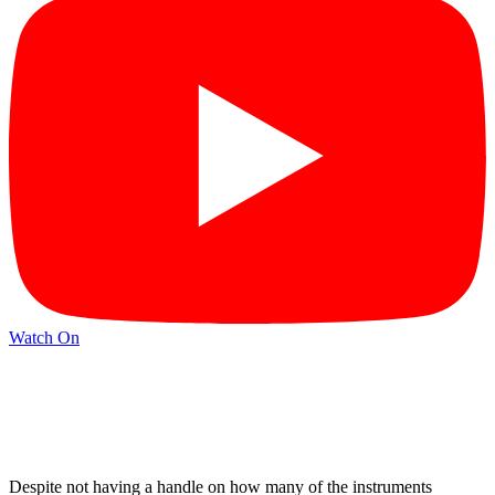
Watch On
Despite not having a handle on how many of the instruments