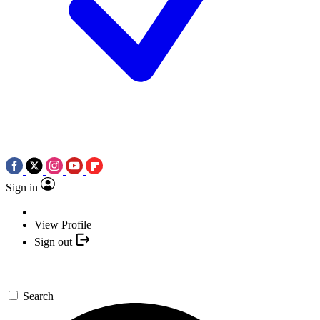
Sign in
View Profile
Sign out
Search