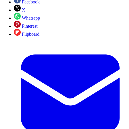
Facebook
X
Whatsapp
Pinterest
Flipboard