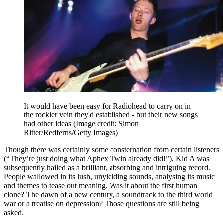
It would have been easy for Radiohead to carry on in
the rockier vein they'd established - but their new songs
had other ideas
(Image credit: Simon
Ritter/Redferns/Getty Images)
Though there was certainly some consternation from certain listeners
(“They’re just doing what Aphex Twin already did!”), Kid A was
subsequently hailed as a brilliant, absorbing and intriguing record.
People wallowed in its lush, unyielding sounds, analysing its music
and themes to tease out meaning. Was it about the first human
clone? The dawn of a new century, a soundtrack to the third world
war or a treatise on depression? Those questions are still being
asked.