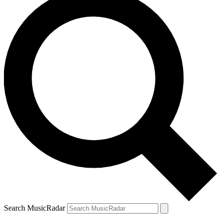
Search MusicRadar