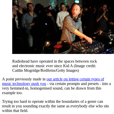
Radiohead have operated in the spaces between rock
and electronic music ever since Kid A
(Image credit:
Caitlin Mogridge/Redferns/Getty Images)
A point previously made in
our article on letting certain types of
music technology push you
- via certain prompts and presets - into a
very hemmed-in, homogenised sound, can be drawn from this
example too.
Trying too hard to operate within the boundaries of a genre can
result in you sounding exactly the same as everybody else who sits
within that field.