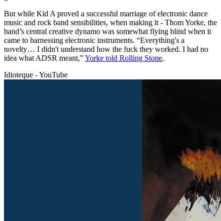
But while Kid A proved a successful marriage of electronic dance
music and rock band sensibilities, when making it - Thom Yorke, the
band’s central creative dynamo was somewhat flying blind when it
came to harnessing electronic instruments. “Everything's a
novelty… I didn't understand how the fuck they worked. I had no
idea what ADSR meant,”
Yorke told Rolling Stone
.
Idioteque - YouTube