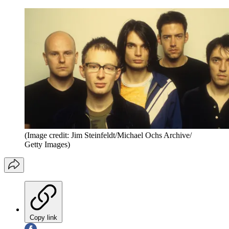
(Image credit: Jim Steinfeldt/Michael Ochs Archive/
Getty Images)
Copy link