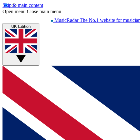
Skip to main content
Open menu
Close main menu
MusicRadar
The No.1 website for musicia
UK Edition