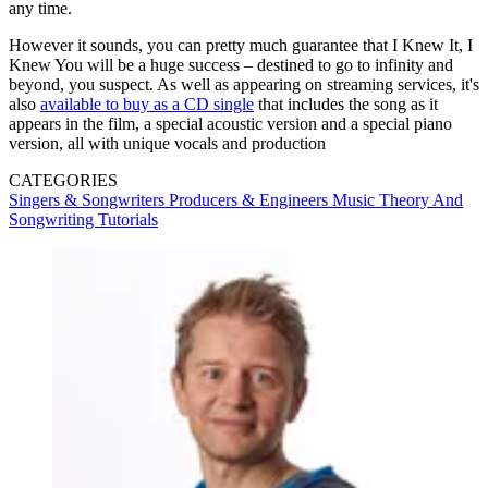
any time.
However it sounds, you can pretty much guarantee that I Knew It, I
Knew You will be a huge success – destined to go to infinity and
beyond, you suspect. As well as appearing on streaming services, it's
also
available to buy as a CD single
that includes the song as it
appears in the film, a special acoustic version and a special piano
version, all with unique vocals and production
CATEGORIES
Singers & Songwriters
Producers & Engineers
Music Theory And
Songwriting
Tutorials