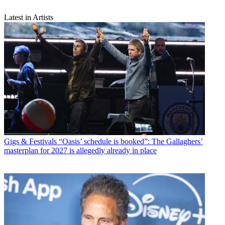
Latest in Artists
Gigs & Festivals
“Oasis’ schedule is booked”: The Gallaghers’
masterplan for 2027 is allegedly already in place