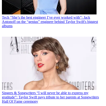
Tech
“She’s the best engineer I’ve ever worked with”: Jack
Antonoff on the “genius” engineer behind Taylor Swift's biggest
albums
Singers & Songwriters
“I will never be able to express my
gratitude”: Taylor Swift pays tribute to her parents at Songwriters
Hall Of Fame ceremony