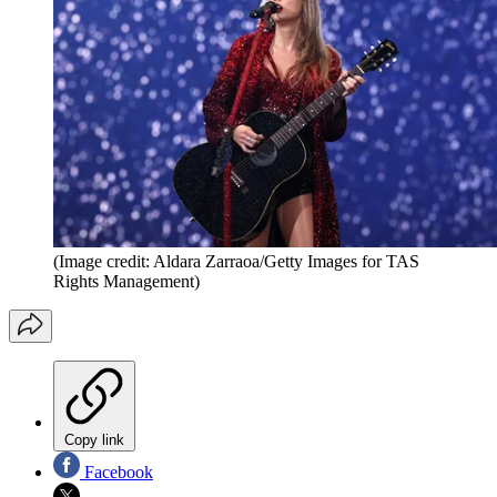
(Image credit: Aldara Zarraoa/Getty Images for TAS
Rights Management)
Copy link
Facebook