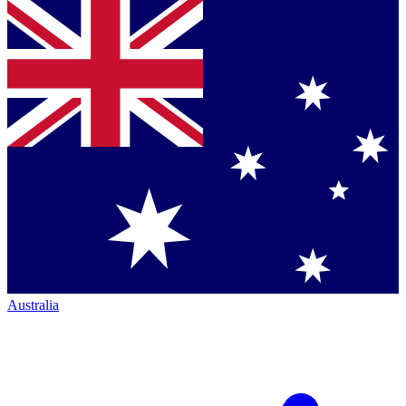
Australia