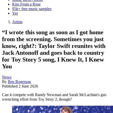
Kiss From a Rose
95k+ free music samples
Yes
Artists
“I wrote this song as soon as I got home
from the screening. Sometimes you just
know, right?: Taylor Swift reunites with
Jack Antonoff and goes back to country
for Toy Story 5 song, I Knew It, I Knew
You
News
By
Ben Rogerson
Published
2 June 2026
Can it compete with Randy Newman and Sarah McLachlan's gut-
wrenching effort from Toy Story 2, though?