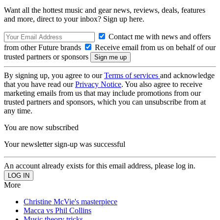
Want all the hottest music and gear news, reviews, deals, features
and more, direct to your inbox? Sign up here.
Contact me with news and offers
from other Future brands
Receive email from us on behalf of our
trusted partners or sponsors
By signing up, you agree to our
Terms of services
and acknowledge
that you have read our
Privacy Notice
. You also agree to receive
marketing emails from us that may include promotions from our
trusted partners and sponsors, which you can unsubscribe from at
any time.
You are now subscribed
Your newsletter sign-up was successful
An account already exists for this email address, please log in.
More
Christine McVie's masterpiece
Macca vs Phil Collins
Music theory tricks