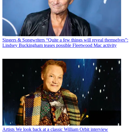
Singers & Songwriters
“Quite a few things will reveal themselves”:
Lindsey Buckingham teases possible Fleetwood Mac activity
Artists
We look back at a classic William Orbit interview