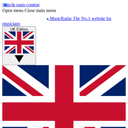
Skip to main content
Open menu
Close main menu
MusicRadar
The No.1 website for
musicians
UK Edition