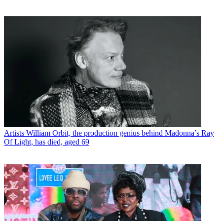
Artists
William Orbit, the production genius behind Madonna’s Ray
Of Light, has died, aged 69