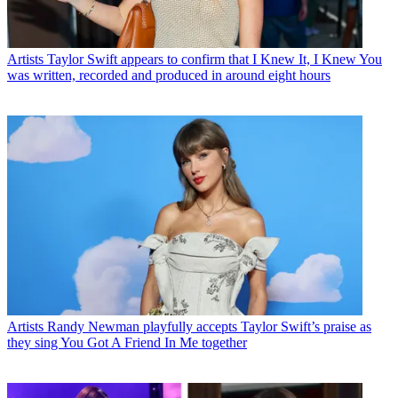
Artists
Taylor Swift appears to confirm that I Knew It, I Knew You
was written, recorded and produced in around eight hours
Artists
Randy Newman playfully accepts Taylor Swift’s praise as
they sing You Got A Friend In Me together