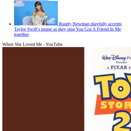
Randy Newman playfully accepts
Taylor Swift’s praise as they sing You Got A Friend In Me
together
When She Loved Me - YouTube