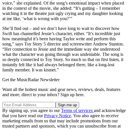
voice,” she explained. Of the song’s emotional impact when placed
in the context of the movie, she added: “It’s gutting – I remember
watching it in the theatre just ugly crying and my daughter looking
at me like, ‘what is wrong with you?’”
She’ll find out – and we don’t have long to wait to discover how
Swift has channelled Jessie’s character, either. “It’s incredible just
how meaningful it’s been having Taylor write and perform this
song,” says Toy Story 5 director and screenwriter Andrew Stanton.
“Her connection to Jessie and the immediate way she understood
what the character was going through was undeniable. The song is
so deeply connected to Toy Story. So much so that on first listen, it
instantly felt like it had always belonged there, like a long-lost
family member. It was kismet.”
Get the MusicRadar Newsletter
Want all the hottest music and gear news, reviews, deals, features
and more, direct to your inbox? Sign up here.
By signing up, you agree to our
Terms of services
and acknowledge
that you have read our
Privacy Notice
. You also agree to receive
marketing emails from us that may include promotions from our
trusted partners and sponsors, which you can unsubscribe from at