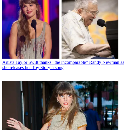
Artists
Taylor Swift thanks “the incomparable” Randy Newman as
she releases her Toy Story 5 song