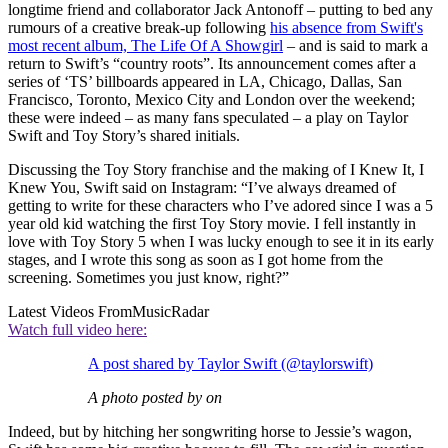
longtime friend and collaborator Jack Antonoff – putting to bed any
rumours of a creative break-up following
his absence from Swift's
most recent album, The Life Of A Showgirl
– and is said to mark a
return to Swift’s “country roots”. Its announcement comes after a
series of ‘TS’ billboards appeared in LA, Chicago, Dallas, San
Francisco, Toronto, Mexico City and London over the weekend;
these were indeed – as many fans speculated – a play on Taylor
Swift and Toy Story’s shared initials.
Discussing the Toy Story franchise and the making of I Knew It, I
Knew You, Swift said on Instagram: “I’ve always dreamed of
getting to write for these characters who I’ve adored since I was a 5
year old kid watching the first Toy Story movie. I fell instantly in
love with Toy Story 5 when I was lucky enough to see it in its early
stages, and I wrote this song as soon as I got home from the
screening. Sometimes you just know, right?”
Latest Videos From
MusicRadar
Watch full video here:
A post shared by Taylor Swift (@taylorswift)
A photo posted by on
Indeed, but by hitching her songwriting horse to Jessie’s wagon,