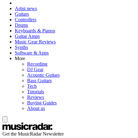
Artist news
Guitars
Controllers
Drums
Keyboards & Pianos
Guitar Amps
Music Gear Reviews
Synths
Software & Apps
More
Recording
DJ Gear
Acoustic Guitars
Bass Guitars
Tech
Tutorials
Reviews
Buying Guides
About us
Get the MusicRadar Newsletter