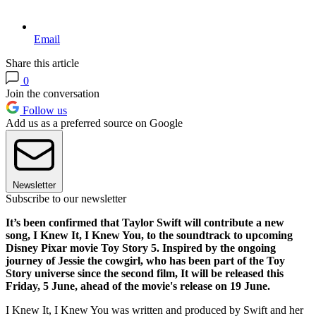
Email
Share this article
0
Join the conversation
Follow us
Add us as a preferred source on Google
Newsletter
Subscribe to our newsletter
It’s been confirmed that Taylor Swift will contribute a new
song, I Knew It, I Knew You, to the soundtrack to upcoming
Disney Pixar movie Toy Story 5. Inspired by the ongoing
journey of Jessie the cowgirl, who has been part of the Toy
Story universe since the second film, It will be released this
Friday, 5 June, ahead of the movie's release on 19 June.
I Knew It, I Knew You was written and produced by Swift and her