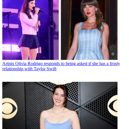
Artists
Olivia Rodrigo responds to being asked if she has a frosty
relationship with Taylor Swift