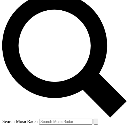
Search MusicRadar