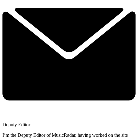
Deputy Editor
I’m the Deputy Editor of MusicRadar, having worked on the site