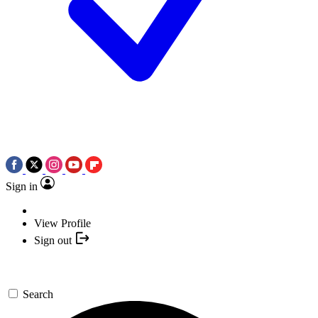
Sign in
View Profile
Sign out
Search