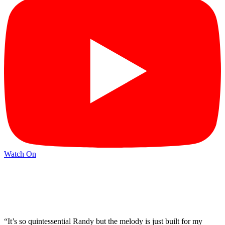
Watch On
“It’s so quintessential Randy but the melody is just built for my