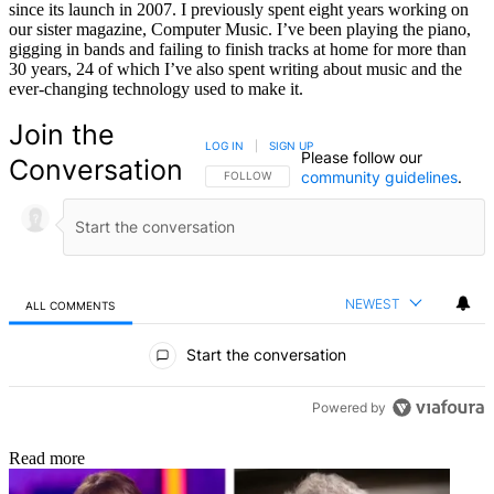
since its launch in 2007. I previously spent eight years working on
our sister magazine, Computer Music. I’ve been playing the piano,
gigging in bands and failing to finish tracks at home for more than
30 years, 24 of which I’ve also spent writing about music and the
ever-changing technology used to make it.
Join the
LOG IN
|
SIGN UP
Please follow our
Conversation
community guidelines
.
FOLLOW THIS CONVERSATION TO BE NOTIFIED
FOLLOW
NEWEST
ALL COMMENTS
All Comments
Start the conversation
Powered by
Read more