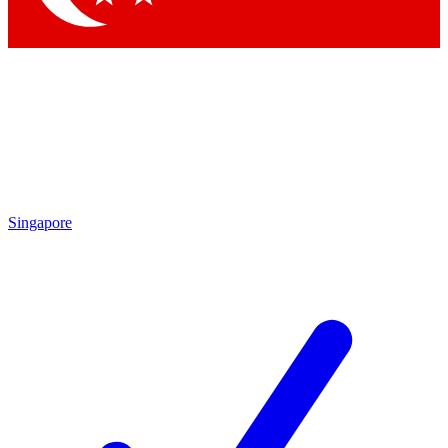
Singapore