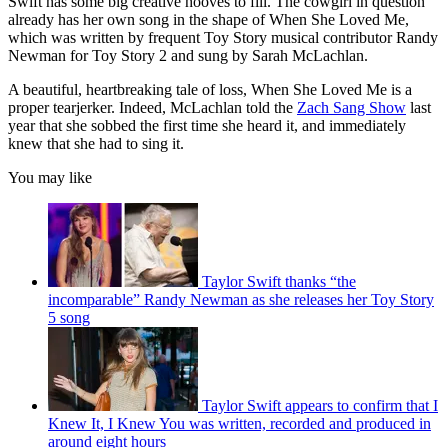
Swift has some big creative hooves to fill. The cowgirl in question
already has her own song in the shape of When She Loved Me,
which was written by frequent Toy Story musical contributor Randy
Newman for Toy Story 2 and sung by Sarah McLachlan.
A beautiful, heartbreaking tale of loss, When She Loved Me is a
proper tearjerker. Indeed, McLachlan told the
Zach Sang Show
last
year that she sobbed the first time she heard it, and immediately
knew that she had to sing it.
You may like
Taylor Swift thanks “the
incomparable” Randy Newman as she releases her Toy Story
5 song
Taylor Swift appears to confirm that I
Knew It, I Knew You was written, recorded and produced in
around eight hours