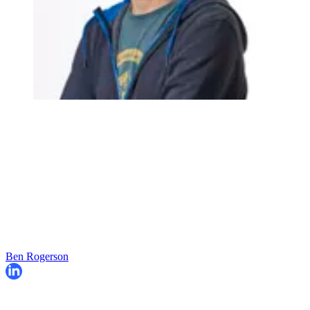
Ben Rogerson