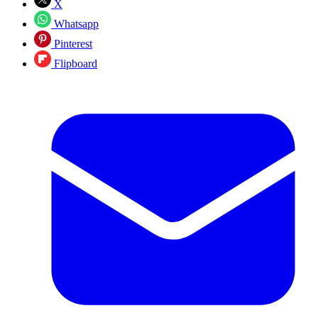
X
Whatsapp
Pinterest
Flipboard