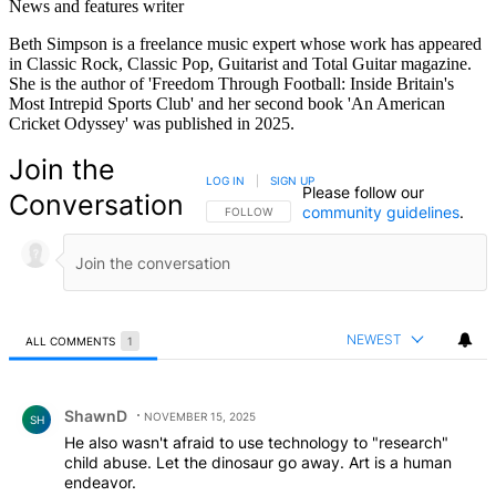
News and features writer
Beth Simpson is a freelance music expert whose work has appeared
in Classic Rock, Classic Pop, Guitarist and Total Guitar magazine.
She is the author of 'Freedom Through Football: Inside Britain's
Most Intrepid Sports Club' and her second book 'An American
Cricket Odyssey' was published in 2025.
Join the
LOG IN
|
SIGN UP
Please follow our
Conversation
community guidelines
.
FOLLOW THIS CONVERSATION TO BE NOTIFIED
FOLLOW
NEWEST
ALL COMMENTS
1
All Comments
Comment by ShawnD.
ShawnD
NOVEMBER 15, 2025
SH
He also wasn't afraid to use technology to "research"
child abuse. Let the dinosaur go away. Art is a human
endeavor.