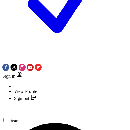
Sign in
View Profile
Sign out
Search