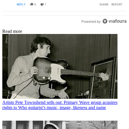
REPLY
0
1
SHARE
REPORT
Powered by
Read more
Artists
Pete Townshend sells out: Primary Wave group acquires
rights to Who guitarist’s music, image, likeness and name