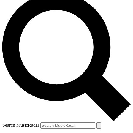
Search MusicRadar