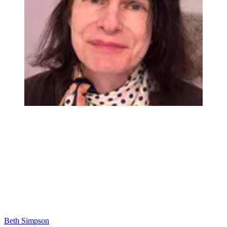
Beth Simpson