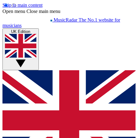
Skip to main content
Open menu
Close main menu
MusicRadar
The No.1 website for
musicians
UK Edition