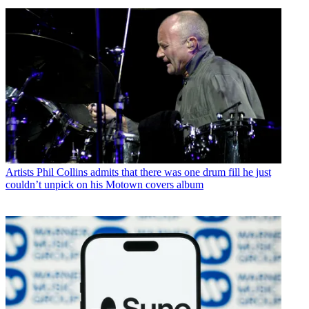
Artists
Phil Collins admits that there was one drum fill he just
couldn’t unpick on his Motown covers album