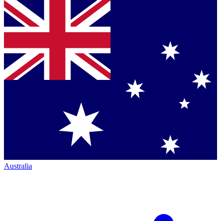
Australia