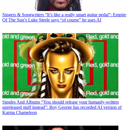
Singers & Songwriters
“It’s like a really smart guitar pedal”: Empire
Of The Sun’s Luke Steele says “of course” he uses AI
Singles And Albums
“You should release your humanly-written
unreleased stuff instead”: Boy George has recorded AI version of
Karma Chameleon