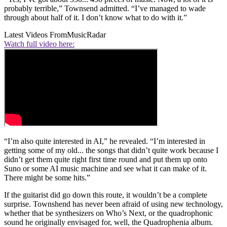
probably terrible,” Townsend admitted. “I’ve managed to wade
through about half of it. I don’t know what to do with it.”
Latest Videos From
MusicRadar
Watch full video here:
“I’m also quite interested in AI,” he revealed. “I’m interested in
getting some of my old... the songs that didn’t quite work because I
didn’t get them quite right first time round and put them up onto
Suno or some AI music machine and see what it can make of it.
There might be some hits.”
If the guitarist did go down this route, it wouldn’t be a complete
surprise. Townshend has never been afraid of using new technology,
whether that be synthesizers on Who’s Next, or the quadrophonic
sound he originally envisaged for, well, the Quadrophenia album.