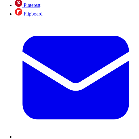
Pinterest
Flipboard