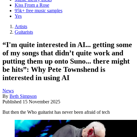
Kiss From a Rose
95k+ free music samples
Yes
Artists
Guitarists
“I'm quite interested in AI... getting some
of my songs that didn’t quite work and
putting them up onto Suno... there might
be hits”: Why Pete Townshend is
interested in using AI
News
By
Beth Simpson
Published
15 November 2025
But then the Who guitarist has never been afraid of tech