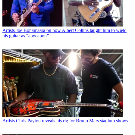
Artists
Joe Bonamassa on how Albert Collins taught him to wield
his guitar as “a weapon”
Artists
Chris Payton reveals his rig for Bruno Mars stadium shows