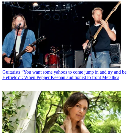
Guitarists
“You want some yahoos to come jump in and try and be
Hetfield?": When Pepper Keenan auditioned to front Metallica