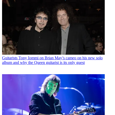
Guitarists
Tony Iommi on Brian May’s cameo on his new solo
album and why the Queen guitarist is its only guest