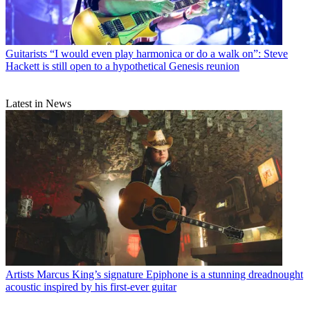
Guitarists
“I would even play harmonica or do a walk on”: Steve
Hackett is still open to a hypothetical Genesis reunion
Latest in News
Artists
Marcus King’s signature Epiphone is a stunning dreadnought
acoustic inspired by his first-ever guitar