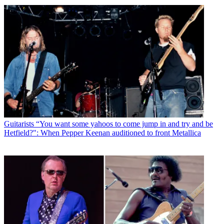
Guitarists
“You want some yahoos to come jump in and try and be
Hetfield?": When Pepper Keenan auditioned to front Metallica