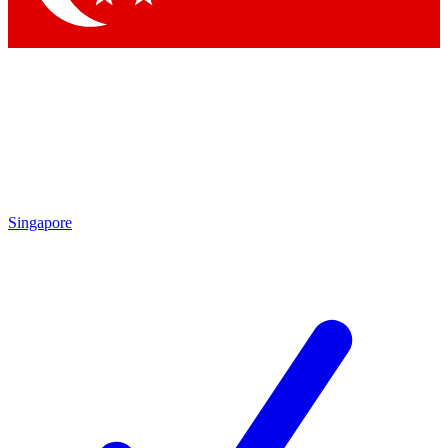
Singapore