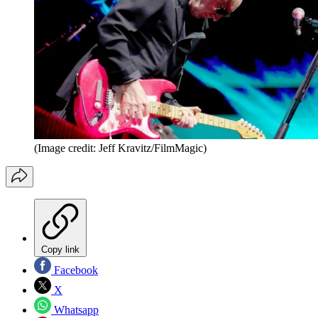
(Image credit: Jeff Kravitz/FilmMagic)
Copy link
Facebook
X
Whatsapp