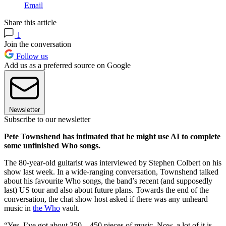
Email
Share this article
1
Join the conversation
Follow us
Add us as a preferred source on Google
Newsletter
Subscribe to our newsletter
Pete Townshend has intimated that he might use AI to complete
some unfinished Who songs.
The 80-year-old guitarist was interviewed by Stephen Colbert on his
show last week. In a wide-ranging conversation, Townshend talked
about his favourite Who songs, the band’s recent (and supposedly
last) US tour and also about future plans. Towards the end of the
conversation, the chat show host asked if there was any unheard
music in
the Who
vault.
“Yes, I’ve got about 350... 450 pieces of music. Now, a lot of it is