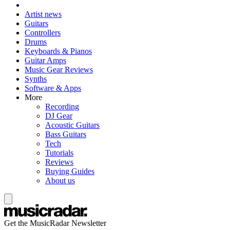
Artist news
Guitars
Controllers
Drums
Keyboards & Pianos
Guitar Amps
Music Gear Reviews
Synths
Software & Apps
More
Recording
DJ Gear
Acoustic Guitars
Bass Guitars
Tech
Tutorials
Reviews
Buying Guides
About us
Get the MusicRadar Newsletter