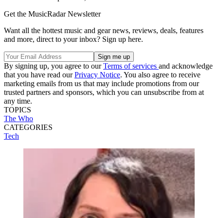
Get the MusicRadar Newsletter
Want all the hottest music and gear news, reviews, deals, features
and more, direct to your inbox? Sign up here.
By signing up, you agree to our
Terms of services
and acknowledge
that you have read our
Privacy Notice
. You also agree to receive
marketing emails from us that may include promotions from our
trusted partners and sponsors, which you can unsubscribe from at
any time.
TOPICS
The Who
CATEGORIES
Tech