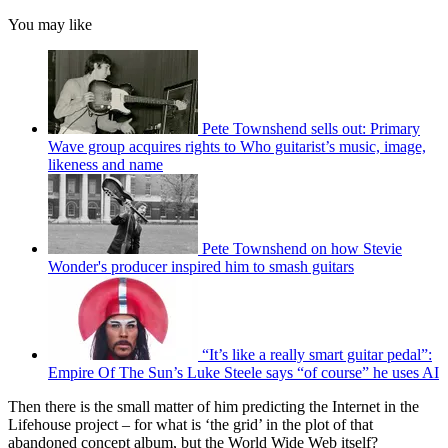
You may like
Pete Townshend sells out: Primary
Wave group acquires rights to Who guitarist’s music, image,
likeness and name
Pete Townshend on how Stevie
Wonder's producer inspired him to smash guitars
“It’s like a really smart guitar pedal”:
Empire Of The Sun’s Luke Steele says “of course” he uses AI
Then there is the small matter of him predicting the Internet in the
Lifehouse project – for what is ‘the grid’ in the plot of that
abandoned concept album, but the World Wide Web itself?