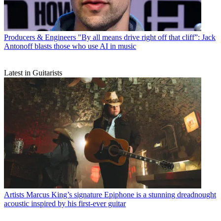
Producers & Engineers
"By all means drive right off that cliff”: Jack
Antonoff blasts those who use AI in music
Latest in Guitarists
Artists
Marcus King’s signature Epiphone is a stunning dreadnought
acoustic inspired by his first-ever guitar