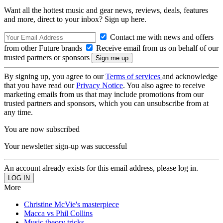
Want all the hottest music and gear news, reviews, deals, features
and more, direct to your inbox? Sign up here.
Contact me with news and offers
from other Future brands
Receive email from us on behalf of our
trusted partners or sponsors
By signing up, you agree to our
Terms of services
and acknowledge
that you have read our
Privacy Notice
. You also agree to receive
marketing emails from us that may include promotions from our
trusted partners and sponsors, which you can unsubscribe from at
any time.
You are now subscribed
Your newsletter sign-up was successful
An account already exists for this email address, please log in.
More
Christine McVie's masterpiece
Macca vs Phil Collins
Music theory tricks