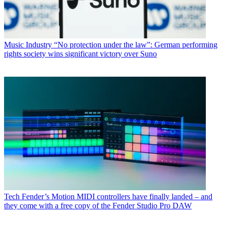
Music Industry
“No protection under the law”: German performing
rights society wins significant victory over Suno
Tech
Fender’s Motion MIDI controllers have finally landed – and
they come with a free copy of the Fender Studio Pro DAW