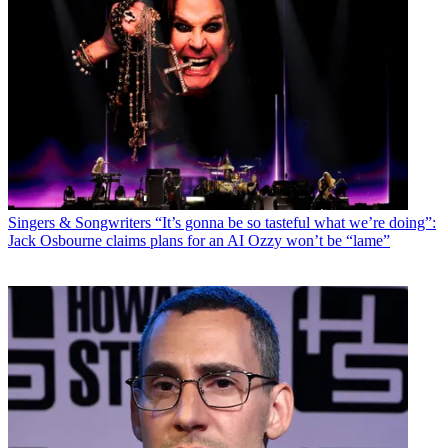
Singers & Songwriters
“It’s gonna be so tasteful what we’re doing”:
Jack Osbourne claims plans for an AI Ozzy won’t be “lame”