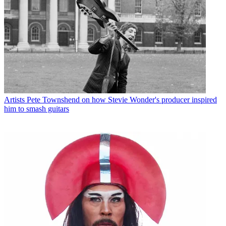
Artists
Pete Townshend on how Stevie Wonder's producer inspired
him to smash guitars