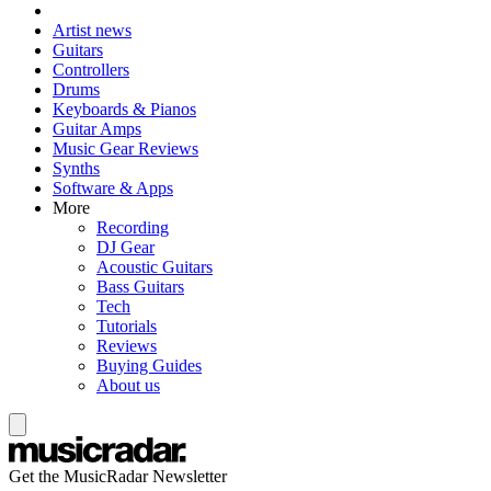
Artist news
Guitars
Controllers
Drums
Keyboards & Pianos
Guitar Amps
Music Gear Reviews
Synths
Software & Apps
More
Recording
DJ Gear
Acoustic Guitars
Bass Guitars
Tech
Tutorials
Reviews
Buying Guides
About us
Get the MusicRadar Newsletter