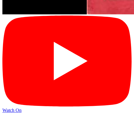
Watch On