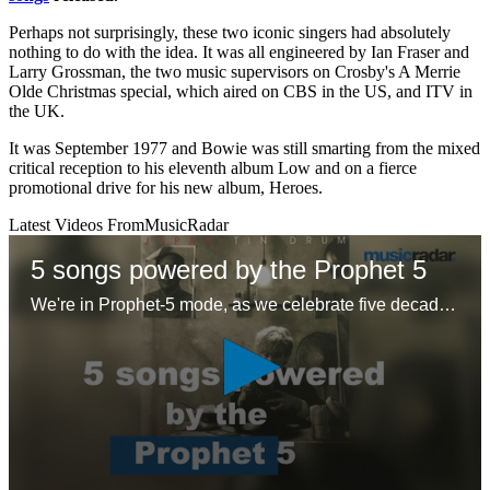
Perhaps not surprisingly, these two iconic singers had absolutely
nothing to do with the idea. It was all engineered by Ian Fraser and
Larry Grossman, the two music supervisors on Crosby's A Merrie
Olde Christmas special, which aired on CBS in the US, and ITV in
the UK.
It was September 1977 and Bowie was still smarting from the mixed
critical reception to his eleventh album Low and on a fierce
promotional drive for his new album, Heroes.
Latest Videos From
MusicRadar
5 songs powered by the Prophet 5
We're in Prophet-5 mode, as we celebrate five decades of the first 'proper' polysynth with five – ok six – glorious tracks