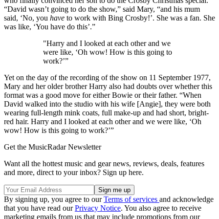
who finally convinced her son to do the Crosby Christmas special.
“David wasn’t going to do the show,” said Mary, “and his mum
said, ‘No, you
have
to work with Bing Crosby!’. She was a fan. She
was like, ‘You have do this’.”
"Harry and I looked at each other and we
were like, ‘Oh wow! How is this going to
work?’”
Yet on the day of the recording of the show on 11 September 1977,
Mary and her older brother Harry also had doubts over whether this
format was a good move for either Bowie or their father. “When
David walked into the studio with his wife [Angie], they were both
wearing full-length mink coats, full make-up and had short, bright-
red hair. Harry and I looked at each other and we were like, ‘Oh
wow! How is this going to work?’”
Get the MusicRadar Newsletter
Want all the hottest music and gear news, reviews, deals, features
and more, direct to your inbox? Sign up here.
By signing up, you agree to our
Terms of services
and acknowledge
that you have read our
Privacy Notice
. You also agree to receive
marketing emails from us that may include promotions from our