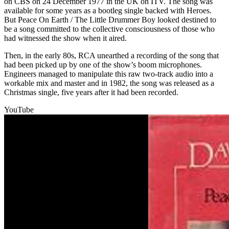
on CBS on 24 December 1977 in the UK on ITV. The song was
available for some years as a bootleg single backed with Heroes.
But Peace On Earth / The Little Drummer Boy looked destined to
be a song committed to the collective consciousness of those who
had witnessed the show when it aired.
Then, in the early 80s, RCA unearthed a recording of the song that
had been picked up by one of the show’s boom microphones.
Engineers managed to manipulate this raw two-track audio into a
workable mix and master and in 1982, the song was released as a
Christmas single, five years after it had been recorded.
YouTube