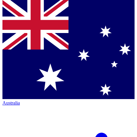
Australia