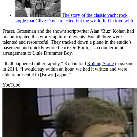
The story of the classic yacht rock
single that Clive Davis rejected but the world fell in love with
Fraser, Grossman and the show’s scriptwriter Alan ‘Buz’ Kohan had
not anticipated this worrying turn of events. But all three were
talented and resourceful. They tracked down a piano in the studio’s
basement and quickly wrote Peace On Earth, as a counterpoint
arrangement to Little Drummer Boy.
"It all happened rather rapidly,” Kohan told
Rolling Stone
magazine
in 2014. “I would say within an hour, we had it written and were
able to present it to [Bowie] again."
YouTube