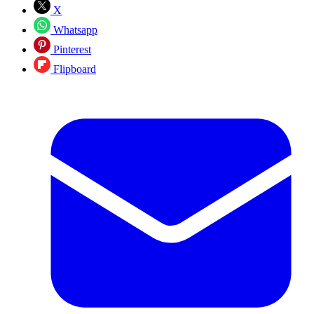
X
Whatsapp
Pinterest
Flipboard