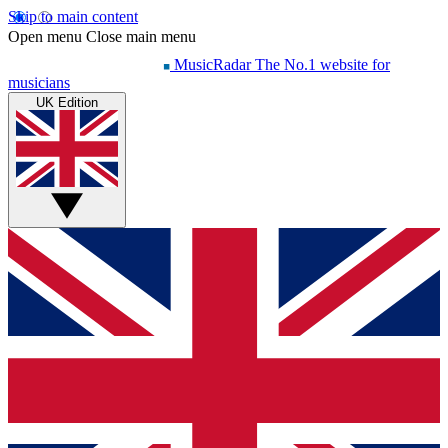
Skip to main content
Open menu
Close main menu
MusicRadar
The No.1 website for
musicians
UK Edition