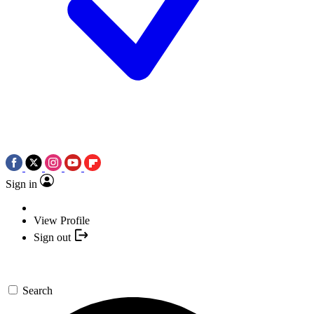
Sign in
View Profile
Sign out
Search