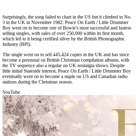
Surprisingly, the song failed to chart in the US but it climbed to No.
3 in the UK in November 1982. Peace On Earth / Little Drummer
Boy went on to become one of Bowie's most successful and fastest-
selling singles, with sales of over 250,000 within its first month,
which led to it being certified silver by the British Phonographic
Industry (BPI).
The single went on to sell 445,424 copies in the UK and has since
become a perennial on British Christmas compilation albums, with
the TV sequence also a regular on UK nostalgia shows. Despite
little initial Stateside interest, Peace On Earth / Little Drummer Boy
eventually went on to become a staple on US and Canadian radio
stations during the Christmas season.
YouTube