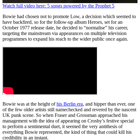
0
Watch full video here: 5 songs powered by the Prophet 5
seconds
of
Bowie had chosen not to promote Low, a decision which seemed to
1
have backfired, so for the follow-up album Heroes, set for an
minute,
October 1977 release date, he decided to “normalise” his career,
26
targeting the mainstream via appearances on multiple television
seconds
programmes to expand his reach to the wider public once again.
Bowie was at the height of
his Berlin era
, and hipper than ever, one
of the few older artists still namechecked and revered by the nascent
UK punk scene. So when Fraser and Grossman approached his
management with the idea of appearing on Crosby’s festive special
to perform a sentimental duet, it seemed the very antithesis of
everything Bowie represented, the kind of thing that could kill his
credibility in an instant.