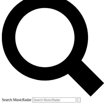
Search MusicRadar