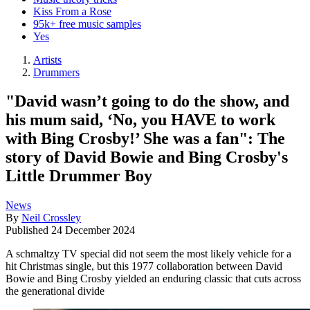
Kiss From a Rose
95k+ free music samples
Yes
Artists
Drummers
"David wasn’t going to do the show, and
his mum said, ‘No, you HAVE to work
with Bing Crosby!’ She was a fan": The
story of David Bowie and Bing Crosby's
Little Drummer Boy
News
By
Neil Crossley
Published
24 December 2024
A schmaltzy TV special did not seem the most likely vehicle for a
hit Christmas single, but this 1977 collaboration between David
Bowie and Bing Crosby yielded an enduring classic that cuts across
the generational divide