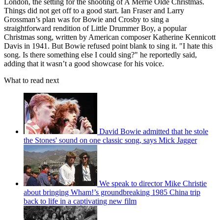
London, the setting for the shooting of A Merrie Olde Christmas.
Things did not get off to a good start. Ian Fraser and Larry
Grossman’s plan was for Bowie and Crosby to sing a
straightforward rendition of Little Drummer Boy, a popular
Christmas song, written by American composer Katherine Kennicott
Davis in 1941. But Bowie refused point blank to sing it. "I hate this
song. Is there something else I could sing?" he reportedly said,
adding that it wasn’t a good showcase for his voice.
What to read next
David Bowie admitted that he stole
the Stones' sound on one classic song, says Mick Jagger
We speak to director Mike Christie
about bringing Wham!’s groundbreaking 1985 China trip
back to life in a captivating new film