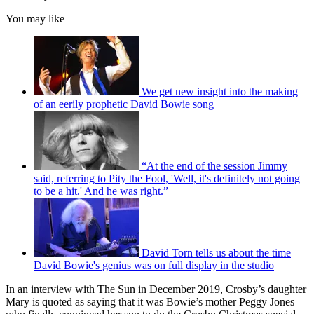
You may like
We get new insight into the making
of an eerily prophetic David Bowie song
“At the end of the session Jimmy
said, referring to Pity the Fool, 'Well, it's definitely not going
to be a hit.' And he was right.”
David Torn tells us about the time
David Bowie's genius was on full display in the studio
In an interview with The Sun in December 2019, Crosby’s daughter
Mary is quoted as saying that it was Bowie’s mother Peggy Jones