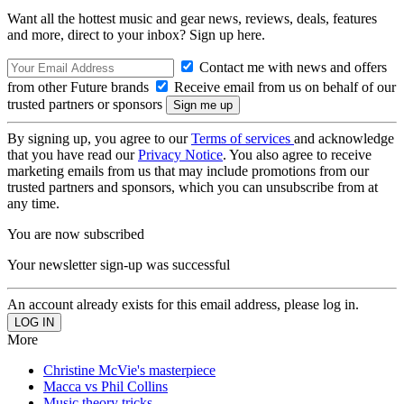
Want all the hottest music and gear news, reviews, deals, features
and more, direct to your inbox? Sign up here.
Contact me with news and offers
from other Future brands
Receive email from us on behalf of our
trusted partners or sponsors
By signing up, you agree to our
Terms of services
and acknowledge
that you have read our
Privacy Notice
. You also agree to receive
marketing emails from us that may include promotions from our
trusted partners and sponsors, which you can unsubscribe from at
any time.
You are now subscribed
Your newsletter sign-up was successful
An account already exists for this email address, please log in.
More
Christine McVie's masterpiece
Macca vs Phil Collins
Music theory tricks