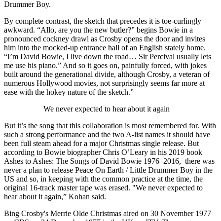
Drummer Boy.
By complete contrast, the sketch that precedes it is toe-curlingly
awkward. “Allo, are you the new butler?” begins Bowie in a
pronounced cockney drawl as Crosby opens the door and invites
him into the mocked-up entrance hall of an English stately home.
“I’m David Bowie, I live down the road… Sir Percival usually lets
me use his piano.” And so it goes on, painfully forced, with jokes
built around the generational divide, although Crosby, a veteran of
numerous Hollywood movies, not surprisingly seems far more at
ease with the hokey nature of the sketch.”
We never expected to hear about it again
But it’s the song that this collaboration is most remembered for. With
such a strong performance and the two A-list names it should have
been full steam ahead for a major Christmas single release. But
according to Bowie biographer Chris O’Leary in his 2019 book
Ashes to Ashes: The Songs of David Bowie 1976–2016, there was
never a plan to release Peace On Earth / Little Drummer Boy in the
US and so, in keeping with the common practice at the time, the
original 16-track master tape was erased. "We never expected to
hear about it again,” Kohan said.
Bing Crosby's Merrie Olde Christmas aired on 30 November 1977