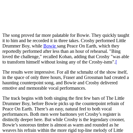
The song proved far more palatable for Bowie. They quickly taught
it to him and he recorded it in three takes. Crosby performed Little
Drummer Boy, while
Bowie
sang Peace On Earth, which they
reportedly performed after less than an hour of rehearsal. "Bing
loved the challenge," recalled Kohan, adding that Crosby "was able
to transform himself without losing any of the Crosby-isms".
[
The results were impressive. For all the schmaltz of the show itself,
in the space of only three hours, Fraser and Grossman had created a
haunting counterpoint song, and Bowie and Crosby delivered
emotive and memorable vocal performances.
The track begins with both singing the first few bars of The Little
Drummer Boy, before Bowie picks up the counterpoint refrain of
Peace On Earth. There’s an easy, natural feel to both vocal
performances. Both men were baritones yet Crosby’s register is
distinctly deeper here. But while Crosby is the legendary crooner,
Bowie’s sonorous timbre is almost as warm and rounded as he
weaves his refrain within the more rigid top-line melody of Little