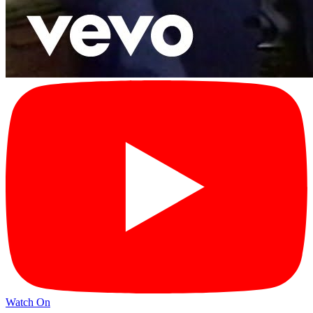
Watch On