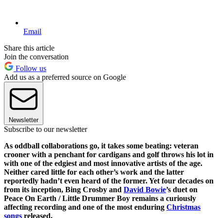
Email
Share this article
Join the conversation
Follow us
Add us as a preferred source on Google
Newsletter
Subscribe to our newsletter
As oddball collaborations go, it takes some beating: veteran
crooner with a penchant for cardigans and golf throws his lot in
with one of the edgiest and most innovative artists of the age.
Neither cared little for each other’s work and the latter
reportedly hadn’t even heard of the former. Yet four decades on
from its inception, Bing Crosby and
David Bowie
’s duet on
Peace On Earth / Little Drummer Boy remains a curiously
affecting recording and one of the most enduring
Christmas
songs
released.