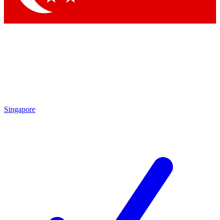
Singapore