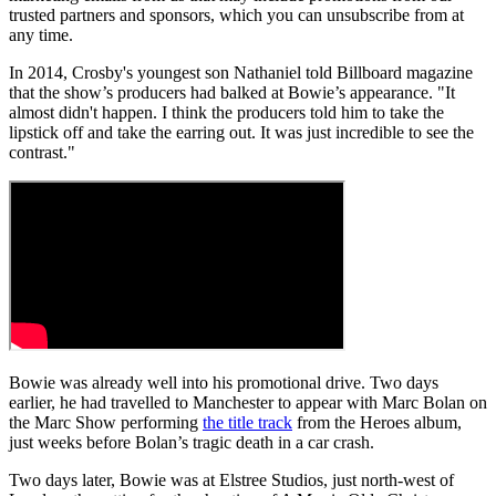
trusted partners and sponsors, which you can unsubscribe from at
any time.
In 2014, Crosby's youngest son Nathaniel told Billboard magazine
that the show’s producers had balked at Bowie’s appearance. "It
almost didn't happen. I think the producers told him to take the
lipstick off and take the earring out. It was just incredible to see the
contrast."
Bowie was already well into his promotional drive. Two days
earlier, he had travelled to Manchester to appear with Marc Bolan on
the Marc Show performing
the title track
from the Heroes album,
just weeks before Bolan’s tragic death in a car crash.
Two days later, Bowie was at Elstree Studios, just north-west of