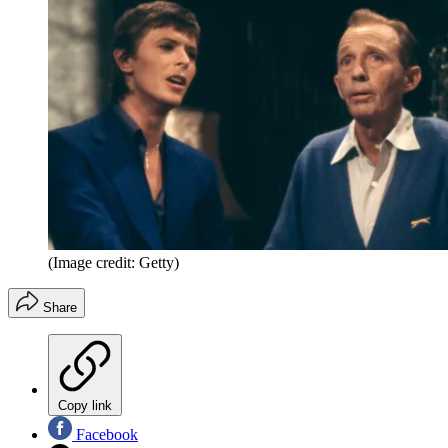
(Image credit: Getty)
Share
Copy link
Facebook