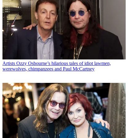
Artists
Ozzy Osbourne’s hilarious tales of idiot lawmen,
werewolves, chimpanzees and Paul McCartney