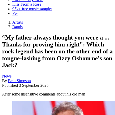
Kiss From a Rose
95k+ free music samples
Yes
Artists
Bands
“My father always thought you were a ...
Thanks for proving him right": Which
rock legend has been on the other end of a
tongue-lashing from Ozzy Osbourne's son
Jack?
News
By
Beth Simpson
Published
3 September 2025
After some insensitive comments about his old man