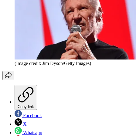
(Image credit: Jim Dyson/Getty Images)
Copy link
Facebook
X
Whatsapp