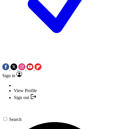
Sign in
View Profile
Sign out
Search