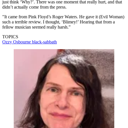
just think ‘Why?’. There was one moment that really hurt, and that
didn’t actually come from the press.
"It came from Pink Floyd’s Roger Waters. He gave it (Evil Woman)
such a terrible review. I thought, ‘Blimey!’ Hearing that from a
fellow musician seemed really harsh.”
TOPICS
Ozzy Osbourne
black-sabbath