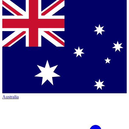
Australia