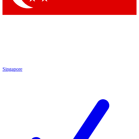
Singapore