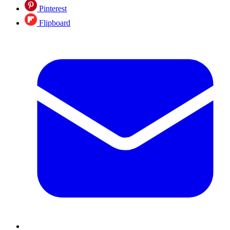
Pinterest
Flipboard