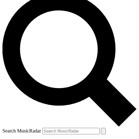
Search MusicRadar