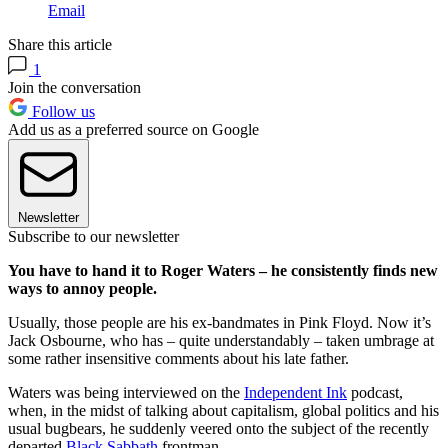
Email
Share this article
1
Join the conversation
Follow us
Add us as a preferred source on Google
Newsletter
Subscribe to our newsletter
You have to hand it to Roger Waters – he consistently finds new
ways to annoy people.
Usually, those people are his ex-bandmates in Pink Floyd. Now it’s
Jack Osbourne, who has – quite understandably – taken umbrage at
some rather insensitive comments about his late father.
Waters was being interviewed on the
Independent Ink
podcast,
when, in the midst of talking about capitalism, global politics and his
usual bugbears, he suddenly veered onto the subject of the recently
departed
Black Sabbath
frontman.