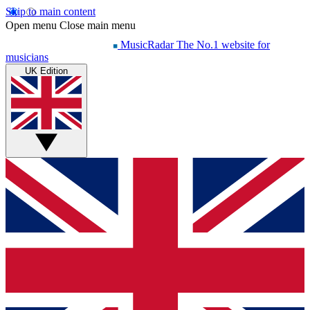
Skip to main content
Open menu
Close main menu
MusicRadar
The No.1 website for
musicians
UK Edition