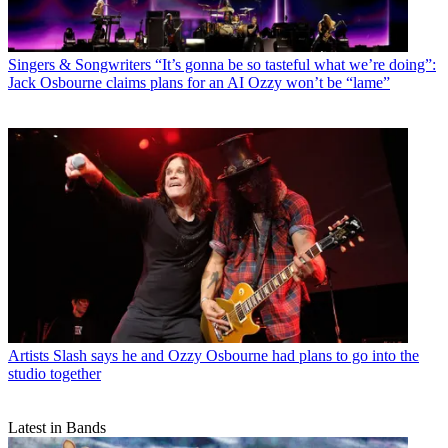
Singers & Songwriters
“It’s gonna be so tasteful what we’re doing”:
Jack Osbourne claims plans for an AI Ozzy won’t be “lame”
Artists
Slash says he and Ozzy Osbourne had plans to go into the
studio together
Latest in Bands