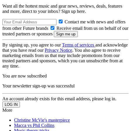
Want all the hottest music and gear news, reviews, deals, features
and more, direct to your inbox? Sign up here.
Contact me with news and offers
from other Future brands
Receive email from us on behalf of our
trusted partners or sponsors
By signing up, you agree to our
Terms of services
and acknowledge
that you have read our
Privacy Notice
. You also agree to receive
marketing emails from us that may include promotions from our
trusted partners and sponsors, which you can unsubscribe from at
any time.
You are now subscribed
Your newsletter sign-up was successful
An account already exists for this email address, please log in.
More
Christine McVie's masterpiece
Macca vs Phil Collins
Music theory tricks