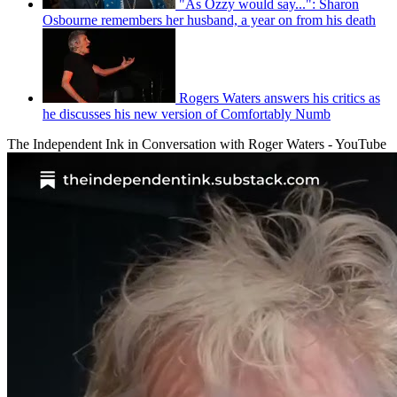
"As Ozzy would say...": Sharon
Osbourne remembers her husband, a year on from his death
Rogers Waters answers his critics as
he discusses his new version of Comfortably Numb
The Independent Ink in Conversation with Roger Waters - YouTube