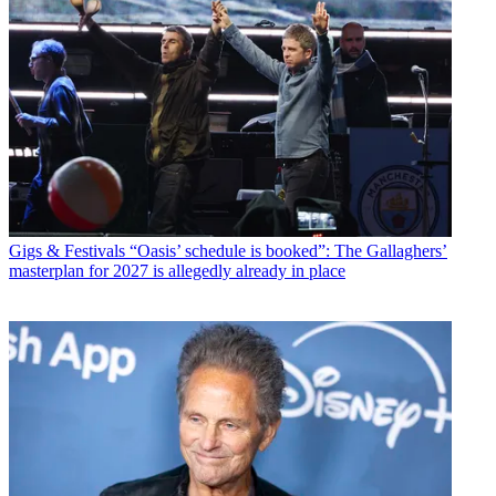
Gigs & Festivals
“Oasis’ schedule is booked”: The Gallaghers’
masterplan for 2027 is allegedly already in place