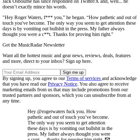
Jack Osbourne has since responded on Twitter/X and, well... he
doesn’t exactly mince his words.
"Hey Roger Waters, f*** you,” he began. “How pathetic and out of
touch you've become. The only way you seem to get attention these
days is by vomiting out bullshit in the press. My father always
thought you were a c**t. Thanks for proving him right."
Get the MusicRadar Newsletter
Want all the hottest music and gear news, reviews, deals, features
and more, direct to your inbox? Sign up here.
By signing up, you agree to our
Terms of services
and acknowledge
that you have read our
Privacy Notice
. You also agree to receive
marketing emails from us that may include promotions from our
trusted partners and sponsors, which you can unsubscribe from at
any time.
Hey @rogerwaters fuck you. How
pathetic and out of touch you’ve become.
The only way you seem to get attention
these days is by vomiting out bullshit in the
press. My father always thought you were
a cunt — thanks for proving him right. 🤡