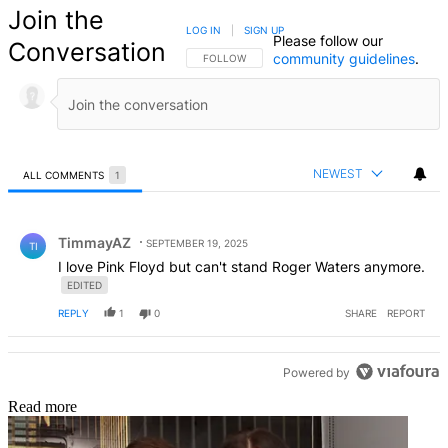
Join the
LOG IN
|
SIGN UP
Please follow our
Conversation
community guidelines
.
FOLLOW THIS CONVERSATION TO BE NOTIFIED
FOLLOW
NEWEST
ALL COMMENTS
1
All Comments
Comment by TimmayAZ.
TimmayAZ
SEPTEMBER 19, 2025
TI
I love Pink Floyd but can't stand Roger Waters anymore.
EDITED
REPLY
1
0
SHARE
REPORT
Powered by
Read more