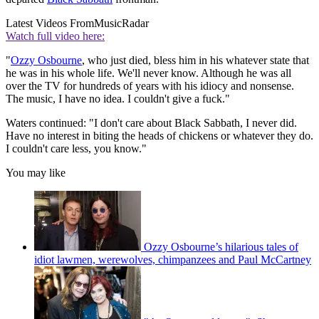
Latest Videos From
MusicRadar
Watch full video here:
"
Ozzy Osbourne
, who just died, bless him in his whatever state that
he was in his whole life. We'll never know. Although he was all
over the TV for hundreds of years with his idiocy and nonsense.
The music, I have no idea. I couldn't give a fuck."
Waters continued: "I don't care about Black Sabbath, I never did.
Have no interest in biting the heads of chickens or whatever they do.
I couldn't care less, you know."
You may like
Ozzy Osbourne’s hilarious tales of
idiot lawmen, werewolves, chimpanzees and Paul McCartney