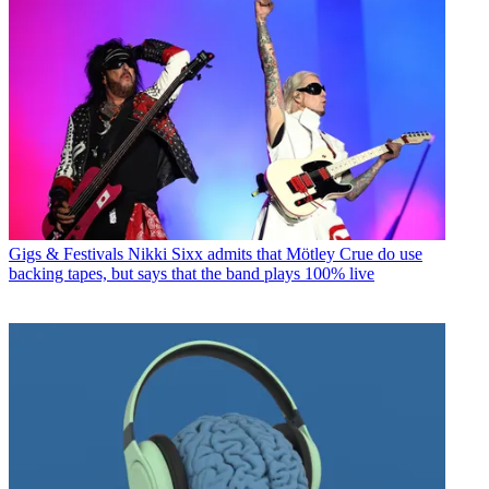
Gigs & Festivals
Nikki Sixx admits that Mötley Crue do use
backing tapes, but says that the band plays 100% live