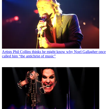
Artists
Phil Collins thinks he might know why Noel Gallagher once
called him “the antichrist of music”