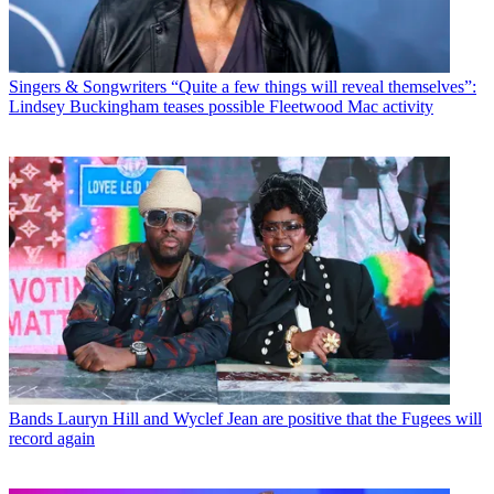
Singers & Songwriters
“Quite a few things will reveal themselves”:
Lindsey Buckingham teases possible Fleetwood Mac activity
Bands
Lauryn Hill and Wyclef Jean are positive that the Fugees will
record again