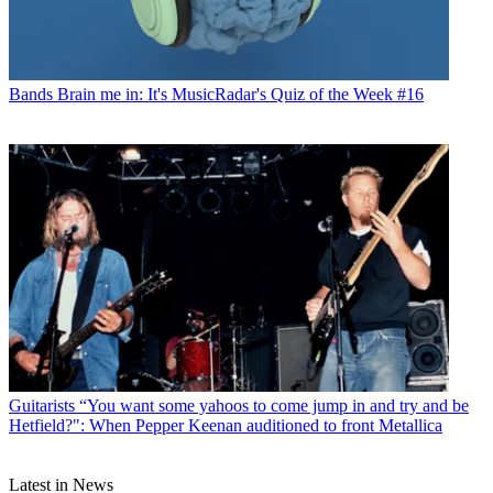
Bands
Brain me in: It's MusicRadar's Quiz of the Week #16
Guitarists
“You want some yahoos to come jump in and try and be
Hetfield?": When Pepper Keenan auditioned to front Metallica
Latest in News