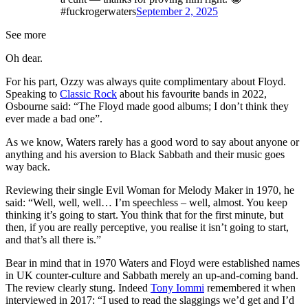
#fuckrogerwaters
September 2, 2025
See more
Oh dear.
For his part, Ozzy was always quite complimentary about Floyd.
Speaking to
Classic Rock
about his favourite bands in 2022,
Osbourne said: “The Floyd made good albums; I don’t think they
ever made a bad one”.
As we know, Waters rarely has a good word to say about anyone or
anything and his aversion to Black Sabbath and their music goes
way back.
Reviewing their single Evil Woman for Melody Maker in 1970, he
said: “Well, well, well… I’m speechless – well, almost. You keep
thinking it’s going to start. You think that for the first minute, but
then, if you are really perceptive, you realise it isn’t going to start,
and that’s all there is.”
Bear in mind that in 1970 Waters and Floyd were established names
in UK counter-culture and Sabbath merely an up-and-coming band.
The review clearly stung. Indeed
Tony Iommi
remembered it when
interviewed in 2017: “I used to read the slaggings we’d get and I’d