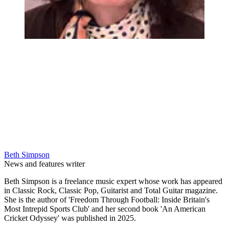
Beth Simpson
News and features writer
Beth Simpson is a freelance music expert whose work has appeared
in Classic Rock, Classic Pop, Guitarist and Total Guitar magazine.
She is the author of 'Freedom Through Football: Inside Britain's
Most Intrepid Sports Club' and her second book 'An American
Cricket Odyssey' was published in 2025.