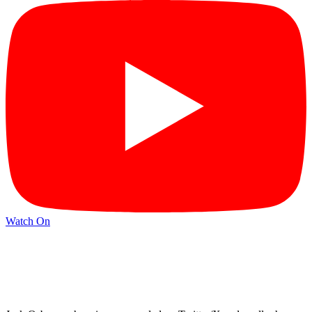
Watch On