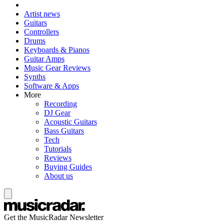
Artist news
Guitars
Controllers
Drums
Keyboards & Pianos
Guitar Amps
Music Gear Reviews
Synths
Software & Apps
More
Recording
DJ Gear
Acoustic Guitars
Bass Guitars
Tech
Tutorials
Reviews
Buying Guides
About us
Get the MusicRadar Newsletter