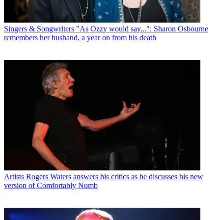
Singers & Songwriters
"As Ozzy would say...": Sharon Osbourne
remembers her husband, a year on from his death
Artists
Rogers Waters answers his critics as he discusses his new
version of Comfortably Numb