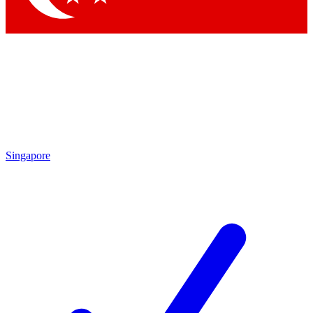
Singapore