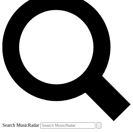
Search MusicRadar