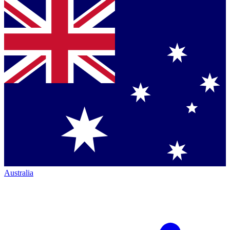
Australia