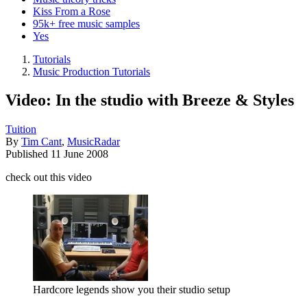
Kiss From a Rose
95k+ free music samples
Yes
Tutorials
Music Production Tutorials
Video: In the studio with Breeze & Styles
Tuition
By
Tim Cant
,
MusicRadar
Published
11 June 2008
check out this video
Hardcore legends show you their studio setup