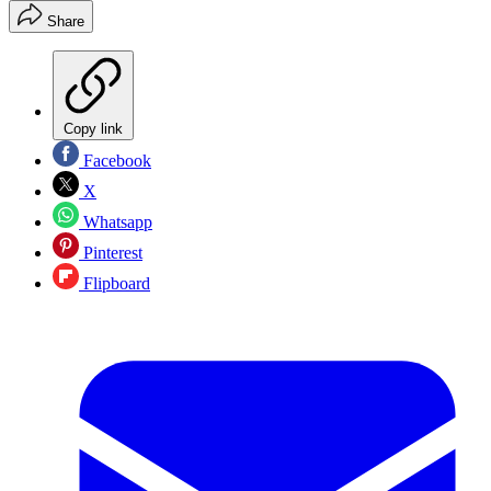
Share
Copy link
Facebook
X
Whatsapp
Pinterest
Flipboard