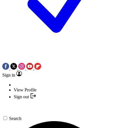
Sign in
View Profile
Sign out
Search