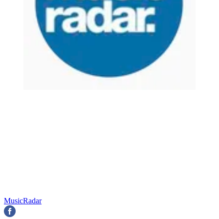
MusicRadar