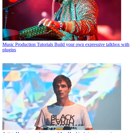
Music Production Tutorials
Build your own expressive talkbox with
plugins