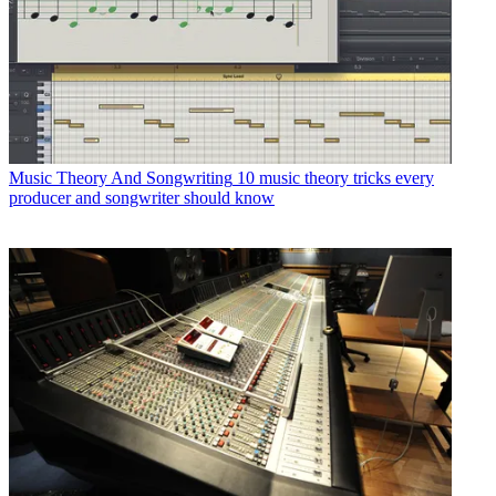
Music Theory And Songwriting
10 music theory tricks every
producer and songwriter should know