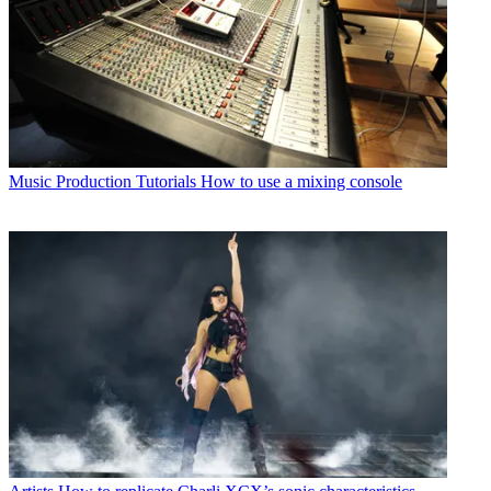
Music Production Tutorials
How to use a mixing console