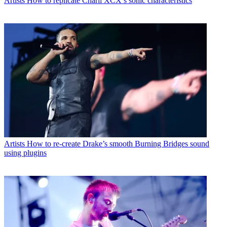
Artists
How to replicate Charli XCX’s sonic characteristics
Artists
How to re-create Drake’s smooth Burning Bridges sound
using plugins