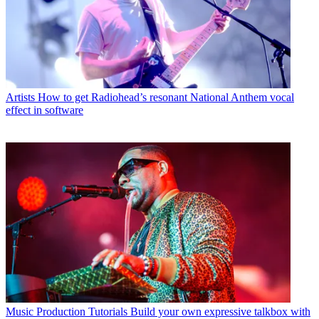
Artists
How to get Radiohead’s resonant National Anthem vocal
effect in software
Music Production Tutorials
Build your own expressive talkbox with