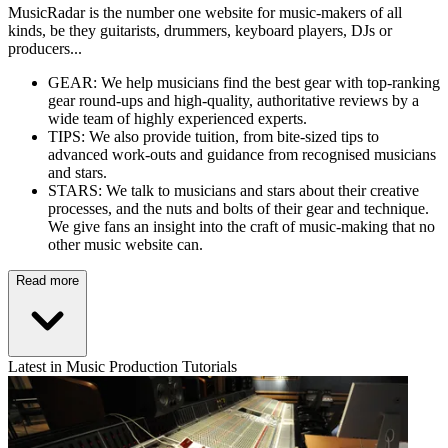
MusicRadar is the number one website for music-makers of all
kinds, be they guitarists, drummers, keyboard players, DJs or
producers...
GEAR: We help musicians find the best gear with top-ranking
gear round-ups and high-quality, authoritative reviews by a
wide team of highly experienced experts.
TIPS: We also provide tuition, from bite-sized tips to
advanced work-outs and guidance from recognised musicians
and stars.
STARS: We talk to musicians and stars about their creative
processes, and the nuts and bolts of their gear and technique.
We give fans an insight into the craft of music-making that no
other music website can.
Read more
Latest in Music Production Tutorials