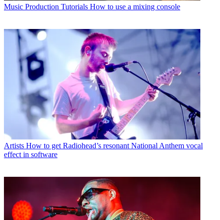
Music Production Tutorials
How to use a mixing console
Artists
How to get Radiohead’s resonant National Anthem vocal
effect in software