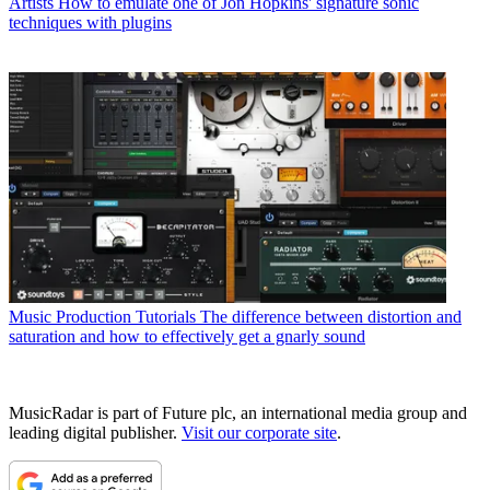
Artists
How to emulate one of Jon Hopkins' signature sonic
techniques with plugins
Music Production Tutorials
The difference between distortion and
saturation and how to effectively get a gnarly sound
MusicRadar is part of Future plc, an international media group and
leading digital publisher.
Visit our corporate site
.