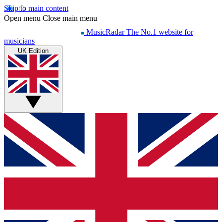
Skip to main content
Open menu
Close main menu
MusicRadar
The No.1 website for
musicians
UK Edition