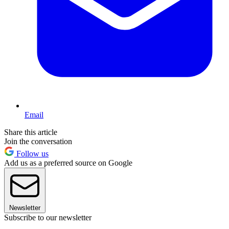
Email
Share this article
Join the conversation
Follow us
Add us as a preferred source on Google
Newsletter
Subscribe to our newsletter