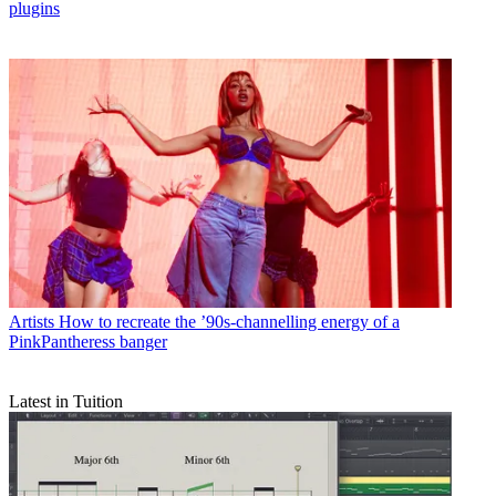
plugins
Artists
How to recreate the ’90s-channelling energy of a
PinkPantheress banger
Latest in Tuition