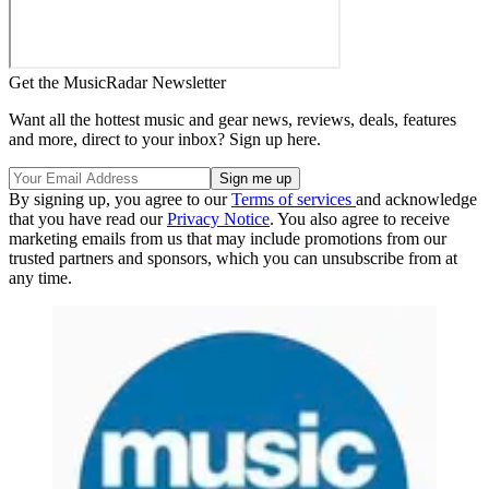
Get the MusicRadar Newsletter
Want all the hottest music and gear news, reviews, deals, features
and more, direct to your inbox? Sign up here.
By signing up, you agree to our
Terms of services
and acknowledge
that you have read our
Privacy Notice
. You also agree to receive
marketing emails from us that may include promotions from our
trusted partners and sponsors, which you can unsubscribe from at
any time.