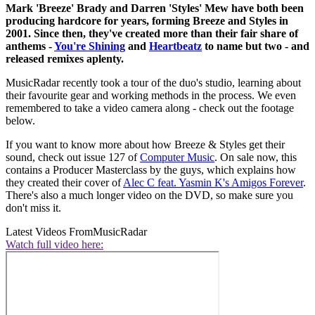
Mark 'Breeze' Brady and Darren 'Styles' Mew have both been
producing hardcore for years, forming Breeze and Styles in
2001. Since then, they've created more than their fair share of
anthems -
You're Shining
and
Heartbeatz
to name but two - and
released remixes aplenty.
MusicRadar recently took a tour of the duo's studio, learning about
their favourite gear and working methods in the process. We even
remembered to take a video camera along - check out the footage
below.
If you want to know more about how Breeze & Styles get their
sound, check out issue 127 of
Computer Music
. On sale now, this
contains a Producer Masterclass by the guys, which explains how
they created their cover of
Alec C feat. Yasmin K's Amigos Forever
.
There's also a much longer video on the DVD, so make sure you
don't miss it.
Latest Videos From
MusicRadar
Watch full video here: