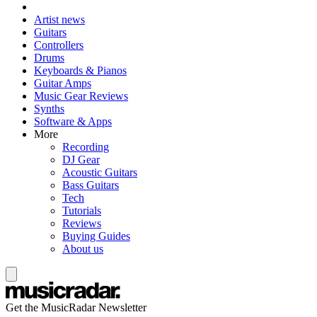
Artist news
Guitars
Controllers
Drums
Keyboards & Pianos
Guitar Amps
Music Gear Reviews
Synths
Software & Apps
More
Recording
DJ Gear
Acoustic Guitars
Bass Guitars
Tech
Tutorials
Reviews
Buying Guides
About us
Get the MusicRadar Newsletter