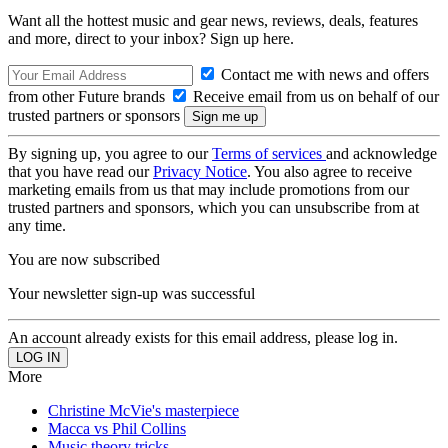
Want all the hottest music and gear news, reviews, deals, features
and more, direct to your inbox? Sign up here.
Contact me with news and offers
from other Future brands
Receive email from us on behalf of our
trusted partners or sponsors
By signing up, you agree to our
Terms of services
and acknowledge
that you have read our
Privacy Notice
. You also agree to receive
marketing emails from us that may include promotions from our
trusted partners and sponsors, which you can unsubscribe from at
any time.
You are now subscribed
Your newsletter sign-up was successful
An account already exists for this email address, please log in.
More
Christine McVie's masterpiece
Macca vs Phil Collins
Music theory tricks