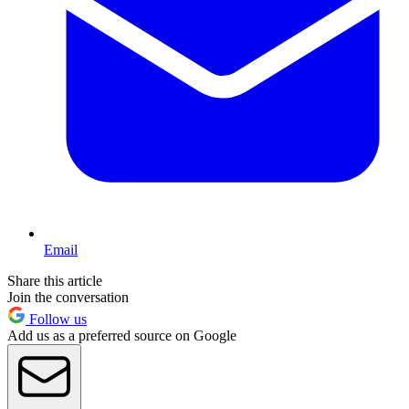
Email
Share this article
Join the conversation
Follow us
Add us as a preferred source on Google