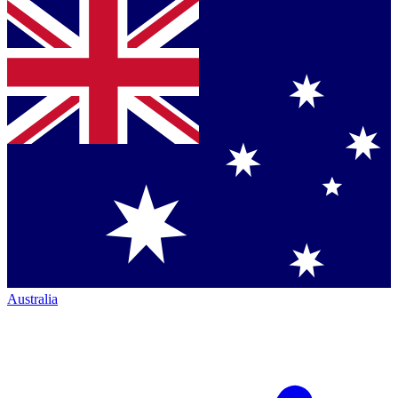
Australia