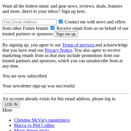
Want all the hottest music and gear news, reviews, deals, features
and more, direct to your inbox? Sign up here.
Contact me with news and offers
from other Future brands
Receive email from us on behalf of our
trusted partners or sponsors
By signing up, you agree to our
Terms of services
and acknowledge
that you have read our
Privacy Notice
. You also agree to receive
marketing emails from us that may include promotions from our
trusted partners and sponsors, which you can unsubscribe from at
any time.
You are now subscribed
Your newsletter sign-up was successful
An account already exists for this email address, please log in.
More
Christine McVie's masterpiece
Macca vs Phil Collins
Music theory tricks