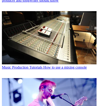
producer and songwriter should know
Music Production Tutorials
How to use a mixing console