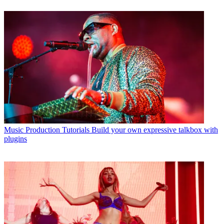
Music Production Tutorials
Build your own expressive talkbox with
plugins