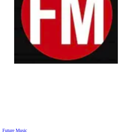
Future Music