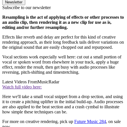
Newsletter
Subscribe to our newsletter
Resampling is the act of applying of effects or other processes to
an audio clip, then rendering it as a new clip for use as is,
editing and/or further resampling.
Effects like reverb and delay are perfect for this kind of creative
rendering approach, as their long feedback tails deliver variations on
the original sound that are easily chopped out and repurposed.
Vocal sections work especially well here: cut out a small portion of
vocal or spoken word from elsewhere in your track, apply a huge
effect, render the result, then get busy with audio processes like
reversing, pitch-shifting and timestretching.
Latest Videos From
MusicRadar
Watch full video here:
Here we'll take a small vocal snippet from a drop section, and using
it to create a pitching uplifter in the initial build-up. Audio processes
are also applied to the beat section and a crash cymbal to illustrate
how simple these techniques can be.
For more on creative rendering, pick up
Future Music 284
, on sale
now.