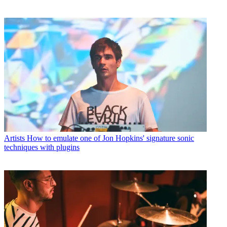
Artists
How to emulate one of Jon Hopkins' signature sonic
techniques with plugins