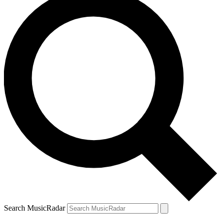
Search MusicRadar