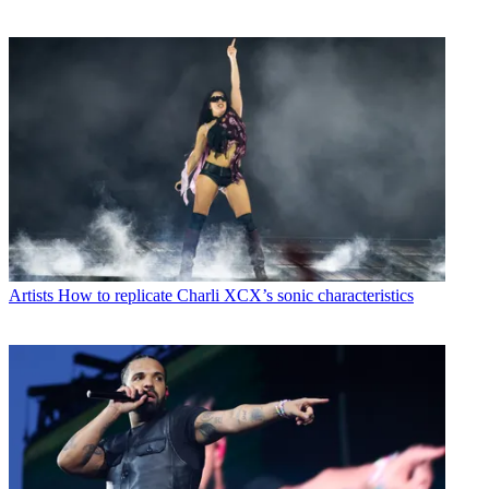
Artists
How to replicate Charli XCX’s sonic characteristics