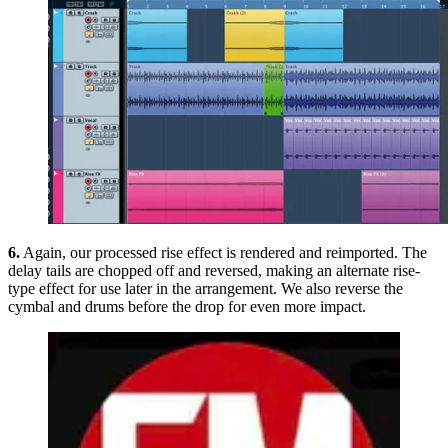
6.
Again, our processed rise effect is rendered and reimported. The
delay tails are chopped off and reversed, making an alternate rise-
type effect for use later in the arrangement. We also reverse the
cymbal and drums before the drop for even more impact.