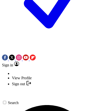
Sign in
View Profile
Sign out
Search