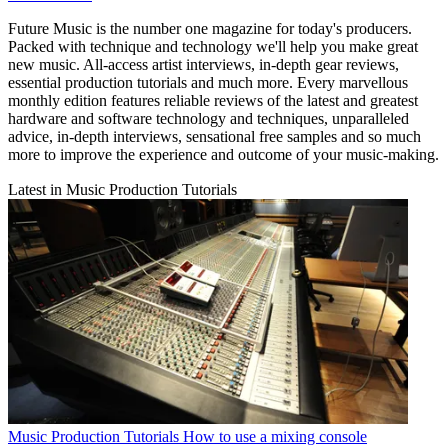
Future Music is the number one magazine for today's producers.
Packed with technique and technology we'll help you make great
new music. All-access artist interviews, in-depth gear reviews,
essential production tutorials and much more. Every marvellous
monthly edition features reliable reviews of the latest and greatest
hardware and software technology and techniques, unparalleled
advice, in-depth interviews, sensational free samples and so much
more to improve the experience and outcome of your music-making.
Latest in Music Production Tutorials
Music Production Tutorials
How to use a mixing console