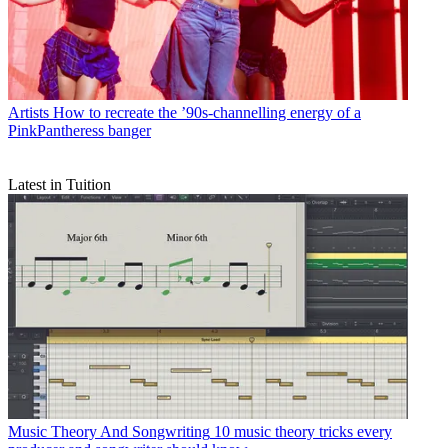
Artists
How to recreate the ’90s-channelling energy of a
PinkPantheress banger
Latest in Tuition
Music Theory And Songwriting
10 music theory tricks every