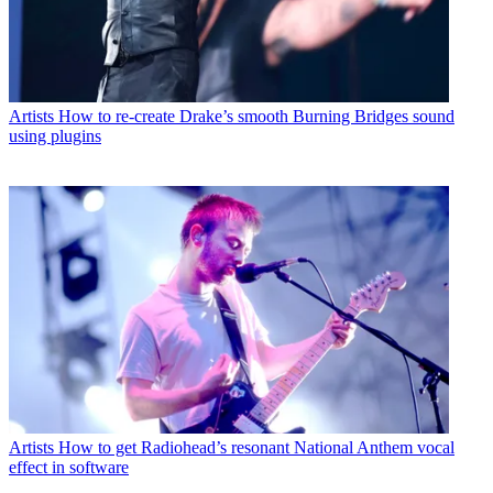
Artists
How to re-create Drake’s smooth Burning Bridges sound
using plugins
Artists
How to get Radiohead’s resonant National Anthem vocal
effect in software