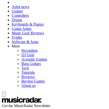
Artist news
Guitars
Controllers
Drums
Keyboards & Pianos
Guitar Amps
Music Gear Reviews
Synths
Software & Apps
More
Recording
DJ Gear
Acoustic Guitars
Bass Guitars
Tech
Tutorials
Reviews
Buying Guides
About us
Get the MusicRadar Newsletter