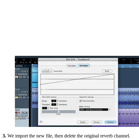
3.
We import the new file, then delete the original reverb channel.