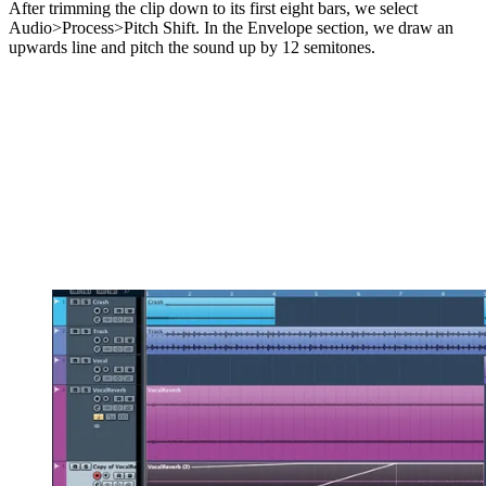
After trimming the clip down to its first eight bars, we select
Audio>Process>Pitch Shift. In the Envelope section, we draw an
upwards line and pitch the sound up by 12 semitones.