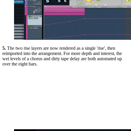
5.
The two rise layers are now rendered as a single 'rise', then
reimported into the arrangement. For more depth and interest, the
wet levels of a chorus and dirty tape delay are both automated up
over the eight bars.