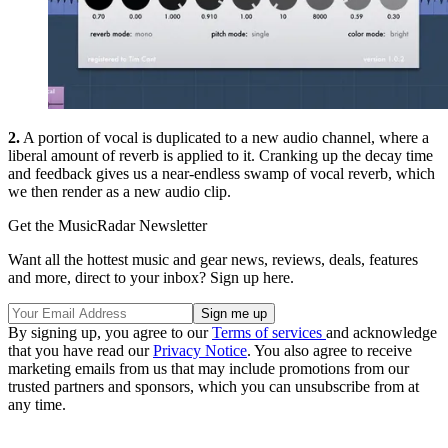
2.
A portion of vocal is duplicated to a new audio channel, where a
liberal amount of reverb is applied to it. Cranking up the decay time
and feedback gives us a near-endless swamp of vocal reverb, which
we then render as a new audio clip.
Get the MusicRadar Newsletter
Want all the hottest music and gear news, reviews, deals, features
and more, direct to your inbox? Sign up here.
By signing up, you agree to our
Terms of services
and acknowledge
that you have read our
Privacy Notice
. You also agree to receive
marketing emails from us that may include promotions from our
trusted partners and sponsors, which you can unsubscribe from at
any time.