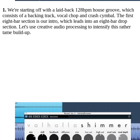
1.
We're starting off with a laid-back 128bpm house groove, which
consists of a backing track, vocal chop and crash cymbal. The first
eight-bar section is our intro, which leads into an eight-bar drop
section. Let's use creative audio processing to intensify this rather
tame build-up.