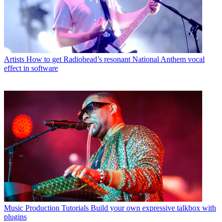
Artists
How to get Radiohead’s resonant National Anthem vocal
effect in software
Music Production Tutorials
Build your own expressive talkbox with
plugins