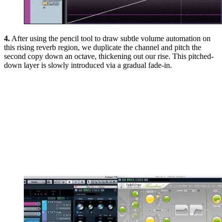
4.
After using the pencil tool to draw subtle volume automation on
this rising reverb region, we duplicate the channel and pitch the
second copy down an octave, thickening out our rise. This pitched-
down layer is slowly introduced via a gradual fade-in.