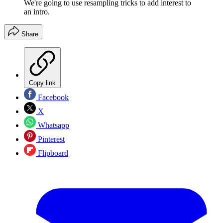
We're going to use resampling tricks to add interest to
an intro.
Share
Copy link
Facebook
X
Whatsapp
Pinterest
Flipboard