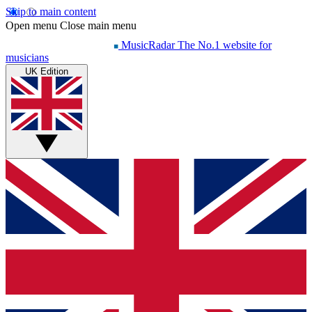
Skip to main content
Open menu
Close main menu
MusicRadar
The No.1 website for
musicians
UK Edition