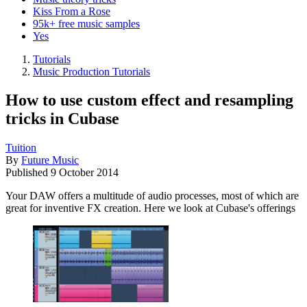
Kiss From a Rose
95k+ free music samples
Yes
Tutorials
Music Production Tutorials
How to use custom effect and resampling
tricks in Cubase
Tuition
By
Future Music
Published
9 October 2014
Your DAW offers a multitude of audio processes, most of which are
great for inventive FX creation. Here we look at Cubase's offerings