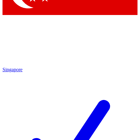
Singapore