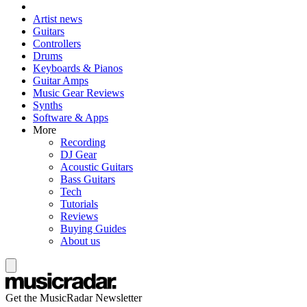
Artist news
Guitars
Controllers
Drums
Keyboards & Pianos
Guitar Amps
Music Gear Reviews
Synths
Software & Apps
More
Recording
DJ Gear
Acoustic Guitars
Bass Guitars
Tech
Tutorials
Reviews
Buying Guides
About us
Get the MusicRadar Newsletter