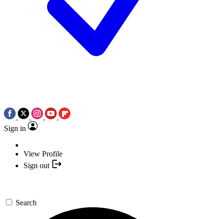
Sign in
View Profile
Sign out
Search