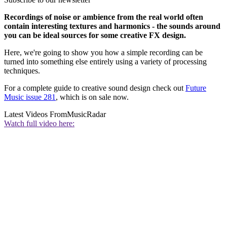
Recordings of noise or ambience from the real world often
contain interesting textures and harmonics - the sounds around
you can be ideal sources for some creative FX design.
Here, we're going to show you how a simple recording can be
turned into something else entirely using a variety of processing
techniques.
For a complete guide to creative sound design check out
Future
Music issue 281
, which is on sale now.
Latest Videos From
MusicRadar
Watch full video here: