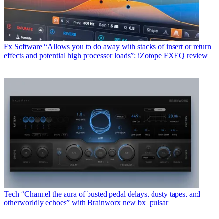
Fx Software
“Allows you to do away with stacks of insert or return
effects and potential high processor loads”: iZotope FXEQ review
Tech
“Channel the aura of busted pedal delays, dusty tapes, and
otherworldly echoes” with Brainworx new bx_pulsar