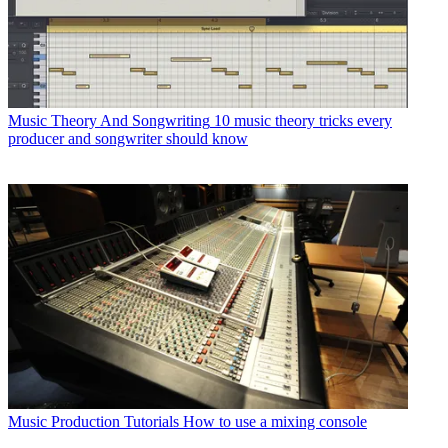
Music Theory And Songwriting
10 music theory tricks every
producer and songwriter should know
Music Production Tutorials
How to use a mixing console