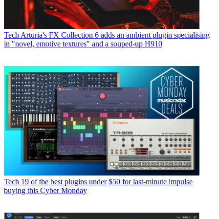
Tech
Arturia's FX Collection 6 adds an ambient plugin specialising
in "novel, emotive textures" and a souped-up H910
Tech
19 of the best plugins under $50 for last-minute impulse
buying this Cyber Monday