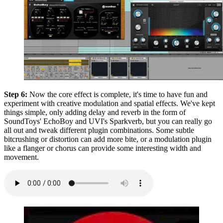
Step 6:
Now the core effect is complete, it's time to have fun and
experiment with creative modulation and spatial effects. We've kept
things simple, only adding delay and reverb in the form of
SoundToys' EchoBoy and UVI's Sparkverb, but you can really go
all out and tweak different plugin combinations. Some subtle
bitcrushing or distortion can add more bite, or a modulation plugin
like a flanger or chorus can provide some interesting width and
movement.