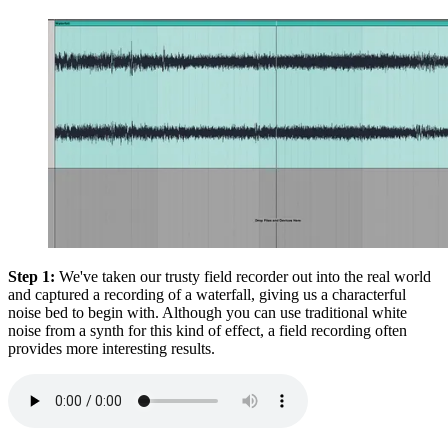
Step 1:
We've taken our trusty field recorder out into the real world
and captured a recording of a waterfall, giving us a characterful
noise bed to begin with. Although you can use traditional white
noise from a synth for this kind of effect, a field recording often
provides more interesting results.