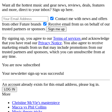
Want all the hottest music and gear news, reviews, deals, features
and more, direct to your inbox? Sign up here.
Contact me with news and offers
from other Future brands
Receive email from us on behalf of our
trusted partners or sponsors
By signing up, you agree to our
Terms of services
and acknowledge
that you have read our
Privacy Notice
. You also agree to receive
marketing emails from us that may include promotions from our
trusted partners and sponsors, which you can unsubscribe from at
any time.
You are now subscribed
Your newsletter sign-up was successful
An account already exists for this email address, please log in.
More
Christine McVie's masterpiece
Macca vs Phil Collins
Music theory tricks