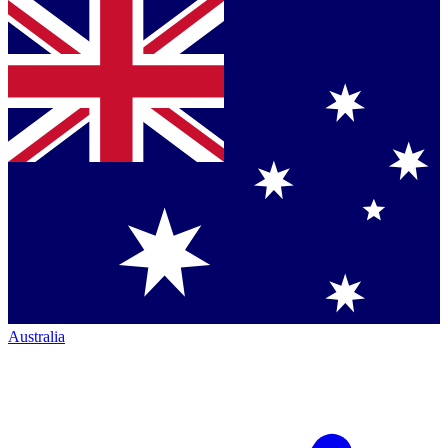
Australia