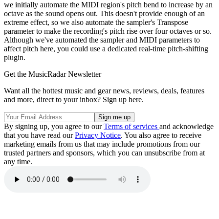
we initially automate the MIDI region's pitch bend to increase by an
octave as the sound opens out. This doesn't provide enough of an
extreme effect, so we also automate the sampler's Transpose
parameter to make the recording's pitch rise over four octaves or so.
Although we've automated the sampler and MIDI parameters to
affect pitch here, you could use a dedicated real-time pitch-shifting
plugin.
Get the MusicRadar Newsletter
Want all the hottest music and gear news, reviews, deals, features
and more, direct to your inbox? Sign up here.
By signing up, you agree to our
Terms of services
and acknowledge
that you have read our
Privacy Notice
. You also agree to receive
marketing emails from us that may include promotions from our
trusted partners and sponsors, which you can unsubscribe from at
any time.