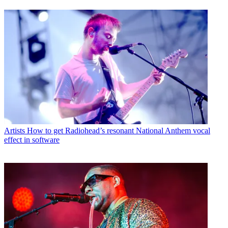
Artists
How to get Radiohead’s resonant National Anthem vocal
effect in software