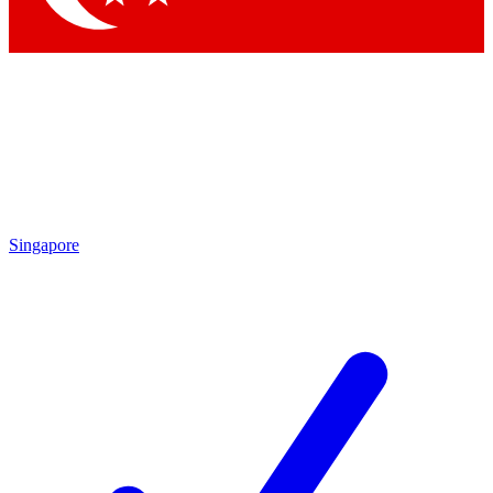
Singapore