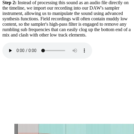
Step 2:
Instead of processing this sound as an audio file directly on
the timeline, we import our recording into our DAW's sampler
instrument, allowing us to manipulate the sound using advanced
synthesis functions. Field recordings will often contain muddy low
content, so the sampler's high-pass filter is engaged to remove any
rumbling sub frequencies that can easily clog up the bottom end of a
mix and clash with other low track elements.