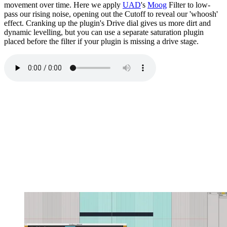
movement over time. Here we apply
UAD
's
Moog
Filter to low-
pass our rising noise, opening out the Cutoff to reveal our 'whoosh'
effect. Cranking up the plugin's Drive dial gives us more dirt and
dynamic levelling, but you can use a separate saturation plugin
placed before the filter if your plugin is missing a drive stage.