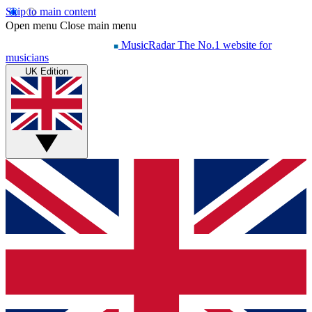
Skip to main content
Open menu
Close main menu
MusicRadar
The No.1 website for
musicians
UK Edition