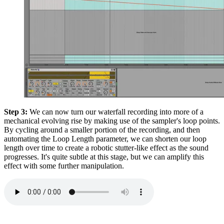
Step 3:
We can now turn our waterfall recording into more of a
mechanical evolving rise by making use of the sampler's loop points.
By cycling around a smaller portion of the recording, and then
automating the Loop Length parameter, we can shorten our loop
length over time to create a robotic stutter-like effect as the sound
progresses. It's quite subtle at this stage, but we can amplify this
effect with some further manipulation.