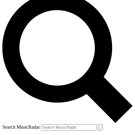
Search MusicRadar