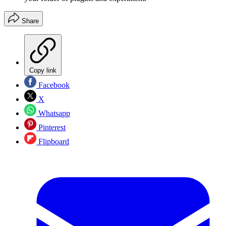
Share
Copy link
Facebook
X
Whatsapp
Pinterest
Flipboard