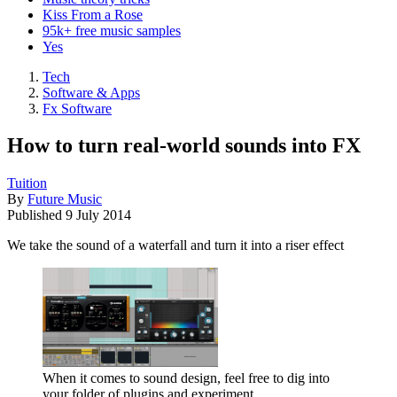
Kiss From a Rose
95k+ free music samples
Yes
Tech
Software & Apps
Fx Software
How to turn real-world sounds into FX
Tuition
By
Future Music
Published
9 July 2014
We take the sound of a waterfall and turn it into a riser effect
When it comes to sound design, feel free to dig into
your folder of plugins and experiment.