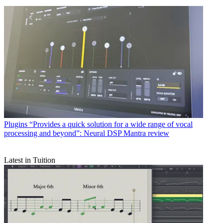
Plugins
“Provides a quick solution for a wide range of vocal
processing and beyond”: Neural DSP Mantra review
Latest in Tuition