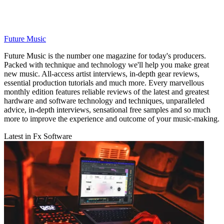
Future Music
Future Music is the number one magazine for today's producers.
Packed with technique and technology we'll help you make great
new music. All-access artist interviews, in-depth gear reviews,
essential production tutorials and much more. Every marvellous
monthly edition features reliable reviews of the latest and greatest
hardware and software technology and techniques, unparalleled
advice, in-depth interviews, sensational free samples and so much
more to improve the experience and outcome of your music-making.
Latest in Fx Software