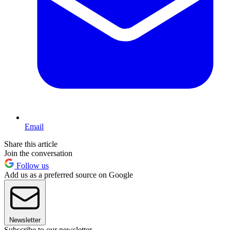
Email
Share this article
Join the conversation
Follow us
Add us as a preferred source on Google
Newsletter
Subscribe to our newsletter