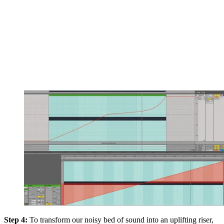
Step 4:
To transform our noisy bed of sound into an uplifting riser,