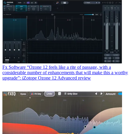
Fx Software
“Ozone 12 feels like a rite of passage, with a
considerable number of enhancements that will make this a worthy
upgrade”: iZotope Ozone 12 Advanced review