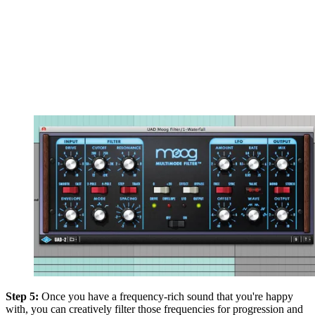
Step 5:
Once you have a frequency-rich sound that you're happy
with, you can creatively filter those frequencies for progression and