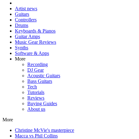
Artist news
Guitars
Controllers
Drums
Keyboards & Pianos
Guitar Amps
Music Gear Reviews
Synths
Software & Apps
More
Recording
DJ Gear
Acoustic Guitars
Bass Guitars
Tech
Tutorials
Reviews
Buying Guides
About us
More
Christine McVie's masterpiece
Macca vs Phil Collins