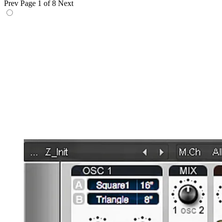
Prev
Page 1 of 8
Next