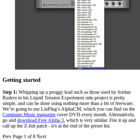
Getting started
Step 1:
Whipping up a proggy lead such as those used by Jordan
Rudess in his Liquid Tension Experiment side-project is pretty
simple, and can be done using nothing more than a bit of freeware.
We’re going to use LinPlug’s AlphaCM, which you can find on the
Computer Music magazine
cover DVD every month. Alternatively,
go and
download Free Alpha 3
, which is very similar. Fire it up and
call up the Z-Init patch - it’s at the end of the preset list.
Prev
Page 1 of 8
Next