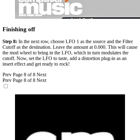
Finishing off
Step 8:
In the next row, choose LFO 1 as the source and the Filter
Cutoff as the destination. Leave the amount at 0.000. This will cause
the mod wheel to bring in the LFO, which in turn modulates the
cutoff. Now, set the LFO to taste, add a distortion plug-in as an
insert effect and get ready to rock!
Prev
Page 8 of 8
Next
Prev
Page 8 of 8
Next