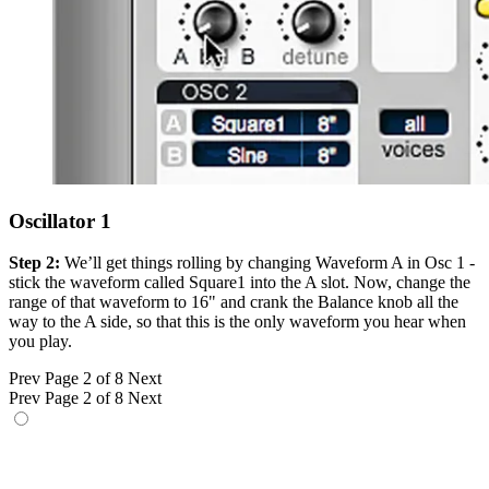
Oscillator 1
Step 2:
We’ll get things rolling by changing Waveform A in Osc 1 -
stick the waveform called Square1 into the A slot. Now, change the
range of that waveform to 16" and crank the Balance knob all the
way to the A side, so that this is the only waveform you hear when
you play.
Prev
Page 2 of 8
Next
Prev
Page 2 of 8
Next