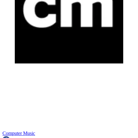
Computer Music