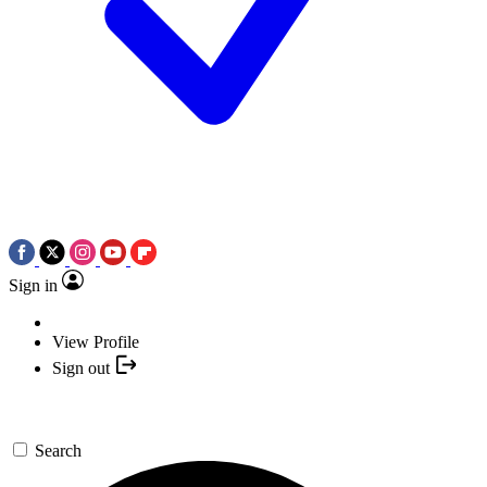
Sign in
View Profile
Sign out
Search