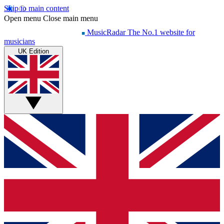
Skip to main content
Open menu
Close main menu
MusicRadar
The No.1 website for
musicians
UK Edition