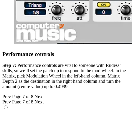
Performance controls
Step 7:
Performance controls are vital to someone with Rudess’
skills, so we’ll set the patch up to respond to the mod wheel. In the
Matrix, pick Modulation Wheel in the left-hand column, Matrix
Depth 2 as the destination in the right-hand column and turn the
amount (centre value) up to 0.4999.
Prev
Page 7 of 8
Next
Prev
Page 7 of 8
Next