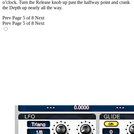
o’clock. Turn the Release knob up past the halfway point and crank
the Depth up nearly all the way.
Prev
Page 5 of 8
Next
Prev
Page 5 of 8
Next