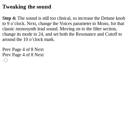
Tweaking the sound
Step 4:
The sound is still too clinical, so increase the Detune knob
to 9 o’clock. Next, change the Voices parameter to Mono, for that
classic monosynth lead sound. Moving on to the filter section,
change its mode to 24, and set both the Resonance and Cutoff to
around the 10 o’clock mark.
Prev
Page 4 of 8
Next
Prev
Page 4 of 8
Next