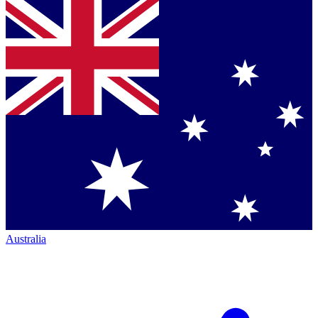
Australia