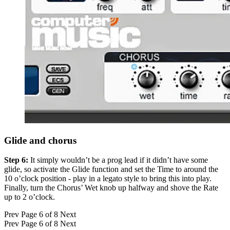
Glide and chorus
Step 6:
It simply wouldn’t be a prog lead if it didn’t have some
glide, so activate the Glide function and set the Time to around the
10 o’clock position - play in a legato style to bring this into play.
Finally, turn the Chorus’ Wet knob up halfway and shove the Rate
up to 2 o’clock.
Prev
Page 6 of 8
Next
Prev
Page 6 of 8
Next