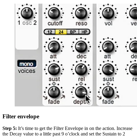
Filter envelope
Step 5:
It’s time to get the Filter Envelope in on the action. Increase
the Decay value to a little past 9 o’clock and set the Sustain to 2