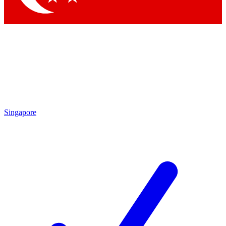
Singapore