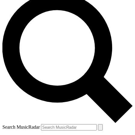
Search MusicRadar