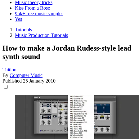
Music theory tricks
Kiss From a Rose
95k+ free music samples
Yes
Tutorials
Music Production Tutorials
How to make a Jordan Rudess-style lead
synth sound
Tuition
By
Computer Music
Published
25 January 2010