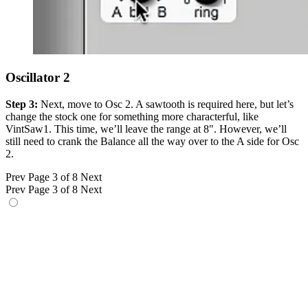
Oscillator 2
Step 3:
Next, move to Osc 2. A sawtooth is required here, but let’s
change the stock one for something more characterful, like
VintSaw1. This time, we’ll leave the range at 8". However, we’ll
still need to crank the Balance all the way over to the A side for Osc
2.
Prev
Page 3 of 8
Next
Prev
Page 3 of 8
Next