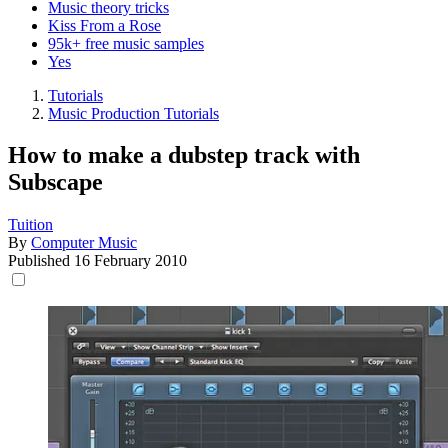
Music theory tricks
Kiss From a Rose
95k+ free music samples
Yes
Tutorials
Music Production Tutorials
How to make a dubstep track with
Subscape
Tuition
By
Computer Music
Published
16 February 2010