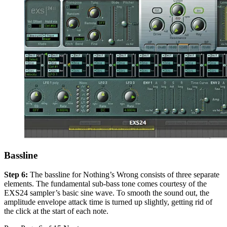
Bassline
Step 6:
The bassline for Nothing’s Wrong consists of three separate
elements. The fundamental sub-bass tone comes courtesy of the
EXS24 sampler’s basic sine wave. To smooth the sound out, the
amplitude envelope attack time is turned up slightly, getting rid of
the click at the start of each note.