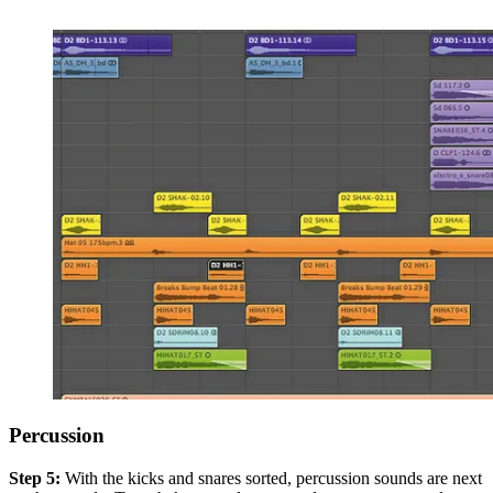
Percussion
Step 5:
With the kicks and snares sorted, percussion sounds are next