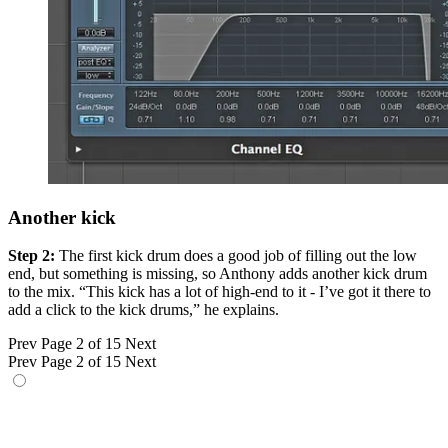
Another kick
Step 2:
The first kick drum does a good job of filling out the low
end, but something is missing, so Anthony adds another kick drum
to the mix. “This kick has a lot of high-end to it - I’ve got it there to
add a click to the kick drums,” he explains.
Prev
Page 2 of 15
Next
Prev
Page 2 of 15
Next