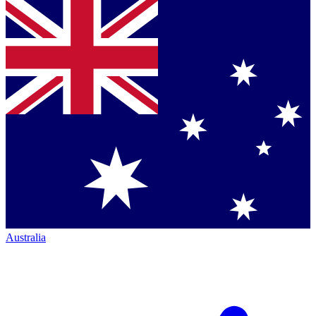
Australia