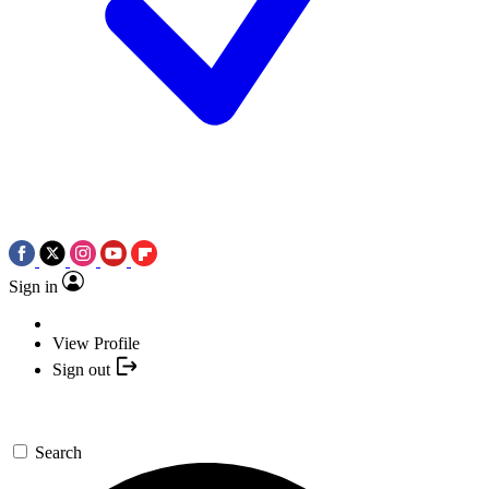
Sign in
View Profile
Sign out
Search