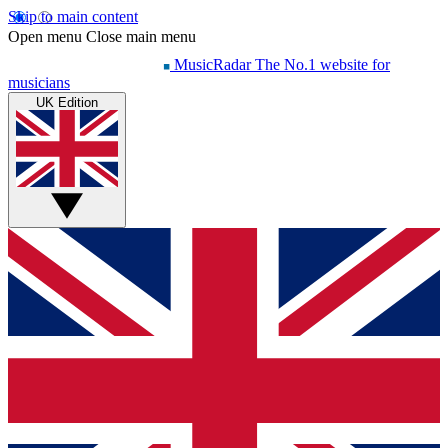
Skip to main content
Open menu
Close main menu
MusicRadar
The No.1 website for
musicians
UK Edition