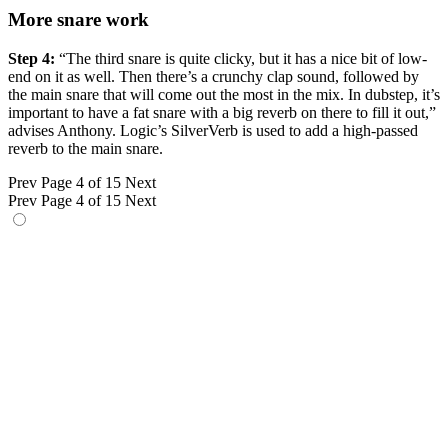
More snare work
Step 4:
“The third snare is quite clicky, but it has a nice bit of low-
end on it as well. Then there’s a crunchy clap sound, followed by
the main snare that will come out the most in the mix. In dubstep, it’s
important to have a fat snare with a big reverb on there to fill it out,”
advises Anthony. Logic’s SilverVerb is used to add a high-passed
reverb to the main snare.
Prev
Page 4 of 15
Next
Prev
Page 4 of 15
Next