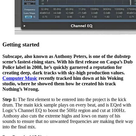
Getting started
Subscape, also known as Anthony Peters, is one of the dubstep
scene’s fastest-rising stars. With his first release on Caspa’s Dub
Police label in 2008, he’s quickly garnered a reputation for
creating deep, dark tracks with sky-high production values.
Computer Music
recently tracked him down at his Woking
studio, where he showed them how he created his track
Nothing’s Wrong.
Step 1:
The first element to be entered into the project is the kick
drum. The main kick sample plays on every beat, and is EQed with
Logic’s Channel EQ to boost the 50Hz region and cut at 100Hz.
Anthony also cuts the extreme highs and lows on many of his
sounds to ensure that no unwanted frequencies are making their way
into the final mix.