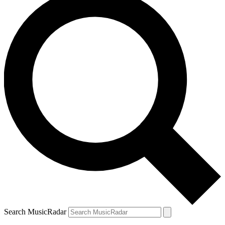
Search MusicRadar