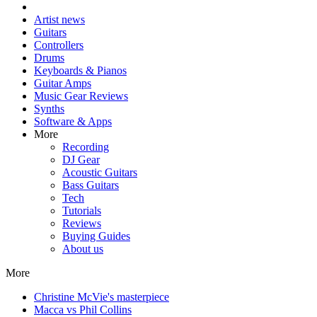
Artist news
Guitars
Controllers
Drums
Keyboards & Pianos
Guitar Amps
Music Gear Reviews
Synths
Software & Apps
More
Recording
DJ Gear
Acoustic Guitars
Bass Guitars
Tech
Tutorials
Reviews
Buying Guides
About us
More
Christine McVie's masterpiece
Macca vs Phil Collins