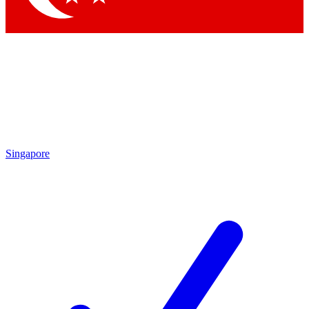
Singapore