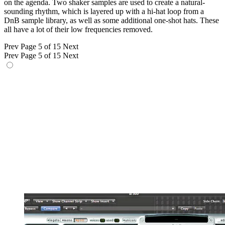
on the agenda. Two shaker samples are used to create a natural-
sounding rhythm, which is layered up with a hi-hat loop from a
DnB sample library, as well as some additional one-shot hats. These
all have a lot of their low frequencies removed.
Prev
Page 5 of 15
Next
Prev
Page 5 of 15
Next