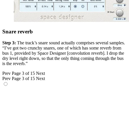
Snare reverb
Step 3:
The track’s snare sound actually comprises several samples.
“I’ve got two crunchy snares, one of which has some reverb from
bus 1, provided by Space Designer [convolution reverb]. I drop the
dry level right down, so that the only thing coming through the bus
is the reverb.”
Prev
Page 3 of 15
Next
Prev
Page 3 of 15
Next