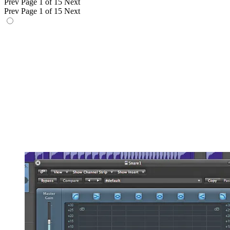
Prev
Page 1 of 15
Next
Prev
Page 1 of 15
Next